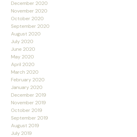
December 2020
November 2020
October 2020
September 2020
August 2020
July 2020
June 2020
May 2020
April 2020
March 2020
February 2020
January 2020
December 2019
November 2019
October 2019
September 2019
August 2019
July 2019