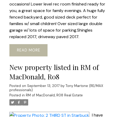
occasions! Lower level rec room finished ready for
you, a great space for family evenings. A huge fully
fenced backyard, good sized deck perfect for
families w/ small children! Over sized large double
garage w/ lots of space for parking.Shingles
replaced 2017, driveway paved 2017.
READ
New property listed in RM of
MacDonald, R08
Posted on
September 13, 2017
by
Tony Martone (RE/MAX
professionals)
Posted in
RM of MacDonald, R08 Real Estate
I have