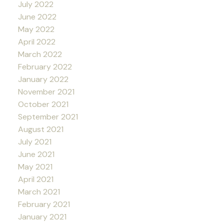
July 2022
June 2022
May 2022
April 2022
March 2022
February 2022
January 2022
November 2021
October 2021
September 2021
August 2021
July 2021
June 2021
May 2021
April 2021
March 2021
February 2021
January 2021