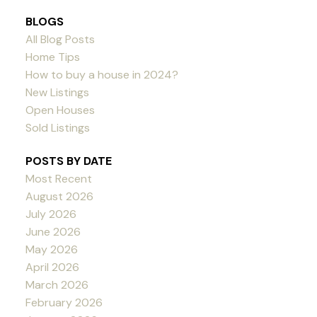
BLOGS
All Blog Posts
Home Tips
How to buy a house in 2024?
New Listings
Open Houses
Sold Listings
POSTS BY DATE
Most Recent
August 2026
July 2026
June 2026
May 2026
April 2026
March 2026
February 2026