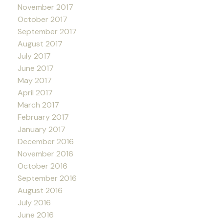
November 2017
October 2017
September 2017
August 2017
July 2017
June 2017
May 2017
April 2017
March 2017
February 2017
January 2017
December 2016
November 2016
October 2016
September 2016
August 2016
July 2016
June 2016