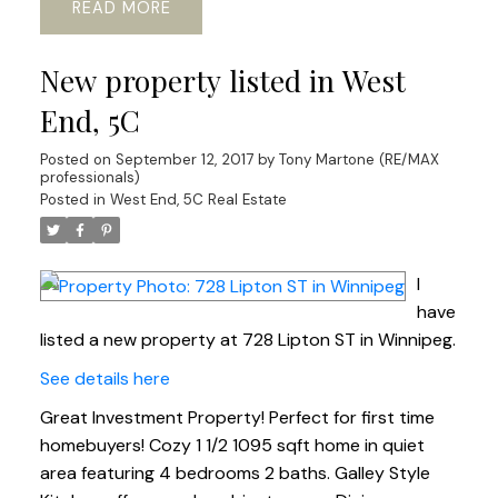
READ
New property listed in West
End, 5C
Posted on
September 12, 2017
by
Tony Martone (RE/MAX
professionals)
Posted in
West End, 5C Real Estate
I
have
listed a new property at 728 Lipton ST in Winnipeg.
See details here
Great Investment Property! Perfect for first time
homebuyers! Cozy 1 1/2 1095 sqft home in quiet
area featuring 4 bedrooms 2 baths. Galley Style