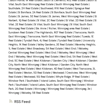
|
South Pointe, 1R Real Estate
|
South St Clements, R02 Real Estate
|
South St
Vital, South East Winnipeg Real Estate
|
South Winnipeg Real Estate
|
Southdale, 2H Real Estate
|
Southwood, R16 Real Estate
|
Sprague Real
Estate
|
St Boniface, 2A Real Estate
|
St Boniface, South East Winnipeg Real
Estate
|
St James, 5E Real Estate
|
St James, West Winnipeg Real Estate
|
St
Norbert, 1Q Real Estate
|
St Vital, 2C Real Estate
|
St Vital, 2D Real Estate
|
St
Vital, 2E Real Estate
|
St Vital, South East Winnipeg
|
St Vital, South East
Winnipeg Real Estate
|
Ste. Anne / Richer, Winnipeg area Real Estate
|
Sundown Real Estate
|
The Highlands, R07 Real Estate
|
Transcona, North
East Winnipeg
|
Transcona, North East Winnipeg Real Estate
|
Tuxedo, 1E
Real Estate
|
Tyndall Park, 4J Real Estate
|
Tyndall Real Estate
|
University
Heights, 1K Real Estate
|
Valley Gardens, 3E Real Estate
|
Waverley Heights,
1L Real Estate
|
West Broadway, 5A Real Estate
|
West End / Wolseley,
Central Winnipeg Real Estate
|
West End / Wolseley, West Winnipeg
|
West
End / Wolseley, West Winnipeg Real Estate
|
West End, 5A Real Estate
|
West
End, 5C Real Estate
|
West Kildonan / Garden City
|
West Kildonan / Garden
City, North West Winnipeg
|
West Kildonan / Garden City, North West
Winnipeg Real Estate
|
West Kildonan, 4D Real Estate
|
West Transcona, 3L
Real Estate
|
Weston, 5D Real Estate
|
Westwood / Crestview, West Winnipeg
Real Estate
|
Westwood, 5G Real Estate
|
Whyte Ridge, 1P Real Estate
|
Windsor Park / Southdale / Island Lakes, South East Winnipeg
|
Windsor
Park / Southdale / Island Lakes, South East Winnipeg Real Estate
|
Windsor
Park, 2G Real Estate
|
Winnipeg
|
Winnipeg Real Estate
|
Winnipeg, 3e
|
Wnnipeg
|
Wolseley, 5B Real Estate
RSS