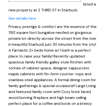
listed a
new property at 2 THIRD ST in Starbuck.
See details here
Privacy, prestige & comfort are the essence of this
1192 square foot bungalow nestled on gorgeous
private lot directly across the street from the river
in beautiful Starbuck just 30 minutes from the city!
A Fantastic 2+ beds home w/ 1 bath is a perfect
place to raise your family! Recently updated
spacious family friendly galley style Kitchen with
tonnes of cabinet space, designer cappuccino
maple cabinets with flo-form counter-tops and
stainless steel appliances. A formal dining room for
family gatherings & special occasions!! Large Living
and featured family room with Cozy brick faced
wood burning fireplace and high beam ceiling
perfect place for a coffee and book on a breezy