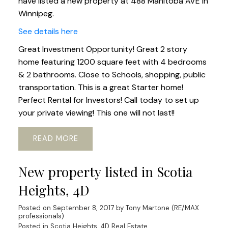
have listed a new property at 488 Manitoba AVE in
Winnipeg.
See details here
Great Investment Opportunity! Great 2 story
home featuring 1200 square feet with 4 bedrooms
& 2 bathrooms. Close to Schools, shopping, public
transportation. This is a great Starter home!
Perfect Rental for Investors! Call today to set up
your private viewing! This one will not last!!
READ
New property listed in Scotia
Heights, 4D
Posted on
September 8, 2017
by
Tony Martone (RE/MAX
professionals)
Posted in
Scotia Heights, 4D Real Estate