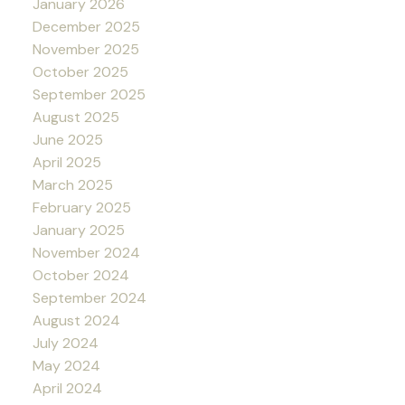
January 2026
December 2025
November 2025
October 2025
September 2025
August 2025
June 2025
April 2025
March 2025
February 2025
January 2025
November 2024
October 2024
September 2024
August 2024
July 2024
May 2024
April 2024