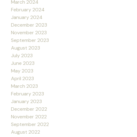
March 2024
February 2024
January 2024
December 2023
November 2023
September 2023
August 2023
July 2023
June 2023
May 2023
April 2023
March 2023
February 2023
January 2023
December 2022
November 2022
September 2022
August 2022