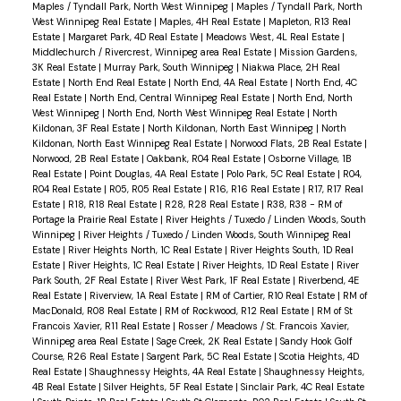
Maples / Tyndall Park, North West Winnipeg
|
Maples / Tyndall Park, North
West Winnipeg Real Estate
|
Maples, 4H Real Estate
|
Mapleton, R13 Real
Estate
|
Margaret Park, 4D Real Estate
|
Meadows West, 4L Real Estate
|
Middlechurch / Rivercrest, Winnipeg area Real Estate
|
Mission Gardens,
3K Real Estate
|
Murray Park, South Winnipeg
|
Niakwa Place, 2H Real
Estate
|
North End Real Estate
|
North End, 4A Real Estate
|
North End, 4C
Real Estate
|
North End, Central Winnipeg Real Estate
|
North End, North
West Winnipeg
|
North End, North West Winnipeg Real Estate
|
North
Kildonan, 3F Real Estate
|
North Kildonan, North East Winnipeg
|
North
Kildonan, North East Winnipeg Real Estate
|
Norwood Flats, 2B Real Estate
|
Norwood, 2B Real Estate
|
Oakbank, R04 Real Estate
|
Osborne Village, 1B
Real Estate
|
Point Douglas, 4A Real Estate
|
Polo Park, 5C Real Estate
|
R04,
R04 Real Estate
|
R05, R05 Real Estate
|
R16, R16 Real Estate
|
R17, R17 Real
Estate
|
R18, R18 Real Estate
|
R28, R28 Real Estate
|
R38, R38 - RM of
Portage la Prairie Real Estate
|
River Heights / Tuxedo / Linden Woods, South
Winnipeg
|
River Heights / Tuxedo / Linden Woods, South Winnipeg Real
Estate
|
River Heights North, 1C Real Estate
|
River Heights South, 1D Real
Estate
|
River Heights, 1C Real Estate
|
River Heights, 1D Real Estate
|
River
Park South, 2F Real Estate
|
River West Park, 1F Real Estate
|
Riverbend, 4E
Real Estate
|
Riverview, 1A Real Estate
|
RM of Cartier, R10 Real Estate
|
RM of
MacDonald, R08 Real Estate
|
RM of Rockwood, R12 Real Estate
|
RM of St
Francois Xavier, R11 Real Estate
|
Rosser / Meadows / St. Francois Xavier,
Winnipeg area Real Estate
|
Sage Creek, 2K Real Estate
|
Sandy Hook Golf
Course, R26 Real Estate
|
Sargent Park, 5C Real Estate
|
Scotia Heights, 4D
Real Estate
|
Shaughnessy Heights, 4A Real Estate
|
Shaughnessy Heights,
4B Real Estate
|
Silver Heights, 5F Real Estate
|
Sinclair Park, 4C Real Estate