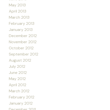
May 2013
April 2013
March 2013
February 2013
January 2013
December 2012
November 2012
October 2012
September 2012
August 2012
July 2012
June 2012
May 2012
April 2012
March 2012
February 2012
January 2012
December 2011