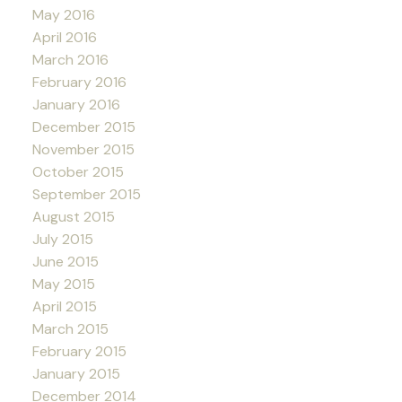
May 2016
April 2016
March 2016
February 2016
January 2016
December 2015
November 2015
October 2015
September 2015
August 2015
July 2015
June 2015
May 2015
April 2015
March 2015
February 2015
January 2015
December 2014