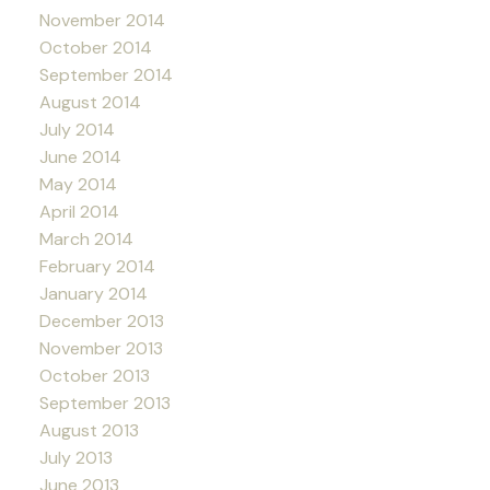
November 2014
October 2014
September 2014
August 2014
July 2014
June 2014
May 2014
April 2014
March 2014
February 2014
January 2014
December 2013
November 2013
October 2013
September 2013
August 2013
July 2013
June 2013