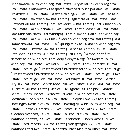
Charleswood, South Winnipeg Real Estate
|
City of Selkirk, Winnipeg area
Real Estate
|
Clandeboye / Lockport / Petersfield, Winnipeg area Real Estate
|
Crestview, 5H Real Estate
|
Dakota Crossing, 2F Real Estate
|
Deer Lodge, 5E
Real Estate
|
Downtown, 9A Real Estate
|
Eaglemere, 3E Real Estate
|
East
Elmwood, 3B Real Estate
|
East Fort Garry, 1J Real Estate
|
East Kildonan, 3A
Real Estate
|
East Kildonan, 3B Real Estate
|
East Kildonan, 3E Real Estate
|
East Kildonan, North East Winnipeg
|
East Kildonan, North East Winnipeg
Real Estate
|
East Selkirk / Libau / Garson, Winnipeg area Real Estate
|
East
Transcona, 3M Real Estate
|
Elie / Springstein / St. Eustache, Winnipeg area
Real Estate
|
Elmwood, 3A Real Estate
|
Exchange District, 9A Real Estate
|
Fifth Avenue Estates, R07 Real Estate
|
Fort Garry / Whyte Ridge / St
Norbert, South Winnipeg
|
Fort Garry / Whyte Ridge / St Norbert, South
Winnipeg Real Estate
|
Fort Garry, 1J Real Estate
|
Fort Richmond, 1K Real
Estate
|
Fort Rouge / Crescentwood / Riverview, South Winnipeg
|
Fort Rouge
/ Crescentwood / Riverview, South Winnipeg Real Estate
|
Fort Rouge, 1A Real
Estate
|
Fort Rouge, 1Aw Real Estate
|
Fort Whyte, 1P Real Estate
|
Garden
City, 4G Real Estate
|
Garven Road, R04 Real Estate
|
Glass, R04 Real Estate
|
Glenelm, 3C Real Estate
|
Glenlea / Ste. Agathe / St. Adolphe / Grande
Pointe / Ile des Chenes / Vermette / Niverville, Winnipeg area Real Estate
|
Goodman Subdivision, R02 Real Estate
|
Halcyon Cove, R27 Real Estate
|
Headingley North, 5W Real Estate
|
Headingley South, South Winnipeg Real
Estate
|
Highway Gardens, R13 Real Estate
|
Island Lakes, 2J Real Estate
|
Kildonan Meadows, 3K Real Estate
|
La Broquerie Real Estate
|
Lake
Manitoba Narrows, R19 Real Estate
|
Landmark
|
Linden Woods, 1M Real
Estate
|
Lord Roberts, 1Aw Real Estate
|
Manigotagan, R28 Real Estate
|
Manitoba Other Real Estate
|
Manitoba Other, Manitoba Other Real Estate
|