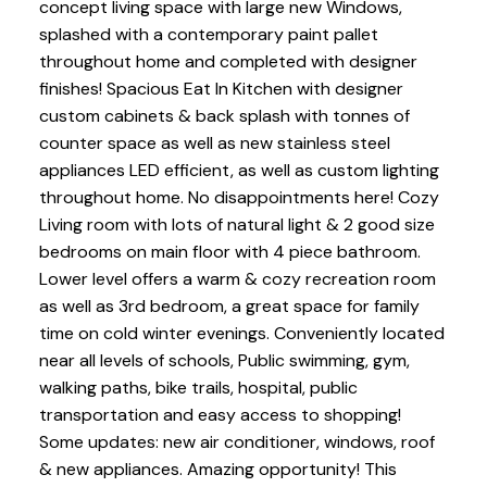
concept living space with large new Windows,
splashed with a contemporary paint pallet
throughout home and completed with designer
finishes! Spacious Eat In Kitchen with designer
custom cabinets & back splash with tonnes of
counter space as well as new stainless steel
appliances LED efficient, as well as custom lighting
throughout home. No disappointments here! Cozy
Living room with lots of natural light & 2 good size
bedrooms on main floor with 4 piece bathroom.
Lower level offers a warm & cozy recreation room
as well as 3rd bedroom, a great space for family
time on cold winter evenings. Conveniently located
near all levels of schools, Public swimming, gym,
walking paths, bike trails, hospital, public
transportation and easy access to shopping!
Some updates: new air conditioner, windows, roof
& new appliances. Amazing opportunity! This