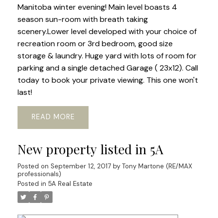
Manitoba winter evening! Main level boasts 4
season sun-room with breath taking
scenery.Lower level developed with your choice of
recreation room or 3rd bedroom, good size
storage & laundry. Huge yard with lots of room for
parking and a single detached Garage ( 23x12). Call
today to book your private viewing. This one won't
last!
READ
New property listed in 5A
Posted on
September 12, 2017
by
Tony Martone (RE/MAX
professionals)
Posted in
5A Real Estate