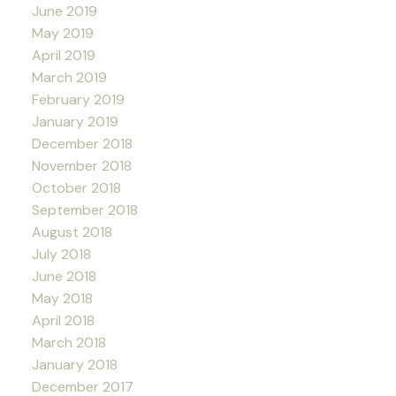
June 2019
May 2019
April 2019
March 2019
February 2019
January 2019
December 2018
November 2018
October 2018
September 2018
August 2018
July 2018
June 2018
May 2018
April 2018
March 2018
January 2018
December 2017