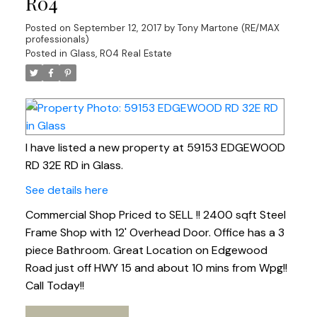
R04
Posted on
September 12, 2017
by
Tony Martone (RE/MAX
professionals)
Posted in
Glass, R04 Real Estate
I have listed a new property at 59153 EDGEWOOD
RD 32E RD in Glass.
See details here
Commercial Shop Priced to SELL !! 2400 sqft Steel
Frame Shop with 12' Overhead Door. Office has a 3
piece Bathroom. Great Location on Edgewood
Road just off HWY 15 and about 10 mins from Wpg!!
Call Today!!