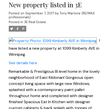
New property listed in 3E
Posted on
September 7, 2017
by
Tony Martone (RE/MAX
professionals)
Posted in
3E Real Estate
I
have listed a new property at 1099 Kimberly AVE in
Winnipeg.
See details here
Remarkable & Prestigious Bi level home in the lovely
neighborhood of East Kildonan! Gorgeous open
concept living space with large new Windows,
splashed with a contemporary paint pallet
throughout home and completed with designer
finishes! Spacious Eat In Kitchen with designer
custom cabinets & back splash with tonnes of