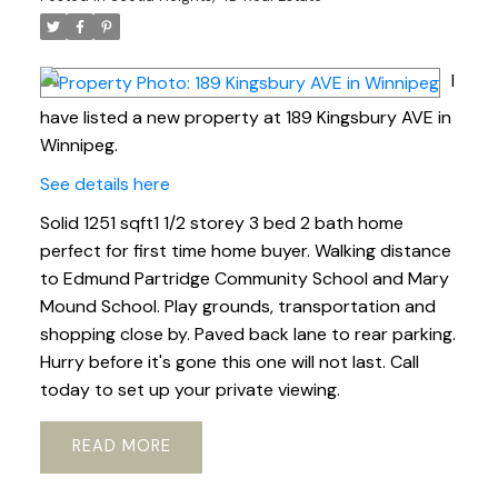
I
have listed a new property at 189 Kingsbury AVE in
Winnipeg.
See details here
Solid 1251 sqft1 1/2 storey 3 bed 2 bath home
perfect for first time home buyer. Walking distance
to Edmund Partridge Community School and Mary
Mound School. Play grounds, transportation and
shopping close by. Paved back lane to rear parking.
Hurry before it's gone this one will not last. Call
today to set up your private viewing.
READ