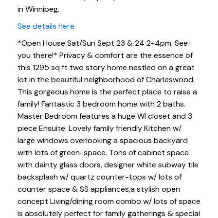
in Winnipeg.
See details here
*Open House Sat/Sun Sept 23 & 24 2-4pm. See
you there!* Privacy & comfort are the essence of
this 1295 sq ft two story home nestled on a great
lot in the beautiful neighborhood of Charleswood.
This gorgeous home is the perfect place to raise a
family! Fantastic 3 bedroom home with 2 baths.
Master Bedroom features a huge WI closet and 3
piece Ensuite. Lovely family friendly Kitchen w/
large windows overlooking a spacious backyard
with lots of green-space. Tons of cabinet space
with dainty glass doors, designer white subway tile
backsplash w/ quartz counter-tops w/ lots of
counter space & SS appliances,a stylish open
concept Living/dining room combo w/ lots of space
is absolutely perfect for family gatherings & special