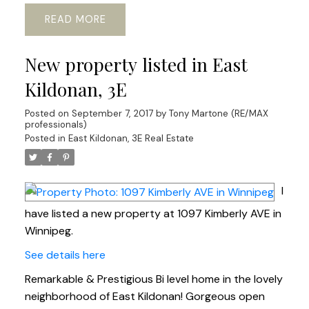
READ
New property listed in East
Kildonan, 3E
Posted on
September 7, 2017
by
Tony Martone (RE/MAX
professionals)
Posted in
East Kildonan, 3E Real Estate
I
have listed a new property at 1097 Kimberly AVE in
Winnipeg.
See details here
Remarkable & Prestigious Bi level home in the lovely
neighborhood of East Kildonan! Gorgeous open