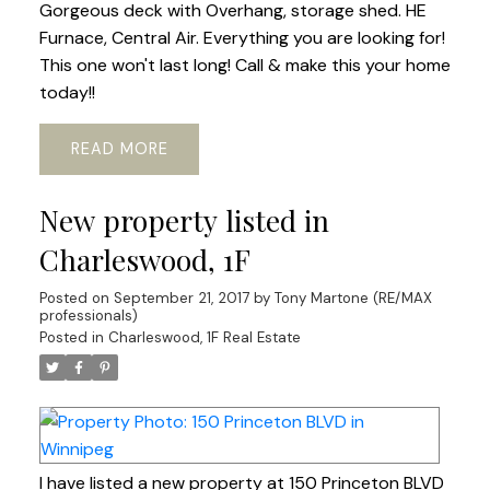
Gorgeous deck with Overhang, storage shed. HE
Furnace, Central Air. Everything you are looking for!
This one won't last long! Call & make this your home
today!!
READ
New property listed in
Charleswood, 1F
Posted on
September 21, 2017
by
Tony Martone (RE/MAX
professionals)
Posted in
Charleswood, 1F Real Estate
I have listed a new property at 150 Princeton BLVD