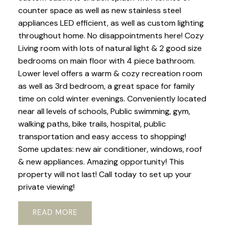
counter space as well as new stainless steel
appliances LED efficient, as well as custom lighting
throughout home. No disappointments here! Cozy
Living room with lots of natural light & 2 good size
bedrooms on main floor with 4 piece bathroom.
Lower level offers a warm & cozy recreation room
as well as 3rd bedroom, a great space for family
time on cold winter evenings. Conveniently located
near all levels of schools, Public swimming, gym,
walking paths, bike trails, hospital, public
transportation and easy access to shopping!
Some updates: new air conditioner, windows, roof
& new appliances. Amazing opportunity! This
property will not last! Call today to set up your
private viewing!
READ