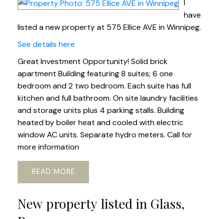
I
have
listed a new property at 575 Ellice AVE in Winnipeg.
See details here
Great Investment Opportunity! Solid brick
apartment Building featuring 8 suites; 6 one
bedroom and 2 two bedroom. Each suite has full
kitchen and full bathroom. On site laundry facilities
and storage units plus 4 parking stalls. Building
heated by boiler heat and cooled with electric
window AC units. Separate hydro meters. Call for
more information
READ
New property listed in Glass,