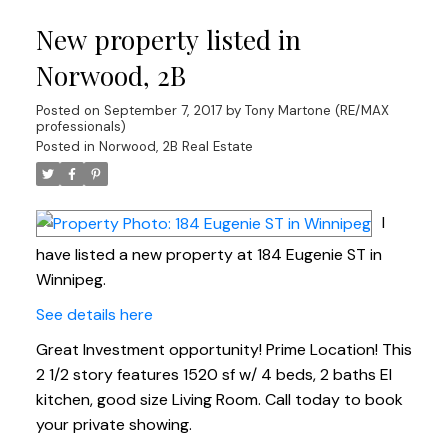
New property listed in
Norwood, 2B
Posted on
September 7, 2017
by
Tony Martone (RE/MAX
professionals)
Posted in
Norwood, 2B Real Estate
I
have listed a new property at 184 Eugenie ST in
Winnipeg.
See details here
Great Investment opportunity! Prime Location! This
2 1/2 story features 1520 sf w/ 4 beds, 2 baths EI
kitchen, good size Living Room. Call today to book
your private showing.