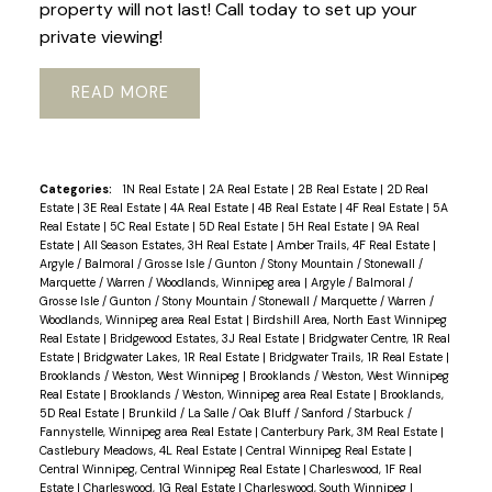
property will not last! Call today to set up your
private viewing!
READ
Categories:
1N Real Estate
|
2A Real Estate
|
2B Real Estate
|
2D Real
Estate
|
3E Real Estate
|
4A Real Estate
|
4B Real Estate
|
4F Real Estate
|
5A
Real Estate
|
5C Real Estate
|
5D Real Estate
|
5H Real Estate
|
9A Real
Estate
|
All Season Estates, 3H Real Estate
|
Amber Trails, 4F Real Estate
|
Argyle / Balmoral / Grosse Isle / Gunton / Stony Mountain / Stonewall /
Marquette / Warren / Woodlands, Winnipeg area
|
Argyle / Balmoral /
Grosse Isle / Gunton / Stony Mountain / Stonewall / Marquette / Warren /
Woodlands, Winnipeg area Real Estat
|
Birdshill Area, North East Winnipeg
Real Estate
|
Bridgewood Estates, 3J Real Estate
|
Bridgwater Centre, 1R Real
Estate
|
Bridgwater Lakes, 1R Real Estate
|
Bridgwater Trails, 1R Real Estate
|
Brooklands / Weston, West Winnipeg
|
Brooklands / Weston, West Winnipeg
Real Estate
|
Brooklands / Weston, Winnipeg area Real Estate
|
Brooklands,
5D Real Estate
|
Brunkild / La Salle / Oak Bluff / Sanford / Starbuck /
Fannystelle, Winnipeg area Real Estate
|
Canterbury Park, 3M Real Estate
|
Castlebury Meadows, 4L Real Estate
|
Central Winnipeg Real Estate
|
Central Winnipeg, Central Winnipeg Real Estate
|
Charleswood, 1F Real
Estate
|
Charleswood, 1G Real Estate
|
Charleswood, South Winnipeg
|