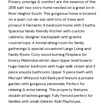
Privacy, prestige & comfort are the essence of this
2818 sqft two story home nestled on a great lot in
River Heights South. This gorgeous home is located
on a quiet cul-de-sac with lots of trees and
privacy! A Fantastic 6 bedroom home with 3 baths.
Spacious family friendly Kitchen with custom
cabinets, designer backsplash with granite
countertops. A formal dining room for family
gatherings & special occasions! Large Living and
Family Room. Cozy wood burning Fireplace for
breezy Manitoba winter days Upper level boasts
huge master bedroom with huge walk closet and 3
piece ensuite bathroom. Upper 5 piece bath with
Microjet Whirpool tub! Backyard feature a private
garden with gorgeous perennials. Perfect for
relaxing & entertaining. This property features
double attached garage. Fully Fenced perfect for
families with small children. Kids Playhouse,