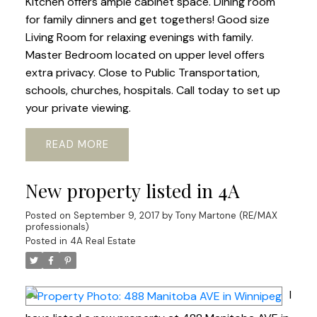
Kitchen offers ample cabinet space. Dining room
for family dinners and get togethers! Good size
Living Room for relaxing evenings with family.
Master Bedroom located on upper level offers
extra privacy. Close to Public Transportation,
schools, churches, hospitals. Call today to set up
your private viewing.
READ
New property listed in 4A
Posted on
September 9, 2017
by
Tony Martone (RE/MAX
professionals)
Posted in
4A Real Estate
I