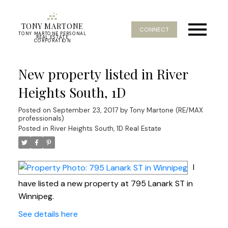
TONY MARTONE
CONNECT
TONY MARTONE PERSONAL
REAL ESTATE
CORPORATION
New property listed in River
Heights South, 1D
Posted on
September 23, 2017
by
Tony Martone (RE/MAX
professionals)
Posted in
River Heights South, 1D Real Estate
I
have listed a new property at 795 Lanark ST in
Winnipeg.
See details here