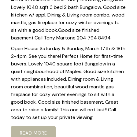
Lovely 1040 sqft 3 bed 2 bath Bungalow. Good size
kitchen w/ appl. Dining & Living room combo, wood
mantle, gas fireplace for cozy winter evenings to
sit with a good book.Good size finished
basement.Call Tony Martone 204 794 8494
Open House Saturday & Sunday, March 17th & 18th
2-4pm. See you there! Perfect Home for first-time
buyers. Lovely 1040 square foot Bungalow in a
quiet neighbourhood of Maples. Good size kitchen
with appliances included. Dining room & Living
room combination, beautiful wood mantle gas
fireplace for cozy winter evenings to sit with a
good book. Good size finished basement. Great
area to raise a family! This one will not last!! Call
today to set up your private viewing.
READ