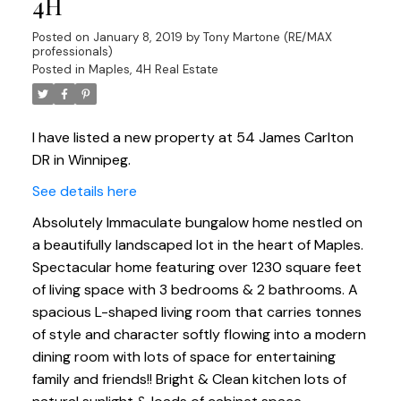
4H
Posted on
January 8, 2019
by
Tony Martone (RE/MAX
professionals)
Posted in
Maples, 4H Real Estate
I have listed a new property at 54 James Carlton
DR in Winnipeg.
See details here
Absolutely Immaculate bungalow home nestled on
a beautifully landscaped lot in the heart of Maples.
Spectacular home featuring over 1230 square feet
of living space with 3 bedrooms & 2 bathrooms. A
spacious L-shaped living room that carries tonnes
of style and character softly flowing into a modern
dining room with lots of space for entertaining
family and friends!! Bright & Clean kitchen lots of