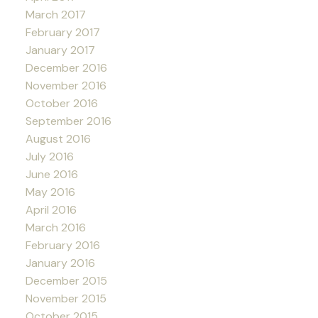
March 2017
February 2017
January 2017
December 2016
November 2016
October 2016
September 2016
August 2016
July 2016
June 2016
May 2016
April 2016
March 2016
February 2016
January 2016
December 2015
November 2015
October 2015