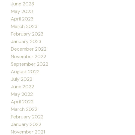
June 2023
May 2023
April 2023
March 2023
February 2023
January 2023
December 2022
November 2022
September 2022
August 2022
July 2022
June 2022
May 2022
April 2022
March 2022
February 2022
January 2022
November 2021