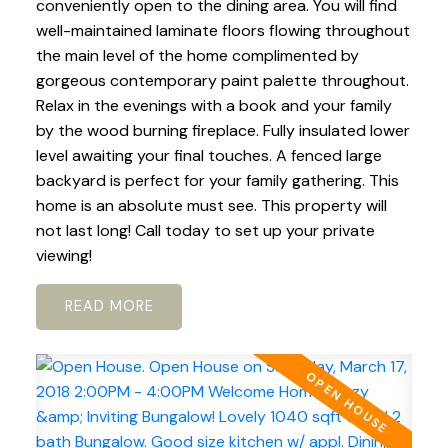
conveniently open to the dining area. You will find
well-maintained laminate floors flowing throughout
the main level of the home complimented by
gorgeous contemporary paint palette throughout.
Relax in the evenings with a book and your family
by the wood burning fireplace. Fully insulated lower
level awaiting your final touches. A fenced large
backyard is perfect for your family gathering. This
home is an absolute must see. This property will
not last long! Call today to set up your private
viewing!
READ