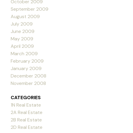
October 2009
September 2009
August 2009
July 2009
June 2009
May 2009
April 2009
March 2009
February 2009
January 2009
December 2008
November 2008
CATEGORIES
1N Real Estate
2A Real Estate
2B Real Estate
2D Real Estate