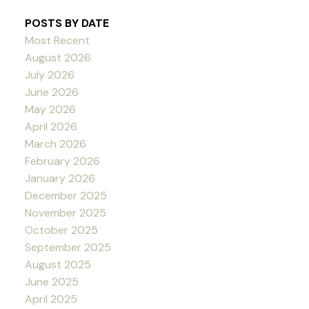
POSTS BY DATE
Most Recent
August 2026
July 2026
June 2026
May 2026
April 2026
March 2026
February 2026
January 2026
December 2025
November 2025
October 2025
September 2025
August 2025
June 2025
April 2025