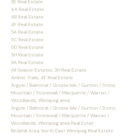
3E Real Estate
4A Real Estate
4B Real Estate
4F Real Estate
5A Real Estate
5C Real Estate
5D Real Estate
5H Real Estate
9A Real Estate
All Season Estates, 3H Real Estate
Amber Trails, 4F Real Estate
Argyle / Balmoral / Grosse Isle / Gunton / Stony
Mountain / Stonewall / Marquette / Warren /
Woodlands, Winnipeg area
Argyle / Balmoral / Grosse Isle / Gunton / Stony
Mountain / Stonewall / Marquette / Warren /
Woodlands, Winnipeg area Real Estat
Birdshill Area, North East Winnipeg Real Estate