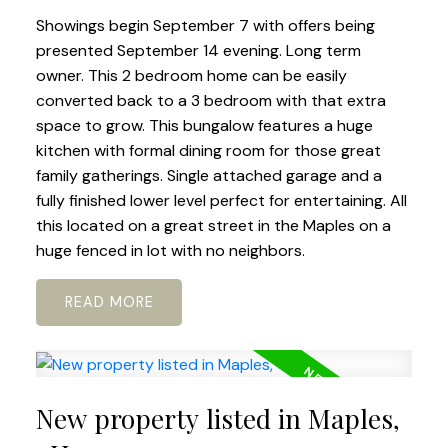
Showings begin September 7 with offers being
presented September 14 evening. Long term
owner. This 2 bedroom home can be easily
converted back to a 3 bedroom with that extra
space to grow. This bungalow features a huge
kitchen with formal dining room for those great
family gatherings. Single attached garage and a
fully finished lower level perfect for entertaining. All
this located on a great street in the Maples on a
huge fenced in lot with no neighbors.
READ
New property listed in Maples,