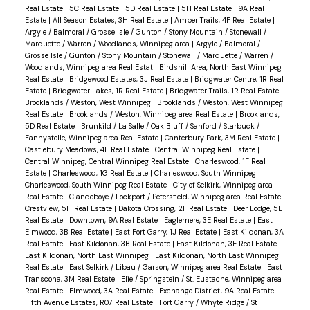
Real Estate
|
5C Real Estate
|
5D Real Estate
|
5H Real Estate
|
9A Real
Estate
|
All Season Estates, 3H Real Estate
|
Amber Trails, 4F Real Estate
|
Argyle / Balmoral / Grosse Isle / Gunton / Stony Mountain / Stonewall /
Marquette / Warren / Woodlands, Winnipeg area
|
Argyle / Balmoral /
Grosse Isle / Gunton / Stony Mountain / Stonewall / Marquette / Warren /
Woodlands, Winnipeg area Real Estat
|
Birdshill Area, North East Winnipeg
Real Estate
|
Bridgewood Estates, 3J Real Estate
|
Bridgwater Centre, 1R Real
Estate
|
Bridgwater Lakes, 1R Real Estate
|
Bridgwater Trails, 1R Real Estate
|
Brooklands / Weston, West Winnipeg
|
Brooklands / Weston, West Winnipeg
Real Estate
|
Brooklands / Weston, Winnipeg area Real Estate
|
Brooklands,
5D Real Estate
|
Brunkild / La Salle / Oak Bluff / Sanford / Starbuck /
Fannystelle, Winnipeg area Real Estate
|
Canterbury Park, 3M Real Estate
|
Castlebury Meadows, 4L Real Estate
|
Central Winnipeg Real Estate
|
Central Winnipeg, Central Winnipeg Real Estate
|
Charleswood, 1F Real
Estate
|
Charleswood, 1G Real Estate
|
Charleswood, South Winnipeg
|
Charleswood, South Winnipeg Real Estate
|
City of Selkirk, Winnipeg area
Real Estate
|
Clandeboye / Lockport / Petersfield, Winnipeg area Real Estate
|
Crestview, 5H Real Estate
|
Dakota Crossing, 2F Real Estate
|
Deer Lodge, 5E
Real Estate
|
Downtown, 9A Real Estate
|
Eaglemere, 3E Real Estate
|
East
Elmwood, 3B Real Estate
|
East Fort Garry, 1J Real Estate
|
East Kildonan, 3A
Real Estate
|
East Kildonan, 3B Real Estate
|
East Kildonan, 3E Real Estate
|
East Kildonan, North East Winnipeg
|
East Kildonan, North East Winnipeg
Real Estate
|
East Selkirk / Libau / Garson, Winnipeg area Real Estate
|
East
Transcona, 3M Real Estate
|
Elie / Springstein / St. Eustache, Winnipeg area
Real Estate
|
Elmwood, 3A Real Estate
|
Exchange District, 9A Real Estate
|
Fifth Avenue Estates, R07 Real Estate
|
Fort Garry / Whyte Ridge / St