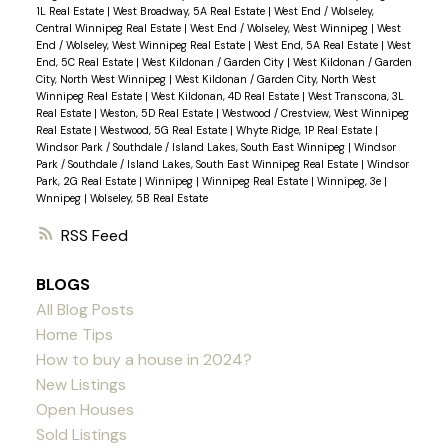
1L Real Estate
|
West Broadway, 5A Real Estate
|
West End / Wolseley,
Central Winnipeg Real Estate
|
West End / Wolseley, West Winnipeg
|
West
End / Wolseley, West Winnipeg Real Estate
|
West End, 5A Real Estate
|
West
End, 5C Real Estate
|
West Kildonan / Garden City
|
West Kildonan / Garden
City, North West Winnipeg
|
West Kildonan / Garden City, North West
Winnipeg Real Estate
|
West Kildonan, 4D Real Estate
|
West Transcona, 3L
Real Estate
|
Weston, 5D Real Estate
|
Westwood / Crestview, West Winnipeg
Real Estate
|
Westwood, 5G Real Estate
|
Whyte Ridge, 1P Real Estate
|
Windsor Park / Southdale / Island Lakes, South East Winnipeg
|
Windsor
Park / Southdale / Island Lakes, South East Winnipeg Real Estate
|
Windsor
Park, 2G Real Estate
|
Winnipeg
|
Winnipeg Real Estate
|
Winnipeg, 3e
|
Wnnipeg
|
Wolseley, 5B Real Estate
RSS
BLOGS
All Blog Posts
Home Tips
How to buy a house in 2024?
New Listings
Open Houses
Sold Listings