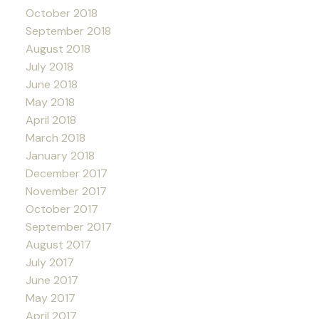
October 2018
September 2018
August 2018
July 2018
June 2018
May 2018
April 2018
March 2018
January 2018
December 2017
November 2017
October 2017
September 2017
August 2017
July 2017
June 2017
May 2017
April 2017