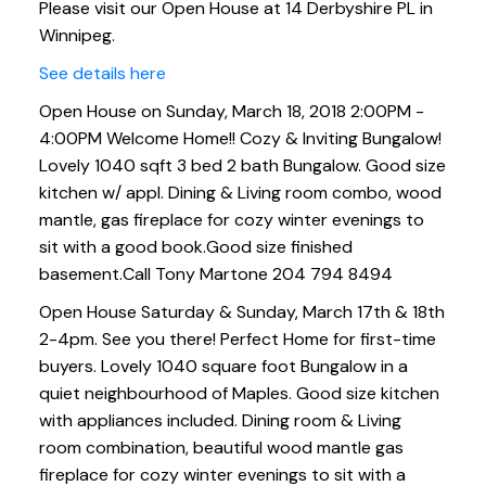
Please visit our Open House at 14 Derbyshire PL in
combo, wood mantle, gas
Winnipeg.
fireplace for cozy winter ev
See details here
Open House on Sunday, March 18, 2018 2:00PM -
4:00PM Welcome Home!! Cozy & Inviting Bungalow!
Lovely 1040 sqft 3 bed 2 bath Bungalow. Good size
kitchen w/ appl. Dining & Living room combo, wood
mantle, gas fireplace for cozy winter evenings to
sit with a good book.Good size finished
basement.Call Tony Martone 204 794 8494
Open House Saturday & Sunday, March 17th & 18th
2-4pm. See you there! Perfect Home for first-time
buyers. Lovely 1040 square foot Bungalow in a
quiet neighbourhood of Maples. Good size kitchen
with appliances included. Dining room & Living
room combination, beautiful wood mantle gas
fireplace for cozy winter evenings to sit with a