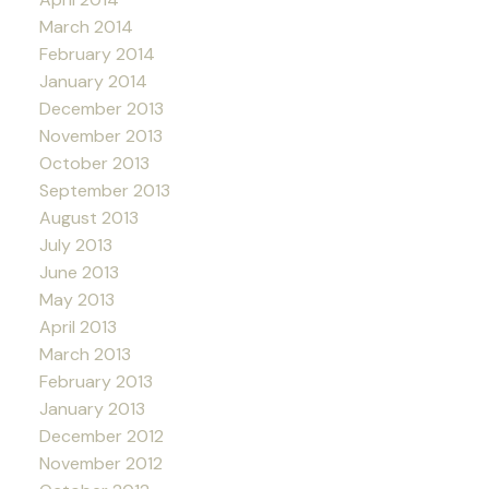
March 2014
February 2014
January 2014
December 2013
November 2013
October 2013
September 2013
August 2013
July 2013
June 2013
May 2013
April 2013
March 2013
February 2013
January 2013
December 2012
November 2012