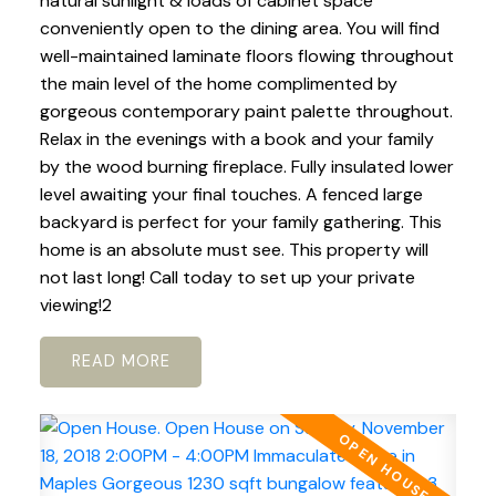
natural sunlight & loads of cabinet space
conveniently open to the dining area. You will find
well-maintained laminate floors flowing throughout
the main level of the home complimented by
gorgeous contemporary paint palette throughout.
Relax in the evenings with a book and your family
by the wood burning fireplace. Fully insulated lower
level awaiting your final touches. A fenced large
backyard is perfect for your family gathering. This
home is an absolute must see. This property will
not last long! Call today to set up your private
viewing!2
READ