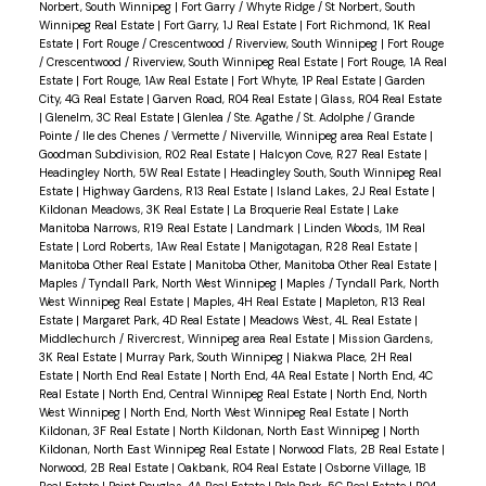
Norbert, South Winnipeg
|
Fort Garry / Whyte Ridge / St Norbert, South
Winnipeg Real Estate
|
Fort Garry, 1J Real Estate
|
Fort Richmond, 1K Real
Estate
|
Fort Rouge / Crescentwood / Riverview, South Winnipeg
|
Fort Rouge
/ Crescentwood / Riverview, South Winnipeg Real Estate
|
Fort Rouge, 1A Real
Estate
|
Fort Rouge, 1Aw Real Estate
|
Fort Whyte, 1P Real Estate
|
Garden
City, 4G Real Estate
|
Garven Road, R04 Real Estate
|
Glass, R04 Real Estate
|
Glenelm, 3C Real Estate
|
Glenlea / Ste. Agathe / St. Adolphe / Grande
Pointe / Ile des Chenes / Vermette / Niverville, Winnipeg area Real Estate
|
Goodman Subdivision, R02 Real Estate
|
Halcyon Cove, R27 Real Estate
|
Headingley North, 5W Real Estate
|
Headingley South, South Winnipeg Real
Estate
|
Highway Gardens, R13 Real Estate
|
Island Lakes, 2J Real Estate
|
Kildonan Meadows, 3K Real Estate
|
La Broquerie Real Estate
|
Lake
Manitoba Narrows, R19 Real Estate
|
Landmark
|
Linden Woods, 1M Real
Estate
|
Lord Roberts, 1Aw Real Estate
|
Manigotagan, R28 Real Estate
|
Manitoba Other Real Estate
|
Manitoba Other, Manitoba Other Real Estate
|
Maples / Tyndall Park, North West Winnipeg
|
Maples / Tyndall Park, North
West Winnipeg Real Estate
|
Maples, 4H Real Estate
|
Mapleton, R13 Real
Estate
|
Margaret Park, 4D Real Estate
|
Meadows West, 4L Real Estate
|
Middlechurch / Rivercrest, Winnipeg area Real Estate
|
Mission Gardens,
3K Real Estate
|
Murray Park, South Winnipeg
|
Niakwa Place, 2H Real
Estate
|
North End Real Estate
|
North End, 4A Real Estate
|
North End, 4C
Real Estate
|
North End, Central Winnipeg Real Estate
|
North End, North
West Winnipeg
|
North End, North West Winnipeg Real Estate
|
North
Kildonan, 3F Real Estate
|
North Kildonan, North East Winnipeg
|
North
Kildonan, North East Winnipeg Real Estate
|
Norwood Flats, 2B Real Estate
|
Norwood, 2B Real Estate
|
Oakbank, R04 Real Estate
|
Osborne Village, 1B