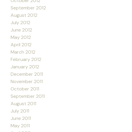
October 2012
September 2012
August 2012
July 2012
June 2012
May 2012
April 2012
March 2012
February 2012
January 2012
December 2011
November 2011
October 2011
September 2011
August 2011
July 2011
June 2011
May 2011