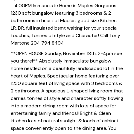
- 4:00PM Immaculate Home in Maples Gorgeous
1230 sqft bungalow featuring 3 bedrooms & 2
bathrooms in heart of Maples. good size Kitchen
LR, DR, full insulated bsmt waiting for your special
touches, Tonnes of style and Character! Call Tony
Martone 204 794 8494
**OPEN HOUSE Sunday, November 18th, 2-4pm see
you there!** Absolutely Immaculate bungalow
home nestled on a beautifully landscaped lot in the
heart of Maples. Spectacular home featuring over
1230 square feet of living space with 3 bedrooms &
2 bathrooms. A spacious L-shaped living room that
carries tonnes of style and character softly flowing
into a modern dining room with lots of space for
entertaining family and friends!! Bright & Clean
kitchen lots of natural sunlight & loads of cabinet
space conveniently open to the dining area. You