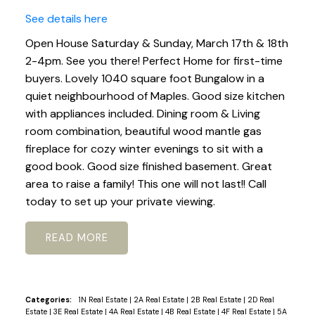
See details here
Open House Saturday & Sunday, March 17th & 18th
2-4pm. See you there! Perfect Home for first-time
buyers. Lovely 1040 square foot Bungalow in a
quiet neighbourhood of Maples. Good size kitchen
with appliances included. Dining room & Living
room combination, beautiful wood mantle gas
fireplace for cozy winter evenings to sit with a
good book. Good size finished basement. Great
area to raise a family! This one will not last!! Call
today to set up your private viewing.
READ
Categories:
1N Real Estate
|
2A Real Estate
|
2B Real Estate
|
2D Real
Estate
|
3E Real Estate
|
4A Real Estate
|
4B Real Estate
|
4F Real Estate
|
5A