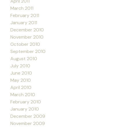
April 2011
March 2011
February 2011
January 2011
December 2010
November 2010
October 2010
September 2010
August 2010
July 2010
June 2010
May 2010
April 2010
March 2010
February 2010
January 2010
December 2009
November 2009