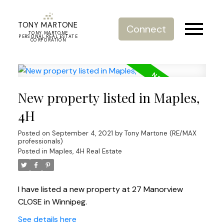
TONY MARTONE
Connect
TONY MARTONE
PERSONAL REAL ESTATE
CORPORATION
New property listed in Maples,
4H
Posted on
September 4, 2021
by
Tony Martone (RE/MAX
professionals)
Posted in
Maples, 4H Real Estate
I have listed a new property at 27 Manorview
CLOSE in Winnipeg.
See details here