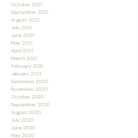
October 2021
September 2021
August 2021
July 2021
June 2021
May 2021
April 2021
March 2021
February 2021
January 2021
December 2020
November 2020
October 2020
September 2020
August 2020
July 2020
June 2020
May 2020