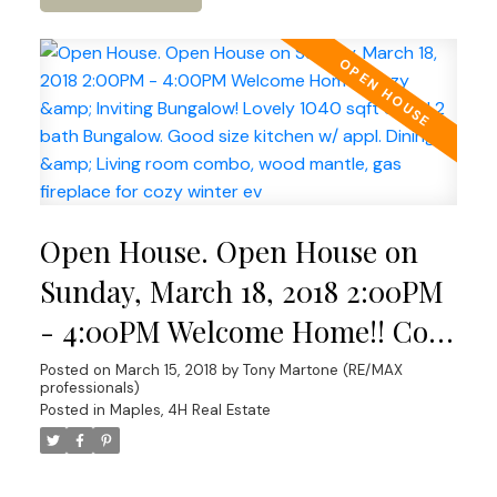
Open House. Open House on
Sunday, March 18, 2018 2:00PM
- 4:00PM Welcome Home!! Cozy
& Inviting Bungalow! Lovely
Posted on
March 15, 2018
by
Tony Martone (RE/MAX
professionals)
1040 sqft 3 bed 2 bath
Posted in
Maples, 4H Real Estate
Bungalow. Good size kitchen w/
appl. Dining & Living room