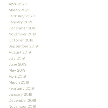
April 2020
March 2020
February 2020
January 2020
December 2019
November 2019
October 2019
September 2019
August 2019
July 2019
June 2019
May 2019
April 2019
March 2019
February 2019
January 2019
December 2018
November 2018