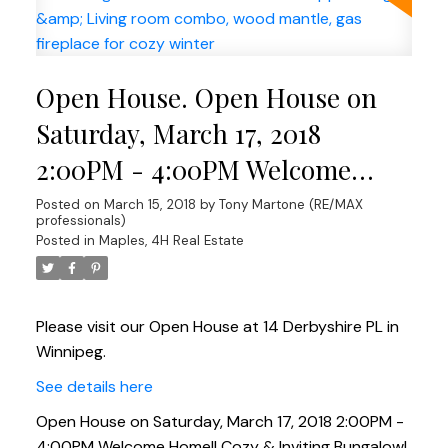
Open House. Open House on
Saturday, March 17, 2018
2:00PM - 4:00PM Welcome
Home!! Cozy & Inviting
Posted on
March 15, 2018
by
Tony Martone (RE/MAX
professionals)
Bungalow! Lovely 1040 sqft 3
Posted in
Maples, 4H Real Estate
bed 2 bath Bungalow. Good size
kitchen w/ appl. Dining &
Please visit our Open House at 14 Derbyshire PL in
Living room combo, wood
Winnipeg.
mantle, gas fireplace for cozy
See details here
winter
Open House on Saturday, March 17, 2018 2:00PM -
4:00PM Welcome Home!! Cozy & Inviting Bungalow!