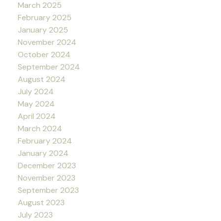
March 2025
February 2025
January 2025
November 2024
October 2024
September 2024
August 2024
July 2024
May 2024
April 2024
March 2024
February 2024
January 2024
December 2023
November 2023
September 2023
August 2023
July 2023