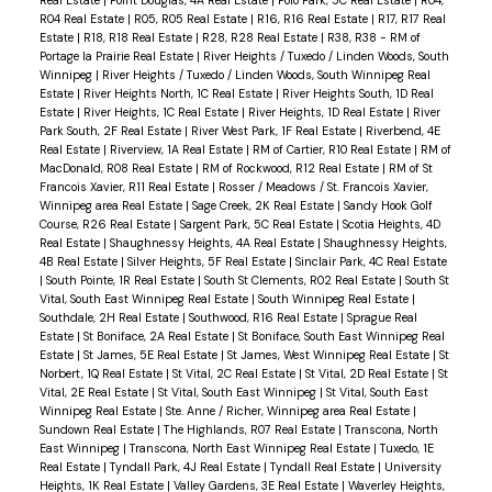
Real Estate
|
Point Douglas, 4A Real Estate
|
Polo Park, 5C Real Estate
|
R04,
R04 Real Estate
|
R05, R05 Real Estate
|
R16, R16 Real Estate
|
R17, R17 Real
Estate
|
R18, R18 Real Estate
|
R28, R28 Real Estate
|
R38, R38 - RM of
Portage la Prairie Real Estate
|
River Heights / Tuxedo / Linden Woods, South
Winnipeg
|
River Heights / Tuxedo / Linden Woods, South Winnipeg Real
Estate
|
River Heights North, 1C Real Estate
|
River Heights South, 1D Real
Estate
|
River Heights, 1C Real Estate
|
River Heights, 1D Real Estate
|
River
Park South, 2F Real Estate
|
River West Park, 1F Real Estate
|
Riverbend, 4E
Real Estate
|
Riverview, 1A Real Estate
|
RM of Cartier, R10 Real Estate
|
RM of
MacDonald, R08 Real Estate
|
RM of Rockwood, R12 Real Estate
|
RM of St
Francois Xavier, R11 Real Estate
|
Rosser / Meadows / St. Francois Xavier,
Winnipeg area Real Estate
|
Sage Creek, 2K Real Estate
|
Sandy Hook Golf
Course, R26 Real Estate
|
Sargent Park, 5C Real Estate
|
Scotia Heights, 4D
Real Estate
|
Shaughnessy Heights, 4A Real Estate
|
Shaughnessy Heights,
4B Real Estate
|
Silver Heights, 5F Real Estate
|
Sinclair Park, 4C Real Estate
|
South Pointe, 1R Real Estate
|
South St Clements, R02 Real Estate
|
South St
Vital, South East Winnipeg Real Estate
|
South Winnipeg Real Estate
|
Southdale, 2H Real Estate
|
Southwood, R16 Real Estate
|
Sprague Real
Estate
|
St Boniface, 2A Real Estate
|
St Boniface, South East Winnipeg Real
Estate
|
St James, 5E Real Estate
|
St James, West Winnipeg Real Estate
|
St
Norbert, 1Q Real Estate
|
St Vital, 2C Real Estate
|
St Vital, 2D Real Estate
|
St
Vital, 2E Real Estate
|
St Vital, South East Winnipeg
|
St Vital, South East
Winnipeg Real Estate
|
Ste. Anne / Richer, Winnipeg area Real Estate
|
Sundown Real Estate
|
The Highlands, R07 Real Estate
|
Transcona, North
East Winnipeg
|
Transcona, North East Winnipeg Real Estate
|
Tuxedo, 1E
Real Estate
|
Tyndall Park, 4J Real Estate
|
Tyndall Real Estate
|
University
Heights, 1K Real Estate
|
Valley Gardens, 3E Real Estate
|
Waverley Heights,