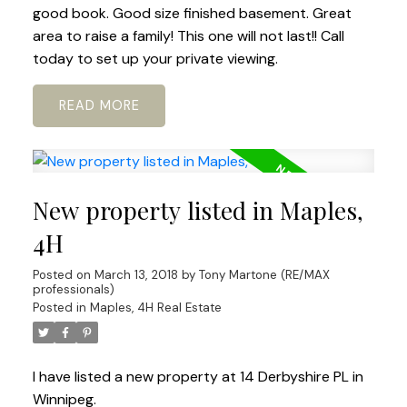
good book. Good size finished basement. Great
area to raise a family! This one will not last!! Call
today to set up your private viewing.
READ
New property listed in Maples,
4H
Posted on
March 13, 2018
by
Tony Martone (RE/MAX
professionals)
Posted in
Maples, 4H Real Estate
I have listed a new property at 14 Derbyshire PL in
Winnipeg.