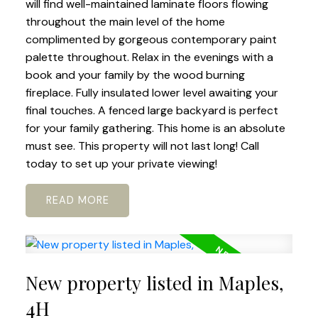
will find well-maintained laminate floors flowing
throughout the main level of the home
complimented by gorgeous contemporary paint
palette throughout. Relax in the evenings with a
book and your family by the wood burning
fireplace. Fully insulated lower level awaiting your
final touches. A fenced large backyard is perfect
for your family gathering. This home is an absolute
must see. This property will not last long! Call
today to set up your private viewing!
READ
New property listed in Maples,
4H