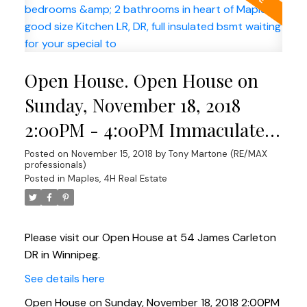
Open House. Open House on
Sunday, November 18, 2018
2:00PM - 4:00PM Immaculate
Home in Maples Gorgeous 1230
Posted on
November 15, 2018
by
Tony Martone (RE/MAX
professionals)
sqft bungalow featuring 3
Posted in
Maples, 4H Real Estate
bedrooms & 2 bathrooms in
heart of Maples. good size
Please visit our Open House at 54 James Carleton
Kitchen LR, DR, full insulated
DR in Winnipeg.
bsmt waiting for your special
See details here
to
Open House on Sunday, November 18, 2018 2:00PM