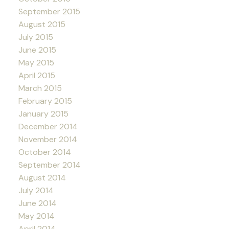
September 2015
August 2015
July 2015
June 2015
May 2015
April 2015
March 2015
February 2015
January 2015
December 2014
November 2014
October 2014
September 2014
August 2014
July 2014
June 2014
May 2014
April 2014