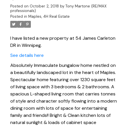
Posted on
October 2, 2018
by
Tony Martone (RE/MAX
professionals)
Posted in
Maples, 4H Real Estate
I have listed a new property at 54 James Carleton
DR in Winnipeg.
See details here
Absolutely Immaculate bungalow home nestled on
a beautifully landscaped lot in the heart of Maples.
Spectacular home featuring over 1230 square feet
of living space with 3 bedrooms & 2 bathrooms. A
spacious L-shaped living room that carries tonnes
of style and character softly flowing into a modern
dining room with lots of space for entertaining
family and friends!! Bright & Clean kitchen lots of
natural sunlight & loads of cabinet space