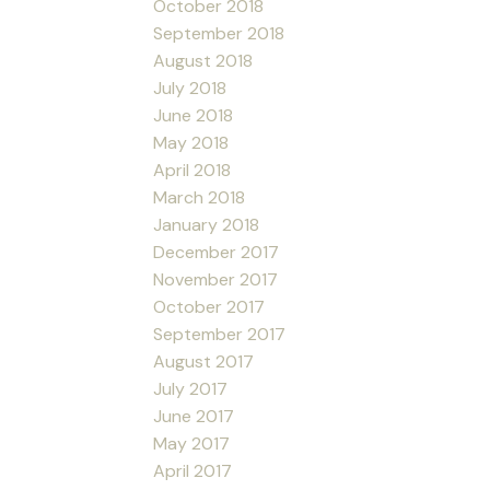
October 2018
September 2018
August 2018
July 2018
June 2018
May 2018
April 2018
March 2018
January 2018
December 2017
November 2017
October 2017
September 2017
August 2017
July 2017
June 2017
May 2017
April 2017