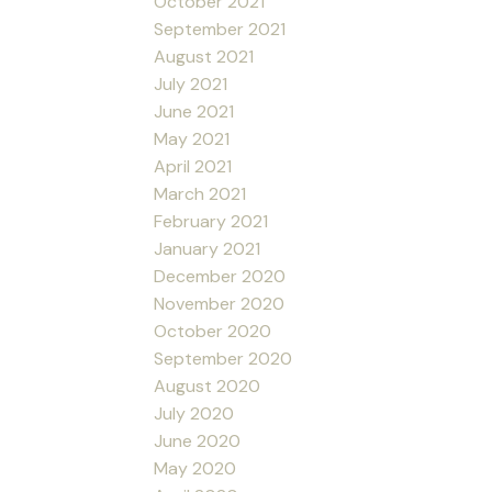
October 2021
September 2021
August 2021
July 2021
June 2021
May 2021
April 2021
March 2021
February 2021
January 2021
December 2020
November 2020
October 2020
September 2020
August 2020
July 2020
June 2020
May 2020