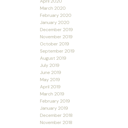
April 2020
March 2020
February 2020
January 2020
December 2019
November 2019
October 2019
September 2019
August 2019
July 2019
June 2019
May 2019
April 2019
March 2019
February 2019
January 2019
December 2018
November 2018