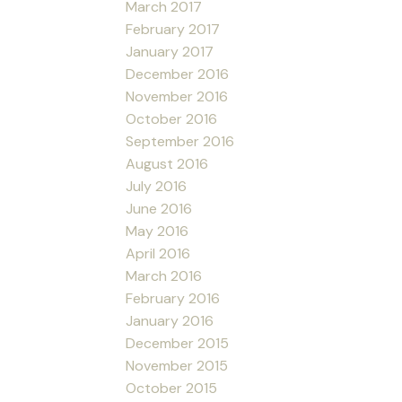
March 2017
February 2017
January 2017
December 2016
November 2016
October 2016
September 2016
August 2016
July 2016
June 2016
May 2016
April 2016
March 2016
February 2016
January 2016
December 2015
November 2015
October 2015