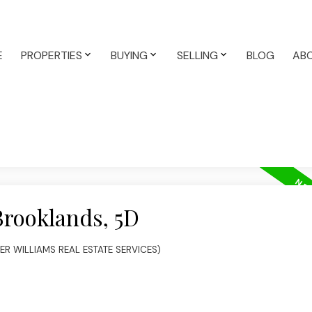
E
PROPERTIES
BUYING
SELLING
BLOG
AB
Brooklands, 5D
LER WILLIAMS REAL ESTATE SERVICES)