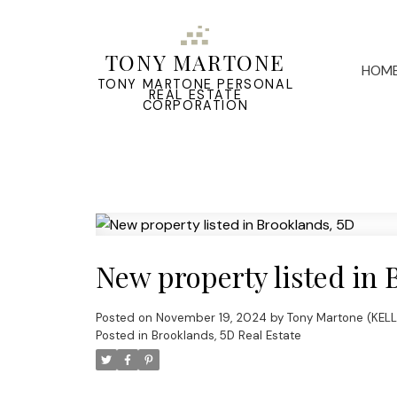
TONY MARTONE
HOM
TONY MARTONE PERSONAL
REAL ESTATE
CORPORATION
New property listed in 
Posted on
November 19, 2024
by
Tony Martone (KEL
Posted in
Brooklands, 5D Real Estate