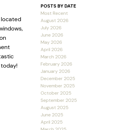
POSTS BY DATE
Most Recent
 located
August 2026
July 2026
 windows,
June 2026
ion
May 2026
ment
April 2026
tastic
March 2026
February 2026
 today!
January 2026
December 2025
November 2025
October 2025
September 2025
August 2025
June 2025
April 2025
March 2025