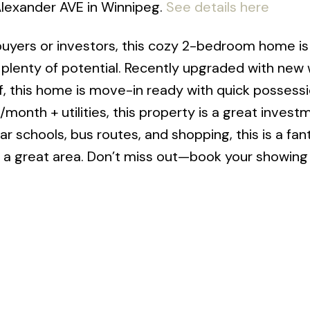
 Alexander AVE in Winnipeg.
See details here
 buyers or investors, this cozy 2-bedroom home is
s plenty of potential. Recently upgraded with new
oof, this home is move-in ready with quick possess
0/month + utilities, this property is a great invest
r schools, bus routes, and shopping, this is a fan
 a great area. Don’t miss out—book your showing