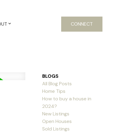
OUT
CONNECT
BLOGS
All Blog Posts
Home Tips
How to buy a house in
2024?
New Listings
Open Houses
Sold Listings