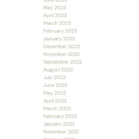
May 2023
April 2023
March 2023
February 2023
January 2023
December 2022
November 2022
September 2022
August 2022
July 2022
June 2022
May 2022
April 2022
March 2022
February 2022
January 2022
November 2021