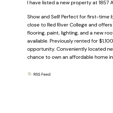
I have listed a new property at 1857
Show and Sell! Perfect for first-time
close to Red River College and offer
flooring, paint, lighting, and a new r
available. Previously rented for $1,10
opportunity. Conveniently located nea
chance to own an affordable home in
RSS