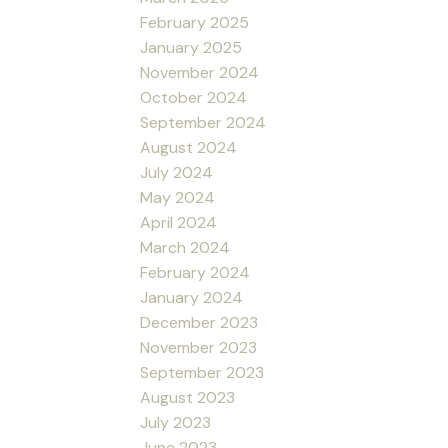
February 2025
January 2025
November 2024
October 2024
September 2024
August 2024
July 2024
May 2024
April 2024
March 2024
February 2024
January 2024
December 2023
November 2023
September 2023
August 2023
July 2023
June 2023