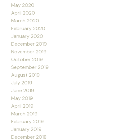
May 2020
April 2020
March 2020
February 2020
January 2020
December 2019
November 2019
October 2019
September 2019
August 2019
July 2019
June 2019
May 2019
April 2019
March 2019
February 2019
January 2019
December 2018