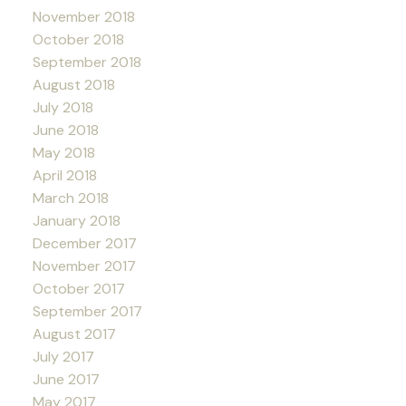
November 2018
October 2018
September 2018
August 2018
July 2018
June 2018
May 2018
April 2018
March 2018
January 2018
December 2017
November 2017
October 2017
September 2017
August 2017
July 2017
June 2017
May 2017