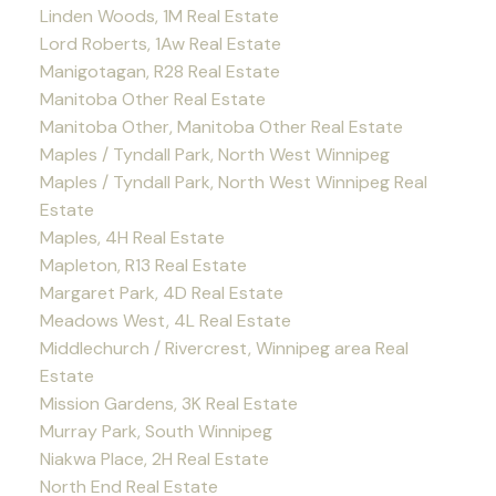
Linden Woods, 1M Real Estate
Lord Roberts, 1Aw Real Estate
Manigotagan, R28 Real Estate
Manitoba Other Real Estate
Manitoba Other, Manitoba Other Real Estate
Maples / Tyndall Park, North West Winnipeg
Maples / Tyndall Park, North West Winnipeg Real
Estate
Maples, 4H Real Estate
Mapleton, R13 Real Estate
Margaret Park, 4D Real Estate
Meadows West, 4L Real Estate
Middlechurch / Rivercrest, Winnipeg area Real
Estate
Mission Gardens, 3K Real Estate
Murray Park, South Winnipeg
Niakwa Place, 2H Real Estate
North End Real Estate