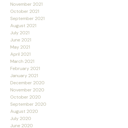
November 2021
October 2021
September 2021
August 2021
July 2021
June 2021
May 2021
April 2021
March 2021
February 2021
January 2021
December 2020
November 2020
October 2020
September 2020
August 2020
July 2020
June 2020