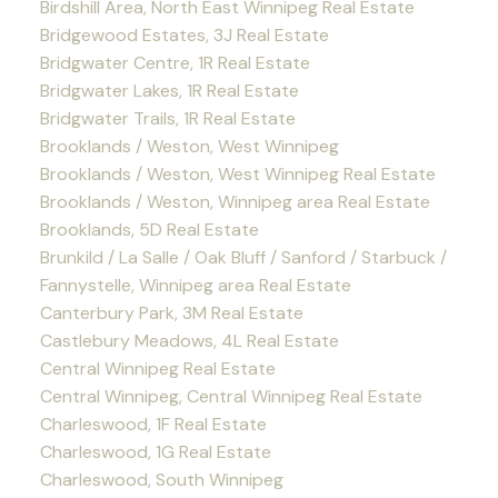
Birdshill Area, North East Winnipeg Real Estate
Bridgewood Estates, 3J Real Estate
Bridgwater Centre, 1R Real Estate
Bridgwater Lakes, 1R Real Estate
Bridgwater Trails, 1R Real Estate
Brooklands / Weston, West Winnipeg
Brooklands / Weston, West Winnipeg Real Estate
Brooklands / Weston, Winnipeg area Real Estate
Brooklands, 5D Real Estate
Brunkild / La Salle / Oak Bluff / Sanford / Starbuck /
Fannystelle, Winnipeg area Real Estate
Canterbury Park, 3M Real Estate
Castlebury Meadows, 4L Real Estate
Central Winnipeg Real Estate
Central Winnipeg, Central Winnipeg Real Estate
Charleswood, 1F Real Estate
Charleswood, 1G Real Estate
Charleswood, South Winnipeg