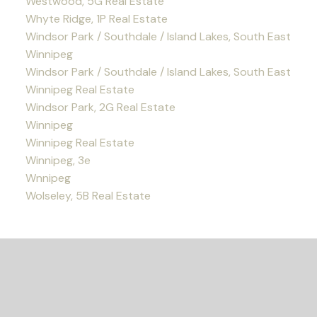
Westwood, 5G Real Estate
Whyte Ridge, 1P Real Estate
Windsor Park / Southdale / Island Lakes, South East
Winnipeg
Windsor Park / Southdale / Island Lakes, South East
Winnipeg Real Estate
Windsor Park, 2G Real Estate
Winnipeg
Winnipeg Real Estate
Winnipeg, 3e
Wnnipeg
Wolseley, 5B Real Estate