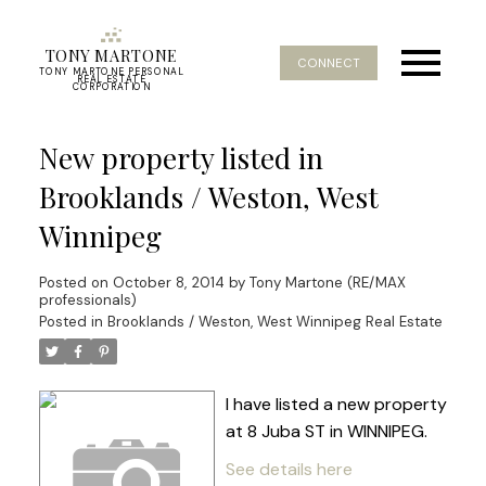
TONY MARTONE
CONNECT
TONY MARTONE PERSONAL
REAL ESTATE
CORPORATION
New property listed in
Brooklands / Weston, West
Winnipeg
Posted on
October 8, 2014
by
Tony Martone (RE/MAX
professionals)
Posted in
Brooklands / Weston, West Winnipeg Real Estate
I have listed a new property
at 8 Juba ST in WINNIPEG.
See details here