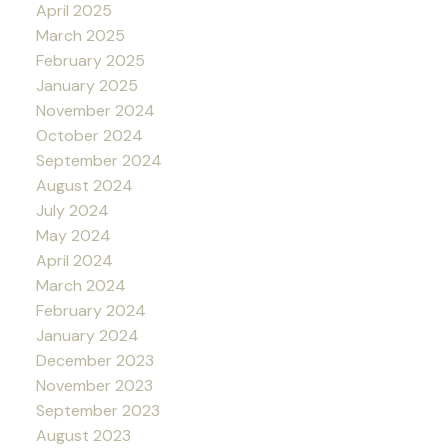
April 2025
March 2025
February 2025
January 2025
November 2024
October 2024
September 2024
August 2024
July 2024
May 2024
April 2024
March 2024
February 2024
January 2024
December 2023
November 2023
September 2023
August 2023