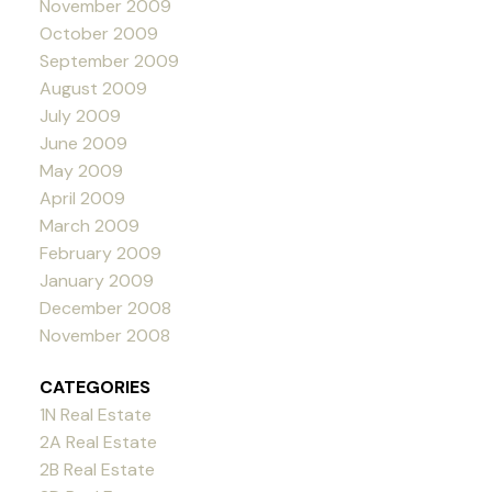
November 2009
October 2009
September 2009
August 2009
July 2009
June 2009
May 2009
April 2009
March 2009
February 2009
January 2009
December 2008
November 2008
CATEGORIES
1N Real Estate
2A Real Estate
2B Real Estate