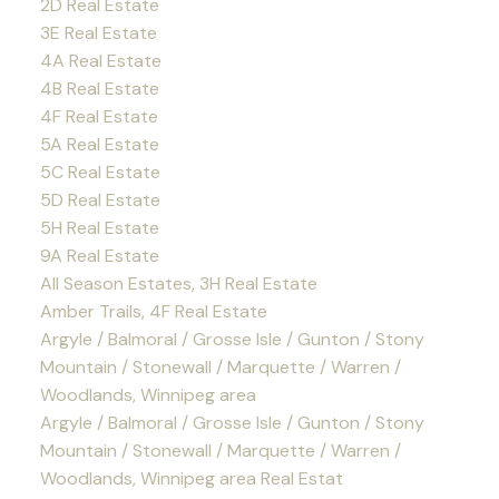
2D Real Estate
3E Real Estate
4A Real Estate
4B Real Estate
4F Real Estate
5A Real Estate
5C Real Estate
5D Real Estate
5H Real Estate
9A Real Estate
All Season Estates, 3H Real Estate
Amber Trails, 4F Real Estate
Argyle / Balmoral / Grosse Isle / Gunton / Stony
Mountain / Stonewall / Marquette / Warren /
Woodlands, Winnipeg area
Argyle / Balmoral / Grosse Isle / Gunton / Stony
Mountain / Stonewall / Marquette / Warren /
Woodlands, Winnipeg area Real Estat