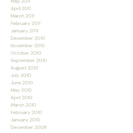
May 2011
April 2011
March 2011
February 2011
January 2011
December 2010
November 2010
October 2010
September 2010
August 2010
July 2010
June 2010
May 2010
April 2010
March 2010
February 2010
January 2010
December 2009