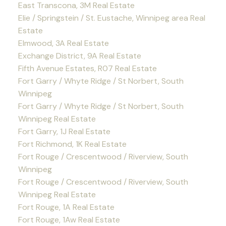
East Transcona, 3M Real Estate
Elie / Springstein / St. Eustache, Winnipeg area Real
Estate
Elmwood, 3A Real Estate
Exchange District, 9A Real Estate
Fifth Avenue Estates, R07 Real Estate
Fort Garry / Whyte Ridge / St Norbert, South
Winnipeg
Fort Garry / Whyte Ridge / St Norbert, South
Winnipeg Real Estate
Fort Garry, 1J Real Estate
Fort Richmond, 1K Real Estate
Fort Rouge / Crescentwood / Riverview, South
Winnipeg
Fort Rouge / Crescentwood / Riverview, South
Winnipeg Real Estate
Fort Rouge, 1A Real Estate
Fort Rouge, 1Aw Real Estate