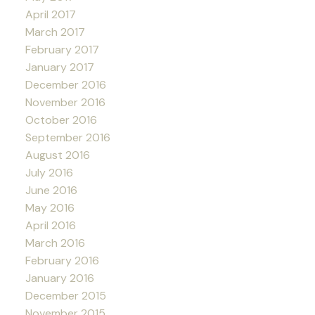
April 2017
March 2017
February 2017
January 2017
December 2016
November 2016
October 2016
September 2016
August 2016
July 2016
June 2016
May 2016
April 2016
March 2016
February 2016
January 2016
December 2015
November 2015