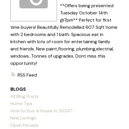
**Offers being presented
Tuesday October 14th
@7pm** Perfect for first
time buyers! Beautifully Remodelled 607 Sqft home
with 2 bedrooms and 1 bath. Spacious eat in
kitchen with lots of room for entertaining family
and friends. New paint,flooring, plumbing,electrial,
windows...Tonnes of upgrades. Dont miss this
opportunity!
RSS
BLOGS
All Blog Posts
Home Tips
How to buy a house in 2024?
New Listings
Open Houses