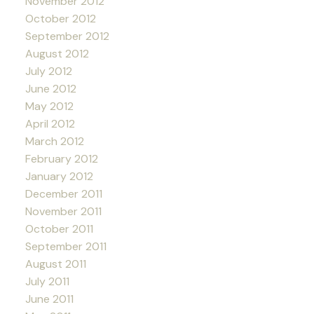
November 2012
October 2012
September 2012
August 2012
July 2012
June 2012
May 2012
April 2012
March 2012
February 2012
January 2012
December 2011
November 2011
October 2011
September 2011
August 2011
July 2011
June 2011