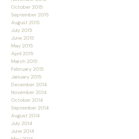
October 2015
September 2015
August 2015
July 2015
June 2015
May 2015
April 2015
March 2015
February 2015
January 2015
December 2014
November 2014
October 2014
September 2014
August 2014
July 2014
June 2014
May 2014