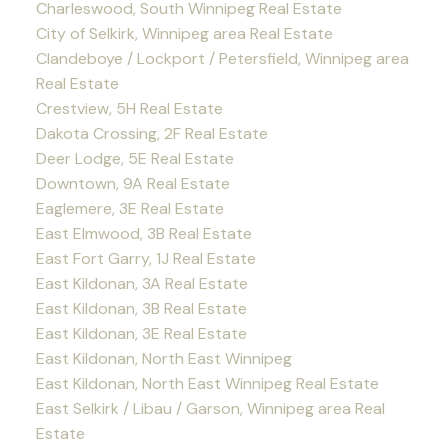
Charleswood, South Winnipeg Real Estate
City of Selkirk, Winnipeg area Real Estate
Clandeboye / Lockport / Petersfield, Winnipeg area
Real Estate
Crestview, 5H Real Estate
Dakota Crossing, 2F Real Estate
Deer Lodge, 5E Real Estate
Downtown, 9A Real Estate
Eaglemere, 3E Real Estate
East Elmwood, 3B Real Estate
East Fort Garry, 1J Real Estate
East Kildonan, 3A Real Estate
East Kildonan, 3B Real Estate
East Kildonan, 3E Real Estate
East Kildonan, North East Winnipeg
East Kildonan, North East Winnipeg Real Estate
East Selkirk / Libau / Garson, Winnipeg area Real
Estate