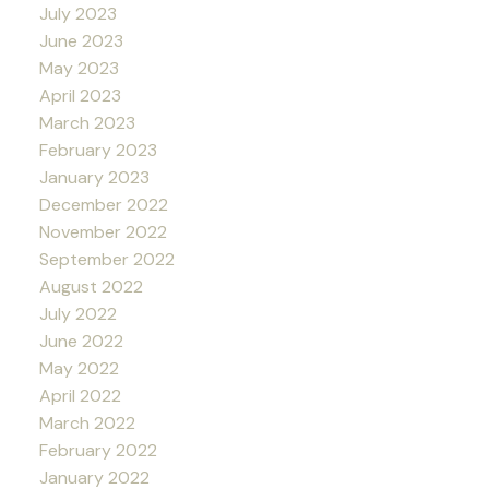
July 2023
June 2023
May 2023
April 2023
March 2023
February 2023
January 2023
December 2022
November 2022
September 2022
August 2022
July 2022
June 2022
May 2022
April 2022
March 2022
February 2022
January 2022