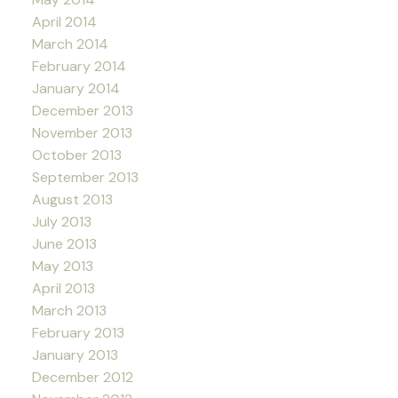
April 2014
March 2014
February 2014
January 2014
December 2013
November 2013
October 2013
September 2013
August 2013
July 2013
June 2013
May 2013
April 2013
March 2013
February 2013
January 2013
December 2012