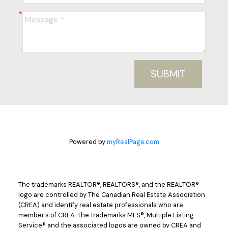
SUBMIT
Powered by
myRealPage.com
The trademarks REALTOR®, REALTORS®, and the REALTOR®
logo are controlled by The Canadian Real Estate Association
(CREA) and identify real estate professionals who are
member’s of CREA. The trademarks MLS®, Multiple Listing
Service® and the associated logos are owned by CREA and