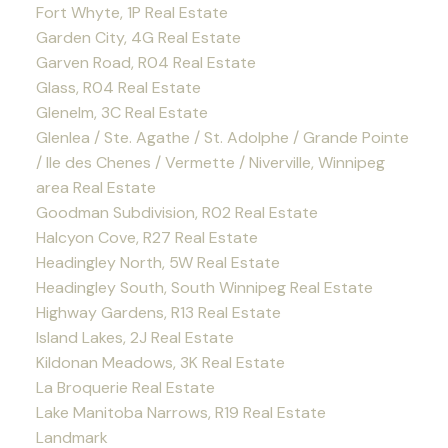
Fort Whyte, 1P Real Estate
Garden City, 4G Real Estate
Garven Road, R04 Real Estate
Glass, R04 Real Estate
Glenelm, 3C Real Estate
Glenlea / Ste. Agathe / St. Adolphe / Grande Pointe
/ Ile des Chenes / Vermette / Niverville, Winnipeg
area Real Estate
Goodman Subdivision, R02 Real Estate
Halcyon Cove, R27 Real Estate
Headingley North, 5W Real Estate
Headingley South, South Winnipeg Real Estate
Highway Gardens, R13 Real Estate
Island Lakes, 2J Real Estate
Kildonan Meadows, 3K Real Estate
La Broquerie Real Estate
Lake Manitoba Narrows, R19 Real Estate
Landmark