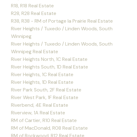
R18, R18 Real Estate
R28, R28 Real Estate
R38, R38 - RM of Portage la Prairie Real Estate
River Heights / Tuxedo / Linden Woods, South
Winnipeg
River Heights / Tuxedo / Linden Woods, South
Winnipeg Real Estate
River Heights North, 1C Real Estate
River Heights South, 1D Real Estate
River Heights, 1C Real Estate
River Heights, 1D Real Estate
River Park South, 2F Real Estate
River West Park, 1F Real Estate
Riverbend, 4E Real Estate
Riverview, 1A Real Estate
RM of Cartier, R10 Real Estate
RM of MacDonald, R08 Real Estate
RM of Rockwood, R12 Real Estate