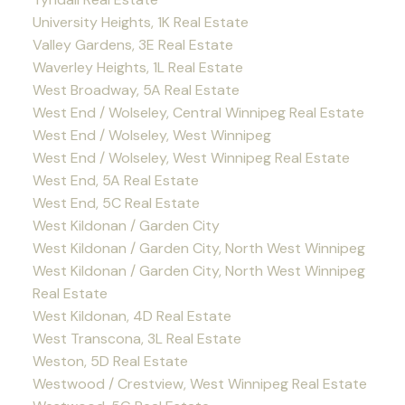
University Heights, 1K Real Estate
Valley Gardens, 3E Real Estate
Waverley Heights, 1L Real Estate
West Broadway, 5A Real Estate
West End / Wolseley, Central Winnipeg Real Estate
West End / Wolseley, West Winnipeg
West End / Wolseley, West Winnipeg Real Estate
West End, 5A Real Estate
West End, 5C Real Estate
West Kildonan / Garden City
West Kildonan / Garden City, North West Winnipeg
West Kildonan / Garden City, North West Winnipeg
Real Estate
West Kildonan, 4D Real Estate
West Transcona, 3L Real Estate
Weston, 5D Real Estate
Westwood / Crestview, West Winnipeg Real Estate