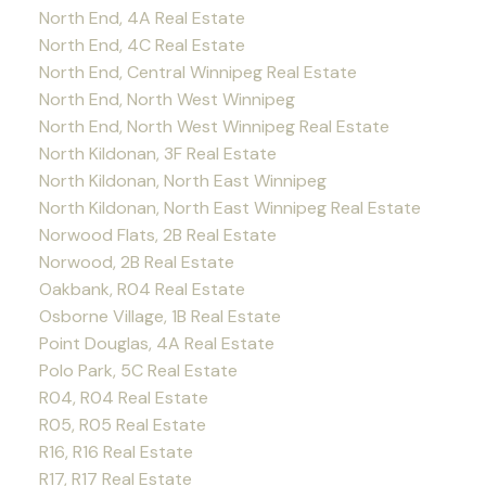
North End, 4A Real Estate
North End, 4C Real Estate
North End, Central Winnipeg Real Estate
North End, North West Winnipeg
North End, North West Winnipeg Real Estate
North Kildonan, 3F Real Estate
North Kildonan, North East Winnipeg
North Kildonan, North East Winnipeg Real Estate
Norwood Flats, 2B Real Estate
Norwood, 2B Real Estate
Oakbank, R04 Real Estate
Osborne Village, 1B Real Estate
Point Douglas, 4A Real Estate
Polo Park, 5C Real Estate
R04, R04 Real Estate
R05, R05 Real Estate
R16, R16 Real Estate
R17, R17 Real Estate