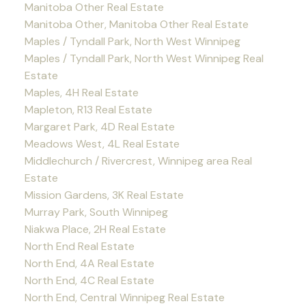
Manitoba Other Real Estate
Manitoba Other, Manitoba Other Real Estate
Maples / Tyndall Park, North West Winnipeg
Maples / Tyndall Park, North West Winnipeg Real
Estate
Maples, 4H Real Estate
Mapleton, R13 Real Estate
Margaret Park, 4D Real Estate
Meadows West, 4L Real Estate
Middlechurch / Rivercrest, Winnipeg area Real
Estate
Mission Gardens, 3K Real Estate
Murray Park, South Winnipeg
Niakwa Place, 2H Real Estate
North End Real Estate
North End, 4A Real Estate
North End, 4C Real Estate
North End, Central Winnipeg Real Estate