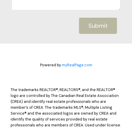
Submit
Powered by
myRealPage.com
The trademarks REALTOR®, REALTORS®, and the REALTOR®
logo are controlled by The Canadian Real Estate Association
(CREA) and identify real estate professionals who are
member’s of CREA. The trademarks MLS®, Multiple Listing
Service® and the associated logos are owned by CREA and
identify the quality of services provided by real estate
professionals who are members of CREA. Used under license.