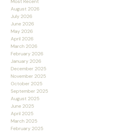
Most Recent
August 2026
July 2026
June 2026
May 2026
April 2026
March 2026
February 2026
January 2026
December 2025
November 2025
October 2025
September 2025
August 2025
June 2025
April 2025
March 2025
February 2025