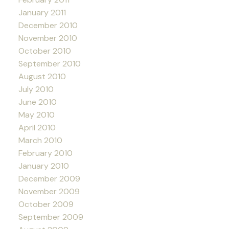
January 2011
December 2010
November 2010
October 2010
September 2010
August 2010
July 2010
June 2010
May 2010
April 2010
March 2010
February 2010
January 2010
December 2009
November 2009
October 2009
September 2009