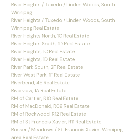
River Heights / Tuxedo / Linden Woods, South
Winnipeg
River Heights / Tuxedo / Linden Woods, South
Winnipeg Real Estate
River Heights North, 1C Real Estate
River Heights South, 1D Real Estate
River Heights, 1C Real Estate
River Heights, 1D Real Estate
River Park South, 2F Real Estate
River West Park, 1F Real Estate
Riverbend, 4E Real Estate
Riverview, 1A Real Estate
RM of Cartier, R10 Real Estate
RM of MacDonald, R08 Real Estate
RM of Rockwood, R12 Real Estate
RM of St Francois Xavier, R11 Real Estate
Rosser / Meadows / St. Francois Xavier, Winnipeg
area Real Estate