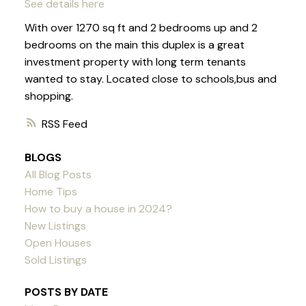
See details here
With over 1270 sq ft and 2 bedrooms up and 2
bedrooms on the main this duplex is a great
investment property with long term tenants
wanted to stay. Located close to schools,bus and
shopping.
RSS
BLOGS
All Blog Posts
Home Tips
How to buy a house in 2024?
New Listings
Open Houses
Sold Listings
POSTS BY DATE