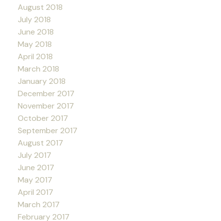
August 2018
July 2018
June 2018
May 2018
April 2018
March 2018
January 2018
December 2017
November 2017
October 2017
September 2017
August 2017
July 2017
June 2017
May 2017
April 2017
March 2017
February 2017