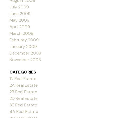
August 2009
July 2009
June 2009
May 2009
April 2009
March 2009
February 2009
January 2009
December 2008
November 2008
CATEGORIES
1N Real Estate
2A Real Estate
2B Real Estate
2D Real Estate
3E Real Estate
4A Real Estate