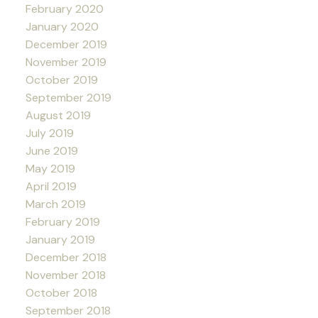
February 2020
January 2020
December 2019
November 2019
October 2019
September 2019
August 2019
July 2019
June 2019
May 2019
April 2019
March 2019
February 2019
January 2019
December 2018
November 2018
October 2018
September 2018