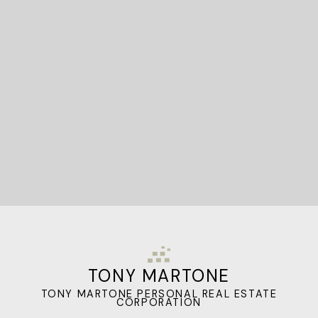
STARTED?
Let's Connect
TONY MARTONE
TONY MARTONE PERSONAL REAL ESTATE
CORPORATION