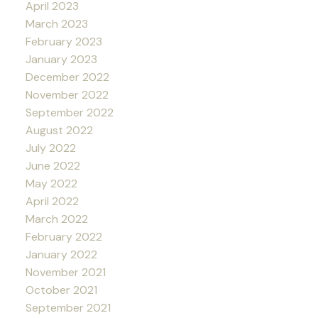
April 2023
March 2023
February 2023
January 2023
December 2022
November 2022
September 2022
August 2022
July 2022
June 2022
May 2022
April 2022
March 2022
February 2022
January 2022
November 2021
October 2021
September 2021