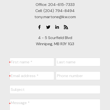
Office:
204-615-7333
Cell:
(204) 794-8494
tony.martone@kw.com
4 - 5 Scurfield Blvd
Winnipeg, MB R3Y 1G3