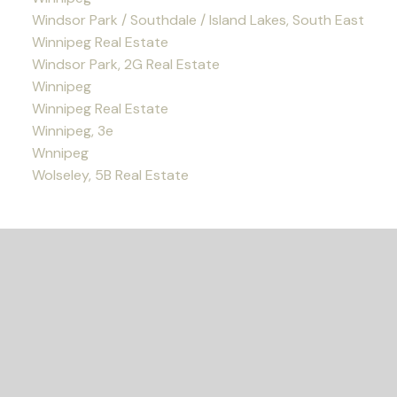
Windsor Park / Southdale / Island Lakes, South East
Winnipeg Real Estate
Windsor Park, 2G Real Estate
Winnipeg
Winnipeg Real Estate
Winnipeg, 3e
Wnnipeg
Wolseley, 5B Real Estate
READY TO GET