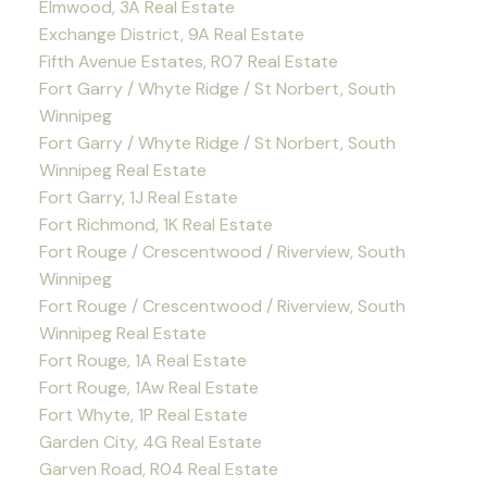
Elmwood, 3A Real Estate
Exchange District, 9A Real Estate
Fifth Avenue Estates, R07 Real Estate
Fort Garry / Whyte Ridge / St Norbert, South
Winnipeg
Fort Garry / Whyte Ridge / St Norbert, South
Winnipeg Real Estate
Fort Garry, 1J Real Estate
Fort Richmond, 1K Real Estate
Fort Rouge / Crescentwood / Riverview, South
Winnipeg
Fort Rouge / Crescentwood / Riverview, South
Winnipeg Real Estate
Fort Rouge, 1A Real Estate
Fort Rouge, 1Aw Real Estate
Fort Whyte, 1P Real Estate
Garden City, 4G Real Estate
Garven Road, R04 Real Estate