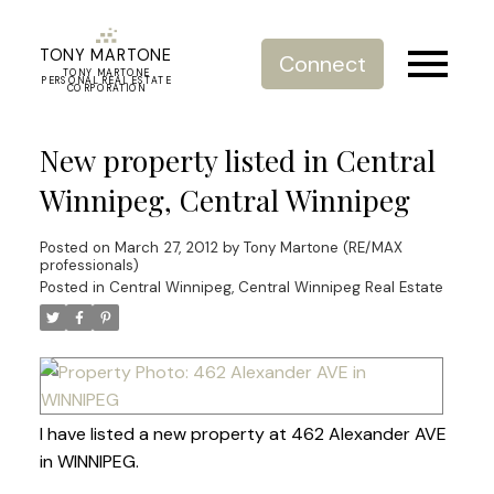
TONY MARTONE
Connect
TONY MARTONE
PERSONAL REAL ESTATE
CORPORATION
New property listed in Central
Winnipeg, Central Winnipeg
Posted on
March 27, 2012
by
Tony Martone (RE/MAX
professionals)
Posted in
Central Winnipeg, Central Winnipeg Real Estate
I have listed a new property at 462 Alexander AVE
in WINNIPEG.