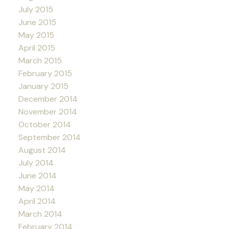
July 2015
June 2015
May 2015
April 2015
March 2015
February 2015
January 2015
December 2014
November 2014
October 2014
September 2014
August 2014
July 2014
June 2014
May 2014
April 2014
March 2014
February 2014