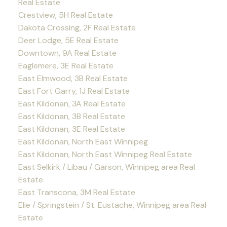
Real Estate
Crestview, 5H Real Estate
Dakota Crossing, 2F Real Estate
Deer Lodge, 5E Real Estate
Downtown, 9A Real Estate
Eaglemere, 3E Real Estate
East Elmwood, 3B Real Estate
East Fort Garry, 1J Real Estate
East Kildonan, 3A Real Estate
East Kildonan, 3B Real Estate
East Kildonan, 3E Real Estate
East Kildonan, North East Winnipeg
East Kildonan, North East Winnipeg Real Estate
East Selkirk / Libau / Garson, Winnipeg area Real
Estate
East Transcona, 3M Real Estate
Elie / Springstein / St. Eustache, Winnipeg area Real
Estate