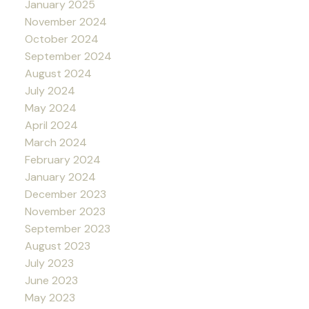
January 2025
November 2024
October 2024
September 2024
August 2024
July 2024
May 2024
April 2024
March 2024
February 2024
January 2024
December 2023
November 2023
September 2023
August 2023
July 2023
June 2023
May 2023