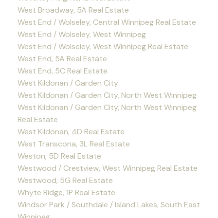
West Broadway, 5A Real Estate
West End / Wolseley, Central Winnipeg Real Estate
West End / Wolseley, West Winnipeg
West End / Wolseley, West Winnipeg Real Estate
West End, 5A Real Estate
West End, 5C Real Estate
West Kildonan / Garden City
West Kildonan / Garden City, North West Winnipeg
West Kildonan / Garden City, North West Winnipeg
Real Estate
West Kildonan, 4D Real Estate
West Transcona, 3L Real Estate
Weston, 5D Real Estate
Westwood / Crestview, West Winnipeg Real Estate
Westwood, 5G Real Estate
Whyte Ridge, 1P Real Estate
Windsor Park / Southdale / Island Lakes, South East
Winnipeg