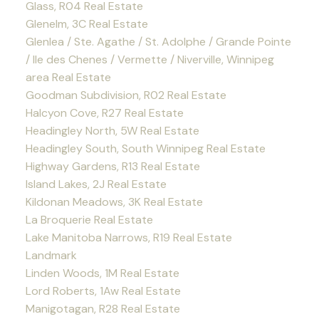
Glass, R04 Real Estate
Glenelm, 3C Real Estate
Glenlea / Ste. Agathe / St. Adolphe / Grande Pointe
/ Ile des Chenes / Vermette / Niverville, Winnipeg
area Real Estate
Goodman Subdivision, R02 Real Estate
Halcyon Cove, R27 Real Estate
Headingley North, 5W Real Estate
Headingley South, South Winnipeg Real Estate
Highway Gardens, R13 Real Estate
Island Lakes, 2J Real Estate
Kildonan Meadows, 3K Real Estate
La Broquerie Real Estate
Lake Manitoba Narrows, R19 Real Estate
Landmark
Linden Woods, 1M Real Estate
Lord Roberts, 1Aw Real Estate
Manigotagan, R28 Real Estate