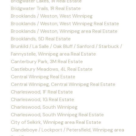
Bridgwater Lakes, 1R Real Estate
Bridgwater Trails, 1R Real Estate
Brooklands / Weston, West Winnipeg
Brooklands / Weston, West Winnipeg Real Estate
Brooklands / Weston, Winnipeg area Real Estate
Brooklands, 5D Real Estate
Brunkild / La Salle / Oak Bluff / Sanford / Starbuck /
Fannystelle, Winnipeg area Real Estate
Canterbury Park, 3M Real Estate
Castlebury Meadows, 4L Real Estate
Central Winnipeg Real Estate
Central Winnipeg, Central Winnipeg Real Estate
Charleswood, 1F Real Estate
Charleswood, 1G Real Estate
Charleswood, South Winnipeg
Charleswood, South Winnipeg Real Estate
City of Selkirk, Winnipeg area Real Estate
Clandeboye / Lockport / Petersfield, Winnipeg area