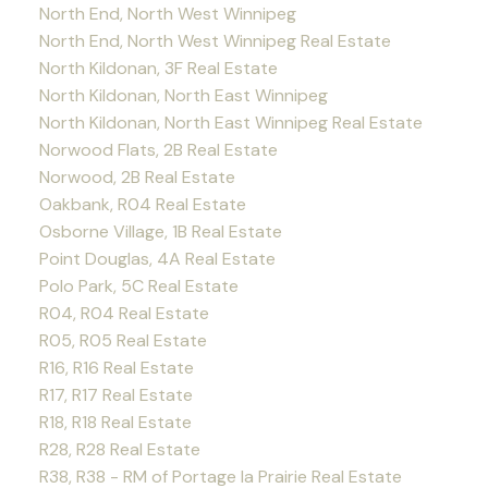
North End, North West Winnipeg
North End, North West Winnipeg Real Estate
North Kildonan, 3F Real Estate
North Kildonan, North East Winnipeg
North Kildonan, North East Winnipeg Real Estate
Norwood Flats, 2B Real Estate
Norwood, 2B Real Estate
Oakbank, R04 Real Estate
Osborne Village, 1B Real Estate
Point Douglas, 4A Real Estate
Polo Park, 5C Real Estate
R04, R04 Real Estate
R05, R05 Real Estate
R16, R16 Real Estate
R17, R17 Real Estate
R18, R18 Real Estate
R28, R28 Real Estate
R38, R38 - RM of Portage la Prairie Real Estate