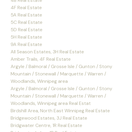
4B Real Estate
4F Real Estate
5A Real Estate
5C Real Estate
5D Real Estate
5H Real Estate
9A Real Estate
All Season Estates, 3H Real Estate
Amber Trails, 4F Real Estate
Argyle / Balmoral / Grosse Isle / Gunton / Stony
Mountain / Stonewall / Marquette / Warren /
Woodlands, Winnipeg area
Argyle / Balmoral / Grosse Isle / Gunton / Stony
Mountain / Stonewall / Marquette / Warren /
Woodlands, Winnipeg area Real Estat
Birdshill Area, North East Winnipeg Real Estate
Bridgewood Estates, 3J Real Estate
Bridgwater Centre, 1R Real Estate