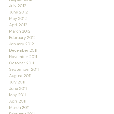
July 2012
June 2012
May 2012
April 2012
March 2012
February 2012
January 2012
December 2011
November 2011
October 2011
September 2011
August 2011
July 2011
June 2011
May 2011
April 2011
March 2011
February 2011