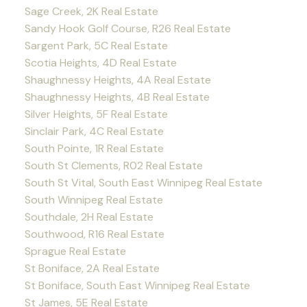
Sage Creek, 2K Real Estate
Sandy Hook Golf Course, R26 Real Estate
Sargent Park, 5C Real Estate
Scotia Heights, 4D Real Estate
Shaughnessy Heights, 4A Real Estate
Shaughnessy Heights, 4B Real Estate
Silver Heights, 5F Real Estate
Sinclair Park, 4C Real Estate
South Pointe, 1R Real Estate
South St Clements, R02 Real Estate
South St Vital, South East Winnipeg Real Estate
South Winnipeg Real Estate
Southdale, 2H Real Estate
Southwood, R16 Real Estate
Sprague Real Estate
St Boniface, 2A Real Estate
St Boniface, South East Winnipeg Real Estate
St James, 5E Real Estate