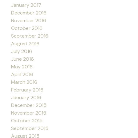
January 2017
December 2016
November 2016
October 2016
September 2016
August 2016
July 2016
June 2016
May 2016
April 2016
March 2016
February 2016
January 2016
December 2015
November 2015
October 2015
September 2015
August 2015