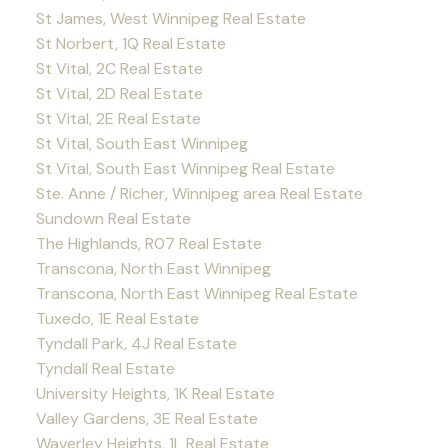
St James, West Winnipeg Real Estate
St Norbert, 1Q Real Estate
St Vital, 2C Real Estate
St Vital, 2D Real Estate
St Vital, 2E Real Estate
St Vital, South East Winnipeg
St Vital, South East Winnipeg Real Estate
Ste. Anne / Richer, Winnipeg area Real Estate
Sundown Real Estate
The Highlands, R07 Real Estate
Transcona, North East Winnipeg
Transcona, North East Winnipeg Real Estate
Tuxedo, 1E Real Estate
Tyndall Park, 4J Real Estate
Tyndall Real Estate
University Heights, 1K Real Estate
Valley Gardens, 3E Real Estate
Waverley Heights, 1L Real Estate