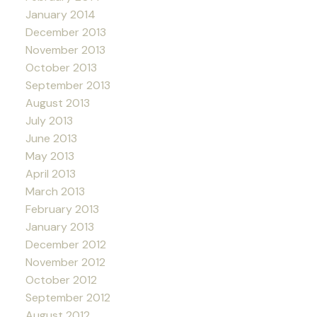
January 2014
December 2013
November 2013
October 2013
September 2013
August 2013
July 2013
June 2013
May 2013
April 2013
March 2013
February 2013
January 2013
December 2012
November 2012
October 2012
September 2012
August 2012