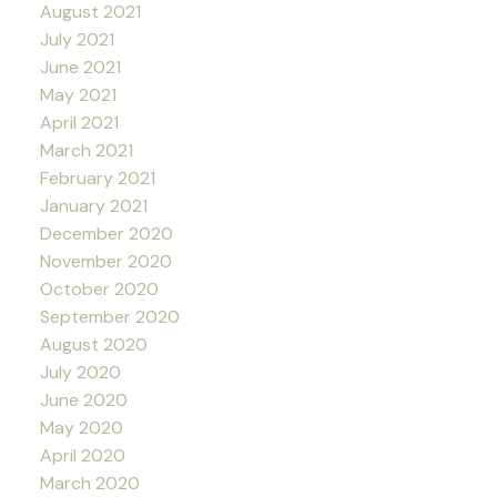
August 2021
July 2021
June 2021
May 2021
April 2021
March 2021
February 2021
January 2021
December 2020
November 2020
October 2020
September 2020
August 2020
July 2020
June 2020
May 2020
April 2020
March 2020