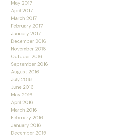
May 2017
April 2017
March 2017
February 2017
January 2017
December 2016
November 2016
October 2016
September 2016
August 2016
July 2016
June 2016
May 2016
April 2016
March 2016
February 2016
January 2016
December 2015