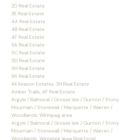
2D Real Estate
3E Real Estate
4A Real Estate
4B Real Estate
4F Real Estate
5A Real Estate
5C Real Estate
5D Real Estate
5H Real Estate
9A Real Estate
All Season Estates, 3H Real Estate
Amber Trails, 4F Real Estate
Argyle / Balmoral / Grosse Isle / Gunton / Stony
Mountain / Stonewall / Marquette / Warren /
Woodlands, Winnipeg area
Argyle / Balmoral / Grosse Isle / Gunton / Stony
Mountain / Stonewall / Marquette / Warren /
Woodlands, Winnipeg area Real Estat