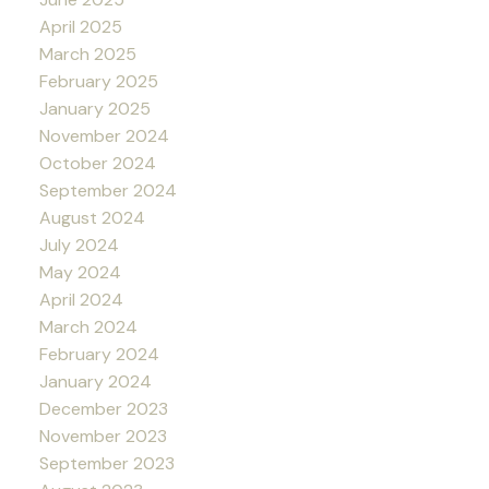
April 2025
March 2025
February 2025
January 2025
November 2024
October 2024
September 2024
August 2024
July 2024
May 2024
April 2024
March 2024
February 2024
January 2024
December 2023
November 2023
September 2023