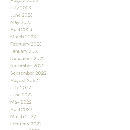
August 2023
July 2023
June 2023
May 2023
April 2023
March 2023
February 2023
January 2023
December 2022
November 2022
September 2022
August 2022
July 2022
June 2022
May 2022
April 2022
March 2022
February 2022