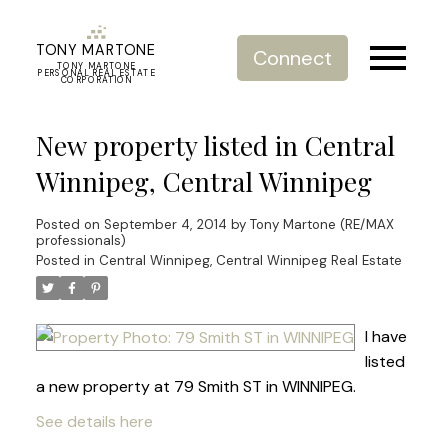
TONY MARTONE
Connect
TONY MARTONE
PERSONAL REAL ESTATE
CORPORATION
New property listed in Central
Winnipeg, Central Winnipeg
Posted on
September 4, 2014
by
Tony Martone (RE/MAX
professionals)
Posted in
Central Winnipeg, Central Winnipeg Real Estate
I have
listed
a new property at 79 Smith ST in WINNIPEG.
See details here