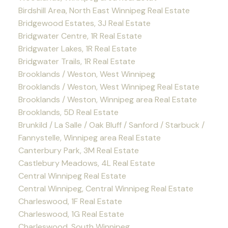
Birdshill Area, North East Winnipeg Real Estate
Bridgewood Estates, 3J Real Estate
Bridgwater Centre, 1R Real Estate
Bridgwater Lakes, 1R Real Estate
Bridgwater Trails, 1R Real Estate
Brooklands / Weston, West Winnipeg
Brooklands / Weston, West Winnipeg Real Estate
Brooklands / Weston, Winnipeg area Real Estate
Brooklands, 5D Real Estate
Brunkild / La Salle / Oak Bluff / Sanford / Starbuck /
Fannystelle, Winnipeg area Real Estate
Canterbury Park, 3M Real Estate
Castlebury Meadows, 4L Real Estate
Central Winnipeg Real Estate
Central Winnipeg, Central Winnipeg Real Estate
Charleswood, 1F Real Estate
Charleswood, 1G Real Estate
Charleswood, South Winnipeg