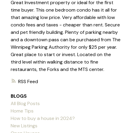
Great Investment property or ideal for the first
time buyer. This one bedroom condo has it all for
that amazing low price. Very affordable with low
condo fees and taxes - cheaper than rent. Secure
and pet friendly building. Plenty of parking nearby
and a downtown pass can be purchased from The
Winnipeg Parking Authority for only $25 per year.
Great place to start or invest. Located on the
third level within walking distance to fine
restaurants, the Forks and the MTS center.
RSS
BLOGS
All Blog Posts
Home Tips
How to buy a house in 2024?
New Listings