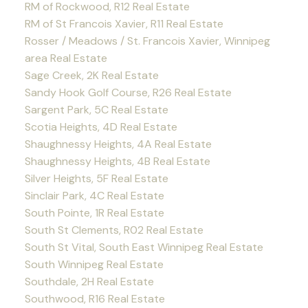
RM of Rockwood, R12 Real Estate
RM of St Francois Xavier, R11 Real Estate
Rosser / Meadows / St. Francois Xavier, Winnipeg
area Real Estate
Sage Creek, 2K Real Estate
Sandy Hook Golf Course, R26 Real Estate
Sargent Park, 5C Real Estate
Scotia Heights, 4D Real Estate
Shaughnessy Heights, 4A Real Estate
Shaughnessy Heights, 4B Real Estate
Silver Heights, 5F Real Estate
Sinclair Park, 4C Real Estate
South Pointe, 1R Real Estate
South St Clements, R02 Real Estate
South St Vital, South East Winnipeg Real Estate
South Winnipeg Real Estate
Southdale, 2H Real Estate
Southwood, R16 Real Estate