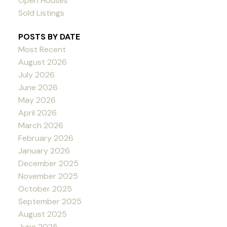
Open Houses
Sold Listings
POSTS BY DATE
Most Recent
August 2026
July 2026
June 2026
May 2026
April 2026
March 2026
February 2026
January 2026
December 2025
November 2025
October 2025
September 2025
August 2025
June 2025