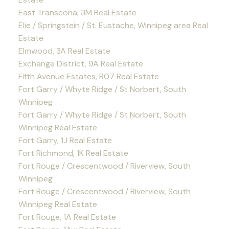
East Transcona, 3M Real Estate
Elie / Springstein / St. Eustache, Winnipeg area Real
Estate
Elmwood, 3A Real Estate
Exchange District, 9A Real Estate
Fifth Avenue Estates, R07 Real Estate
Fort Garry / Whyte Ridge / St Norbert, South
Winnipeg
Fort Garry / Whyte Ridge / St Norbert, South
Winnipeg Real Estate
Fort Garry, 1J Real Estate
Fort Richmond, 1K Real Estate
Fort Rouge / Crescentwood / Riverview, South
Winnipeg
Fort Rouge / Crescentwood / Riverview, South
Winnipeg Real Estate
Fort Rouge, 1A Real Estate