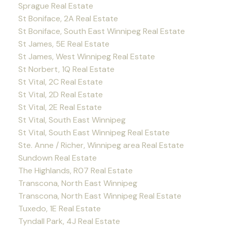
Sprague Real Estate
St Boniface, 2A Real Estate
St Boniface, South East Winnipeg Real Estate
St James, 5E Real Estate
St James, West Winnipeg Real Estate
St Norbert, 1Q Real Estate
St Vital, 2C Real Estate
St Vital, 2D Real Estate
St Vital, 2E Real Estate
St Vital, South East Winnipeg
St Vital, South East Winnipeg Real Estate
Ste. Anne / Richer, Winnipeg area Real Estate
Sundown Real Estate
The Highlands, R07 Real Estate
Transcona, North East Winnipeg
Transcona, North East Winnipeg Real Estate
Tuxedo, 1E Real Estate
Tyndall Park, 4J Real Estate