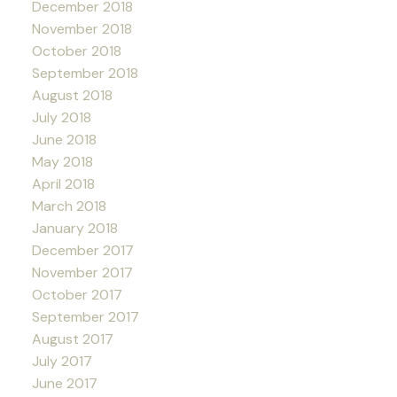
December 2018
November 2018
October 2018
September 2018
August 2018
July 2018
June 2018
May 2018
April 2018
March 2018
January 2018
December 2017
November 2017
October 2017
September 2017
August 2017
July 2017
June 2017