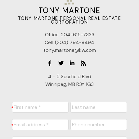
TONY MARTONE
TONY MARTONE PERSONAL REAL ESTATE
CORPORATION
Office:
204-615-7333
Cell:
(204) 794-8494
tony.martone@kw.com
4 - 5 Scurfield Blvd
Winnipeg, MB R3Y 1G3