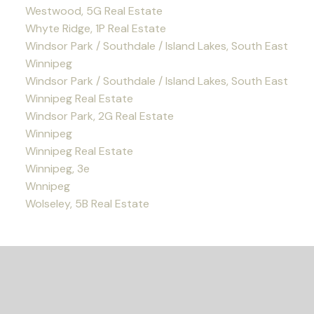
Westwood, 5G Real Estate
Whyte Ridge, 1P Real Estate
Windsor Park / Southdale / Island Lakes, South East
Winnipeg
Windsor Park / Southdale / Island Lakes, South East
Winnipeg Real Estate
Windsor Park, 2G Real Estate
Winnipeg
Winnipeg Real Estate
Winnipeg, 3e
Wnnipeg
Wolseley, 5B Real Estate