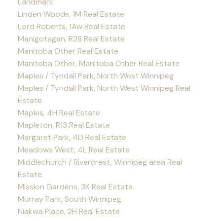
Landmark
Linden Woods, 1M Real Estate
Lord Roberts, 1Aw Real Estate
Manigotagan, R28 Real Estate
Manitoba Other Real Estate
Manitoba Other, Manitoba Other Real Estate
Maples / Tyndall Park, North West Winnipeg
Maples / Tyndall Park, North West Winnipeg Real
Estate
Maples, 4H Real Estate
Mapleton, R13 Real Estate
Margaret Park, 4D Real Estate
Meadows West, 4L Real Estate
Middlechurch / Rivercrest, Winnipeg area Real
Estate
Mission Gardens, 3K Real Estate
Murray Park, South Winnipeg
Niakwa Place, 2H Real Estate