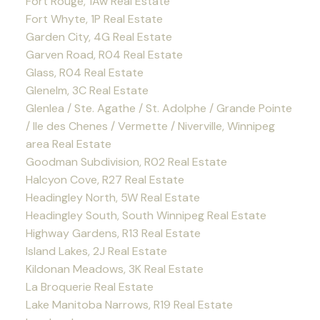
Fort Rouge, 1Aw Real Estate
Fort Whyte, 1P Real Estate
Garden City, 4G Real Estate
Garven Road, R04 Real Estate
Glass, R04 Real Estate
Glenelm, 3C Real Estate
Glenlea / Ste. Agathe / St. Adolphe / Grande Pointe
/ Ile des Chenes / Vermette / Niverville, Winnipeg
area Real Estate
Goodman Subdivision, R02 Real Estate
Halcyon Cove, R27 Real Estate
Headingley North, 5W Real Estate
Headingley South, South Winnipeg Real Estate
Highway Gardens, R13 Real Estate
Island Lakes, 2J Real Estate
Kildonan Meadows, 3K Real Estate
La Broquerie Real Estate
Lake Manitoba Narrows, R19 Real Estate