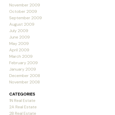
November 2009
October 2009
September 2009
August 2009
July 2009
June 2009
May 2009
April 2009
March 2009
February 2009
January 2009
December 2008
November 2008
CATEGORIES
1N Real Estate
2A Real Estate
2B Real Estate