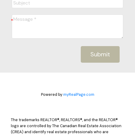
Submit
Powered by
myRealPage.com
The trademarks REALTOR®, REALTORS®, and the REALTOR®
logo are controlled by The Canadian Real Estate Association
(CREA) and identify real estate professionals who are