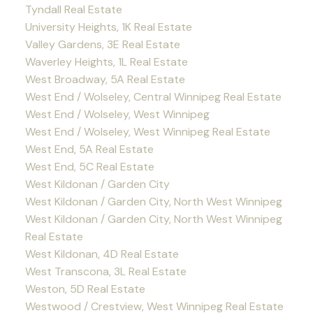
Tyndall Real Estate
University Heights, 1K Real Estate
Valley Gardens, 3E Real Estate
Waverley Heights, 1L Real Estate
West Broadway, 5A Real Estate
West End / Wolseley, Central Winnipeg Real Estate
West End / Wolseley, West Winnipeg
West End / Wolseley, West Winnipeg Real Estate
West End, 5A Real Estate
West End, 5C Real Estate
West Kildonan / Garden City
West Kildonan / Garden City, North West Winnipeg
West Kildonan / Garden City, North West Winnipeg
Real Estate
West Kildonan, 4D Real Estate
West Transcona, 3L Real Estate
Weston, 5D Real Estate
Westwood / Crestview, West Winnipeg Real Estate