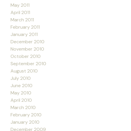
May 2011
April 2011
March 2011
February 2011
January 2011
December 2010
November 2010
October 2010
September 2010
August 2010
July 2010
June 2010
May 2010
April 2010
March 2010
February 2010
January 2010
December 2009