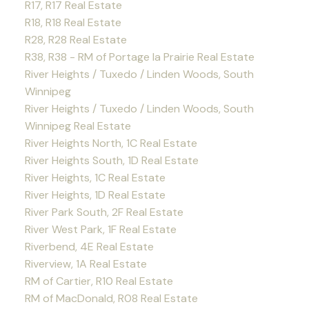
R17, R17 Real Estate
R18, R18 Real Estate
R28, R28 Real Estate
R38, R38 - RM of Portage la Prairie Real Estate
River Heights / Tuxedo / Linden Woods, South
Winnipeg
River Heights / Tuxedo / Linden Woods, South
Winnipeg Real Estate
River Heights North, 1C Real Estate
River Heights South, 1D Real Estate
River Heights, 1C Real Estate
River Heights, 1D Real Estate
River Park South, 2F Real Estate
River West Park, 1F Real Estate
Riverbend, 4E Real Estate
Riverview, 1A Real Estate
RM of Cartier, R10 Real Estate
RM of MacDonald, R08 Real Estate