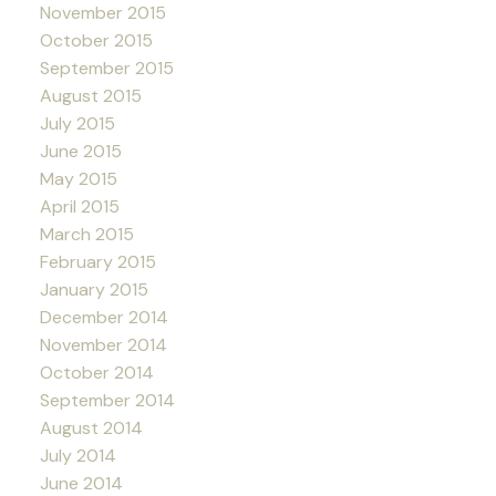
November 2015
October 2015
September 2015
August 2015
July 2015
June 2015
May 2015
April 2015
March 2015
February 2015
January 2015
December 2014
November 2014
October 2014
September 2014
August 2014
July 2014
June 2014