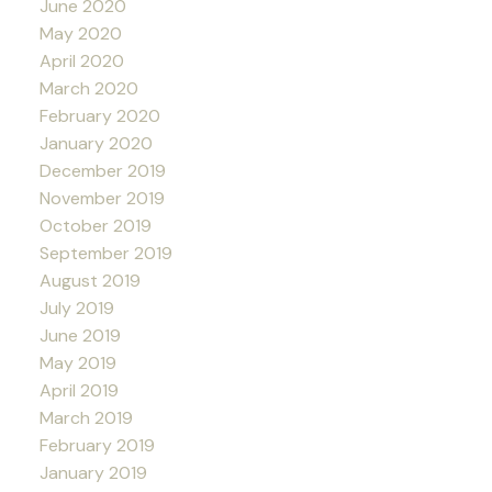
June 2020
May 2020
April 2020
March 2020
February 2020
January 2020
December 2019
November 2019
October 2019
September 2019
August 2019
July 2019
June 2019
May 2019
April 2019
March 2019
February 2019
January 2019