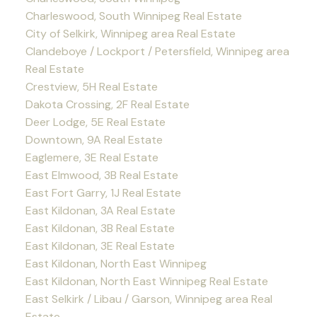
Charleswood, South Winnipeg Real Estate
City of Selkirk, Winnipeg area Real Estate
Clandeboye / Lockport / Petersfield, Winnipeg area
Real Estate
Crestview, 5H Real Estate
Dakota Crossing, 2F Real Estate
Deer Lodge, 5E Real Estate
Downtown, 9A Real Estate
Eaglemere, 3E Real Estate
East Elmwood, 3B Real Estate
East Fort Garry, 1J Real Estate
East Kildonan, 3A Real Estate
East Kildonan, 3B Real Estate
East Kildonan, 3E Real Estate
East Kildonan, North East Winnipeg
East Kildonan, North East Winnipeg Real Estate
East Selkirk / Libau / Garson, Winnipeg area Real
Estate