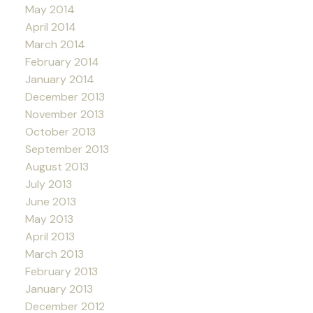
May 2014
April 2014
March 2014
February 2014
January 2014
December 2013
November 2013
October 2013
September 2013
August 2013
July 2013
June 2013
May 2013
April 2013
March 2013
February 2013
January 2013
December 2012