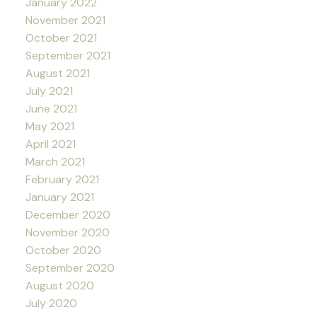
January 2022
November 2021
October 2021
September 2021
August 2021
July 2021
June 2021
May 2021
April 2021
March 2021
February 2021
January 2021
December 2020
November 2020
October 2020
September 2020
August 2020
July 2020