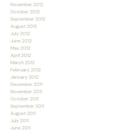
November 2012
October 2012
September 2012
August 2012
July 2012
June 2012
May 2012
April 2012
March 2012
February 2012
January 2012
December 2011
November 2011
October 2011
September 2011
August 2011
July 2011
June 2011