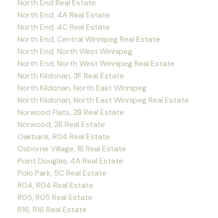
North End Real Estate
North End, 4A Real Estate
North End, 4C Real Estate
North End, Central Winnipeg Real Estate
North End, North West Winnipeg
North End, North West Winnipeg Real Estate
North Kildonan, 3F Real Estate
North Kildonan, North East Winnipeg
North Kildonan, North East Winnipeg Real Estate
Norwood Flats, 2B Real Estate
Norwood, 2B Real Estate
Oakbank, R04 Real Estate
Osborne Village, 1B Real Estate
Point Douglas, 4A Real Estate
Polo Park, 5C Real Estate
R04, R04 Real Estate
R05, R05 Real Estate
R16, R16 Real Estate