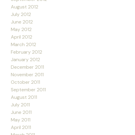
August 2012
July 2012
June 2012
May 2012
April 2012
March 2012
February 2012
January 2012
December 2011
November 2011
October 2011
September 2011
August 2011
July 2011
June 2011
May 2011
April 2011
March 2011