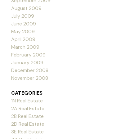
September 2009
August 2009
July 2009
June 2009
May 2009
April 2009
March 2009
February 2009
January 2009
December 2008
November 2008
CATEGORIES
1N Real Estate
2A Real Estate
2B Real Estate
2D Real Estate
3E Real Estate