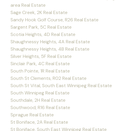
area Real Estate
Sage Creek, 2K Real Estate
Sandy Hook Golf Course, R26 Real Estate
Sargent Park, 5C Real Estate
Scotia Heights, 4D Real Estate
Shaughnessy Heights, 4A Real Estate
Shaughnessy Heights, 4B Real Estate
Silver Heights, 5F Real Estate
Sinclair Park, 4C Real Estate
South Pointe, 1R Real Estate
South St Clements, R02 Real Estate
South St Vital, South East Winnipeg Real Estate
South Winnipeg Real Estate
Southdale, 2H Real Estate
Southwood, R16 Real Estate
Sprague Real Estate
St Boniface, 2A Real Estate
St Boniface, South East Winnipeg Real Estate