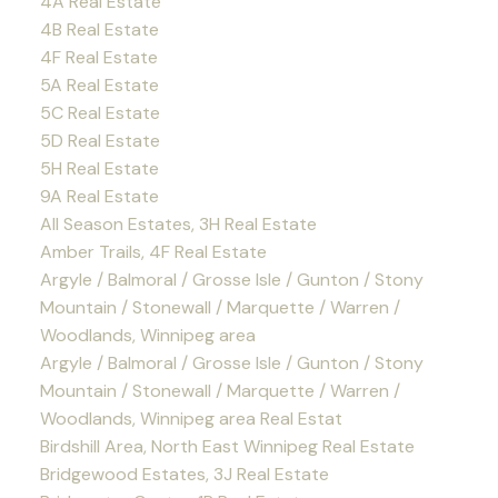
4A Real Estate
4B Real Estate
4F Real Estate
5A Real Estate
5C Real Estate
5D Real Estate
5H Real Estate
9A Real Estate
All Season Estates, 3H Real Estate
Amber Trails, 4F Real Estate
Argyle / Balmoral / Grosse Isle / Gunton / Stony
Mountain / Stonewall / Marquette / Warren /
Woodlands, Winnipeg area
Argyle / Balmoral / Grosse Isle / Gunton / Stony
Mountain / Stonewall / Marquette / Warren /
Woodlands, Winnipeg area Real Estat
Birdshill Area, North East Winnipeg Real Estate
Bridgewood Estates, 3J Real Estate