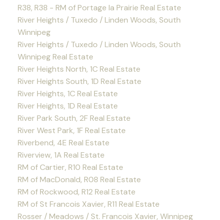
R38, R38 - RM of Portage la Prairie Real Estate
River Heights / Tuxedo / Linden Woods, South
Winnipeg
River Heights / Tuxedo / Linden Woods, South
Winnipeg Real Estate
River Heights North, 1C Real Estate
River Heights South, 1D Real Estate
River Heights, 1C Real Estate
River Heights, 1D Real Estate
River Park South, 2F Real Estate
River West Park, 1F Real Estate
Riverbend, 4E Real Estate
Riverview, 1A Real Estate
RM of Cartier, R10 Real Estate
RM of MacDonald, R08 Real Estate
RM of Rockwood, R12 Real Estate
RM of St Francois Xavier, R11 Real Estate
Rosser / Meadows / St. Francois Xavier, Winnipeg