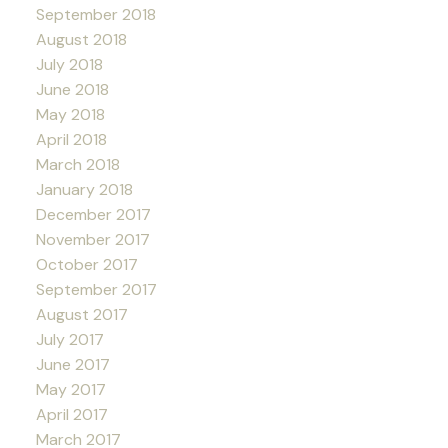
September 2018
August 2018
July 2018
June 2018
May 2018
April 2018
March 2018
January 2018
December 2017
November 2017
October 2017
September 2017
August 2017
July 2017
June 2017
May 2017
April 2017
March 2017