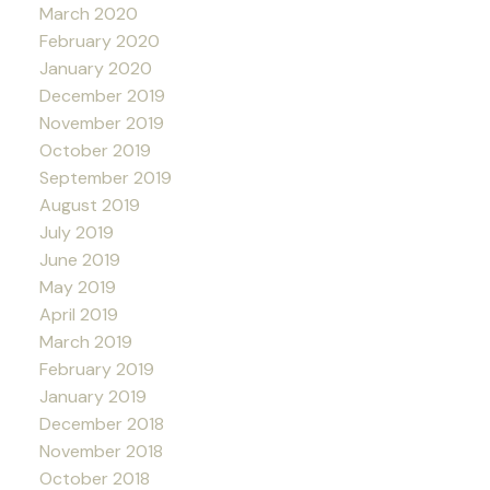
March 2020
February 2020
January 2020
December 2019
November 2019
October 2019
September 2019
August 2019
July 2019
June 2019
May 2019
April 2019
March 2019
February 2019
January 2019
December 2018
November 2018
October 2018