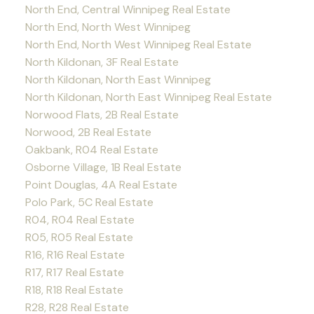
North End, Central Winnipeg Real Estate
North End, North West Winnipeg
North End, North West Winnipeg Real Estate
North Kildonan, 3F Real Estate
North Kildonan, North East Winnipeg
North Kildonan, North East Winnipeg Real Estate
Norwood Flats, 2B Real Estate
Norwood, 2B Real Estate
Oakbank, R04 Real Estate
Osborne Village, 1B Real Estate
Point Douglas, 4A Real Estate
Polo Park, 5C Real Estate
R04, R04 Real Estate
R05, R05 Real Estate
R16, R16 Real Estate
R17, R17 Real Estate
R18, R18 Real Estate
R28, R28 Real Estate