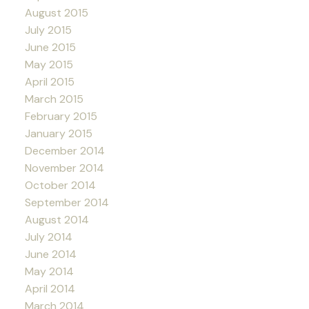
August 2015
July 2015
June 2015
May 2015
April 2015
March 2015
February 2015
January 2015
December 2014
November 2014
October 2014
September 2014
August 2014
July 2014
June 2014
May 2014
April 2014
March 2014