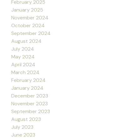
February 2025
January 2025
November 2024
October 2024
September 2024
August 2024
July 2024
May 2024
April 2024
March 2024
February 2024
January 2024
December 2023
November 2023
September 2023
August 2023
July 2023
June 2023