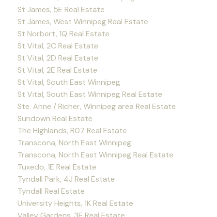
St James, 5E Real Estate
St James, West Winnipeg Real Estate
St Norbert, 1Q Real Estate
St Vital, 2C Real Estate
St Vital, 2D Real Estate
St Vital, 2E Real Estate
St Vital, South East Winnipeg
St Vital, South East Winnipeg Real Estate
Ste. Anne / Richer, Winnipeg area Real Estate
Sundown Real Estate
The Highlands, R07 Real Estate
Transcona, North East Winnipeg
Transcona, North East Winnipeg Real Estate
Tuxedo, 1E Real Estate
Tyndall Park, 4J Real Estate
Tyndall Real Estate
University Heights, 1K Real Estate
Valley Gardens, 3E Real Estate