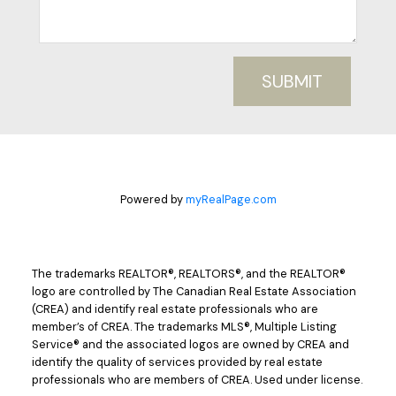
SUBMIT
Powered by
myRealPage.com
The trademarks REALTOR®, REALTORS®, and the REALTOR®
logo are controlled by The Canadian Real Estate Association
(CREA) and identify real estate professionals who are
member’s of CREA. The trademarks MLS®, Multiple Listing
Service® and the associated logos are owned by CREA and
identify the quality of services provided by real estate
professionals who are members of CREA. Used under license.