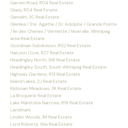
Garven Road, R04 Real Estate
Glass, R04 Real Estate
Glenelm, 3C Real Estate
Glenlea / Ste. Agathe / St. Adolphe / Grande Pointe
/ Ile des Chenes / Vermette / Niverville, Winnipeg
area Real Estate
Goodman Subdivision, R02 Real Estate
Halcyon Cove, R27 Real Estate
Headingley North, 5W Real Estate
Headingley South, South Winnipeg Real Estate
Highway Gardens, R13 Real Estate
Island Lakes, 2J Real Estate
Kildonan Meadows, 3K Real Estate
La Broquerie Real Estate
Lake Manitoba Narrows, R19 Real Estate
Landmark
Linden Woods, 1M Real Estate
Lord Roberts, 1Aw Real Estate