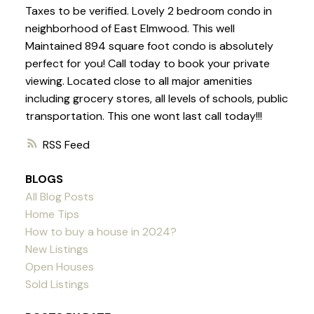
Taxes to be verified. Lovely 2 bedroom condo in
neighborhood of East Elmwood. This well
Maintained 894 square foot condo is absolutely
perfect for you! Call today to book your private
viewing. Located close to all major amenities
including grocery stores, all levels of schools, public
transportation. This one wont last call today!!!
RSS
BLOGS
All Blog Posts
Home Tips
How to buy a house in 2024?
New Listings
Open Houses
Sold Listings