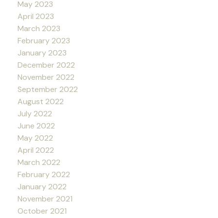
May 2023
April 2023
March 2023
February 2023
January 2023
December 2022
November 2022
September 2022
August 2022
July 2022
June 2022
May 2022
April 2022
March 2022
February 2022
January 2022
November 2021
October 2021