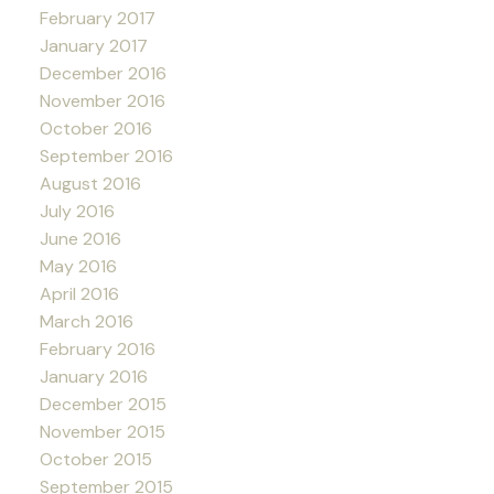
February 2017
January 2017
December 2016
November 2016
October 2016
September 2016
August 2016
July 2016
June 2016
May 2016
April 2016
March 2016
February 2016
January 2016
December 2015
November 2015
October 2015
September 2015