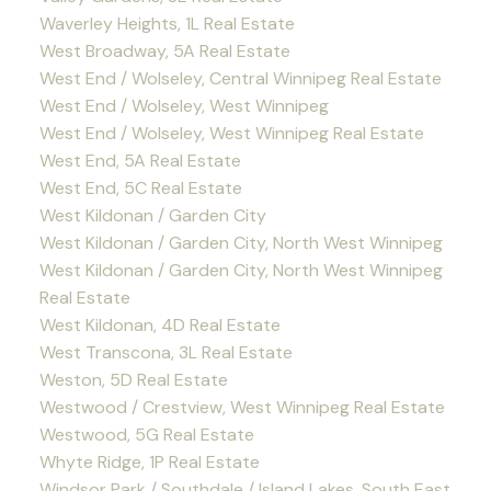
Waverley Heights, 1L Real Estate
West Broadway, 5A Real Estate
West End / Wolseley, Central Winnipeg Real Estate
West End / Wolseley, West Winnipeg
West End / Wolseley, West Winnipeg Real Estate
West End, 5A Real Estate
West End, 5C Real Estate
West Kildonan / Garden City
West Kildonan / Garden City, North West Winnipeg
West Kildonan / Garden City, North West Winnipeg
Real Estate
West Kildonan, 4D Real Estate
West Transcona, 3L Real Estate
Weston, 5D Real Estate
Westwood / Crestview, West Winnipeg Real Estate
Westwood, 5G Real Estate
Whyte Ridge, 1P Real Estate
Windsor Park / Southdale / Island Lakes, South East