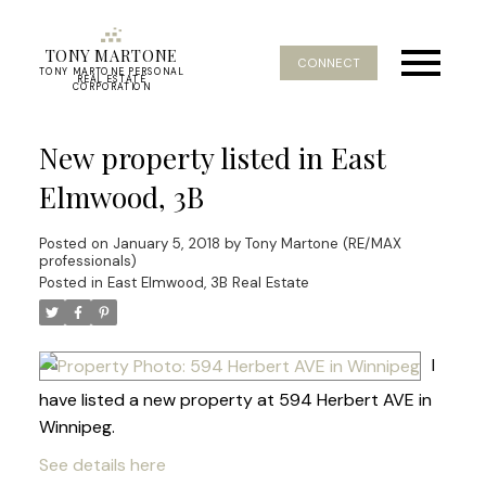
TONY MARTONE
CONNECT
TONY MARTONE PERSONAL
REAL ESTATE
CORPORATION
New property listed in East
Elmwood, 3B
Posted on
January 5, 2018
by
Tony Martone (RE/MAX
professionals)
Posted in
East Elmwood, 3B Real Estate
I
have listed a new property at 594 Herbert AVE in
Winnipeg.
See details here