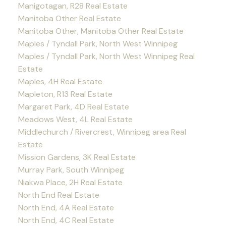
Manigotagan, R28 Real Estate
Manitoba Other Real Estate
Manitoba Other, Manitoba Other Real Estate
Maples / Tyndall Park, North West Winnipeg
Maples / Tyndall Park, North West Winnipeg Real
Estate
Maples, 4H Real Estate
Mapleton, R13 Real Estate
Margaret Park, 4D Real Estate
Meadows West, 4L Real Estate
Middlechurch / Rivercrest, Winnipeg area Real
Estate
Mission Gardens, 3K Real Estate
Murray Park, South Winnipeg
Niakwa Place, 2H Real Estate
North End Real Estate
North End, 4A Real Estate
North End, 4C Real Estate