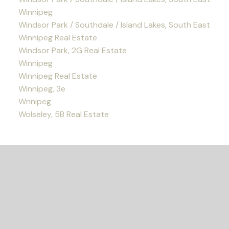
Winnipeg
Windsor Park / Southdale / Island Lakes, South East
Winnipeg Real Estate
Windsor Park, 2G Real Estate
Winnipeg
Winnipeg Real Estate
Winnipeg, 3e
Wnnipeg
Wolseley, 5B Real Estate