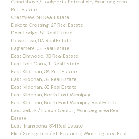
Clandeboye / Lockport / Petersfield, Winnipeg area
Real Estate
Crestview, 5H Real Estate
Dakota Crossing, 2F Real Estate
Deer Lodge, 5E Real Estate
Downtown, 9A Real Estate
Eaglemere, 3E Real Estate
East Elmwood, 3B Real Estate
East Fort Garry, 1J Real Estate
East Kildonan, 3A Real Estate
East Kildonan, 3B Real Estate
East Kildonan, 3E Real Estate
East Kildonan, North East Winnipeg
East Kildonan, North East Winnipeg Real Estate
East Selkirk / Libau / Garson, Winnipeg area Real
Estate
East Transcona, 3M Real Estate
Elie / Springstein / St. Eustache, Winnipeg area Real