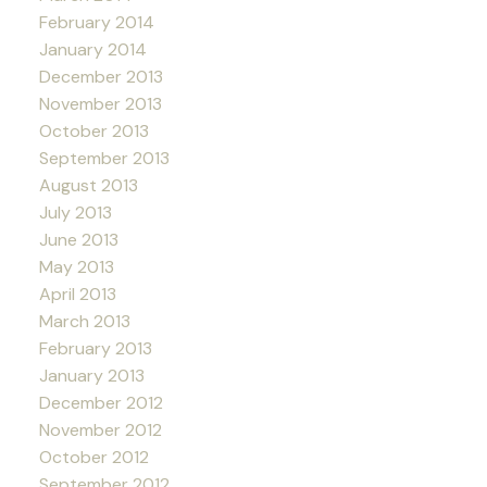
February 2014
January 2014
December 2013
November 2013
October 2013
September 2013
August 2013
July 2013
June 2013
May 2013
April 2013
March 2013
February 2013
January 2013
December 2012
November 2012
October 2012
September 2012