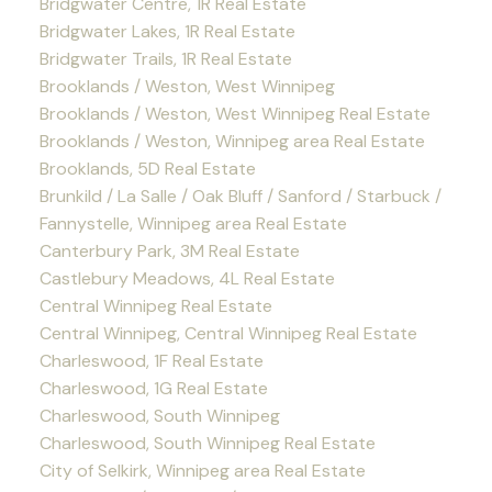
Bridgwater Centre, 1R Real Estate
Bridgwater Lakes, 1R Real Estate
Bridgwater Trails, 1R Real Estate
Brooklands / Weston, West Winnipeg
Brooklands / Weston, West Winnipeg Real Estate
Brooklands / Weston, Winnipeg area Real Estate
Brooklands, 5D Real Estate
Brunkild / La Salle / Oak Bluff / Sanford / Starbuck /
Fannystelle, Winnipeg area Real Estate
Canterbury Park, 3M Real Estate
Castlebury Meadows, 4L Real Estate
Central Winnipeg Real Estate
Central Winnipeg, Central Winnipeg Real Estate
Charleswood, 1F Real Estate
Charleswood, 1G Real Estate
Charleswood, South Winnipeg
Charleswood, South Winnipeg Real Estate
City of Selkirk, Winnipeg area Real Estate