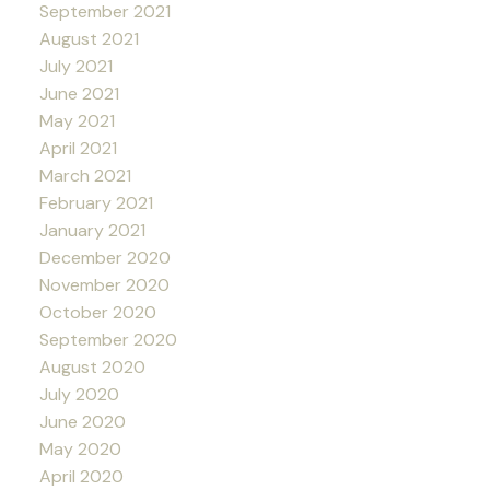
September 2021
August 2021
July 2021
June 2021
May 2021
April 2021
March 2021
February 2021
January 2021
December 2020
November 2020
October 2020
September 2020
August 2020
July 2020
June 2020
May 2020
April 2020