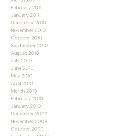
February 2011
January 2011
December 2010
November 2010
October 2010
September 2010
August 2010
July 2010
June 2010
May 2010
April 2010
March 2010
February 2010
January 2010
December 2009
November 2009
October 2009