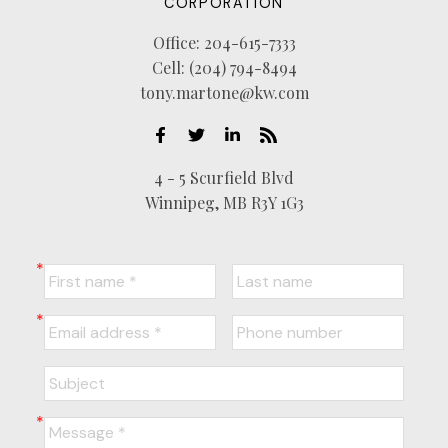
CORPORATION
Office:
204-615-7333
Cell:
(204) 794-8494
tony.martone@kw.com
4 - 5 Scurfield Blvd
Winnipeg, MB R3Y 1G3