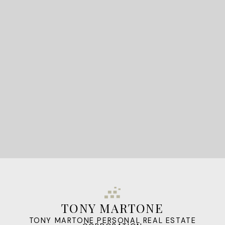
READY TO GET
STARTED?
LET'S CONNECT
TONY MARTONE
TONY MARTONE PERSONAL REAL ESTATE