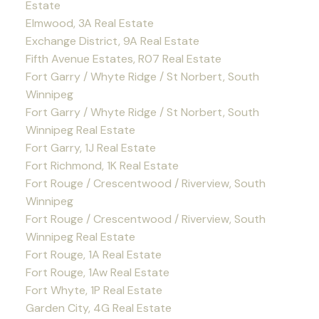
Estate
Elmwood, 3A Real Estate
Exchange District, 9A Real Estate
Fifth Avenue Estates, R07 Real Estate
Fort Garry / Whyte Ridge / St Norbert, South
Winnipeg
Fort Garry / Whyte Ridge / St Norbert, South
Winnipeg Real Estate
Fort Garry, 1J Real Estate
Fort Richmond, 1K Real Estate
Fort Rouge / Crescentwood / Riverview, South
Winnipeg
Fort Rouge / Crescentwood / Riverview, South
Winnipeg Real Estate
Fort Rouge, 1A Real Estate
Fort Rouge, 1Aw Real Estate
Fort Whyte, 1P Real Estate
Garden City, 4G Real Estate