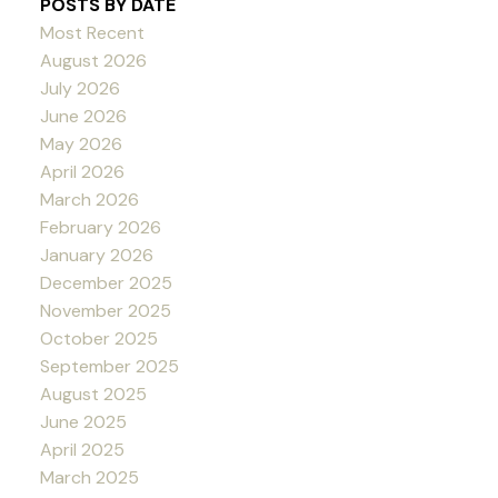
POSTS BY DATE
Most Recent
August 2026
July 2026
June 2026
May 2026
April 2026
March 2026
February 2026
January 2026
December 2025
November 2025
October 2025
September 2025
August 2025
June 2025
April 2025
March 2025