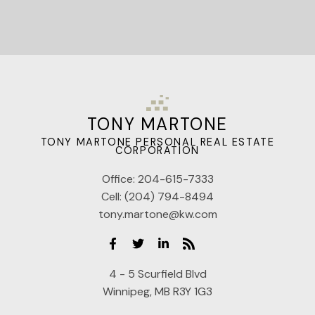
TONY MARTONE
TONY MARTONE PERSONAL REAL ESTATE
CORPORATION
Office:
204-615-7333
Cell:
(204) 794-8494
tony.martone@kw.com
4 - 5 Scurfield Blvd
Winnipeg, MB R3Y 1G3