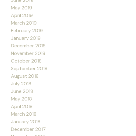
June 2019
May 2019
April 2019
March 2019
February 2019
January 2019
December 2018
November 2018
October 2018
September 2018
August 2018
July 2018
June 2018
May 2018
April 2018
March 2018
January 2018
December 2017