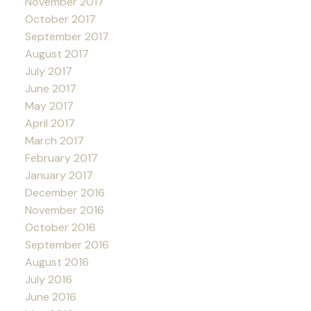
November 2017
October 2017
September 2017
August 2017
July 2017
June 2017
May 2017
April 2017
March 2017
February 2017
January 2017
December 2016
November 2016
October 2016
September 2016
August 2016
July 2016
June 2016