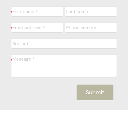
Submit