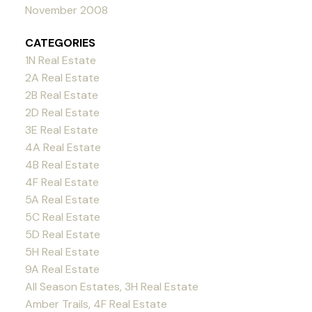
November 2008
CATEGORIES
1N Real Estate
2A Real Estate
2B Real Estate
2D Real Estate
3E Real Estate
4A Real Estate
4B Real Estate
4F Real Estate
5A Real Estate
5C Real Estate
5D Real Estate
5H Real Estate
9A Real Estate
All Season Estates, 3H Real Estate
Amber Trails, 4F Real Estate