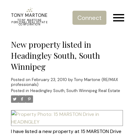
TONY MARTONE
Connect
TONY MARTONE
PERSONAL REAL ESTATE
CORPORATION
New property listed in
Headingley South, South
Winnipeg
Posted on
February 23, 2010
by
Tony Martone (RE/MAX
professionals)
Posted in
Headingley South, South Winnipeg Real Estate
I have listed a new property at 15 MARSTON Drive