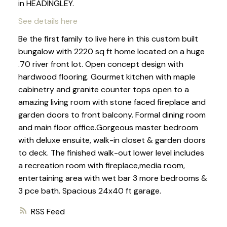
in HEADINGLEY.
See details here
Be the first family to live here in this custom built
bungalow with 2220 sq ft home located on a huge
.70 river front lot. Open concept design with
hardwood flooring. Gourmet kitchen with maple
cabinetry and granite counter tops open to a
amazing living room with stone faced fireplace and
garden doors to front balcony. Formal dining room
and main floor office.Gorgeous master bedroom
with deluxe ensuite, walk-in closet & garden doors
to deck. The finished walk-out lower level includes
a recreation room with fireplace,media room,
entertaining area with wet bar 3 more bedrooms &
3 pce bath. Spacious 24x40 ft garage.
RSS