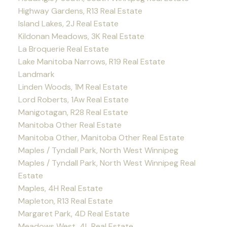
Highway Gardens, R13 Real Estate
Island Lakes, 2J Real Estate
Kildonan Meadows, 3K Real Estate
La Broquerie Real Estate
Lake Manitoba Narrows, R19 Real Estate
Landmark
Linden Woods, 1M Real Estate
Lord Roberts, 1Aw Real Estate
Manigotagan, R28 Real Estate
Manitoba Other Real Estate
Manitoba Other, Manitoba Other Real Estate
Maples / Tyndall Park, North West Winnipeg
Maples / Tyndall Park, North West Winnipeg Real
Estate
Maples, 4H Real Estate
Mapleton, R13 Real Estate
Margaret Park, 4D Real Estate
Meadows West, 4L Real Estate