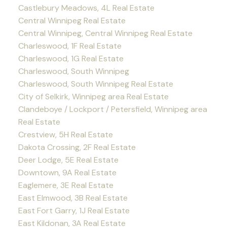
Castlebury Meadows, 4L Real Estate
Central Winnipeg Real Estate
Central Winnipeg, Central Winnipeg Real Estate
Charleswood, 1F Real Estate
Charleswood, 1G Real Estate
Charleswood, South Winnipeg
Charleswood, South Winnipeg Real Estate
City of Selkirk, Winnipeg area Real Estate
Clandeboye / Lockport / Petersfield, Winnipeg area
Real Estate
Crestview, 5H Real Estate
Dakota Crossing, 2F Real Estate
Deer Lodge, 5E Real Estate
Downtown, 9A Real Estate
Eaglemere, 3E Real Estate
East Elmwood, 3B Real Estate
East Fort Garry, 1J Real Estate
East Kildonan, 3A Real Estate