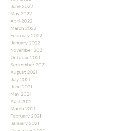
June 2022
May 2022
April 2022
March 2022
February 2022
January 2022
November 2021
October 2021
September 2021
August 2021
July 2021
June 2021
May 2021
April 2021
March 2021
February 2021
January 2021
December 2020