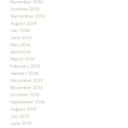
November 2014
October 2014
September 2014
August 2014
July 2014
June 2014
May 2014
April 2014
March 2014
February 2014
January 2014
December 2013
November 2013
October 2013
September 2013
August 2013
July 2013
June 2013