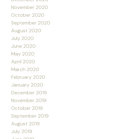
November 2020
October 2020
September 2020
August 2020
July 2020
June 2020
May 2020
April 2020
March 2020
February 2020
January 2020
December 2019
November 2019
October 2019
September 2019
August 2019
July 2019