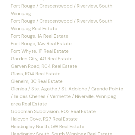
Fort Rouge / Crescentwood / Riverview, South
Winnipeg
Fort Rouge / Crescentwood / Riverview, South
Winnipeg Real Estate
Fort Rouge, 1A Real Estate
Fort Rouge, 1Aw Real Estate
Fort Whyte, 1P Real Estate
Garden City, 4G Real Estate
Garven Road, R04 Real Estate
Glass, R04 Real Estate
Glenelm, 3C Real Estate
Glenlea / Ste. Agathe / St. Adolphe / Grande Pointe
/ Ile des Chenes / Vermette / Niverville, Winnipeg
area Real Estate
Goodman Subdivision, R02 Real Estate
Halcyon Cove, R27 Real Estate
Headingley North, 5W Real Estate
Headingley South, South Winnipeg Real Estate