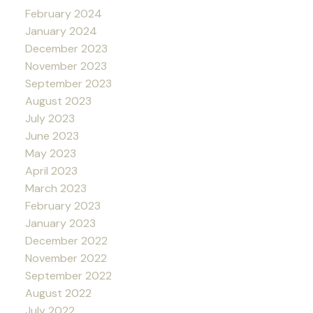
February 2024
January 2024
December 2023
November 2023
September 2023
August 2023
July 2023
June 2023
May 2023
April 2023
March 2023
February 2023
January 2023
December 2022
November 2022
September 2022
August 2022
July 2022