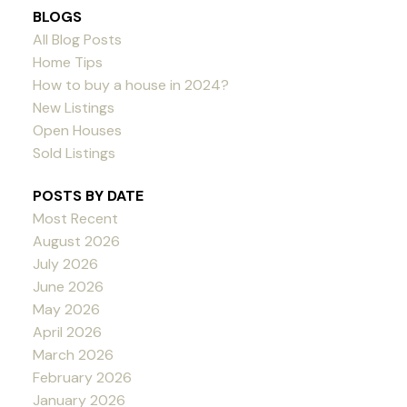
BLOGS
All Blog Posts
Home Tips
How to buy a house in 2024?
New Listings
Open Houses
Sold Listings
POSTS BY DATE
Most Recent
August 2026
July 2026
June 2026
May 2026
April 2026
March 2026
February 2026
January 2026