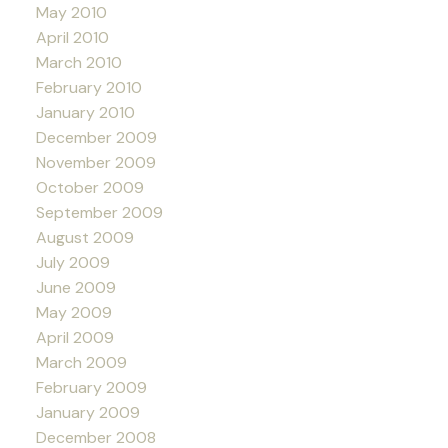
May 2010
April 2010
March 2010
February 2010
January 2010
December 2009
November 2009
October 2009
September 2009
August 2009
July 2009
June 2009
May 2009
April 2009
March 2009
February 2009
January 2009
December 2008