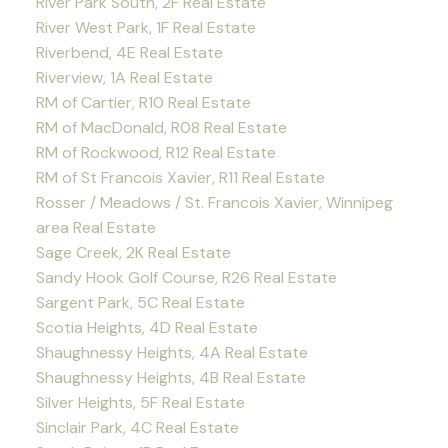
River Park South, 2F Real Estate
River West Park, 1F Real Estate
Riverbend, 4E Real Estate
Riverview, 1A Real Estate
RM of Cartier, R10 Real Estate
RM of MacDonald, R08 Real Estate
RM of Rockwood, R12 Real Estate
RM of St Francois Xavier, R11 Real Estate
Rosser / Meadows / St. Francois Xavier, Winnipeg
area Real Estate
Sage Creek, 2K Real Estate
Sandy Hook Golf Course, R26 Real Estate
Sargent Park, 5C Real Estate
Scotia Heights, 4D Real Estate
Shaughnessy Heights, 4A Real Estate
Shaughnessy Heights, 4B Real Estate
Silver Heights, 5F Real Estate
Sinclair Park, 4C Real Estate