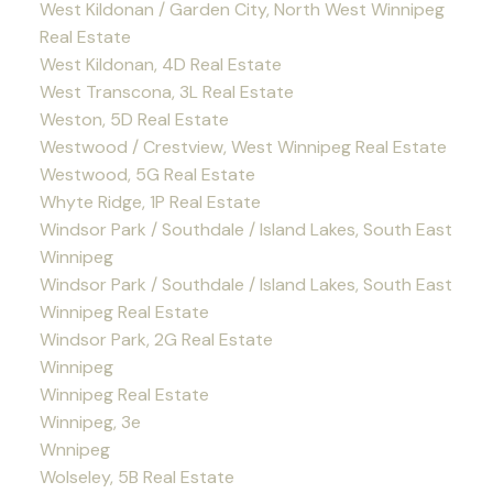
West Kildonan / Garden City, North West Winnipeg
Real Estate
West Kildonan, 4D Real Estate
West Transcona, 3L Real Estate
Weston, 5D Real Estate
Westwood / Crestview, West Winnipeg Real Estate
Westwood, 5G Real Estate
Whyte Ridge, 1P Real Estate
Windsor Park / Southdale / Island Lakes, South East
Winnipeg
Windsor Park / Southdale / Island Lakes, South East
Winnipeg Real Estate
Windsor Park, 2G Real Estate
Winnipeg
Winnipeg Real Estate
Winnipeg, 3e
Wnnipeg
Wolseley, 5B Real Estate