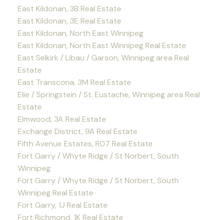
East Kildonan, 3B Real Estate
East Kildonan, 3E Real Estate
East Kildonan, North East Winnipeg
East Kildonan, North East Winnipeg Real Estate
East Selkirk / Libau / Garson, Winnipeg area Real
Estate
East Transcona, 3M Real Estate
Elie / Springstein / St. Eustache, Winnipeg area Real
Estate
Elmwood, 3A Real Estate
Exchange District, 9A Real Estate
Fifth Avenue Estates, R07 Real Estate
Fort Garry / Whyte Ridge / St Norbert, South
Winnipeg
Fort Garry / Whyte Ridge / St Norbert, South
Winnipeg Real Estate
Fort Garry, 1J Real Estate
Fort Richmond, 1K Real Estate