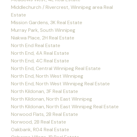
Middlechurch / Rivercrest, Winnipeg area Real
Estate
Mission Gardens, 3K Real Estate
Murray Park, South Winnipeg
Niakwa Place, 2H Real Estate
North End Real Estate
North End, 4A Real Estate
North End, 4C Real Estate
North End, Central Winnipeg Real Estate
North End, North West Winnipeg
North End, North West Winnipeg Real Estate
North Kildonan, 3F Real Estate
North Kildonan, North East Winnipeg
North Kildonan, North East Winnipeg Real Estate
Norwood Flats, 2B Real Estate
Norwood, 2B Real Estate
Oakbank, R04 Real Estate