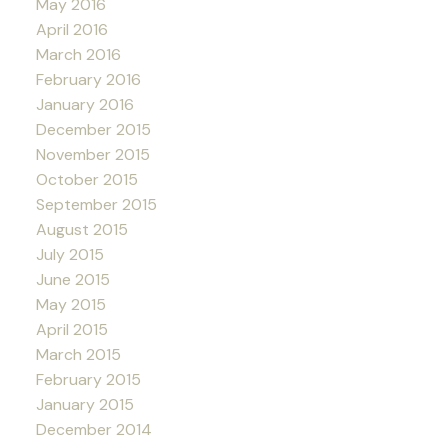
May 2016
April 2016
March 2016
February 2016
January 2016
December 2015
November 2015
October 2015
September 2015
August 2015
July 2015
June 2015
May 2015
April 2015
March 2015
February 2015
January 2015
December 2014