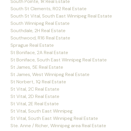
South Pointe, 1R Real Estate
South St Clements, R02 Real Estate
South St Vital, South East Winnipeg Real Estate
South Winnipeg Real Estate
Southdale, 2H Real Estate
Southwood, R16 Real Estate
Sprague Real Estate
St Boniface, 2A Real Estate
St Boniface, South East Winnipeg Real Estate
St James, 5E Real Estate
St James, West Winnipeg Real Estate
St Norbert, 1Q Real Estate
St Vital, 2C Real Estate
St Vital, 2D Real Estate
St Vital, 2E Real Estate
St Vital, South East Winnipeg
St Vital, South East Winnipeg Real Estate
Ste. Anne / Richer, Winnipeg area Real Estate