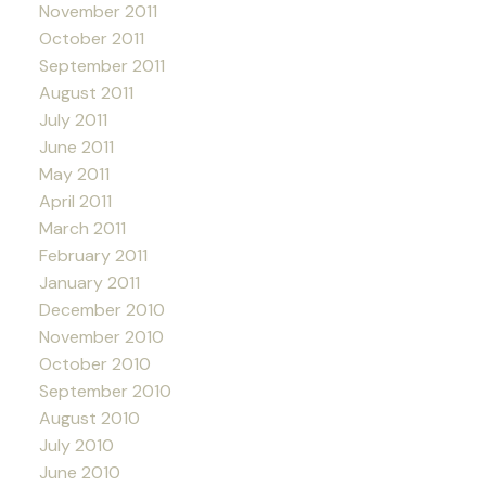
November 2011
October 2011
September 2011
August 2011
July 2011
June 2011
May 2011
April 2011
March 2011
February 2011
January 2011
December 2010
November 2010
October 2010
September 2010
August 2010
July 2010
June 2010