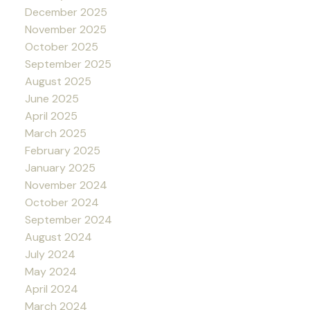
December 2025
November 2025
October 2025
September 2025
August 2025
June 2025
April 2025
March 2025
February 2025
January 2025
November 2024
October 2024
September 2024
August 2024
July 2024
May 2024
April 2024
March 2024