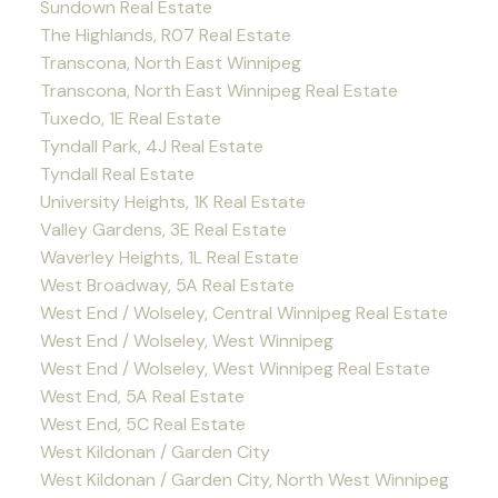
Sundown Real Estate
The Highlands, R07 Real Estate
Transcona, North East Winnipeg
Transcona, North East Winnipeg Real Estate
Tuxedo, 1E Real Estate
Tyndall Park, 4J Real Estate
Tyndall Real Estate
University Heights, 1K Real Estate
Valley Gardens, 3E Real Estate
Waverley Heights, 1L Real Estate
West Broadway, 5A Real Estate
West End / Wolseley, Central Winnipeg Real Estate
West End / Wolseley, West Winnipeg
West End / Wolseley, West Winnipeg Real Estate
West End, 5A Real Estate
West End, 5C Real Estate
West Kildonan / Garden City
West Kildonan / Garden City, North West Winnipeg