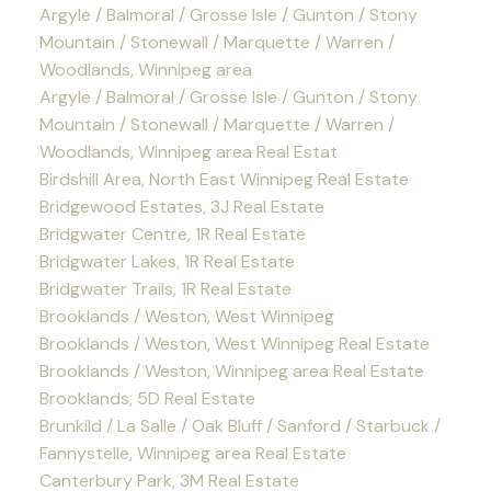
Argyle / Balmoral / Grosse Isle / Gunton / Stony
Mountain / Stonewall / Marquette / Warren /
Woodlands, Winnipeg area
Argyle / Balmoral / Grosse Isle / Gunton / Stony
Mountain / Stonewall / Marquette / Warren /
Woodlands, Winnipeg area Real Estat
Birdshill Area, North East Winnipeg Real Estate
Bridgewood Estates, 3J Real Estate
Bridgwater Centre, 1R Real Estate
Bridgwater Lakes, 1R Real Estate
Bridgwater Trails, 1R Real Estate
Brooklands / Weston, West Winnipeg
Brooklands / Weston, West Winnipeg Real Estate
Brooklands / Weston, Winnipeg area Real Estate
Brooklands, 5D Real Estate
Brunkild / La Salle / Oak Bluff / Sanford / Starbuck /
Fannystelle, Winnipeg area Real Estate
Canterbury Park, 3M Real Estate