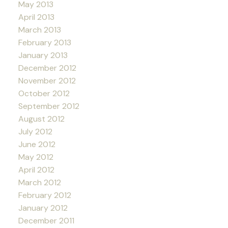
May 2013
April 2013
March 2013
February 2013
January 2013
December 2012
November 2012
October 2012
September 2012
August 2012
July 2012
June 2012
May 2012
April 2012
March 2012
February 2012
January 2012
December 2011