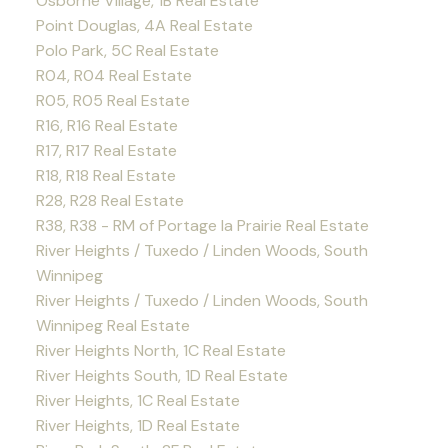
Osborne Village, 1B Real Estate
Point Douglas, 4A Real Estate
Polo Park, 5C Real Estate
R04, R04 Real Estate
R05, R05 Real Estate
R16, R16 Real Estate
R17, R17 Real Estate
R18, R18 Real Estate
R28, R28 Real Estate
R38, R38 - RM of Portage la Prairie Real Estate
River Heights / Tuxedo / Linden Woods, South
Winnipeg
River Heights / Tuxedo / Linden Woods, South
Winnipeg Real Estate
River Heights North, 1C Real Estate
River Heights South, 1D Real Estate
River Heights, 1C Real Estate
River Heights, 1D Real Estate