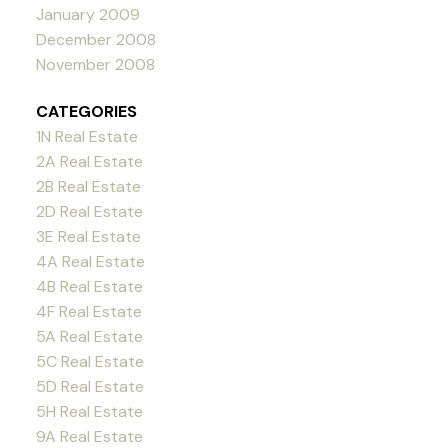
January 2009
December 2008
November 2008
CATEGORIES
1N Real Estate
2A Real Estate
2B Real Estate
2D Real Estate
3E Real Estate
4A Real Estate
4B Real Estate
4F Real Estate
5A Real Estate
5C Real Estate
5D Real Estate
5H Real Estate
9A Real Estate