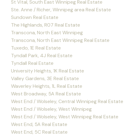
St Vital, South East Winnipeg Real Estate
Ste. Anne / Richer, Winnipeg area Real Estate
Sundown Real Estate
The Highlands, R07 Real Estate
Transcona, North East Winnipeg
Transcona, North East Winnipeg Real Estate
Tuxedo, 1E Real Estate
Tyndall Park, 4J Real Estate
Tyndall Real Estate
University Heights, 1K Real Estate
Valley Gardens, 3E Real Estate
Waverley Heights, 1L Real Estate
West Broadway, 5A Real Estate
West End / Wolseley, Central Winnipeg Real Estate
West End / Wolseley, West Winnipeg
West End / Wolseley, West Winnipeg Real Estate
West End, 5A Real Estate
West End, 5C Real Estate