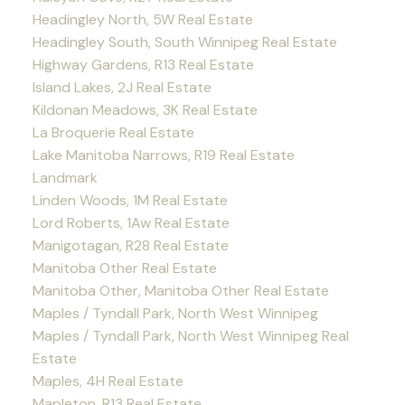
Headingley North, 5W Real Estate
Headingley South, South Winnipeg Real Estate
Highway Gardens, R13 Real Estate
Island Lakes, 2J Real Estate
Kildonan Meadows, 3K Real Estate
La Broquerie Real Estate
Lake Manitoba Narrows, R19 Real Estate
Landmark
Linden Woods, 1M Real Estate
Lord Roberts, 1Aw Real Estate
Manigotagan, R28 Real Estate
Manitoba Other Real Estate
Manitoba Other, Manitoba Other Real Estate
Maples / Tyndall Park, North West Winnipeg
Maples / Tyndall Park, North West Winnipeg Real
Estate
Maples, 4H Real Estate
Mapleton, R13 Real Estate