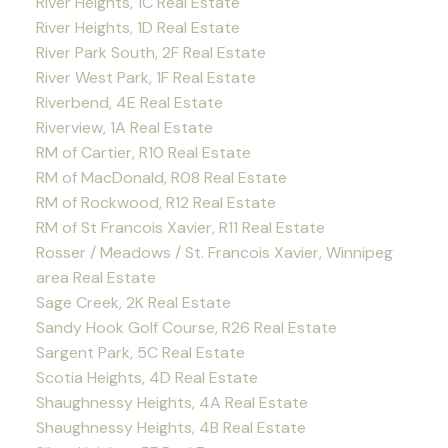
River Heights, 1C Real Estate
River Heights, 1D Real Estate
River Park South, 2F Real Estate
River West Park, 1F Real Estate
Riverbend, 4E Real Estate
Riverview, 1A Real Estate
RM of Cartier, R10 Real Estate
RM of MacDonald, R08 Real Estate
RM of Rockwood, R12 Real Estate
RM of St Francois Xavier, R11 Real Estate
Rosser / Meadows / St. Francois Xavier, Winnipeg
area Real Estate
Sage Creek, 2K Real Estate
Sandy Hook Golf Course, R26 Real Estate
Sargent Park, 5C Real Estate
Scotia Heights, 4D Real Estate
Shaughnessy Heights, 4A Real Estate
Shaughnessy Heights, 4B Real Estate