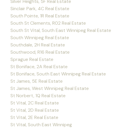
Silver Heights, 5F Real Estate
Sinclair Park, 4C Real Estate
South Pointe, 1R Real Estate
South St Clements, R02 Real Estate
South St Vital, South East Winnipeg Real Estate
South Winnipeg Real Estate
Southdale, 2H Real Estate
Southwood, R16 Real Estate
Sprague Real Estate
St Boniface, 2A Real Estate
St Boniface, South East Winnipeg Real Estate
St James, 5E Real Estate
St James, West Winnipeg Real Estate
St Norbert, 1Q Real Estate
St Vital, 2C Real Estate
St Vital, 2D Real Estate
St Vital, 2E Real Estate
St Vital, South East Winnipeg