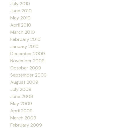
July 2010
June 2010
May 2010
April 2010
March 2010
February 2010
January 2010
December 2009
November 2009
October 2009
September 2009
August 2009
July 2009
June 2009
May 2009
April 2009
March 2009
February 2009