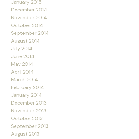
January 2015
December 2014
November 2014
October 2014
September 2014
August 2014
July 2014
June 2014
May 2014
April 2014
March 2014
February 2014
January 2014
December 2013
November 2013
October 2013
September 2013
August 2013