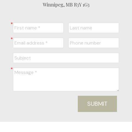
Winnipeg, MB R3Y 1G3
SUBMIT