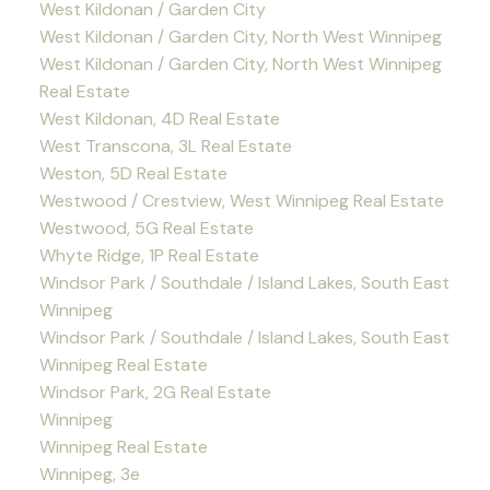
West Kildonan / Garden City
West Kildonan / Garden City, North West Winnipeg
West Kildonan / Garden City, North West Winnipeg
Real Estate
West Kildonan, 4D Real Estate
West Transcona, 3L Real Estate
Weston, 5D Real Estate
Westwood / Crestview, West Winnipeg Real Estate
Westwood, 5G Real Estate
Whyte Ridge, 1P Real Estate
Windsor Park / Southdale / Island Lakes, South East
Winnipeg
Windsor Park / Southdale / Island Lakes, South East
Winnipeg Real Estate
Windsor Park, 2G Real Estate
Winnipeg
Winnipeg Real Estate
Winnipeg, 3e