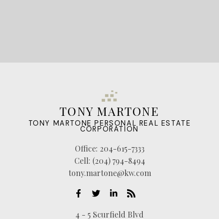
TONY MARTONE
TONY MARTONE PERSONAL REAL ESTATE
CORPORATION
Office:
204-615-7333
Cell:
(204) 794-8494
tony.martone@kw.com
4 - 5 Scurfield Blvd