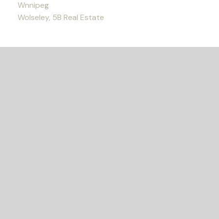
Wnnipeg
Wolseley, 5B Real Estate
READY TO GET
STARTED?
LET'S CONNECT