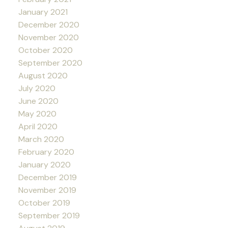
January 2021
December 2020
November 2020
October 2020
September 2020
August 2020
July 2020
June 2020
May 2020
April 2020
March 2020
February 2020
January 2020
December 2019
November 2019
October 2019
September 2019