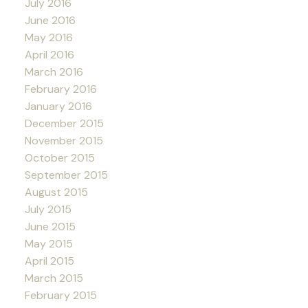
July 2016
June 2016
May 2016
April 2016
March 2016
February 2016
January 2016
December 2015
November 2015
October 2015
September 2015
August 2015
July 2015
June 2015
May 2015
April 2015
March 2015
February 2015