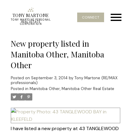
TONY MARTONE
CONNECT
TONY MARTONE PERSONAL
REAL ESTATE
CORPORATION
New property listed in
Manitoba Other, Manitoba
Other
Posted on
September 3, 2014
by
Tony Martone (RE/MAX
professionals)
Posted in
Manitoba Other, Manitoba Other Real Estate
I have listed a new property at 43 TANGLEWOOD