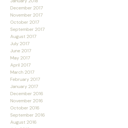
January 2018
December 2017
November 2017
October 2017
September 2017
August 2017
July 2017
June 2017
May 2017
April 2017
March 2017
February 2017
January 2017
December 2016
November 2016
October 2016
September 2016
August 2016