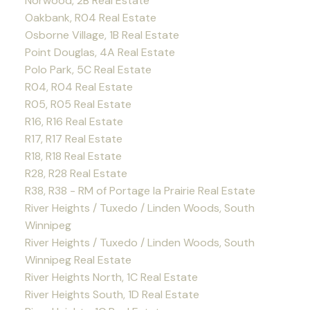
Norwood, 2B Real Estate
Oakbank, R04 Real Estate
Osborne Village, 1B Real Estate
Point Douglas, 4A Real Estate
Polo Park, 5C Real Estate
R04, R04 Real Estate
R05, R05 Real Estate
R16, R16 Real Estate
R17, R17 Real Estate
R18, R18 Real Estate
R28, R28 Real Estate
R38, R38 - RM of Portage la Prairie Real Estate
River Heights / Tuxedo / Linden Woods, South
Winnipeg
River Heights / Tuxedo / Linden Woods, South
Winnipeg Real Estate
River Heights North, 1C Real Estate
River Heights South, 1D Real Estate