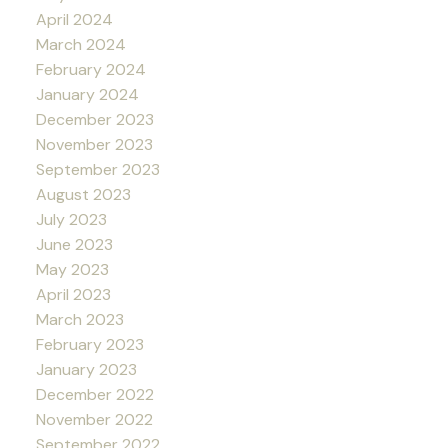
April 2024
March 2024
February 2024
January 2024
December 2023
November 2023
September 2023
August 2023
July 2023
June 2023
May 2023
April 2023
March 2023
February 2023
January 2023
December 2022
November 2022
September 2022