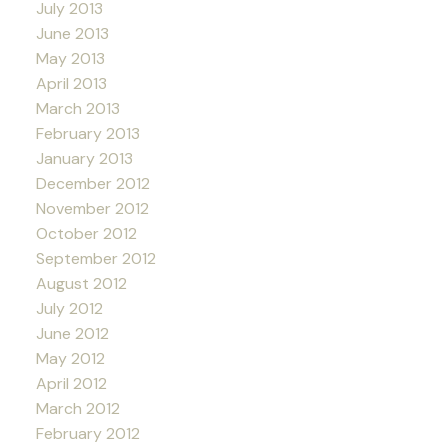
July 2013
June 2013
May 2013
April 2013
March 2013
February 2013
January 2013
December 2012
November 2012
October 2012
September 2012
August 2012
July 2012
June 2012
May 2012
April 2012
March 2012
February 2012