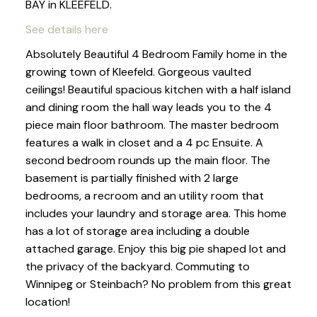
BAY in KLEEFELD.
See details here
Absolutely Beautiful 4 Bedroom Family home in the
growing town of Kleefeld. Gorgeous vaulted
ceilings! Beautiful spacious kitchen with a half island
and dining room the hall way leads you to the 4
piece main floor bathroom. The master bedroom
features a walk in closet and a 4 pc Ensuite. A
second bedroom rounds up the main floor. The
basement is partially finished with 2 large
bedrooms, a recroom and an utility room that
includes your laundry and storage area. This home
has a lot of storage area including a double
attached garage. Enjoy this big pie shaped lot and
the privacy of the backyard. Commuting to
Winnipeg or Steinbach? No problem from this great
location!