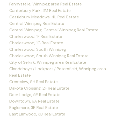
Fannystelle, Winnipeg area Real Estate
Canterbury Park, 3M Real Estate
Castlebury Meadows, 4L Real Estate
Central Winnipeg Real Estate
Central Winnipeg, Central Winnipeg Real Estate
Charleswood, 1F Real Estate
Charleswood, 1G Real Estate
Charleswood, South Winnipeg
Charleswood, South Winnipeg Real Estate
City of Selkirk, Winnipeg area Real Estate
Clandeboye / Lockport / Petersfield, Winnipeg area
Real Estate
Crestview, 5H Real Estate
Dakota Crossing, 2F Real Estate
Deer Lodge, 5E Real Estate
Downtown, 9A Real Estate
Eaglemere, 3E Real Estate
East Elmwood, 3B Real Estate