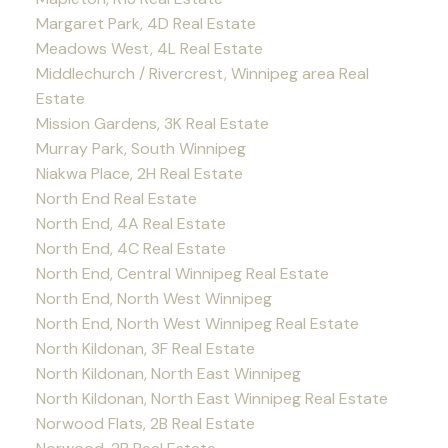
Margaret Park, 4D Real Estate
Meadows West, 4L Real Estate
Middlechurch / Rivercrest, Winnipeg area Real
Estate
Mission Gardens, 3K Real Estate
Murray Park, South Winnipeg
Niakwa Place, 2H Real Estate
North End Real Estate
North End, 4A Real Estate
North End, 4C Real Estate
North End, Central Winnipeg Real Estate
North End, North West Winnipeg
North End, North West Winnipeg Real Estate
North Kildonan, 3F Real Estate
North Kildonan, North East Winnipeg
North Kildonan, North East Winnipeg Real Estate
Norwood Flats, 2B Real Estate