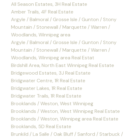
All Season Estates, 3H Real Estate
Amber Trails, 4F Real Estate
Argyle / Balmoral / Grosse Isle / Gunton / Stony
Mountain / Stonewall / Marquette / Warren /
Woodlands, Winnipeg area
Argyle / Balmoral / Grosse Isle / Gunton / Stony
Mountain / Stonewall / Marquette / Warren /
Woodlands, Winnipeg area Real Estat
Birdshill Area, North East Winnipeg Real Estate
Bridgewood Estates, 3J Real Estate
Bridgwater Centre, 1R Real Estate
Bridgwater Lakes, 1R Real Estate
Bridgwater Trails, 1R Real Estate
Brooklands / Weston, West Winnipeg
Brooklands / Weston, West Winnipeg Real Estate
Brooklands / Weston, Winnipeg area Real Estate
Brooklands, 5D Real Estate
Brunkild / La Salle / Oak Bluff / Sanford / Starbuck /