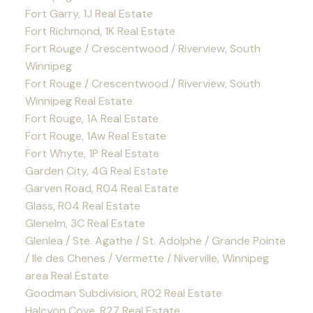
Fort Garry, 1J Real Estate
Fort Richmond, 1K Real Estate
Fort Rouge / Crescentwood / Riverview, South
Winnipeg
Fort Rouge / Crescentwood / Riverview, South
Winnipeg Real Estate
Fort Rouge, 1A Real Estate
Fort Rouge, 1Aw Real Estate
Fort Whyte, 1P Real Estate
Garden City, 4G Real Estate
Garven Road, R04 Real Estate
Glass, R04 Real Estate
Glenelm, 3C Real Estate
Glenlea / Ste. Agathe / St. Adolphe / Grande Pointe
/ Ile des Chenes / Vermette / Niverville, Winnipeg
area Real Estate
Goodman Subdivision, R02 Real Estate
Halcyon Cove, R27 Real Estate