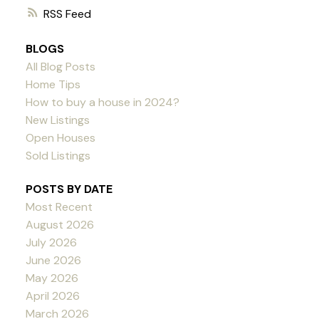
RSS
BLOGS
All Blog Posts
Home Tips
How to buy a house in 2024?
New Listings
Open Houses
Sold Listings
POSTS BY DATE
Most Recent
August 2026
July 2026
June 2026
May 2026
April 2026
March 2026