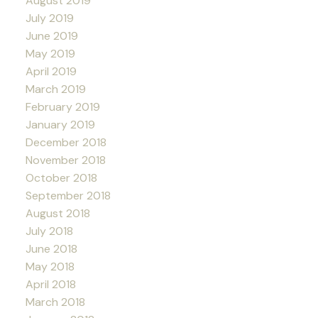
August 2019
July 2019
June 2019
May 2019
April 2019
March 2019
February 2019
January 2019
December 2018
November 2018
October 2018
September 2018
August 2018
July 2018
June 2018
May 2018
April 2018
March 2018