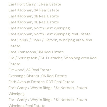
East Fort Garry, 1J Real Estate
East Kildonan, 3A Real Estate
East Kildonan, 3B Real Estate
East Kildonan, 3E Real Estate
East Kildonan, North East Winnipeg
East Kildonan, North East Winnipeg Real Estate
East Selkirk / Libau / Garson, Winnipeg area Real
Estate
East Transcona, 3M Real Estate
Elie / Springstein / St. Eustache, Winnipeg area Real
Estate
Elmwood, 3A Real Estate
Exchange District, 9A Real Estate
Fifth Avenue Estates, R07 Real Estate
Fort Garry / Whyte Ridge / St Norbert, South
Winnipeg
Fort Garry / Whyte Ridge / St Norbert, South
Winnipeg Real Estate