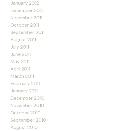
January 2012
December 2011
November 2011
October 2011
September 2011
August 2011
July 2011
June 2011
May 2011
April 2011
March 2011
February 2011
January 2011
December 2010
November 2010
October 2010
September 2010
August 2010