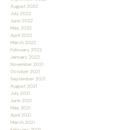
August 2022
July 2022
June 2022
May 2022
April 2022
March 2022
February 2022
January 2022
November 2021
October 2021
September 2021
August 2021
July 2021
June 2021
May 2021
April 2021
March 2021
February 2021