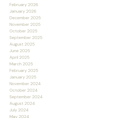
February 2026
January 2026
December 2025
November 2025
October 2025
September 2025
August 2025
June 2025
April 2025
March 2025
February 2025
January 2025
November 2024
October 2024
September 2024
August 2024
July 2024
May 2024