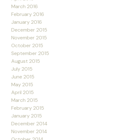
March 2016
February 2016
January 2016
December 2015
November 2015
October 2015
September 2015
August 2015
July 2015
June 2015
May 2015
April 2015
March 2015
February 2015
January 2015
December 2014
November 2014
October 2014