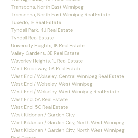
Transcona, North East Winnipeg
Transcona, North East Winnipeg Real Estate
Tuxedo, 1E Real Estate
Tyndall Park, 4J Real Estate
Tyndall Real Estate
University Heights, 1K Real Estate
Valley Gardens, 3E Real Estate
Waverley Heights, 1L Real Estate
West Broadway, 5A Real Estate
West End / Wolseley, Central Winnipeg Real Estate
West End / Wolseley, West Winnipeg
West End / Wolseley, West Winnipeg Real Estate
West End, 5A Real Estate
West End, 5C Real Estate
West Kildonan / Garden City
West Kildonan / Garden City, North West Winnipeg
West Kildonan / Garden City, North West Winnipeg
Real Estate