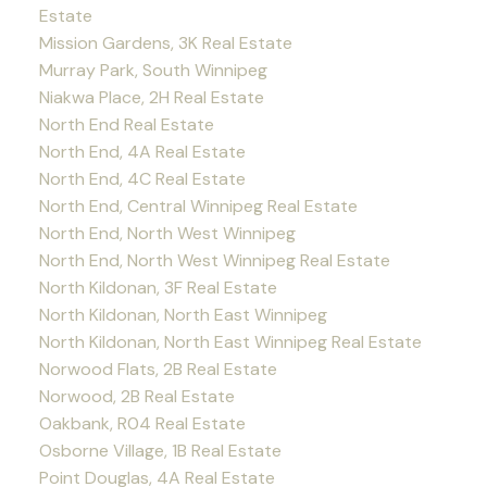
Estate
Mission Gardens, 3K Real Estate
Murray Park, South Winnipeg
Niakwa Place, 2H Real Estate
North End Real Estate
North End, 4A Real Estate
North End, 4C Real Estate
North End, Central Winnipeg Real Estate
North End, North West Winnipeg
North End, North West Winnipeg Real Estate
North Kildonan, 3F Real Estate
North Kildonan, North East Winnipeg
North Kildonan, North East Winnipeg Real Estate
Norwood Flats, 2B Real Estate
Norwood, 2B Real Estate
Oakbank, R04 Real Estate
Osborne Village, 1B Real Estate
Point Douglas, 4A Real Estate