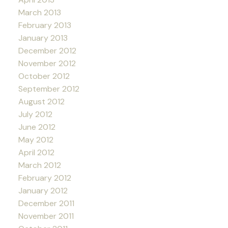
March 2013
February 2013
January 2013
December 2012
November 2012
October 2012
September 2012
August 2012
July 2012
June 2012
May 2012
April 2012
March 2012
February 2012
January 2012
December 2011
November 2011