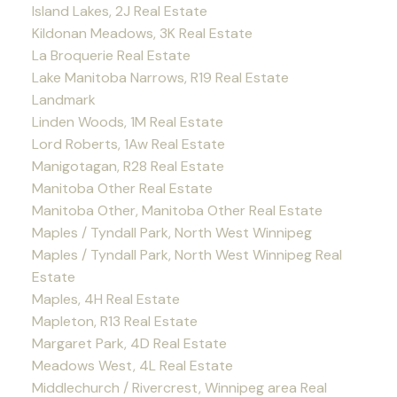
Island Lakes, 2J Real Estate
Kildonan Meadows, 3K Real Estate
La Broquerie Real Estate
Lake Manitoba Narrows, R19 Real Estate
Landmark
Linden Woods, 1M Real Estate
Lord Roberts, 1Aw Real Estate
Manigotagan, R28 Real Estate
Manitoba Other Real Estate
Manitoba Other, Manitoba Other Real Estate
Maples / Tyndall Park, North West Winnipeg
Maples / Tyndall Park, North West Winnipeg Real
Estate
Maples, 4H Real Estate
Mapleton, R13 Real Estate
Margaret Park, 4D Real Estate
Meadows West, 4L Real Estate
Middlechurch / Rivercrest, Winnipeg area Real