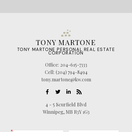
TONY MARTONE
TONY MARTONE PERSONAL REAL ESTATE
CORPORATION
Office:
204-615-7333
Cell:
(204) 794-8494
tony.martone@kw.com
4 - 5 Scurfield Blvd
Winnipeg, MB R3Y 1G3