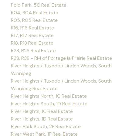
Polo Park, 5C Real Estate
R04, R04 Real Estate
R05, R05 Real Estate
R16, R16 Real Estate
R17, R17 Real Estate
R18, R18 Real Estate
R28, R28 Real Estate
R38, R38 - RM of Portage la Prairie Real Estate
River Heights / Tuxedo / Linden Woods, South
Winnipeg
River Heights / Tuxedo / Linden Woods, South
Winnipeg Real Estate
River Heights North, 1C Real Estate
River Heights South, 1D Real Estate
River Heights, 1C Real Estate
River Heights, 1D Real Estate
River Park South, 2F Real Estate
River West Park, 1F Real Estate