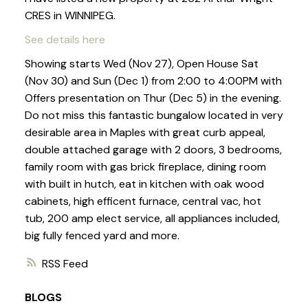
CRES in WINNIPEG.
See details here
Showing starts Wed (Nov 27), Open House Sat
(Nov 30) and Sun (Dec 1) from 2:00 to 4:00PM with
Offers presentation on Thur (Dec 5) in the evening.
Do not miss this fantastic bungalow located in very
desirable area in Maples with great curb appeal,
double attached garage with 2 doors, 3 bedrooms,
family room with gas brick fireplace, dining room
with built in hutch, eat in kitchen with oak wood
cabinets, high efficent furnace, central vac, hot
tub, 200 amp elect service, all appliances included,
big fully fenced yard and more.
RSS
BLOGS