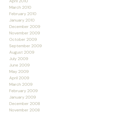
April 2010
March 2010
February 2010
January 2010
December 2009
November 2009
October 2009
September 2009
August 2009
July 2009
June 2009
May 2009
April 2009
March 2009
February 2009
January 2009
December 2008
November 2008