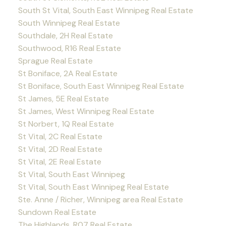
South St Vital, South East Winnipeg Real Estate
South Winnipeg Real Estate
Southdale, 2H Real Estate
Southwood, R16 Real Estate
Sprague Real Estate
St Boniface, 2A Real Estate
St Boniface, South East Winnipeg Real Estate
St James, 5E Real Estate
St James, West Winnipeg Real Estate
St Norbert, 1Q Real Estate
St Vital, 2C Real Estate
St Vital, 2D Real Estate
St Vital, 2E Real Estate
St Vital, South East Winnipeg
St Vital, South East Winnipeg Real Estate
Ste. Anne / Richer, Winnipeg area Real Estate
Sundown Real Estate
The Highlands, R07 Real Estate