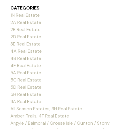
CATEGORIES
1N Real Estate
2A Real Estate
2B Real Estate
2D Real Estate
3E Real Estate
4A Real Estate
4B Real Estate
4F Real Estate
5A Real Estate
5C Real Estate
5D Real Estate
5H Real Estate
9A Real Estate
All Season Estates, 3H Real Estate
Amber Trails, 4F Real Estate
Argyle / Balmoral / Grosse Isle / Gunton / Stony