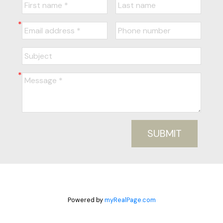
SUBMIT
Powered by
myRealPage.com