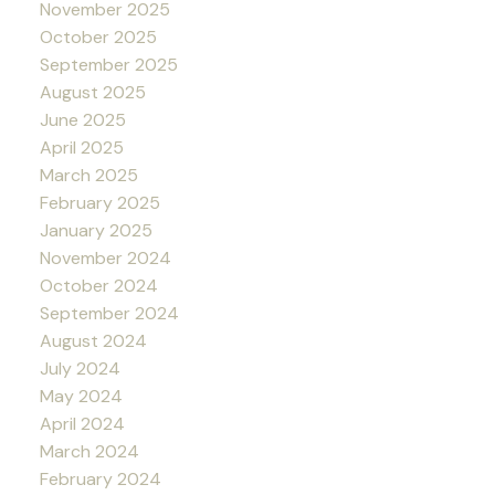
November 2025
October 2025
September 2025
August 2025
June 2025
April 2025
March 2025
February 2025
January 2025
November 2024
October 2024
September 2024
August 2024
July 2024
May 2024
April 2024
March 2024
February 2024