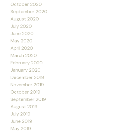
October 2020
September 2020
August 2020
July 2020
June 2020
May 2020
April 2020
March 2020
February 2020
January 2020
December 2019
November 2019
October 2019
September 2019
August 2019
July 2019
June 2019
May 2019