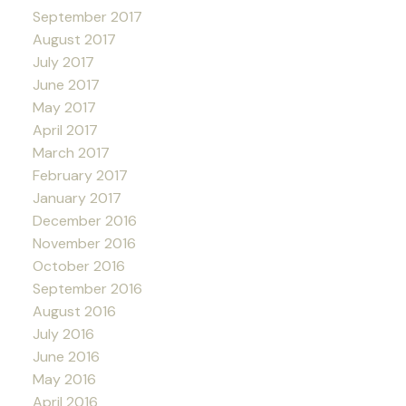
September 2017
August 2017
July 2017
June 2017
May 2017
April 2017
March 2017
February 2017
January 2017
December 2016
November 2016
October 2016
September 2016
August 2016
July 2016
June 2016
May 2016
April 2016