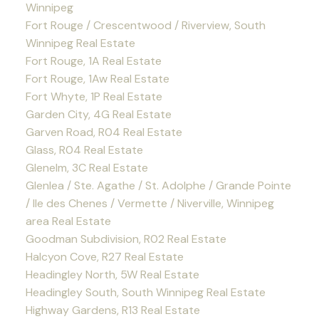
Winnipeg
Fort Rouge / Crescentwood / Riverview, South
Winnipeg Real Estate
Fort Rouge, 1A Real Estate
Fort Rouge, 1Aw Real Estate
Fort Whyte, 1P Real Estate
Garden City, 4G Real Estate
Garven Road, R04 Real Estate
Glass, R04 Real Estate
Glenelm, 3C Real Estate
Glenlea / Ste. Agathe / St. Adolphe / Grande Pointe
/ Ile des Chenes / Vermette / Niverville, Winnipeg
area Real Estate
Goodman Subdivision, R02 Real Estate
Halcyon Cove, R27 Real Estate
Headingley North, 5W Real Estate
Headingley South, South Winnipeg Real Estate
Highway Gardens, R13 Real Estate