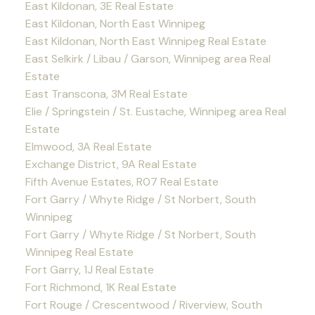
East Kildonan, 3E Real Estate
East Kildonan, North East Winnipeg
East Kildonan, North East Winnipeg Real Estate
East Selkirk / Libau / Garson, Winnipeg area Real
Estate
East Transcona, 3M Real Estate
Elie / Springstein / St. Eustache, Winnipeg area Real
Estate
Elmwood, 3A Real Estate
Exchange District, 9A Real Estate
Fifth Avenue Estates, R07 Real Estate
Fort Garry / Whyte Ridge / St Norbert, South
Winnipeg
Fort Garry / Whyte Ridge / St Norbert, South
Winnipeg Real Estate
Fort Garry, 1J Real Estate
Fort Richmond, 1K Real Estate
Fort Rouge / Crescentwood / Riverview, South