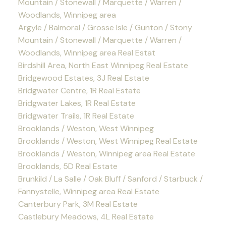
Mountain / Stonewall / Marquette / Warren /
Woodlands, Winnipeg area
Argyle / Balmoral / Grosse Isle / Gunton / Stony
Mountain / Stonewall / Marquette / Warren /
Woodlands, Winnipeg area Real Estat
Birdshill Area, North East Winnipeg Real Estate
Bridgewood Estates, 3J Real Estate
Bridgwater Centre, 1R Real Estate
Bridgwater Lakes, 1R Real Estate
Bridgwater Trails, 1R Real Estate
Brooklands / Weston, West Winnipeg
Brooklands / Weston, West Winnipeg Real Estate
Brooklands / Weston, Winnipeg area Real Estate
Brooklands, 5D Real Estate
Brunkild / La Salle / Oak Bluff / Sanford / Starbuck /
Fannystelle, Winnipeg area Real Estate
Canterbury Park, 3M Real Estate
Castlebury Meadows, 4L Real Estate