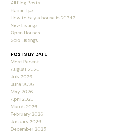
All Blog Posts
Home Tips
How to buy a house in 2024?
New Listings
Open Houses
Sold Listings
POSTS BY DATE
Most Recent
August 2026
July 2026
June 2026
May 2026
April 2026
March 2026
February 2026
January 2026
December 2025