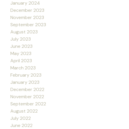
January 2024
December 2023
November 2023
September 2023
August 2023
July 2023
June 2023
May 2023
April 2023
March 2023
February 2023
January 2023
December 2022
November 2022
September 2022
August 2022
July 2022
June 2022