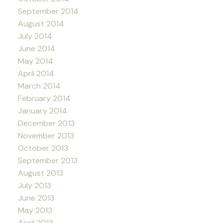
September 2014
August 2014
July 2014
June 2014
May 2014
April 2014
March 2014
February 2014
January 2014
December 2013
November 2013
October 2013
September 2013
August 2013
July 2013
June 2013
May 2013
April 2013