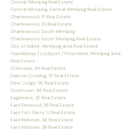
Central Winnipeg Real Estate
Central Winnipeg, Central Winnipeg Real Estate
Charleswood, 1F Real Estate
Charleswood, 1G Real Estate
Charleswood, South Winnipeg
Charleswood, South Winnipeg Real Estate
City of Selkirk, Winnipeg area Real Estate
Clandeboye / Lockport / Petersfield, Winnipeg area
Real Estate
Crestview, 5H Real Estate
Dakota Crossing, 2F Real Estate
Deer Lodge, 5E Real Estate
Downtown, 9A Real Estate
Eaglemere, 3E Real Estate
East Elmwood, 3B Real Estate
East Fort Garry, 1J Real Estate
East Kildonan, 3A Real Estate
East Kildonan, 3B Real Estate