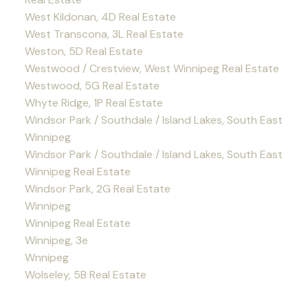
West Kildonan, 4D Real Estate
West Transcona, 3L Real Estate
Weston, 5D Real Estate
Westwood / Crestview, West Winnipeg Real Estate
Westwood, 5G Real Estate
Whyte Ridge, 1P Real Estate
Windsor Park / Southdale / Island Lakes, South East
Winnipeg
Windsor Park / Southdale / Island Lakes, South East
Winnipeg Real Estate
Windsor Park, 2G Real Estate
Winnipeg
Winnipeg Real Estate
Winnipeg, 3e
Wnnipeg
Wolseley, 5B Real Estate