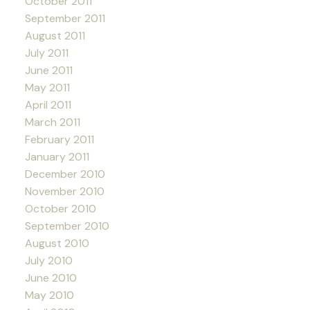
October 2011
September 2011
August 2011
July 2011
June 2011
May 2011
April 2011
March 2011
February 2011
January 2011
December 2010
November 2010
October 2010
September 2010
August 2010
July 2010
June 2010
May 2010