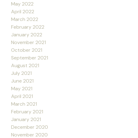
May 2022
April 2022
March 2022
February 2022
January 2022
November 2021
October 2021
September 2021
August 2021
July 2021
June 2021
May 2021
April 2021
March 2021
February 2021
January 2021
December 2020
November 2020