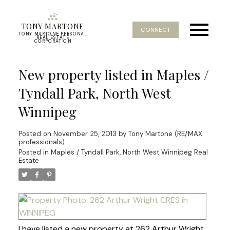
TONY MARTONE
CONNECT
TONY MARTONE PERSONAL
REAL ESTATE
CORPORATION
New property listed in Maples /
Tyndall Park, North West
Winnipeg
Posted on
November 25, 2013
by
Tony Martone (RE/MAX
professionals)
Posted in
Maples / Tyndall Park, North West Winnipeg Real
Estate
I have listed a new property at 262 Arthur Wright