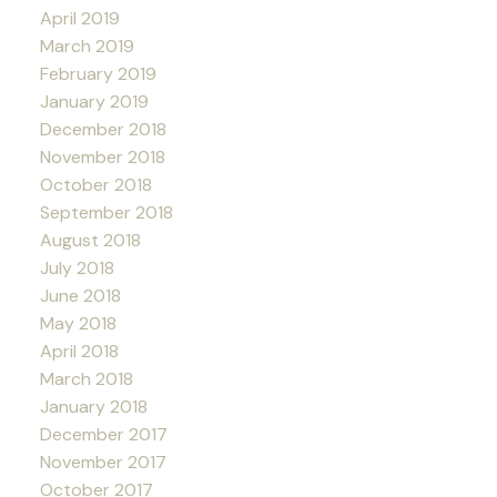
April 2019
March 2019
February 2019
January 2019
December 2018
November 2018
October 2018
September 2018
August 2018
July 2018
June 2018
May 2018
April 2018
March 2018
January 2018
December 2017
November 2017
October 2017