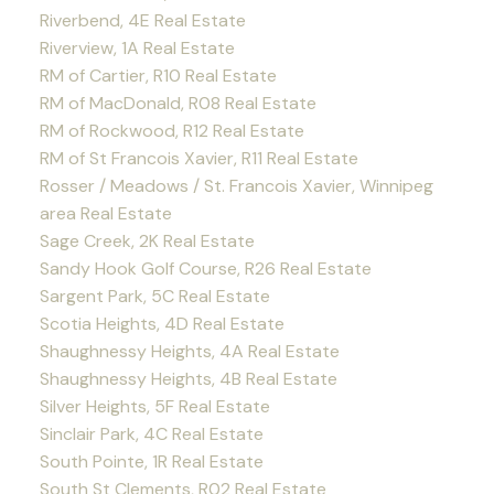
Riverbend, 4E Real Estate
Riverview, 1A Real Estate
RM of Cartier, R10 Real Estate
RM of MacDonald, R08 Real Estate
RM of Rockwood, R12 Real Estate
RM of St Francois Xavier, R11 Real Estate
Rosser / Meadows / St. Francois Xavier, Winnipeg
area Real Estate
Sage Creek, 2K Real Estate
Sandy Hook Golf Course, R26 Real Estate
Sargent Park, 5C Real Estate
Scotia Heights, 4D Real Estate
Shaughnessy Heights, 4A Real Estate
Shaughnessy Heights, 4B Real Estate
Silver Heights, 5F Real Estate
Sinclair Park, 4C Real Estate
South Pointe, 1R Real Estate
South St Clements, R02 Real Estate