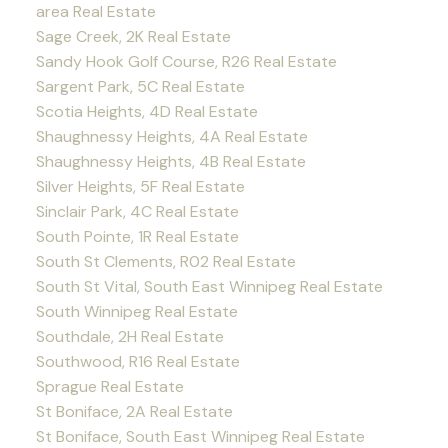
area Real Estate
Sage Creek, 2K Real Estate
Sandy Hook Golf Course, R26 Real Estate
Sargent Park, 5C Real Estate
Scotia Heights, 4D Real Estate
Shaughnessy Heights, 4A Real Estate
Shaughnessy Heights, 4B Real Estate
Silver Heights, 5F Real Estate
Sinclair Park, 4C Real Estate
South Pointe, 1R Real Estate
South St Clements, R02 Real Estate
South St Vital, South East Winnipeg Real Estate
South Winnipeg Real Estate
Southdale, 2H Real Estate
Southwood, R16 Real Estate
Sprague Real Estate
St Boniface, 2A Real Estate
St Boniface, South East Winnipeg Real Estate