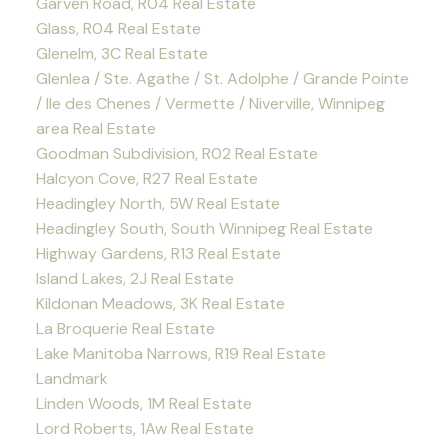
Garven Road, R04 Real Estate
Glass, R04 Real Estate
Glenelm, 3C Real Estate
Glenlea / Ste. Agathe / St. Adolphe / Grande Pointe
/ Ile des Chenes / Vermette / Niverville, Winnipeg
area Real Estate
Goodman Subdivision, R02 Real Estate
Halcyon Cove, R27 Real Estate
Headingley North, 5W Real Estate
Headingley South, South Winnipeg Real Estate
Highway Gardens, R13 Real Estate
Island Lakes, 2J Real Estate
Kildonan Meadows, 3K Real Estate
La Broquerie Real Estate
Lake Manitoba Narrows, R19 Real Estate
Landmark
Linden Woods, 1M Real Estate
Lord Roberts, 1Aw Real Estate