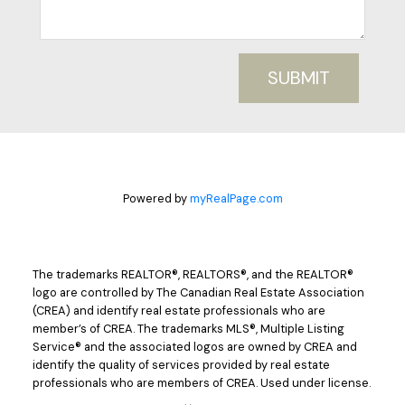
SUBMIT
Powered by
myRealPage.com
The trademarks REALTOR®, REALTORS®, and the REALTOR®
logo are controlled by The Canadian Real Estate Association
(CREA) and identify real estate professionals who are
member’s of CREA. The trademarks MLS®, Multiple Listing
Service® and the associated logos are owned by CREA and
identify the quality of services provided by real estate
professionals who are members of CREA. Used under license.