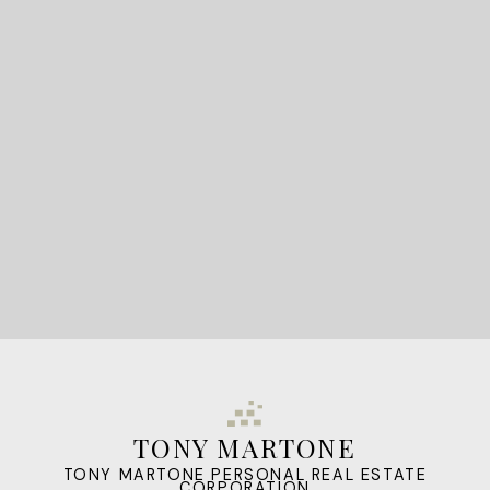
READY TO GET
STARTED?
LET'S CONNECT
TONY MARTONE
TONY MARTONE PERSONAL REAL ESTATE
CORPORATION