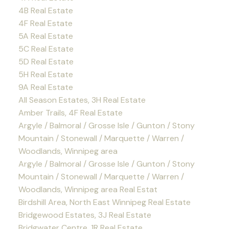
4B Real Estate
4F Real Estate
5A Real Estate
5C Real Estate
5D Real Estate
5H Real Estate
9A Real Estate
All Season Estates, 3H Real Estate
Amber Trails, 4F Real Estate
Argyle / Balmoral / Grosse Isle / Gunton / Stony
Mountain / Stonewall / Marquette / Warren /
Woodlands, Winnipeg area
Argyle / Balmoral / Grosse Isle / Gunton / Stony
Mountain / Stonewall / Marquette / Warren /
Woodlands, Winnipeg area Real Estat
Birdshill Area, North East Winnipeg Real Estate
Bridgewood Estates, 3J Real Estate
Bridgwater Centre, 1R Real Estate