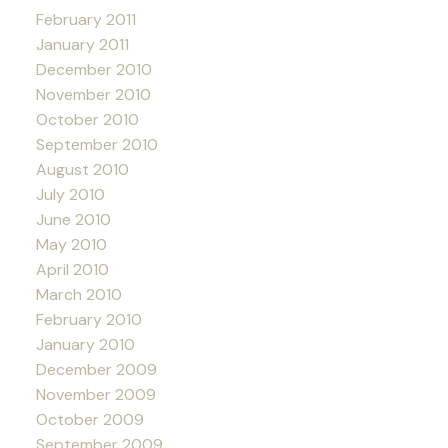
February 2011
January 2011
December 2010
November 2010
October 2010
September 2010
August 2010
July 2010
June 2010
May 2010
April 2010
March 2010
February 2010
January 2010
December 2009
November 2009
October 2009
September 2009