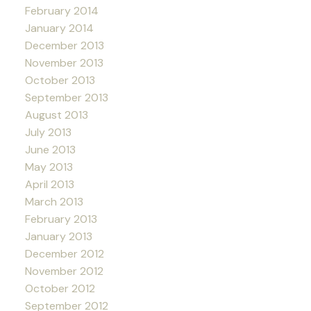
February 2014
January 2014
December 2013
November 2013
October 2013
September 2013
August 2013
July 2013
June 2013
May 2013
April 2013
March 2013
February 2013
January 2013
December 2012
November 2012
October 2012
September 2012