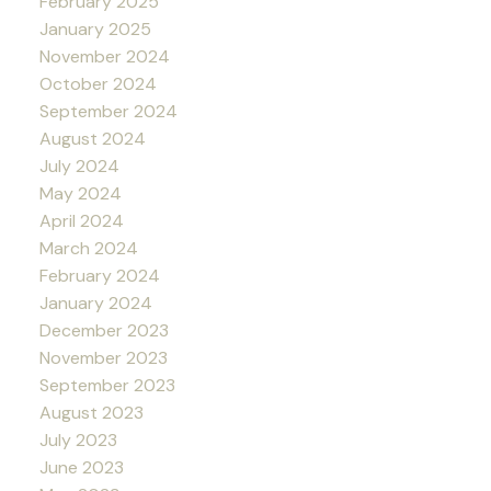
February 2025
January 2025
November 2024
October 2024
September 2024
August 2024
July 2024
May 2024
April 2024
March 2024
February 2024
January 2024
December 2023
November 2023
September 2023
August 2023
July 2023
June 2023