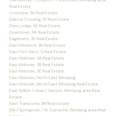
Real Estate
Crestview, 5H Real Estate
Dakota Crossing, 2F Real Estate
Deer Lodge, 5E Real Estate
Downtown, 9A Real Estate
Eaglemere, 3E Real Estate
East Elmwood, 3B Real Estate
East Fort Garry, 1J Real Estate
East Kildonan, 3A Real Estate
East Kildonan, 3B Real Estate
East Kildonan, 3E Real Estate
East Kildonan, North East Winnipeg
East Kildonan, North East Winnipeg Real Estate
East Selkirk / Libau / Garson, Winnipeg area Real
Estate
East Transcona, 3M Real Estate
Elie / Springstein / St. Eustache, Winnipeg area Real