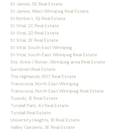
St James, 5E Real Estate
St James, West Winnipeg Real Estate
St Norbert, 1Q Real Estate
St Vital, 2C Real Estate
St Vital, 2D Real Estate
St Vital, 2E Real Estate
St Vital, South East Winnipeg
St Vital, South East Winnipeg Real Estate
Ste. Anne / Richer, Winnipeg area Real Estate
Sundown Real Estate
The Highlands, R07 Real Estate
Transcona, North East Winnipeg
Transcona, North East Winnipeg Real Estate
Tuxedo, 1E Real Estate
Tyndall Park, 4J Real Estate
Tyndall Real Estate
University Heights, 1K Real Estate
Valley Gardens, 3E Real Estate