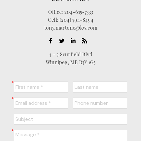
Office:
204-615-7333
Cell:
(204) 794-8494
tony.martone@kw.com
4 - 5 Scurfield Blvd
Winnipeg, MB R3Y 1G3