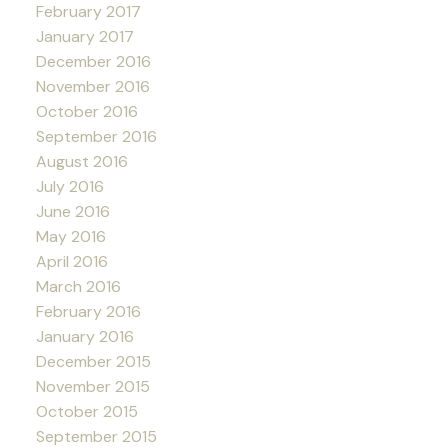
February 2017
January 2017
December 2016
November 2016
October 2016
September 2016
August 2016
July 2016
June 2016
May 2016
April 2016
March 2016
February 2016
January 2016
December 2015
November 2015
October 2015
September 2015