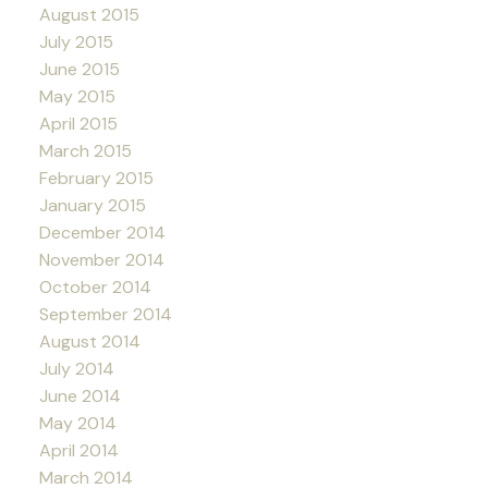
August 2015
July 2015
June 2015
May 2015
April 2015
March 2015
February 2015
January 2015
December 2014
November 2014
October 2014
September 2014
August 2014
July 2014
June 2014
May 2014
April 2014
March 2014