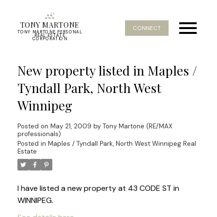
TONY MARTONE
CONNECT
TONY MARTONE PERSONAL
REAL ESTATE
CORPORATION
New property listed in Maples /
Tyndall Park, North West
Winnipeg
Posted on
May 21, 2009
by
Tony Martone (RE/MAX
professionals)
Posted in
Maples / Tyndall Park, North West Winnipeg Real
Estate
I have listed a new property at 43 CODE ST in
WINNIPEG.