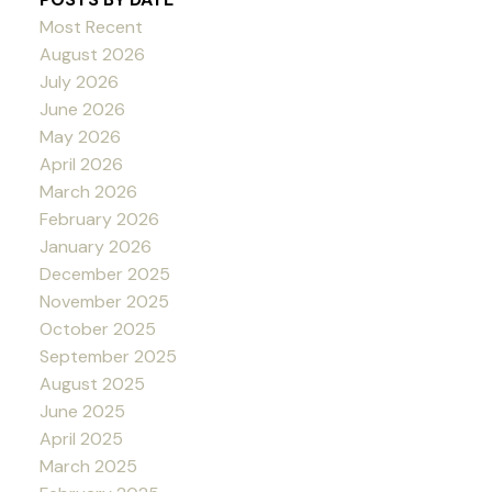
Most Recent
August 2026
July 2026
June 2026
May 2026
April 2026
March 2026
February 2026
January 2026
December 2025
November 2025
October 2025
September 2025
August 2025
June 2025
April 2025
March 2025