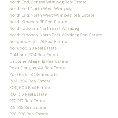
North End, Central Winnipeg Real Estate
North End, North West Winnipeg
North End, North West Winnipeg Real Estate
North Kildonan, 3F Real Estate
North Kildonan, North East Winnipeg
North Kildonan, North East Winnipeg Real Estate
Norwood Flats, 2B Real Estate
Norwood, 2B Real Estate
Oakbank, R04 Real Estate
Osborne Village, 1B Real Estate
Point Douglas, 4A Real Estate
Polo Park, 5C Real Estate
R04, R04 Real Estate
R05, R05 Real Estate
R16, R16 Real Estate
R17, R17 Real Estate
R18, R18 Real Estate
R28, R28 Real Estate