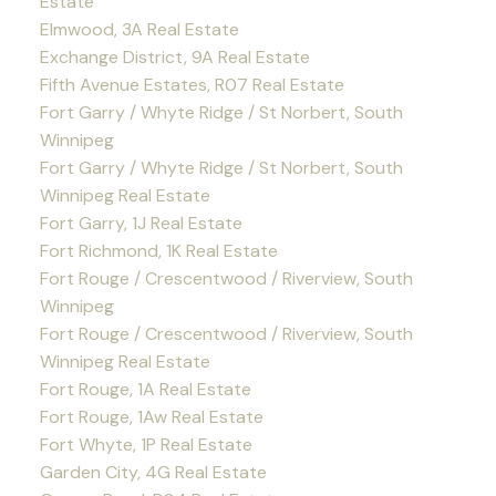
Estate
Elmwood, 3A Real Estate
Exchange District, 9A Real Estate
Fifth Avenue Estates, R07 Real Estate
Fort Garry / Whyte Ridge / St Norbert, South
Winnipeg
Fort Garry / Whyte Ridge / St Norbert, South
Winnipeg Real Estate
Fort Garry, 1J Real Estate
Fort Richmond, 1K Real Estate
Fort Rouge / Crescentwood / Riverview, South
Winnipeg
Fort Rouge / Crescentwood / Riverview, South
Winnipeg Real Estate
Fort Rouge, 1A Real Estate
Fort Rouge, 1Aw Real Estate
Fort Whyte, 1P Real Estate
Garden City, 4G Real Estate