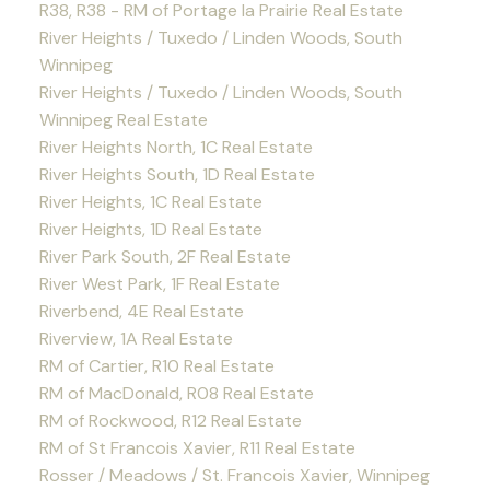
R38, R38 - RM of Portage la Prairie Real Estate
River Heights / Tuxedo / Linden Woods, South
Winnipeg
River Heights / Tuxedo / Linden Woods, South
Winnipeg Real Estate
River Heights North, 1C Real Estate
River Heights South, 1D Real Estate
River Heights, 1C Real Estate
River Heights, 1D Real Estate
River Park South, 2F Real Estate
River West Park, 1F Real Estate
Riverbend, 4E Real Estate
Riverview, 1A Real Estate
RM of Cartier, R10 Real Estate
RM of MacDonald, R08 Real Estate
RM of Rockwood, R12 Real Estate
RM of St Francois Xavier, R11 Real Estate
Rosser / Meadows / St. Francois Xavier, Winnipeg