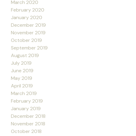
March 2020
February 2020
January 2020
December 2019
November 2019
October 2019
September 2019
August 2019
July 2019
June 2019
May 2019
April 2019
March 2019
February 2019
January 2019
December 2018
November 2018
October 2018