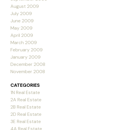
August 2009
July 2009
June 2009
May 2009
April 2009
March 2009
February 2009
January 2009
December 2008
November 2008
CATEGORIES
1N Real Estate
2A Real Estate
2B Real Estate
2D Real Estate
3E Real Estate
4A Real Estate