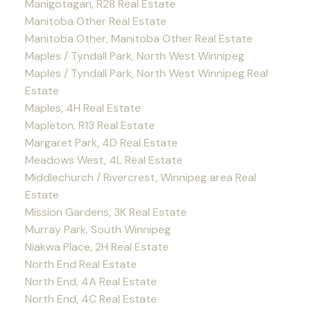
Manigotagan, R28 Real Estate
Manitoba Other Real Estate
Manitoba Other, Manitoba Other Real Estate
Maples / Tyndall Park, North West Winnipeg
Maples / Tyndall Park, North West Winnipeg Real
Estate
Maples, 4H Real Estate
Mapleton, R13 Real Estate
Margaret Park, 4D Real Estate
Meadows West, 4L Real Estate
Middlechurch / Rivercrest, Winnipeg area Real
Estate
Mission Gardens, 3K Real Estate
Murray Park, South Winnipeg
Niakwa Place, 2H Real Estate
North End Real Estate
North End, 4A Real Estate
North End, 4C Real Estate