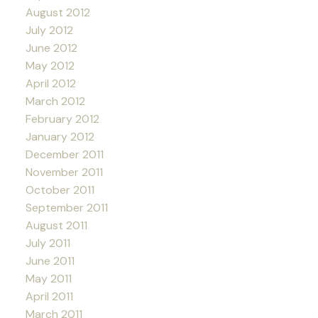
August 2012
July 2012
June 2012
May 2012
April 2012
March 2012
February 2012
January 2012
December 2011
November 2011
October 2011
September 2011
August 2011
July 2011
June 2011
May 2011
April 2011
March 2011