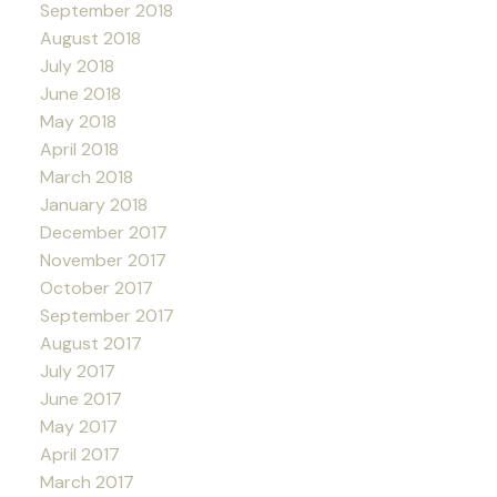
September 2018
August 2018
July 2018
June 2018
May 2018
April 2018
March 2018
January 2018
December 2017
November 2017
October 2017
September 2017
August 2017
July 2017
June 2017
May 2017
April 2017
March 2017