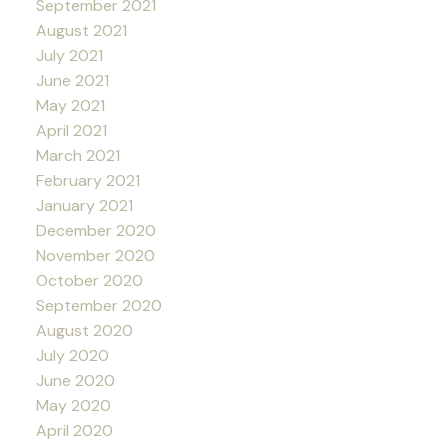
September 2021
August 2021
July 2021
June 2021
May 2021
April 2021
March 2021
February 2021
January 2021
December 2020
November 2020
October 2020
September 2020
August 2020
July 2020
June 2020
May 2020
April 2020