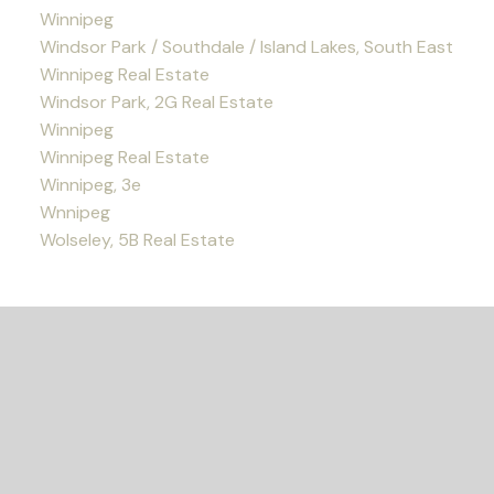
Winnipeg
Windsor Park / Southdale / Island Lakes, South East
Winnipeg Real Estate
Windsor Park, 2G Real Estate
Winnipeg
Winnipeg Real Estate
Winnipeg, 3e
Wnnipeg
Wolseley, 5B Real Estate