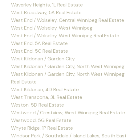
Waverley Heights, 1L Real Estate
West Broadway, 5A Real Estate
West End / Wolseley, Central Winnipeg Real Estate
West End / Wolseley, West Winnipeg
West End / Wolseley, West Winnipeg Real Estate
West End, 5A Real Estate
West End, 5C Real Estate
West Kildonan / Garden City
West Kildonan / Garden City, North West Winnipeg
West Kildonan / Garden City, North West Winnipeg
Real Estate
West Kildonan, 4D Real Estate
West Transcona, 3L Real Estate
Weston, 5D Real Estate
Westwood / Crestview, West Winnipeg Real Estate
Westwood, 5G Real Estate
Whyte Ridge, 1P Real Estate
Windsor Park / Southdale / Island Lakes, South East