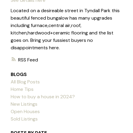
See details here
Located on a desireable street in Tyndall Park this
beautiful fenced bungalow has many upgrades
including furnace,central air,roof,
kitchen,hardwood+ceramic flooring and the list
goes on. Bring your fussiest buyers no
disappointments here.
RSS
BLOGS
All Blog Posts
Home Tips
How to buy a house in 2024?
New Listings
Open Houses
Sold Listings
POSTS BY DATE