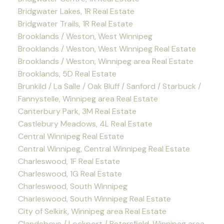
Bridgwater Lakes, 1R Real Estate
Bridgwater Trails, 1R Real Estate
Brooklands / Weston, West Winnipeg
Brooklands / Weston, West Winnipeg Real Estate
Brooklands / Weston, Winnipeg area Real Estate
Brooklands, 5D Real Estate
Brunkild / La Salle / Oak Bluff / Sanford / Starbuck /
Fannystelle, Winnipeg area Real Estate
Canterbury Park, 3M Real Estate
Castlebury Meadows, 4L Real Estate
Central Winnipeg Real Estate
Central Winnipeg, Central Winnipeg Real Estate
Charleswood, 1F Real Estate
Charleswood, 1G Real Estate
Charleswood, South Winnipeg
Charleswood, South Winnipeg Real Estate
City of Selkirk, Winnipeg area Real Estate
Clandeboye / Lockport / Petersfield, Winnipeg area