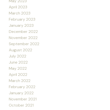
May 2023
April 2023
March 2023
February 2023
January 2023
December 2022
November 2022
September 2022
August 2022
July 2022
June 2022
May 2022
April 2022
March 2022
February 2022
January 2022
November 2021
October 2021