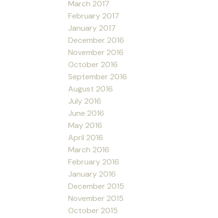
March 2017
February 2017
January 2017
December 2016
November 2016
October 2016
September 2016
August 2016
July 2016
June 2016
May 2016
April 2016
March 2016
February 2016
January 2016
December 2015
November 2015
October 2015