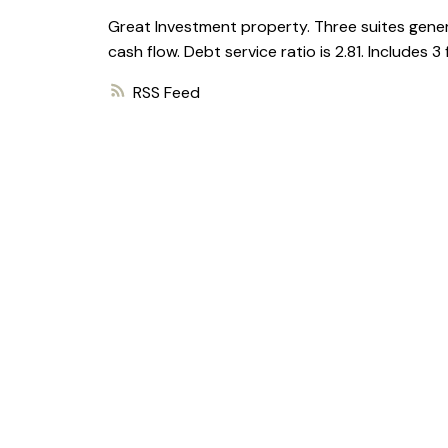
Great Investment property. Three suites gener
cash flow. Debt service ratio is 2.81. Includes 3
RSS