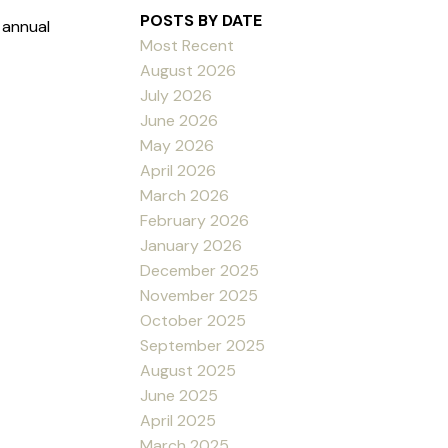
POSTS BY DATE
 annual
Most Recent
August 2026
July 2026
June 2026
May 2026
April 2026
March 2026
February 2026
January 2026
December 2025
November 2025
October 2025
September 2025
August 2025
June 2025
April 2025
March 2025