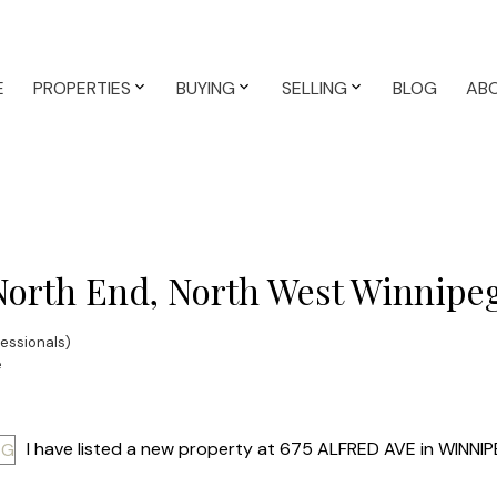
E
PROPERTIES
BUYING
SELLING
BLOG
AB
 North End, North West Winnipe
essionals)
e
I have listed a new property at 675 ALFRED AVE in WINNIP