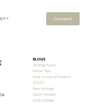
Connect
OUT
g
BLOGS
All Blog Posts
Home Tips
How to buy a house in
2024?
New Listings
Open Houses
EG.
Sold Listings