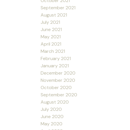
October 2021
September 2021
August 2021
July 2021
June 2021
May 2021
April 2021
March 2021
February 2021
January 2021
December 2020
November 2020
October 2020
September 2020
August 2020
July 2020
June 2020
May 2020