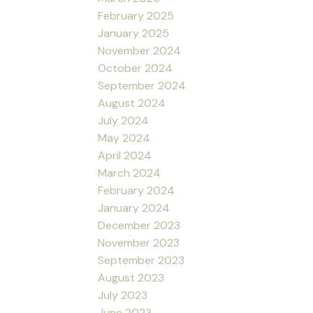
February 2025
January 2025
November 2024
October 2024
September 2024
August 2024
July 2024
May 2024
April 2024
March 2024
February 2024
January 2024
December 2023
November 2023
September 2023
August 2023
July 2023
June 2023