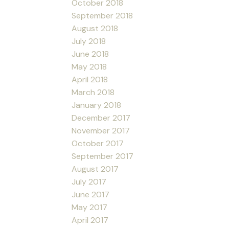
October 2018
September 2018
August 2018
July 2018
June 2018
May 2018
April 2018
March 2018
January 2018
December 2017
November 2017
October 2017
September 2017
August 2017
July 2017
June 2017
May 2017
April 2017