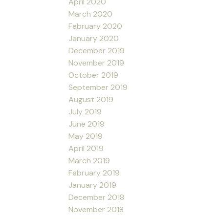
April 2020
March 2020
February 2020
January 2020
December 2019
November 2019
October 2019
September 2019
August 2019
July 2019
June 2019
May 2019
April 2019
March 2019
February 2019
January 2019
December 2018
November 2018