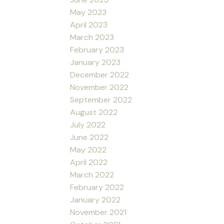
May 2023
April 2023
March 2023
February 2023
January 2023
December 2022
November 2022
September 2022
August 2022
July 2022
June 2022
May 2022
April 2022
March 2022
February 2022
January 2022
November 2021