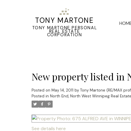
TONY MARTONE
HOM
TONY MARTONE PERSONAL
REAL ESTATE
CORPORATION
New property listed in
Posted on
May 14, 2011
by
Tony Martone (RE/MAX prof
Posted in
North End, North West Winnipeg Real Estat
See details here