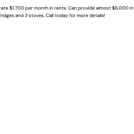
ate $1,700 per month in rents. Can provide almost $6,000 in
 fridges and 3 stoves. Call today for more details!