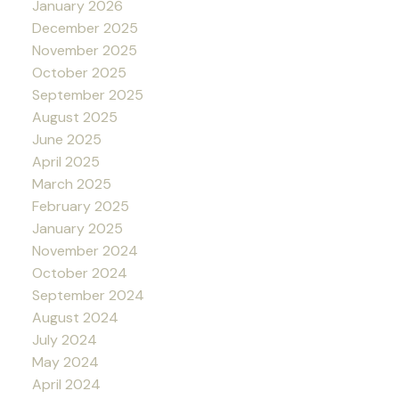
January 2026
December 2025
November 2025
October 2025
September 2025
August 2025
June 2025
April 2025
March 2025
February 2025
January 2025
November 2024
October 2024
September 2024
August 2024
July 2024
May 2024
April 2024