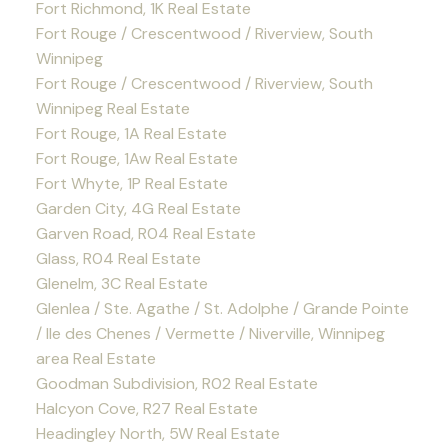
Fort Richmond, 1K Real Estate
Fort Rouge / Crescentwood / Riverview, South
Winnipeg
Fort Rouge / Crescentwood / Riverview, South
Winnipeg Real Estate
Fort Rouge, 1A Real Estate
Fort Rouge, 1Aw Real Estate
Fort Whyte, 1P Real Estate
Garden City, 4G Real Estate
Garven Road, R04 Real Estate
Glass, R04 Real Estate
Glenelm, 3C Real Estate
Glenlea / Ste. Agathe / St. Adolphe / Grande Pointe
/ Ile des Chenes / Vermette / Niverville, Winnipeg
area Real Estate
Goodman Subdivision, R02 Real Estate
Halcyon Cove, R27 Real Estate
Headingley North, 5W Real Estate