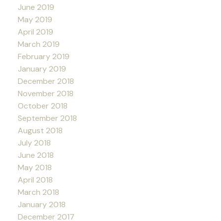
June 2019
May 2019
April 2019
March 2019
February 2019
January 2019
December 2018
November 2018
October 2018
September 2018
August 2018
July 2018
June 2018
May 2018
April 2018
March 2018
January 2018
December 2017