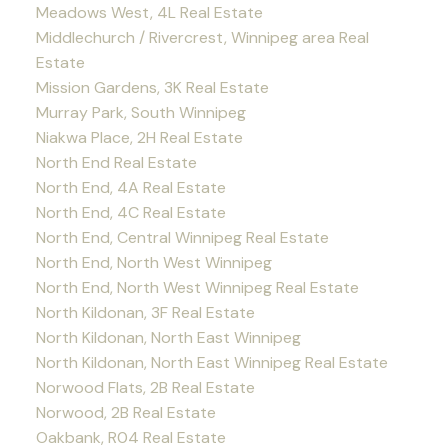
Meadows West, 4L Real Estate
Middlechurch / Rivercrest, Winnipeg area Real
Estate
Mission Gardens, 3K Real Estate
Murray Park, South Winnipeg
Niakwa Place, 2H Real Estate
North End Real Estate
North End, 4A Real Estate
North End, 4C Real Estate
North End, Central Winnipeg Real Estate
North End, North West Winnipeg
North End, North West Winnipeg Real Estate
North Kildonan, 3F Real Estate
North Kildonan, North East Winnipeg
North Kildonan, North East Winnipeg Real Estate
Norwood Flats, 2B Real Estate
Norwood, 2B Real Estate
Oakbank, R04 Real Estate