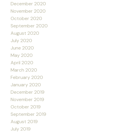
December 2020
November 2020
October 2020
September 2020
August 2020
July 2020
June 2020
May 2020
April 2020
March 2020
February 2020
January 2020
December 2019
November 2019
October 2019
September 2019
August 2019
July 2019