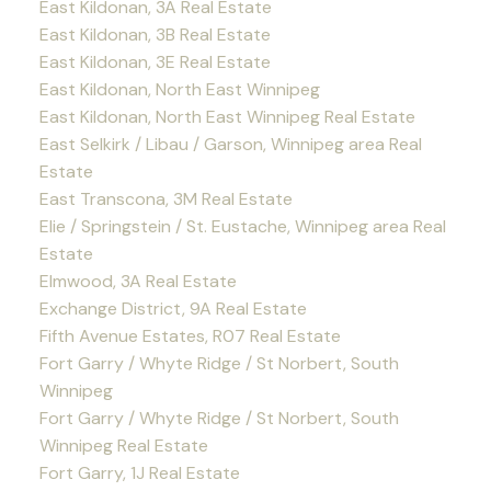
East Kildonan, 3A Real Estate
East Kildonan, 3B Real Estate
East Kildonan, 3E Real Estate
East Kildonan, North East Winnipeg
East Kildonan, North East Winnipeg Real Estate
East Selkirk / Libau / Garson, Winnipeg area Real
Estate
East Transcona, 3M Real Estate
Elie / Springstein / St. Eustache, Winnipeg area Real
Estate
Elmwood, 3A Real Estate
Exchange District, 9A Real Estate
Fifth Avenue Estates, R07 Real Estate
Fort Garry / Whyte Ridge / St Norbert, South
Winnipeg
Fort Garry / Whyte Ridge / St Norbert, South
Winnipeg Real Estate
Fort Garry, 1J Real Estate