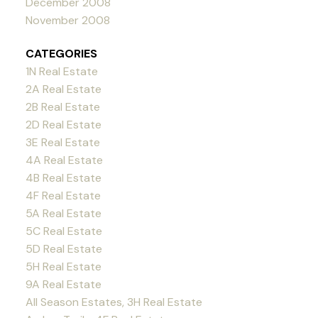
December 2008
November 2008
CATEGORIES
1N Real Estate
2A Real Estate
2B Real Estate
2D Real Estate
3E Real Estate
4A Real Estate
4B Real Estate
4F Real Estate
5A Real Estate
5C Real Estate
5D Real Estate
5H Real Estate
9A Real Estate
All Season Estates, 3H Real Estate