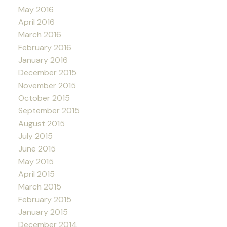
May 2016
April 2016
March 2016
February 2016
January 2016
December 2015
November 2015
October 2015
September 2015
August 2015
July 2015
June 2015
May 2015
April 2015
March 2015
February 2015
January 2015
December 2014