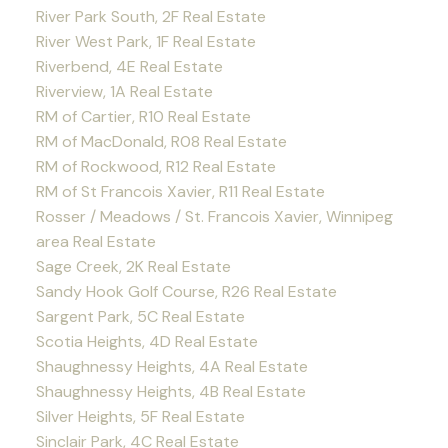
River Park South, 2F Real Estate
River West Park, 1F Real Estate
Riverbend, 4E Real Estate
Riverview, 1A Real Estate
RM of Cartier, R10 Real Estate
RM of MacDonald, R08 Real Estate
RM of Rockwood, R12 Real Estate
RM of St Francois Xavier, R11 Real Estate
Rosser / Meadows / St. Francois Xavier, Winnipeg
area Real Estate
Sage Creek, 2K Real Estate
Sandy Hook Golf Course, R26 Real Estate
Sargent Park, 5C Real Estate
Scotia Heights, 4D Real Estate
Shaughnessy Heights, 4A Real Estate
Shaughnessy Heights, 4B Real Estate
Silver Heights, 5F Real Estate
Sinclair Park, 4C Real Estate