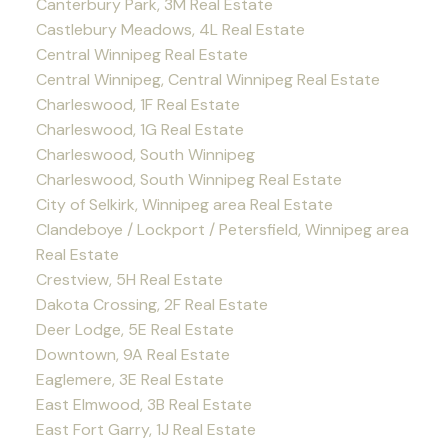
Canterbury Park, 3M Real Estate
Castlebury Meadows, 4L Real Estate
Central Winnipeg Real Estate
Central Winnipeg, Central Winnipeg Real Estate
Charleswood, 1F Real Estate
Charleswood, 1G Real Estate
Charleswood, South Winnipeg
Charleswood, South Winnipeg Real Estate
City of Selkirk, Winnipeg area Real Estate
Clandeboye / Lockport / Petersfield, Winnipeg area
Real Estate
Crestview, 5H Real Estate
Dakota Crossing, 2F Real Estate
Deer Lodge, 5E Real Estate
Downtown, 9A Real Estate
Eaglemere, 3E Real Estate
East Elmwood, 3B Real Estate
East Fort Garry, 1J Real Estate