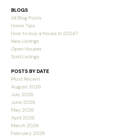
BLOGS
All Blog Posts
Home Tips
How to buy a house in 2024?
New Listings
Open Houses
Sold Listings
POSTS BY DATE
Most Recent
August 2026
July 2026
June 2026
May 2026
April 2026
March 2026
February 2026