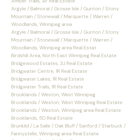
Amber Trails, 4F Real Estate
Argyle / Balmoral / Grosse Isle / Gunton / Stony
Mountain / Stonewall / Marquette / Warren /
Woodlands, Winnipeg area
Argyle / Balmoral / Grosse Isle / Gunton / Stony
Mountain / Stonewall / Marquette / Warren /
Woodlands, Winnipeg area Real Estat
Birdshill Area, North East Winnipeg Real Estate
Bridgewood Estates, 3J Real Estate
Bridgwater Centre, 1R Real Estate
Bridgwater Lakes, 1R Real Estate
Bridgwater Trails, 1R Real Estate
Brooklands / Weston, West Winnipeg
Brooklands / Weston, West Winnipeg Real Estate
Brooklands / Weston, Winnipeg area Real Estate
Brooklands, 5D Real Estate
Brunkild / La Salle / Oak Bluff / Sanford / Starbuck /
Fannystelle, Winnipeg area Real Estate