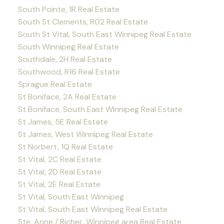
South Pointe, 1R Real Estate
South St Clements, R02 Real Estate
South St Vital, South East Winnipeg Real Estate
South Winnipeg Real Estate
Southdale, 2H Real Estate
Southwood, R16 Real Estate
Sprague Real Estate
St Boniface, 2A Real Estate
St Boniface, South East Winnipeg Real Estate
St James, 5E Real Estate
St James, West Winnipeg Real Estate
St Norbert, 1Q Real Estate
St Vital, 2C Real Estate
St Vital, 2D Real Estate
St Vital, 2E Real Estate
St Vital, South East Winnipeg
St Vital, South East Winnipeg Real Estate
Ste. Anne / Richer, Winnipeg area Real Estate