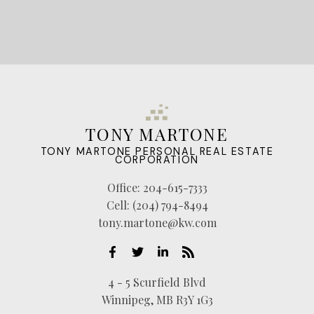
TONY MARTONE
TONY MARTONE PERSONAL REAL ESTATE
CORPORATION
Office:
204-615-7333
Cell:
(204) 794-8494
tony.martone@kw.com
4 - 5 Scurfield Blvd
Winnipeg, MB R3Y 1G3