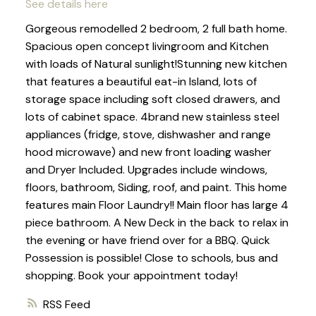
See details here
Gorgeous remodelled 2 bedroom, 2 full bath home.
Spacious open concept livingroom and Kitchen
with loads of Natural sunlight!Stunning new kitchen
that features a beautiful eat-in Island, lots of
storage space including soft closed drawers, and
lots of cabinet space. 4brand new stainless steel
appliances (fridge, stove, dishwasher and range
hood microwave) and new front loading washer
and Dryer Included. Upgrades include windows,
floors, bathroom, Siding, roof, and paint. This home
features main Floor Laundry!! Main floor has large 4
piece bathroom. A New Deck in the back to relax in
the evening or have friend over for a BBQ. Quick
Possession is possible! Close to schools, bus and
shopping. Book your appointment today!
RSS