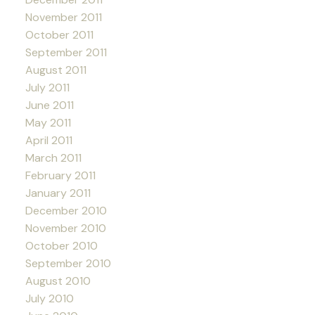
November 2011
October 2011
September 2011
August 2011
July 2011
June 2011
May 2011
April 2011
March 2011
February 2011
January 2011
December 2010
November 2010
October 2010
September 2010
August 2010
July 2010