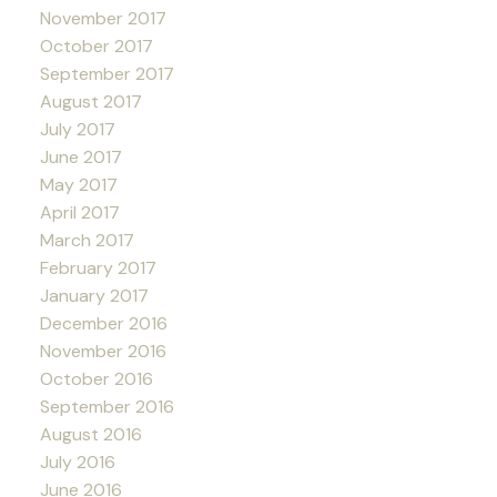
November 2017
October 2017
September 2017
August 2017
July 2017
June 2017
May 2017
April 2017
March 2017
February 2017
January 2017
December 2016
November 2016
October 2016
September 2016
August 2016
July 2016
June 2016