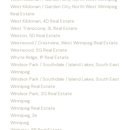
West Kildonan / Garden City, North West Winnipeg
Real Estate
West Kildonan, 4D Real Estate
West Transcona, 3L Real Estate
Weston, 5D Real Estate
Westwood / Crestview, West Winnipeg Real Estate
Westwood, 5G Real Estate
Whyte Ridge, 1P Real Estate
Windsor Park / Southdale / Island Lakes, South East
Winnipeg
Windsor Park / Southdale / Island Lakes, South East
Winnipeg Real Estate
Windsor Park, 2G Real Estate
Winnipeg
Winnipeg Real Estate
Winnipeg, 3e
Wnnipeg
Wolseley, 5B Real Estate