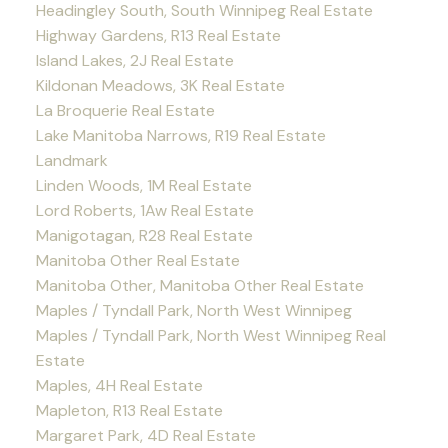
Headingley South, South Winnipeg Real Estate
Highway Gardens, R13 Real Estate
Island Lakes, 2J Real Estate
Kildonan Meadows, 3K Real Estate
La Broquerie Real Estate
Lake Manitoba Narrows, R19 Real Estate
Landmark
Linden Woods, 1M Real Estate
Lord Roberts, 1Aw Real Estate
Manigotagan, R28 Real Estate
Manitoba Other Real Estate
Manitoba Other, Manitoba Other Real Estate
Maples / Tyndall Park, North West Winnipeg
Maples / Tyndall Park, North West Winnipeg Real
Estate
Maples, 4H Real Estate
Mapleton, R13 Real Estate
Margaret Park, 4D Real Estate