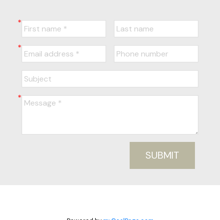
SUBMIT