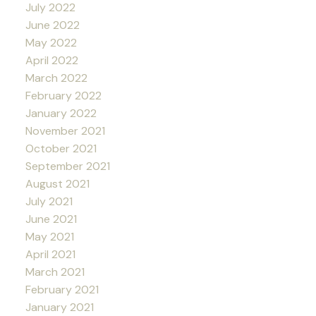
July 2022
June 2022
May 2022
April 2022
March 2022
February 2022
January 2022
November 2021
October 2021
September 2021
August 2021
July 2021
June 2021
May 2021
April 2021
March 2021
February 2021
January 2021