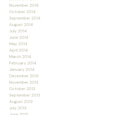
November 2014
October 2014
September 2014
August 2014
July 2014
June 2014
May 2014
April 2014
March 2014
February 2014
January 2014
December 2013
November 2013
October 2013
September 2013
August 2013
July 2013
June 2013