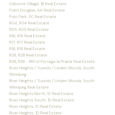
Osborne Village, 1B Real Estate
Point Douglas, 4A Real Estate
Polo Park, 5C Real Estate
R04, R04 Real Estate
R05, R05 Real Estate
R16, R16 Real Estate
R17, R17 Real Estate
R18, R18 Real Estate
R28, R28 Real Estate
R38, R38 - RM of Portage la Prairie Real Estate
River Heights / Tuxedo / Linden Woods, South
Winnipeg
River Heights / Tuxedo / Linden Woods, South
Winnipeg Real Estate
River Heights North, 1C Real Estate
River Heights South, 1D Real Estate
River Heights, 1C Real Estate
River Heights, 1D Real Estate