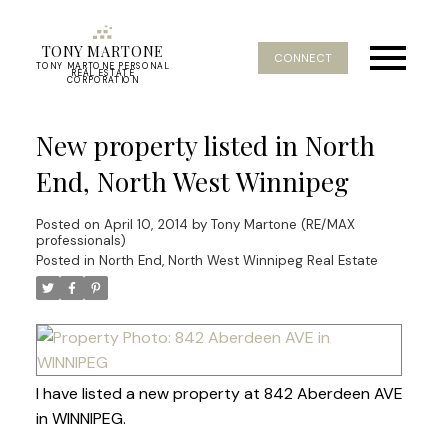
TONY MARTONE
CONNECT
TONY MARTONE PERSONAL
REAL ESTATE
CORPORATION
New property listed in North
End, North West Winnipeg
Posted on
April 10, 2014
by
Tony Martone (RE/MAX
professionals)
Posted in
North End, North West Winnipeg Real Estate
I have listed a new property at 842 Aberdeen AVE
in WINNIPEG.