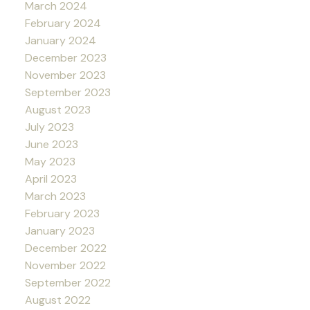
March 2024
February 2024
January 2024
December 2023
November 2023
September 2023
August 2023
July 2023
June 2023
May 2023
April 2023
March 2023
February 2023
January 2023
December 2022
November 2022
September 2022
August 2022