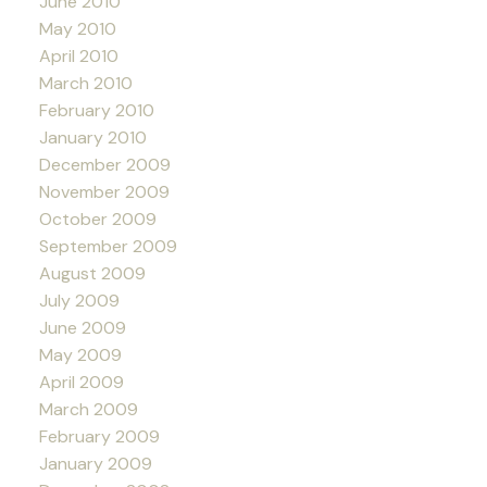
June 2010
May 2010
April 2010
March 2010
February 2010
January 2010
December 2009
November 2009
October 2009
September 2009
August 2009
July 2009
June 2009
May 2009
April 2009
March 2009
February 2009
January 2009