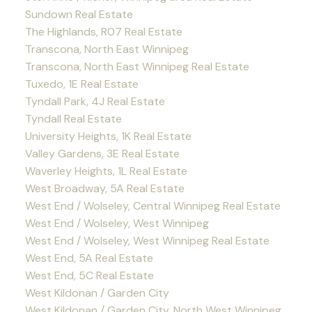
Sundown Real Estate
The Highlands, R07 Real Estate
Transcona, North East Winnipeg
Transcona, North East Winnipeg Real Estate
Tuxedo, 1E Real Estate
Tyndall Park, 4J Real Estate
Tyndall Real Estate
University Heights, 1K Real Estate
Valley Gardens, 3E Real Estate
Waverley Heights, 1L Real Estate
West Broadway, 5A Real Estate
West End / Wolseley, Central Winnipeg Real Estate
West End / Wolseley, West Winnipeg
West End / Wolseley, West Winnipeg Real Estate
West End, 5A Real Estate
West End, 5C Real Estate
West Kildonan / Garden City
West Kildonan / Garden City, North West Winnipeg