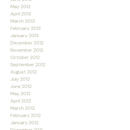
May 2013
April 2013
March 2013
February 2013
January 2013
December 2012
November 2012
October 2012
September 2012
August 2012
July 2012
June 2012
May 2012
April 2012
March 2012
February 2012
January 2012
December 2011