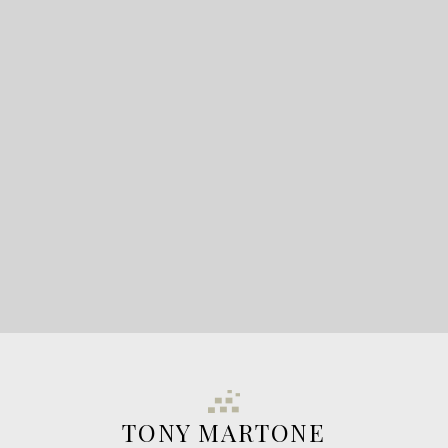
READY TO GET
STARTED?
LET'S CONNECT
TONY MARTONE