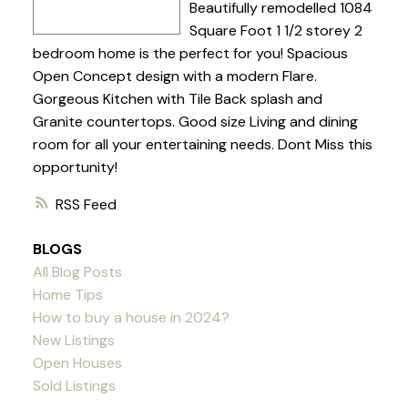
Beautifully remodelled 1084
Square Foot 1 1/2 storey 2
bedroom home is the perfect for you! Spacious
Open Concept design with a modern Flare.
Gorgeous Kitchen with Tile Back splash and
Granite countertops. Good size Living and dining
room for all your entertaining needs. Dont Miss this
opportunity!
RSS
BLOGS
All Blog Posts
Home Tips
How to buy a house in 2024?
New Listings
Open Houses
Sold Listings