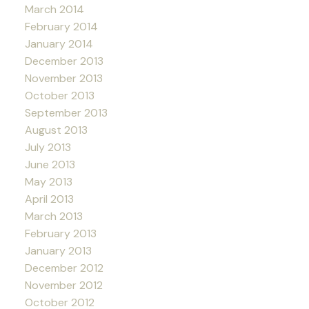
March 2014
February 2014
January 2014
December 2013
November 2013
October 2013
September 2013
August 2013
July 2013
June 2013
May 2013
April 2013
March 2013
February 2013
January 2013
December 2012
November 2012
October 2012