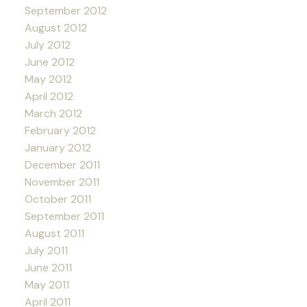
September 2012
August 2012
July 2012
June 2012
May 2012
April 2012
March 2012
February 2012
January 2012
December 2011
November 2011
October 2011
September 2011
August 2011
July 2011
June 2011
May 2011
April 2011