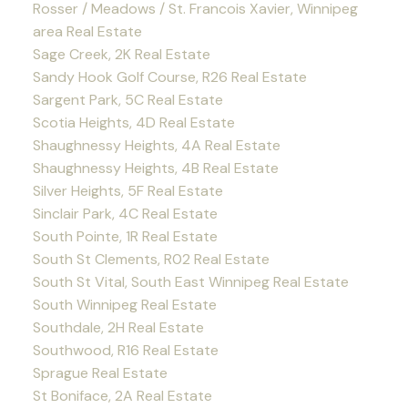
Rosser / Meadows / St. Francois Xavier, Winnipeg
area Real Estate
Sage Creek, 2K Real Estate
Sandy Hook Golf Course, R26 Real Estate
Sargent Park, 5C Real Estate
Scotia Heights, 4D Real Estate
Shaughnessy Heights, 4A Real Estate
Shaughnessy Heights, 4B Real Estate
Silver Heights, 5F Real Estate
Sinclair Park, 4C Real Estate
South Pointe, 1R Real Estate
South St Clements, R02 Real Estate
South St Vital, South East Winnipeg Real Estate
South Winnipeg Real Estate
Southdale, 2H Real Estate
Southwood, R16 Real Estate
Sprague Real Estate
St Boniface, 2A Real Estate