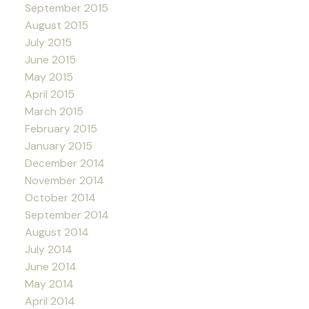
September 2015
August 2015
July 2015
June 2015
May 2015
April 2015
March 2015
February 2015
January 2015
December 2014
November 2014
October 2014
September 2014
August 2014
July 2014
June 2014
May 2014
April 2014