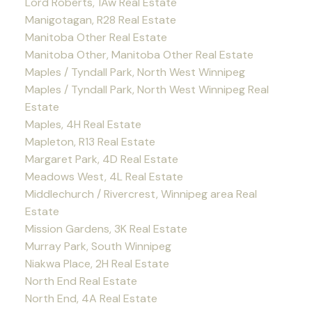
Lord Roberts, 1Aw Real Estate
Manigotagan, R28 Real Estate
Manitoba Other Real Estate
Manitoba Other, Manitoba Other Real Estate
Maples / Tyndall Park, North West Winnipeg
Maples / Tyndall Park, North West Winnipeg Real
Estate
Maples, 4H Real Estate
Mapleton, R13 Real Estate
Margaret Park, 4D Real Estate
Meadows West, 4L Real Estate
Middlechurch / Rivercrest, Winnipeg area Real
Estate
Mission Gardens, 3K Real Estate
Murray Park, South Winnipeg
Niakwa Place, 2H Real Estate
North End Real Estate
North End, 4A Real Estate