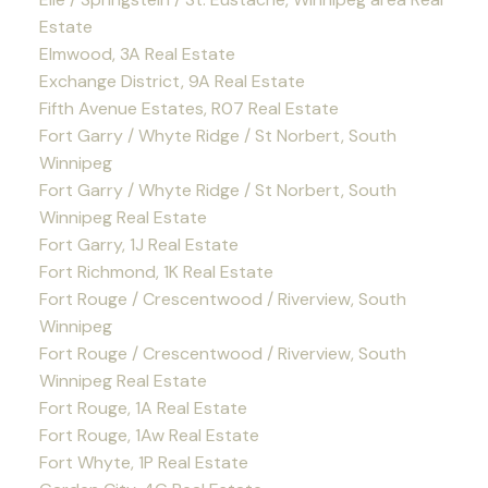
Estate
Elmwood, 3A Real Estate
Exchange District, 9A Real Estate
Fifth Avenue Estates, R07 Real Estate
Fort Garry / Whyte Ridge / St Norbert, South
Winnipeg
Fort Garry / Whyte Ridge / St Norbert, South
Winnipeg Real Estate
Fort Garry, 1J Real Estate
Fort Richmond, 1K Real Estate
Fort Rouge / Crescentwood / Riverview, South
Winnipeg
Fort Rouge / Crescentwood / Riverview, South
Winnipeg Real Estate
Fort Rouge, 1A Real Estate
Fort Rouge, 1Aw Real Estate
Fort Whyte, 1P Real Estate