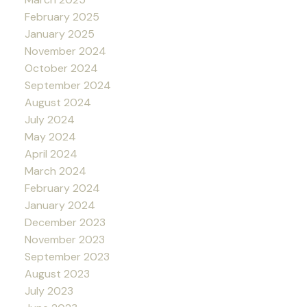
February 2025
January 2025
November 2024
October 2024
September 2024
August 2024
July 2024
May 2024
April 2024
March 2024
February 2024
January 2024
December 2023
November 2023
September 2023
August 2023
July 2023