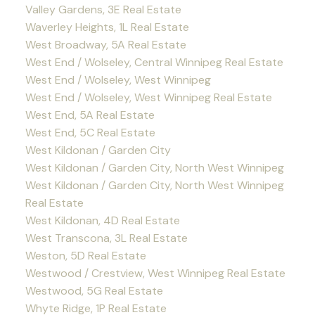
Valley Gardens, 3E Real Estate
Waverley Heights, 1L Real Estate
West Broadway, 5A Real Estate
West End / Wolseley, Central Winnipeg Real Estate
West End / Wolseley, West Winnipeg
West End / Wolseley, West Winnipeg Real Estate
West End, 5A Real Estate
West End, 5C Real Estate
West Kildonan / Garden City
West Kildonan / Garden City, North West Winnipeg
West Kildonan / Garden City, North West Winnipeg
Real Estate
West Kildonan, 4D Real Estate
West Transcona, 3L Real Estate
Weston, 5D Real Estate
Westwood / Crestview, West Winnipeg Real Estate
Westwood, 5G Real Estate
Whyte Ridge, 1P Real Estate