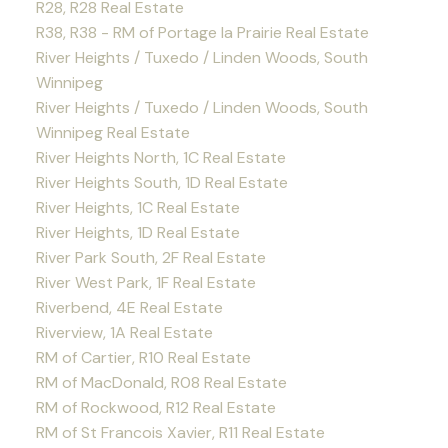
R28, R28 Real Estate
R38, R38 - RM of Portage la Prairie Real Estate
River Heights / Tuxedo / Linden Woods, South
Winnipeg
River Heights / Tuxedo / Linden Woods, South
Winnipeg Real Estate
River Heights North, 1C Real Estate
River Heights South, 1D Real Estate
River Heights, 1C Real Estate
River Heights, 1D Real Estate
River Park South, 2F Real Estate
River West Park, 1F Real Estate
Riverbend, 4E Real Estate
Riverview, 1A Real Estate
RM of Cartier, R10 Real Estate
RM of MacDonald, R08 Real Estate
RM of Rockwood, R12 Real Estate
RM of St Francois Xavier, R11 Real Estate