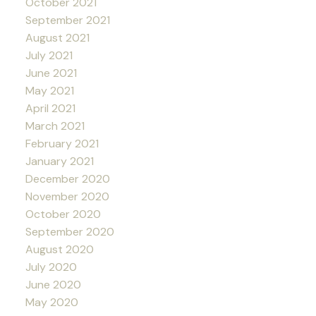
October 2021
September 2021
August 2021
July 2021
June 2021
May 2021
April 2021
March 2021
February 2021
January 2021
December 2020
November 2020
October 2020
September 2020
August 2020
July 2020
June 2020
May 2020