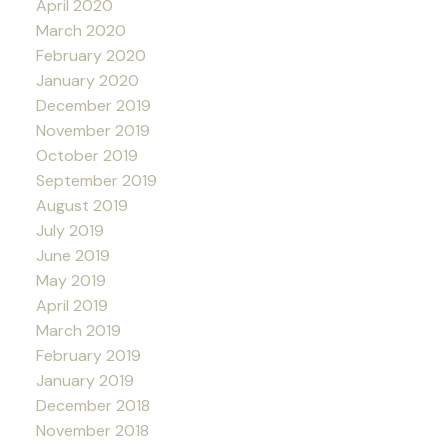
April 2020
March 2020
February 2020
January 2020
December 2019
November 2019
October 2019
September 2019
August 2019
July 2019
June 2019
May 2019
April 2019
March 2019
February 2019
January 2019
December 2018
November 2018