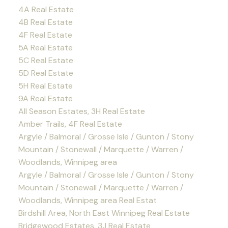
4A Real Estate
4B Real Estate
4F Real Estate
5A Real Estate
5C Real Estate
5D Real Estate
5H Real Estate
9A Real Estate
All Season Estates, 3H Real Estate
Amber Trails, 4F Real Estate
Argyle / Balmoral / Grosse Isle / Gunton / Stony
Mountain / Stonewall / Marquette / Warren /
Woodlands, Winnipeg area
Argyle / Balmoral / Grosse Isle / Gunton / Stony
Mountain / Stonewall / Marquette / Warren /
Woodlands, Winnipeg area Real Estat
Birdshill Area, North East Winnipeg Real Estate
Bridgewood Estates, 3J Real Estate