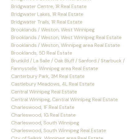
Bridgwater Centre, 1R Real Estate
Bridgwater Lakes, 1R Real Estate
Bridgwater Trails, 1R Real Estate
Brooklands / Weston, West Winnipeg
Brooklands / Weston, West Winnipeg Real Estate
Brooklands / Weston, Winnipeg area Real Estate
Brooklands, 5D Real Estate
Brunkild / La Salle / Oak Bluff / Sanford / Starbuck /
Fannystelle, Winnipeg area Real Estate
Canterbury Park, 3M Real Estate
Castlebury Meadows, 4L Real Estate
Central Winnipeg Real Estate
Central Winnipeg, Central Winnipeg Real Estate
Charleswood, 1F Real Estate
Charleswood, 1G Real Estate
Charleswood, South Winnipeg
Charleswood, South Winnipeg Real Estate
City of Selkirk, Winnipeg area Real Estate