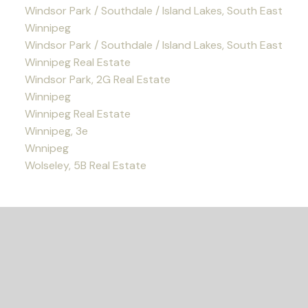
Windsor Park / Southdale / Island Lakes, South East
Winnipeg
Windsor Park / Southdale / Island Lakes, South East
Winnipeg Real Estate
Windsor Park, 2G Real Estate
Winnipeg
Winnipeg Real Estate
Winnipeg, 3e
Wnnipeg
Wolseley, 5B Real Estate