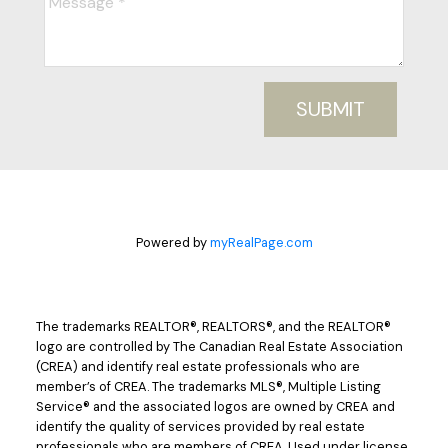
SUBMIT
Powered by
myRealPage.com
The trademarks REALTOR®, REALTORS®, and the REALTOR®
logo are controlled by The Canadian Real Estate Association
(CREA) and identify real estate professionals who are
member’s of CREA. The trademarks MLS®, Multiple Listing
Service® and the associated logos are owned by CREA and
identify the quality of services provided by real estate
professionals who are members of CREA. Used under license.