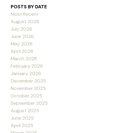
POSTS BY DATE
Most Recent
August 2026
July 2026
June 2026
May 2026
April 2026
March 2026
February 2026
January 2026
December 2025
November 2025
October 2025
September 2025
August 2025
June 2025
April 2025
March 2025