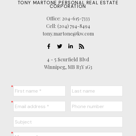
TONY MARTONE PERSONAL REAL ESTATE
CORPORATION
Office:
204-615-7333
Cell:
(204) 794-8494
tony.martone@kw.com
4 - 5 Scurfield Blvd
Winnipeg, MB R3Y 1G3