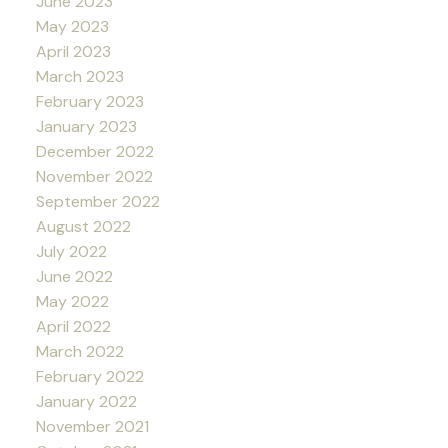
June 2023
May 2023
April 2023
March 2023
February 2023
January 2023
December 2022
November 2022
September 2022
August 2022
July 2022
June 2022
May 2022
April 2022
March 2022
February 2022
January 2022
November 2021