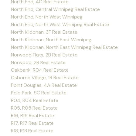
North End, 4C Real Estate
North End, Central Winnipeg Real Estate
North End, North West Winnipeg
North End, North West Winnipeg Real Estate
North Kildonan, 3F Real Estate
North Kildonan, North East Winnipeg
North Kildonan, North East Winnipeg Real Estate
Norwood Flats, 2B Real Estate
Norwood, 2B Real Estate
Oakbank, R04 Real Estate
Osborne Village, 1B Real Estate
Point Douglas, 4A Real Estate
Polo Park, 5C Real Estate
R04, R04 Real Estate
R05, R05 Real Estate
R16, R16 Real Estate
R17, R17 Real Estate
R18, R18 Real Estate