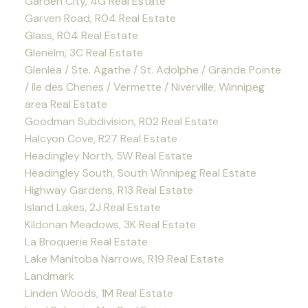
Garden City, 4G Real Estate
Garven Road, R04 Real Estate
Glass, R04 Real Estate
Glenelm, 3C Real Estate
Glenlea / Ste. Agathe / St. Adolphe / Grande Pointe
/ Ile des Chenes / Vermette / Niverville, Winnipeg
area Real Estate
Goodman Subdivision, R02 Real Estate
Halcyon Cove, R27 Real Estate
Headingley North, 5W Real Estate
Headingley South, South Winnipeg Real Estate
Highway Gardens, R13 Real Estate
Island Lakes, 2J Real Estate
Kildonan Meadows, 3K Real Estate
La Broquerie Real Estate
Lake Manitoba Narrows, R19 Real Estate
Landmark
Linden Woods, 1M Real Estate