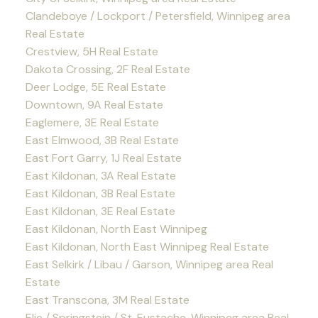
Clandeboye / Lockport / Petersfield, Winnipeg area
Real Estate
Crestview, 5H Real Estate
Dakota Crossing, 2F Real Estate
Deer Lodge, 5E Real Estate
Downtown, 9A Real Estate
Eaglemere, 3E Real Estate
East Elmwood, 3B Real Estate
East Fort Garry, 1J Real Estate
East Kildonan, 3A Real Estate
East Kildonan, 3B Real Estate
East Kildonan, 3E Real Estate
East Kildonan, North East Winnipeg
East Kildonan, North East Winnipeg Real Estate
East Selkirk / Libau / Garson, Winnipeg area Real
Estate
East Transcona, 3M Real Estate
Elie / Springstein / St. Eustache, Winnipeg area Real