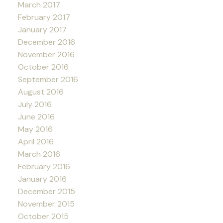
March 2017
February 2017
January 2017
December 2016
November 2016
October 2016
September 2016
August 2016
July 2016
June 2016
May 2016
April 2016
March 2016
February 2016
January 2016
December 2015
November 2015
October 2015