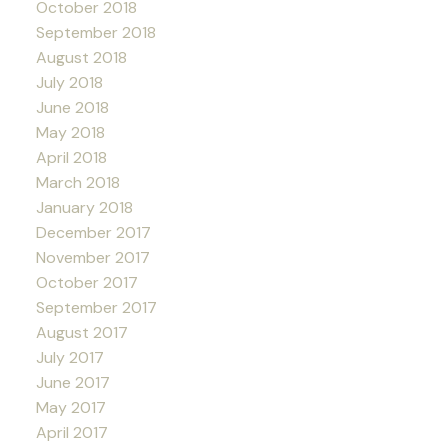
October 2018
September 2018
August 2018
July 2018
June 2018
May 2018
April 2018
March 2018
January 2018
December 2017
November 2017
October 2017
September 2017
August 2017
July 2017
June 2017
May 2017
April 2017