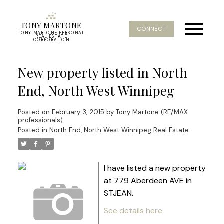
TONY MARTONE
CONNECT
TONY MARTONE PERSONAL
REAL ESTATE
CORPORATION
New property listed in North
End, North West Winnipeg
Posted on
February 3, 2015
by
Tony Martone (RE/MAX
professionals)
Posted in
North End, North West Winnipeg Real Estate
I have listed a new property
at 779 Aberdeen AVE in
STJEAN.
See details here