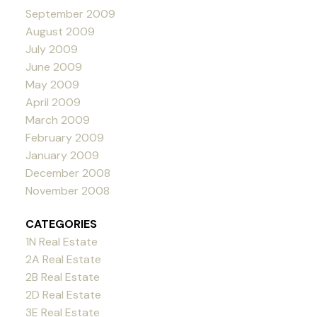
September 2009
August 2009
July 2009
June 2009
May 2009
April 2009
March 2009
February 2009
January 2009
December 2008
November 2008
CATEGORIES
1N Real Estate
2A Real Estate
2B Real Estate
2D Real Estate
3E Real Estate