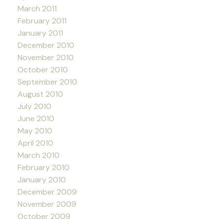
March 2011
February 2011
January 2011
December 2010
November 2010
October 2010
September 2010
August 2010
July 2010
June 2010
May 2010
April 2010
March 2010
February 2010
January 2010
December 2009
November 2009
October 2009