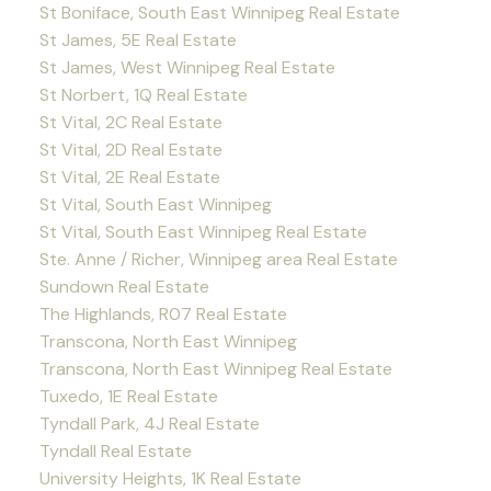
St Boniface, South East Winnipeg Real Estate
St James, 5E Real Estate
St James, West Winnipeg Real Estate
St Norbert, 1Q Real Estate
St Vital, 2C Real Estate
St Vital, 2D Real Estate
St Vital, 2E Real Estate
St Vital, South East Winnipeg
St Vital, South East Winnipeg Real Estate
Ste. Anne / Richer, Winnipeg area Real Estate
Sundown Real Estate
The Highlands, R07 Real Estate
Transcona, North East Winnipeg
Transcona, North East Winnipeg Real Estate
Tuxedo, 1E Real Estate
Tyndall Park, 4J Real Estate
Tyndall Real Estate
University Heights, 1K Real Estate