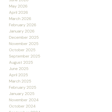
May 2026
April 2026
March 2026
February 2026
January 2026
December 2025
November 2025
October 2025
September 2025
August 2025
June 2025
April 2025
March 2025
February 2025
January 2025
November 2024
October 2024