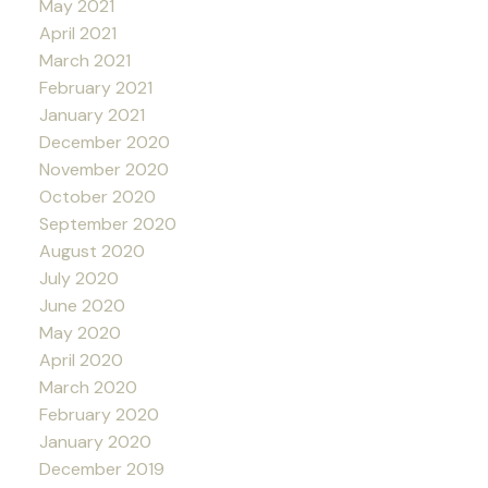
May 2021
April 2021
March 2021
February 2021
January 2021
December 2020
November 2020
October 2020
September 2020
August 2020
July 2020
June 2020
May 2020
April 2020
March 2020
February 2020
January 2020
December 2019