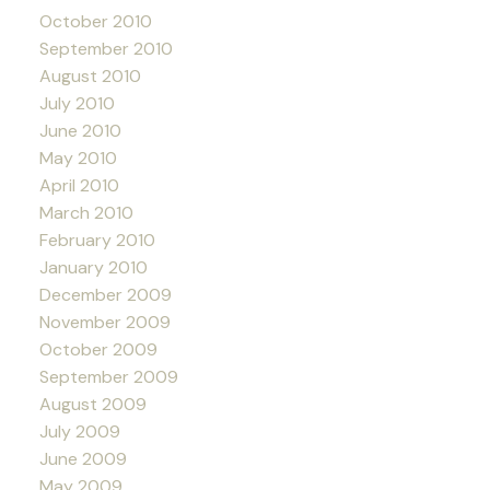
October 2010
September 2010
August 2010
July 2010
June 2010
May 2010
April 2010
March 2010
February 2010
January 2010
December 2009
November 2009
October 2009
September 2009
August 2009
July 2009
June 2009
May 2009