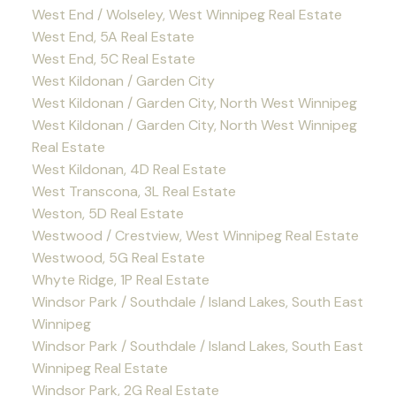
West End / Wolseley, West Winnipeg Real Estate
West End, 5A Real Estate
West End, 5C Real Estate
West Kildonan / Garden City
West Kildonan / Garden City, North West Winnipeg
West Kildonan / Garden City, North West Winnipeg
Real Estate
West Kildonan, 4D Real Estate
West Transcona, 3L Real Estate
Weston, 5D Real Estate
Westwood / Crestview, West Winnipeg Real Estate
Westwood, 5G Real Estate
Whyte Ridge, 1P Real Estate
Windsor Park / Southdale / Island Lakes, South East
Winnipeg
Windsor Park / Southdale / Island Lakes, South East
Winnipeg Real Estate
Windsor Park, 2G Real Estate