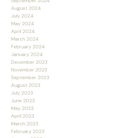
September 2024
August 2024
July 2024
May 2024
April 2024
March 2024
February 2024
January 2024
December 2023
November 2023
September 2023
August 2023
July 2023
June 2023
May 2023
April 2023
March 2023
February 2023