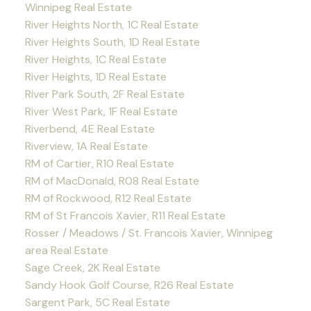
Winnipeg Real Estate
River Heights North, 1C Real Estate
River Heights South, 1D Real Estate
River Heights, 1C Real Estate
River Heights, 1D Real Estate
River Park South, 2F Real Estate
River West Park, 1F Real Estate
Riverbend, 4E Real Estate
Riverview, 1A Real Estate
RM of Cartier, R10 Real Estate
RM of MacDonald, R08 Real Estate
RM of Rockwood, R12 Real Estate
RM of St Francois Xavier, R11 Real Estate
Rosser / Meadows / St. Francois Xavier, Winnipeg
area Real Estate
Sage Creek, 2K Real Estate
Sandy Hook Golf Course, R26 Real Estate
Sargent Park, 5C Real Estate