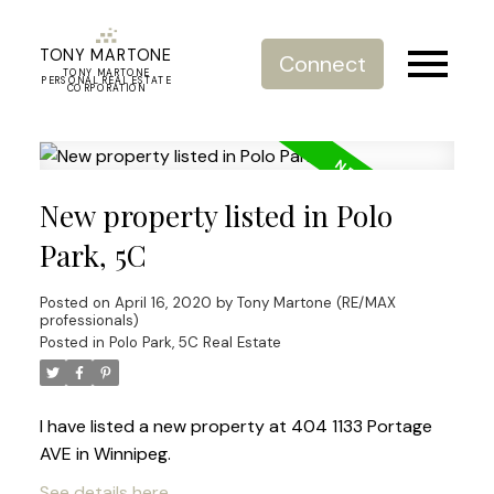
TONY MARTONE
Connect
TONY MARTONE
PERSONAL REAL ESTATE
CORPORATION
New property listed in Polo
Park, 5C
Posted on
April 16, 2020
by
Tony Martone (RE/MAX
professionals)
Posted in
Polo Park, 5C Real Estate
I have listed a new property at 404 1133 Portage
AVE in Winnipeg.
See details here