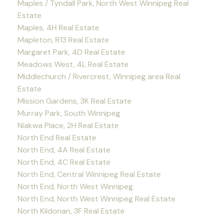
Maples / Tyndall Park, North West Winnipeg Real
Estate
Maples, 4H Real Estate
Mapleton, R13 Real Estate
Margaret Park, 4D Real Estate
Meadows West, 4L Real Estate
Middlechurch / Rivercrest, Winnipeg area Real
Estate
Mission Gardens, 3K Real Estate
Murray Park, South Winnipeg
Niakwa Place, 2H Real Estate
North End Real Estate
North End, 4A Real Estate
North End, 4C Real Estate
North End, Central Winnipeg Real Estate
North End, North West Winnipeg
North End, North West Winnipeg Real Estate
North Kildonan, 3F Real Estate