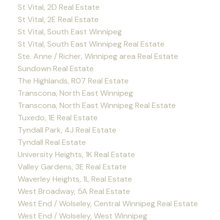
St Vital, 2D Real Estate
St Vital, 2E Real Estate
St Vital, South East Winnipeg
St Vital, South East Winnipeg Real Estate
Ste. Anne / Richer, Winnipeg area Real Estate
Sundown Real Estate
The Highlands, R07 Real Estate
Transcona, North East Winnipeg
Transcona, North East Winnipeg Real Estate
Tuxedo, 1E Real Estate
Tyndall Park, 4J Real Estate
Tyndall Real Estate
University Heights, 1K Real Estate
Valley Gardens, 3E Real Estate
Waverley Heights, 1L Real Estate
West Broadway, 5A Real Estate
West End / Wolseley, Central Winnipeg Real Estate
West End / Wolseley, West Winnipeg