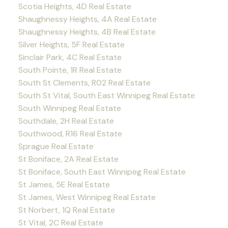
Scotia Heights, 4D Real Estate
Shaughnessy Heights, 4A Real Estate
Shaughnessy Heights, 4B Real Estate
Silver Heights, 5F Real Estate
Sinclair Park, 4C Real Estate
South Pointe, 1R Real Estate
South St Clements, R02 Real Estate
South St Vital, South East Winnipeg Real Estate
South Winnipeg Real Estate
Southdale, 2H Real Estate
Southwood, R16 Real Estate
Sprague Real Estate
St Boniface, 2A Real Estate
St Boniface, South East Winnipeg Real Estate
St James, 5E Real Estate
St James, West Winnipeg Real Estate
St Norbert, 1Q Real Estate
St Vital, 2C Real Estate