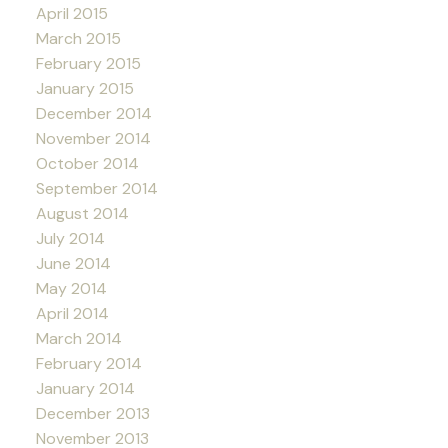
April 2015
March 2015
February 2015
January 2015
December 2014
November 2014
October 2014
September 2014
August 2014
July 2014
June 2014
May 2014
April 2014
March 2014
February 2014
January 2014
December 2013
November 2013