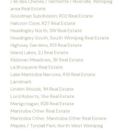
/ Ile des Chenes / Vermette / Niverville, Winnipeg
area Real Estate
Goodman Subdivision, R02 Real Estate
Halcyon Cove, R27 Real Estate
Headingley North, 5W Real Estate
Headingley South, South Winnipeg Real Estate
Highway Gardens, R13 Real Estate
Island Lakes, 2J Real Estate
Kildonan Meadows, 3K Real Estate
La Broquerie Real Estate
Lake Manitoba Narrows, R19 Real Estate
Landmark
Linden Woods, 1M Real Estate
Lord Roberts, 1Aw Real Estate
Manigotagan, R28 Real Estate
Manitoba Other Real Estate
Manitoba Other, Manitoba Other Real Estate
Maples / Tyndall Park, North West Winnipeg