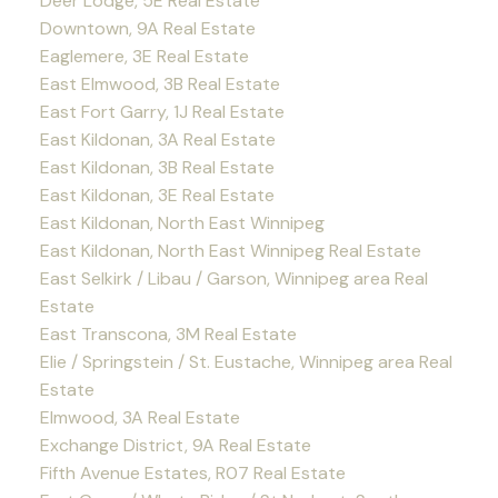
Deer Lodge, 5E Real Estate
Downtown, 9A Real Estate
Eaglemere, 3E Real Estate
East Elmwood, 3B Real Estate
East Fort Garry, 1J Real Estate
East Kildonan, 3A Real Estate
East Kildonan, 3B Real Estate
East Kildonan, 3E Real Estate
East Kildonan, North East Winnipeg
East Kildonan, North East Winnipeg Real Estate
East Selkirk / Libau / Garson, Winnipeg area Real
Estate
East Transcona, 3M Real Estate
Elie / Springstein / St. Eustache, Winnipeg area Real
Estate
Elmwood, 3A Real Estate
Exchange District, 9A Real Estate
Fifth Avenue Estates, R07 Real Estate