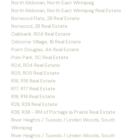
North Kildonan, North East Winnipeg
North Kildonan, North East Winnipeg Real Estate
Norwood Flats, 2B Real Estate
Norwood, 2B Real Estate
Oakbank, R04 Real Estate
Osborne Village, 1B Real Estate
Point Douglas, 4A Real Estate
Polo Park, 5C Real Estate
R04, R04 Real Estate
R05, R05 Real Estate
R16, R16 Real Estate
R17, R17 Real Estate
R18, R18 Real Estate
R28, R28 Real Estate
R38, R38 - RM of Portage la Prairie Real Estate
River Heights / Tuxedo / Linden Woods, South
Winnipeg
River Heights / Tuxedo / Linden Woods, South