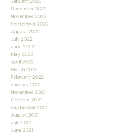
January 2023
December 2022
November 2022
September 2022
August 2022
July 2022
June 2022
May 2022
April 2022
March 2022
February 2022
January 2022
November 2021
October 2021
September 2021
August 2021
July 2021
June 2021