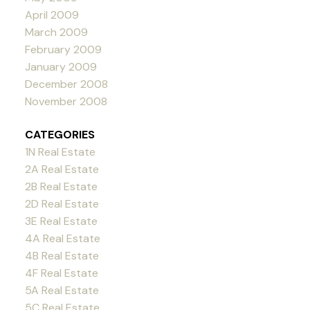
April 2009
March 2009
February 2009
January 2009
December 2008
November 2008
CATEGORIES
1N Real Estate
2A Real Estate
2B Real Estate
2D Real Estate
3E Real Estate
4A Real Estate
4B Real Estate
4F Real Estate
5A Real Estate
5C Real Estate