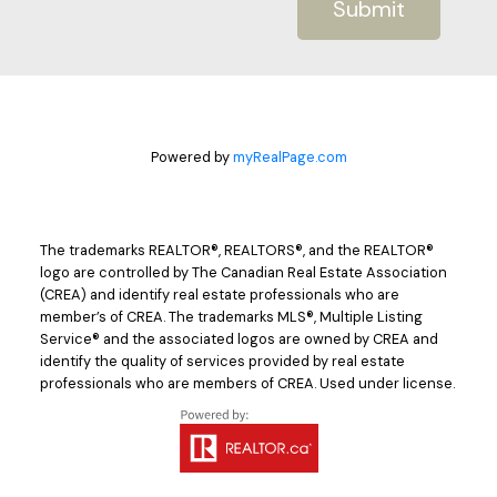
Submit
Powered by
myRealPage.com
The trademarks REALTOR®, REALTORS®, and the REALTOR®
logo are controlled by The Canadian Real Estate Association
(CREA) and identify real estate professionals who are
member’s of CREA. The trademarks MLS®, Multiple Listing
Service® and the associated logos are owned by CREA and
identify the quality of services provided by real estate
professionals who are members of CREA. Used under license.