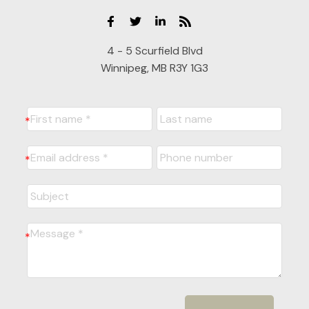
4 - 5 Scurfield Blvd
Winnipeg, MB R3Y 1G3