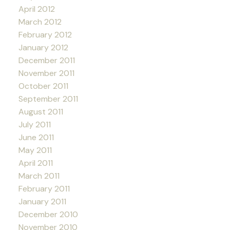
April 2012
March 2012
February 2012
January 2012
December 2011
November 2011
October 2011
September 2011
August 2011
July 2011
June 2011
May 2011
April 2011
March 2011
February 2011
January 2011
December 2010
November 2010