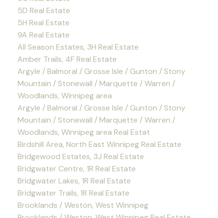
5D Real Estate
5H Real Estate
9A Real Estate
All Season Estates, 3H Real Estate
Amber Trails, 4F Real Estate
Argyle / Balmoral / Grosse Isle / Gunton / Stony
Mountain / Stonewall / Marquette / Warren /
Woodlands, Winnipeg area
Argyle / Balmoral / Grosse Isle / Gunton / Stony
Mountain / Stonewall / Marquette / Warren /
Woodlands, Winnipeg area Real Estat
Birdshill Area, North East Winnipeg Real Estate
Bridgewood Estates, 3J Real Estate
Bridgwater Centre, 1R Real Estate
Bridgwater Lakes, 1R Real Estate
Bridgwater Trails, 1R Real Estate
Brooklands / Weston, West Winnipeg
Brooklands / Weston, West Winnipeg Real Estate