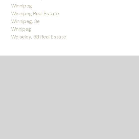
Winnipeg
Winnipeg Real Estate
Winnipeg, 3e
Wnnipeg
Wolseley, 5B Real Estate
READY TO GET
STARTED?