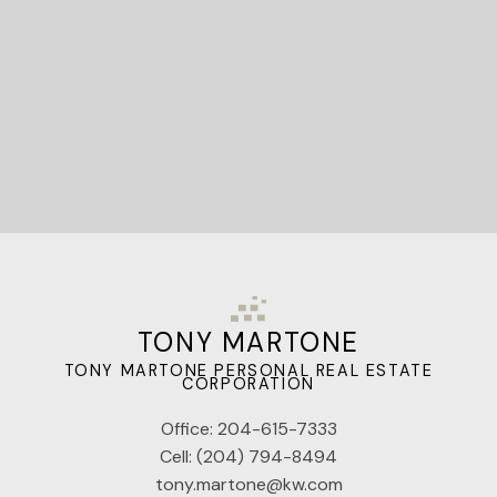
Let's Connect
TONY MARTONE
TONY MARTONE PERSONAL REAL ESTATE
CORPORATION
Office:
204-615-7333
Cell:
(204) 794-8494
tony.martone@kw.com