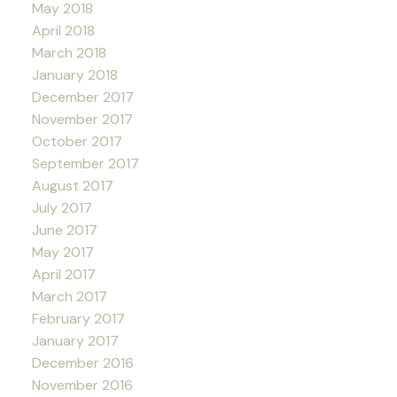
May 2018
April 2018
March 2018
January 2018
December 2017
November 2017
October 2017
September 2017
August 2017
July 2017
June 2017
May 2017
April 2017
March 2017
February 2017
January 2017
December 2016
November 2016