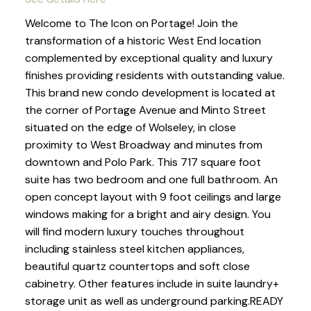
Welcome to The Icon on Portage! Join the
transformation of a historic West End location
complemented by exceptional quality and luxury
finishes providing residents with outstanding value.
This brand new condo development is located at
the corner of Portage Avenue and Minto Street
situated on the edge of Wolseley, in close
proximity to West Broadway and minutes from
downtown and Polo Park. This 717 square foot
suite has two bedroom and one full bathroom. An
open concept layout with 9 foot ceilings and large
windows making for a bright and airy design. You
will find modern luxury touches throughout
including stainless steel kitchen appliances,
beautiful quartz countertops and soft close
cabinetry. Other features include in suite laundry+
storage unit as well as underground parking.READY