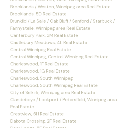
Brooklands / Weston, Winnipeg area Real Estate
Brooklands, 5D Real Estate
Brunkild / La Salle / Oak Bluff / Sanford / Starbuck /
Fannystelle, Winnipeg area Real Estate
Canterbury Park, 3M Real Estate
Castlebury Meadows, 4L Real Estate
Central Winnipeg Real Estate
Central Winnipeg, Central Winnipeg Real Estate
Charleswood, 1F Real Estate
Charleswood, 1G Real Estate
Charleswood, South Winnipeg
Charleswood, South Winnipeg Real Estate
City of Selkirk, Winnipeg area Real Estate
Clandeboye / Lockport / Petersfield, Winnipeg area
Real Estate
Crestview, 5H Real Estate
Dakota Crossing, 2F Real Estate