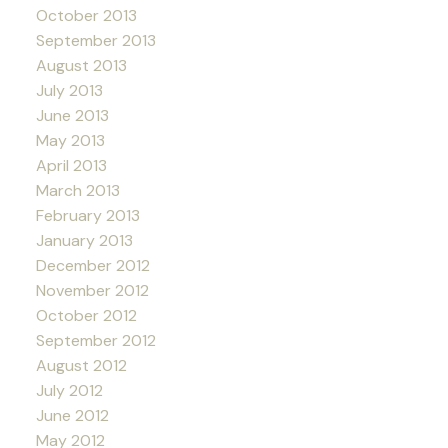
October 2013
September 2013
August 2013
July 2013
June 2013
May 2013
April 2013
March 2013
February 2013
January 2013
December 2012
November 2012
October 2012
September 2012
August 2012
July 2012
June 2012
May 2012