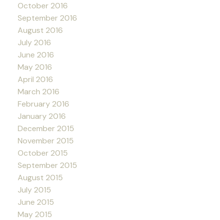
October 2016
September 2016
August 2016
July 2016
June 2016
May 2016
April 2016
March 2016
February 2016
January 2016
December 2015
November 2015
October 2015
September 2015
August 2015
July 2015
June 2015
May 2015