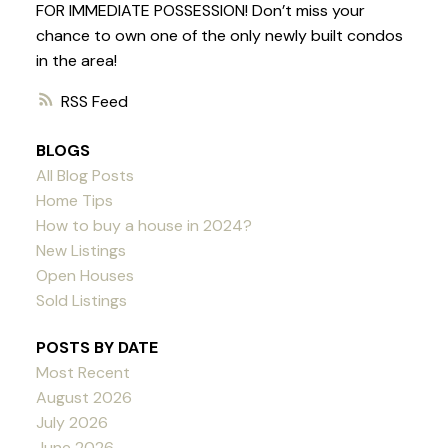
FOR IMMEDIATE POSSESSION! Don’t miss your
chance to own one of the only newly built condos
in the area!
RSS
BLOGS
All Blog Posts
Home Tips
How to buy a house in 2024?
New Listings
Open Houses
Sold Listings
POSTS BY DATE
Most Recent
August 2026
July 2026
June 2026