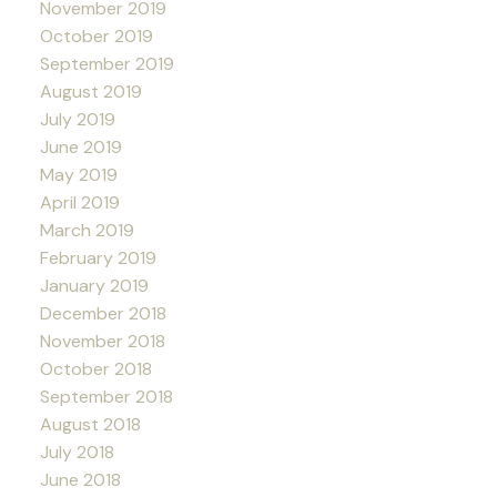
November 2019
October 2019
September 2019
August 2019
July 2019
June 2019
May 2019
April 2019
March 2019
February 2019
January 2019
December 2018
November 2018
October 2018
September 2018
August 2018
July 2018
June 2018