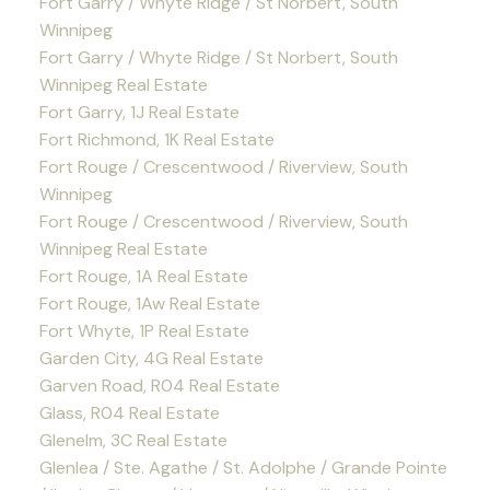
Fort Garry / Whyte Ridge / St Norbert, South
Winnipeg
Fort Garry / Whyte Ridge / St Norbert, South
Winnipeg Real Estate
Fort Garry, 1J Real Estate
Fort Richmond, 1K Real Estate
Fort Rouge / Crescentwood / Riverview, South
Winnipeg
Fort Rouge / Crescentwood / Riverview, South
Winnipeg Real Estate
Fort Rouge, 1A Real Estate
Fort Rouge, 1Aw Real Estate
Fort Whyte, 1P Real Estate
Garden City, 4G Real Estate
Garven Road, R04 Real Estate
Glass, R04 Real Estate
Glenelm, 3C Real Estate
Glenlea / Ste. Agathe / St. Adolphe / Grande Pointe