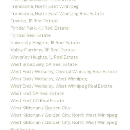
Transcona, North East Winnipeg
Transcona, North East Winnipeg Real Estate
Tuxedo, 1E Real Estate
Tyndall Park, 4J Real Estate
Tyndall Real Estate
University Heights, 1K Real Estate
Valley Gardens, 3E Real Estate
Waverley Heights, 1L Real Estate
West Broadway, 5A Real Estate
West End / Wolseley, Central Winnipeg Real Estate
West End / Wolseley, West Winnipeg
West End / Wolseley, West Winnipeg Real Estate
West End, 5A Real Estate
West End, 5C Real Estate
West Kildonan / Garden City
West Kildonan / Garden City, North West Winnipeg
West Kildonan / Garden City, North West Winnipeg
Real Estate