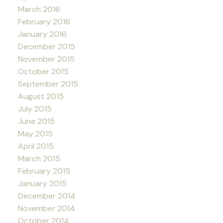
March 2016
February 2016
January 2016
December 2015
November 2015
October 2015
September 2015
August 2015
July 2015
June 2015
May 2015
April 2015
March 2015
February 2015
January 2015
December 2014
November 2014
October 2014