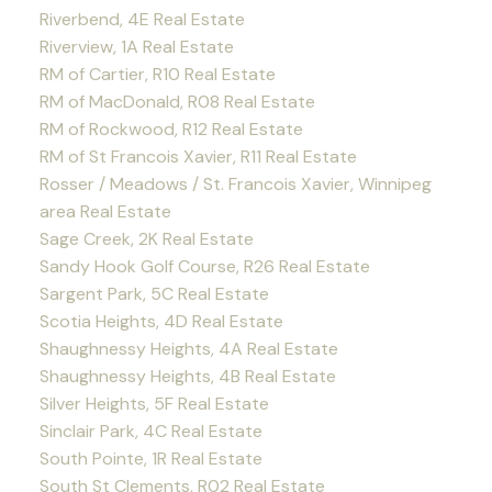
Riverbend, 4E Real Estate
Riverview, 1A Real Estate
RM of Cartier, R10 Real Estate
RM of MacDonald, R08 Real Estate
RM of Rockwood, R12 Real Estate
RM of St Francois Xavier, R11 Real Estate
Rosser / Meadows / St. Francois Xavier, Winnipeg
area Real Estate
Sage Creek, 2K Real Estate
Sandy Hook Golf Course, R26 Real Estate
Sargent Park, 5C Real Estate
Scotia Heights, 4D Real Estate
Shaughnessy Heights, 4A Real Estate
Shaughnessy Heights, 4B Real Estate
Silver Heights, 5F Real Estate
Sinclair Park, 4C Real Estate
South Pointe, 1R Real Estate
South St Clements, R02 Real Estate