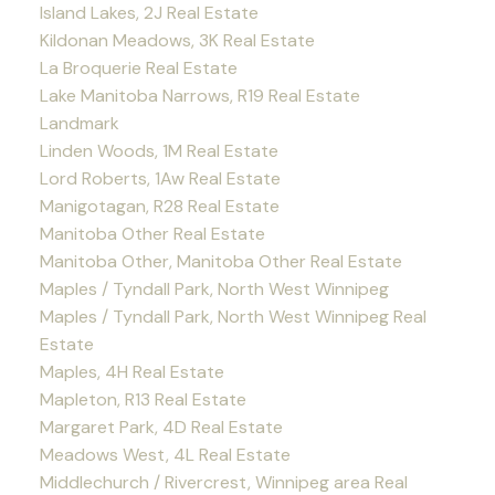
Island Lakes, 2J Real Estate
Kildonan Meadows, 3K Real Estate
La Broquerie Real Estate
Lake Manitoba Narrows, R19 Real Estate
Landmark
Linden Woods, 1M Real Estate
Lord Roberts, 1Aw Real Estate
Manigotagan, R28 Real Estate
Manitoba Other Real Estate
Manitoba Other, Manitoba Other Real Estate
Maples / Tyndall Park, North West Winnipeg
Maples / Tyndall Park, North West Winnipeg Real
Estate
Maples, 4H Real Estate
Mapleton, R13 Real Estate
Margaret Park, 4D Real Estate
Meadows West, 4L Real Estate
Middlechurch / Rivercrest, Winnipeg area Real