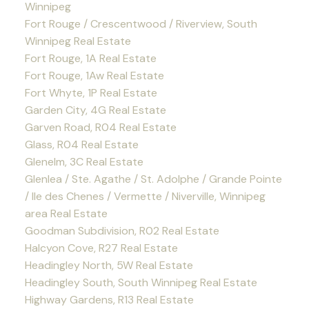
Winnipeg
Fort Rouge / Crescentwood / Riverview, South
Winnipeg Real Estate
Fort Rouge, 1A Real Estate
Fort Rouge, 1Aw Real Estate
Fort Whyte, 1P Real Estate
Garden City, 4G Real Estate
Garven Road, R04 Real Estate
Glass, R04 Real Estate
Glenelm, 3C Real Estate
Glenlea / Ste. Agathe / St. Adolphe / Grande Pointe
/ Ile des Chenes / Vermette / Niverville, Winnipeg
area Real Estate
Goodman Subdivision, R02 Real Estate
Halcyon Cove, R27 Real Estate
Headingley North, 5W Real Estate
Headingley South, South Winnipeg Real Estate
Highway Gardens, R13 Real Estate