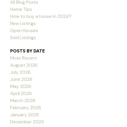
All Blog Posts
Home Tips
How to buy a house in 2024?
New Listings
Open Houses
Sold Listings
POSTS BY DATE
Most Recent
August 2026
July 2026
June 2026
May 2026
April 2026
March 2026
February 2026
January 2026
December 2025