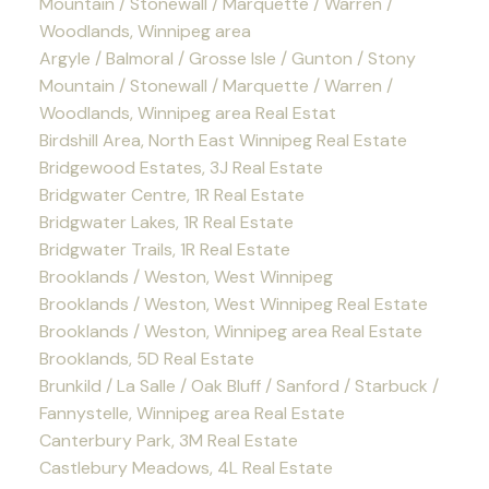
Mountain / Stonewall / Marquette / Warren /
Woodlands, Winnipeg area
Argyle / Balmoral / Grosse Isle / Gunton / Stony
Mountain / Stonewall / Marquette / Warren /
Woodlands, Winnipeg area Real Estat
Birdshill Area, North East Winnipeg Real Estate
Bridgewood Estates, 3J Real Estate
Bridgwater Centre, 1R Real Estate
Bridgwater Lakes, 1R Real Estate
Bridgwater Trails, 1R Real Estate
Brooklands / Weston, West Winnipeg
Brooklands / Weston, West Winnipeg Real Estate
Brooklands / Weston, Winnipeg area Real Estate
Brooklands, 5D Real Estate
Brunkild / La Salle / Oak Bluff / Sanford / Starbuck /
Fannystelle, Winnipeg area Real Estate
Canterbury Park, 3M Real Estate
Castlebury Meadows, 4L Real Estate