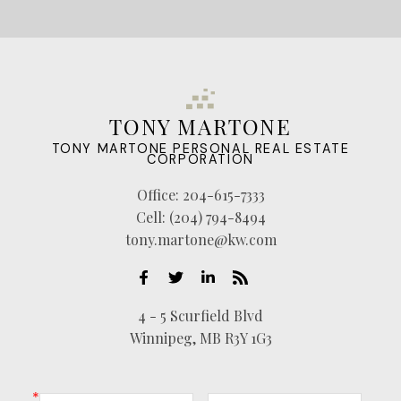
TONY MARTONE
TONY MARTONE PERSONAL REAL ESTATE
CORPORATION
Office:
204-615-7333
Cell:
(204) 794-8494
tony.martone@kw.com
4 - 5 Scurfield Blvd
Winnipeg, MB R3Y 1G3