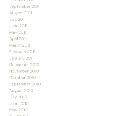
September 2011
August 2011
July 2011
June 2011
May 2011
April 2011
March 2011
February 2011
January 2011
December 2010
November 2010
October 2010
September 2010
August 2010
July 2010
June 2010
May 2010