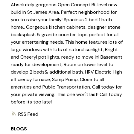
Absolutely gorgeous Open Concept Bi-level new
build in St James Area. Perfect neighborhood for
you to raise your family! Spacious 2 bed 1 bath
home.. Gorgeous kitchen cabinets, designer stone
backsplash & granite counter tops perfect for all
your entertaining needs. This home features lots of
large windows with lots of natural sunlight, Bright
and Cheery! pot lights, ready to move in! Basement
ready for development, Room on lower level to
develop 2 beds& additional bath. HRV Electric High
efficiency furnace, Sump Pump, Close to all
amenities and Public Transportation. Call today for
your private viewing. This one won't last! Call today
before its too late!
RSS
BLOGS