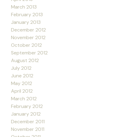
March 2013
February 2013
January 2013
December 2012
November 2012
October 2012
September 2012
August 2012
July 2012
June 2012
May 2012
April 2012
March 2012
February 2012
January 2012
December 2011
November 2011
October 2011