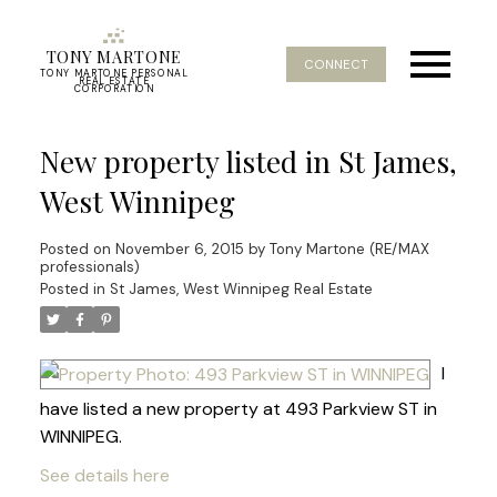
TONY MARTONE
CONNECT
TONY MARTONE PERSONAL
REAL ESTATE
CORPORATION
New property listed in St James,
West Winnipeg
Posted on
November 6, 2015
by
Tony Martone (RE/MAX
professionals)
Posted in
St James, West Winnipeg Real Estate
I
have listed a new property at 493 Parkview ST in
WINNIPEG.
See details here