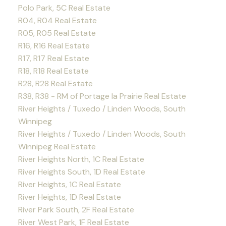
Polo Park, 5C Real Estate
R04, R04 Real Estate
R05, R05 Real Estate
R16, R16 Real Estate
R17, R17 Real Estate
R18, R18 Real Estate
R28, R28 Real Estate
R38, R38 - RM of Portage la Prairie Real Estate
River Heights / Tuxedo / Linden Woods, South
Winnipeg
River Heights / Tuxedo / Linden Woods, South
Winnipeg Real Estate
River Heights North, 1C Real Estate
River Heights South, 1D Real Estate
River Heights, 1C Real Estate
River Heights, 1D Real Estate
River Park South, 2F Real Estate
River West Park, 1F Real Estate