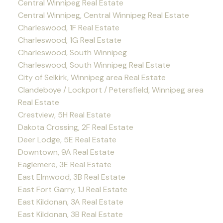
Central Winnipeg Real Estate
Central Winnipeg, Central Winnipeg Real Estate
Charleswood, 1F Real Estate
Charleswood, 1G Real Estate
Charleswood, South Winnipeg
Charleswood, South Winnipeg Real Estate
City of Selkirk, Winnipeg area Real Estate
Clandeboye / Lockport / Petersfield, Winnipeg area
Real Estate
Crestview, 5H Real Estate
Dakota Crossing, 2F Real Estate
Deer Lodge, 5E Real Estate
Downtown, 9A Real Estate
Eaglemere, 3E Real Estate
East Elmwood, 3B Real Estate
East Fort Garry, 1J Real Estate
East Kildonan, 3A Real Estate
East Kildonan, 3B Real Estate