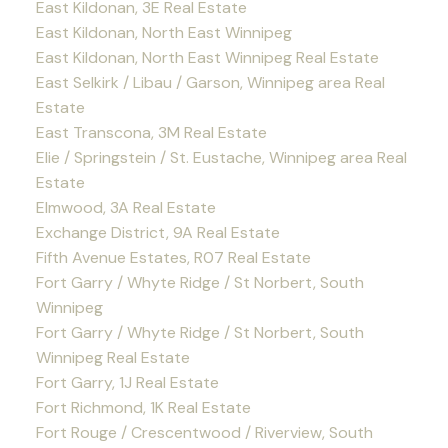
East Kildonan, 3E Real Estate
East Kildonan, North East Winnipeg
East Kildonan, North East Winnipeg Real Estate
East Selkirk / Libau / Garson, Winnipeg area Real
Estate
East Transcona, 3M Real Estate
Elie / Springstein / St. Eustache, Winnipeg area Real
Estate
Elmwood, 3A Real Estate
Exchange District, 9A Real Estate
Fifth Avenue Estates, R07 Real Estate
Fort Garry / Whyte Ridge / St Norbert, South
Winnipeg
Fort Garry / Whyte Ridge / St Norbert, South
Winnipeg Real Estate
Fort Garry, 1J Real Estate
Fort Richmond, 1K Real Estate
Fort Rouge / Crescentwood / Riverview, South