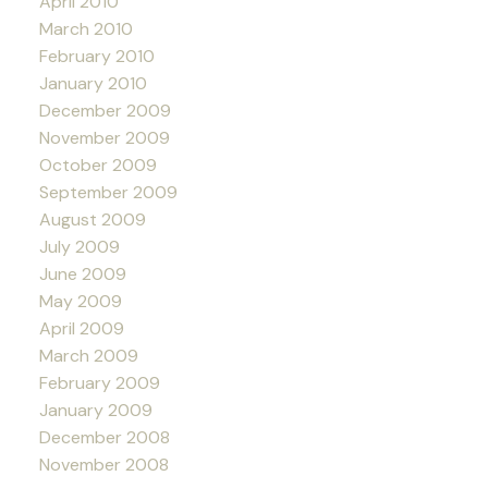
April 2010
March 2010
February 2010
January 2010
December 2009
November 2009
October 2009
September 2009
August 2009
July 2009
June 2009
May 2009
April 2009
March 2009
February 2009
January 2009
December 2008
November 2008