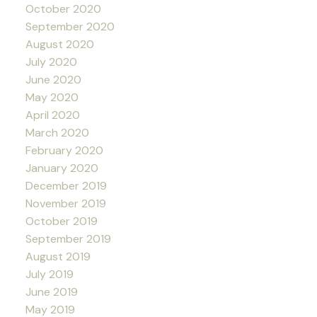
October 2020
September 2020
August 2020
July 2020
June 2020
May 2020
April 2020
March 2020
February 2020
January 2020
December 2019
November 2019
October 2019
September 2019
August 2019
July 2019
June 2019
May 2019