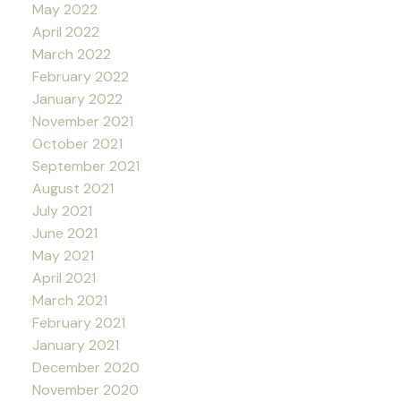
May 2022
April 2022
March 2022
February 2022
January 2022
November 2021
October 2021
September 2021
August 2021
July 2021
June 2021
May 2021
April 2021
March 2021
February 2021
January 2021
December 2020
November 2020