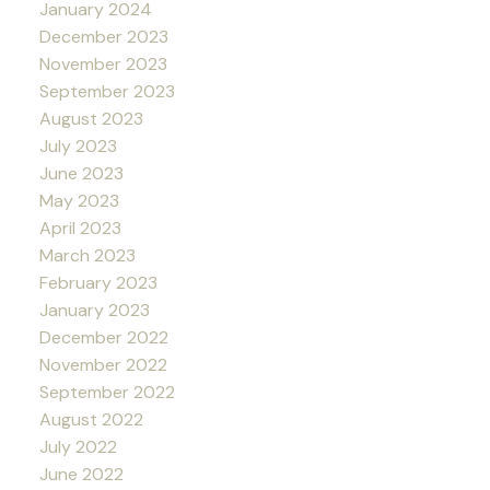
January 2024
December 2023
November 2023
September 2023
August 2023
July 2023
June 2023
May 2023
April 2023
March 2023
February 2023
January 2023
December 2022
November 2022
September 2022
August 2022
July 2022
June 2022