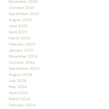
November 2025
October 2025
September 2025
August 2025
June 2025
April 2025
March 2025
February 2025
January 2025
November 2024
October 2024
September 2024
August 2024
July 2024
May 2024
April 2024
March 2024
February 2024