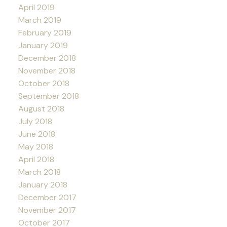
April 2019
March 2019
February 2019
January 2019
December 2018
November 2018
October 2018
September 2018
August 2018
July 2018
June 2018
May 2018
April 2018
March 2018
January 2018
December 2017
November 2017
October 2017