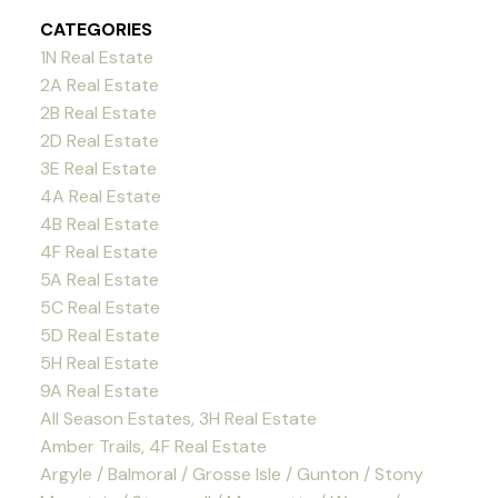
CATEGORIES
1N Real Estate
2A Real Estate
2B Real Estate
2D Real Estate
3E Real Estate
4A Real Estate
4B Real Estate
4F Real Estate
5A Real Estate
5C Real Estate
5D Real Estate
5H Real Estate
9A Real Estate
All Season Estates, 3H Real Estate
Amber Trails, 4F Real Estate
Argyle / Balmoral / Grosse Isle / Gunton / Stony