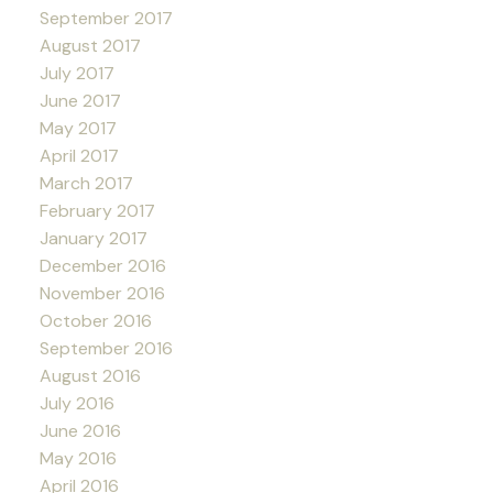
September 2017
August 2017
July 2017
June 2017
May 2017
April 2017
March 2017
February 2017
January 2017
December 2016
November 2016
October 2016
September 2016
August 2016
July 2016
June 2016
May 2016
April 2016