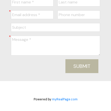
SUBMIT
Powered by
myRealPage.com