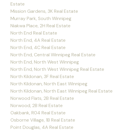
Estate
Mission Gardens, 3K Real Estate
Murray Park, South Winnipeg
Niakwa Place, 2H Real Estate
North End Real Estate
North End, 4A Real Estate
North End, 4C Real Estate
North End, Central Winnipeg Real Estate
North End, North West Winnipeg
North End, North West Winnipeg Real Estate
North Kildonan, 3F Real Estate
North Kildonan, North East Winnipeg
North Kildonan, North East Winnipeg Real Estate
Norwood Flats, 2B Real Estate
Norwood, 2B Real Estate
Oakbank, R04 Real Estate
Osborne Village, 1B Real Estate
Point Douglas, 4A Real Estate