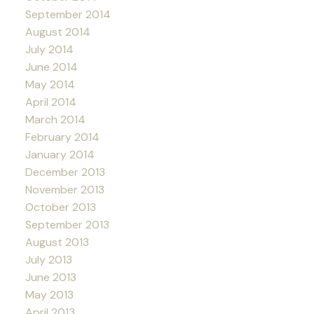
September 2014
August 2014
July 2014
June 2014
May 2014
April 2014
March 2014
February 2014
January 2014
December 2013
November 2013
October 2013
September 2013
August 2013
July 2013
June 2013
May 2013
April 2013