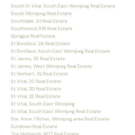
South St Vital, South East Winnipeg Real Estate
South Winnipeg Real Estate
Southdale, 2H Real Estate
Southwood, R16 Real Estate
Sprague Real Estate
St Boniface, 2A Real Estate
St Boniface, South East Winnipeg Real Estate
St James, 5E Real Estate
St James, West Winnipeg Real Estate
St Norbert, 1Q Real Estate
St Vital, 2C Real Estate
St Vital, 2D Real Estate
St Vital, 2E Real Estate
St Vital, South East Winnipeg
St Vital, South East Winnipeg Real Estate
Ste. Anne / Richer, Winnipeg area Real Estate
Sundown Real Estate
The Highlands, R07 Real Estate