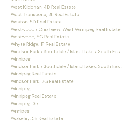
West Kildonan, 4D Real Estate
West Transcona, 3L Real Estate
Weston, 5D Real Estate
Westwood / Crestview, West Winnipeg Real Estate
Westwood, 5G Real Estate
Whyte Ridge, 1P Real Estate
Windsor Park / Southdale / Island Lakes, South East
Winnipeg
Windsor Park / Southdale / Island Lakes, South East
Winnipeg Real Estate
Windsor Park, 2G Real Estate
Winnipeg
Winnipeg Real Estate
Winnipeg, 3e
Wnnipeg
Wolseley, 5B Real Estate