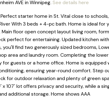
lenheim AVE in Winnipeg.
See details here
erfect starter home in St. Vital close to schools,
River With 3 beds + 4-pc bath. Home is ideal for 
. Main floor open concept layout living room, form
ck perfect for entertaining. Updated kitchen wi
s, you'll find two generously sized bedrooms, Lowe
op area and laundry room. Completing the lower l
ity for guests or a home office. Home is equipped 
conditioning, ensuring year-round comfort. Step o
eck for outdoor relaxation and plenty of green sp
 x 107' lot offers privacy and security, while a sin
 and additional storage. Home shows AAA