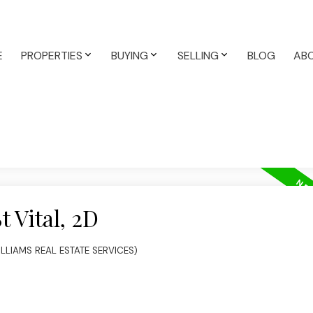
E
PROPERTIES
BUYING
SELLING
BLOG
AB
t Vital, 2D
ILLIAMS REAL ESTATE SERVICES)