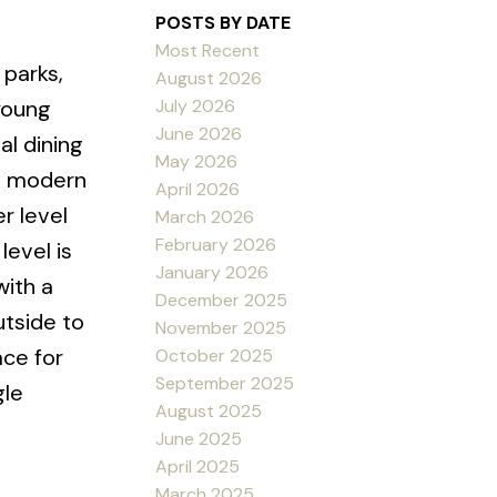
POSTS BY DATE
Most Recent
 parks,
August 2026
July 2026
young
June 2026
al dining
May 2026
th modern
April 2026
r level
March 2026
February 2026
evel is
January 2026
with a
December 2025
utside to
November 2025
ace for
October 2025
September 2025
gle
August 2025
June 2025
April 2025
March 2025