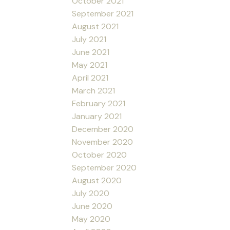
October 2021
September 2021
August 2021
July 2021
June 2021
May 2021
April 2021
March 2021
February 2021
January 2021
December 2020
November 2020
October 2020
September 2020
August 2020
July 2020
June 2020
May 2020