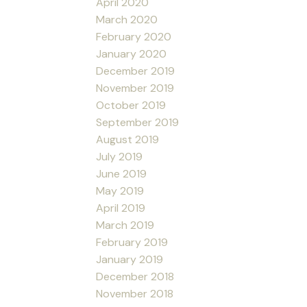
April 2020
March 2020
February 2020
January 2020
December 2019
November 2019
October 2019
September 2019
August 2019
July 2019
June 2019
May 2019
April 2019
March 2019
February 2019
January 2019
December 2018
November 2018