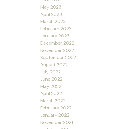
May 2023
April 2023
March 2023
February 2023
January 2023
December 2022
November 2022
September 2022
August 2022
July 2022
June 2022
May 2022
April 2022
March 2022
February 2022
January 2022
November 2021