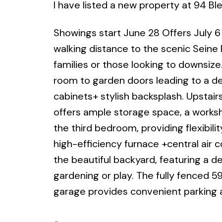
I have listed a new property at 94 B
Showings start June 28 Offers July 6 P
walking distance to the scenic Seine 
families or those looking to downsize
room to garden doors leading to a de
cabinets+ stylish backsplash. Upstair
offers ample storage space, a worksh
the third bedroom, providing flexibil
high-efficiency furnace +central air 
the beautiful backyard, featuring a d
gardening or play. The fully fenced 59'
garage provides convenient parking