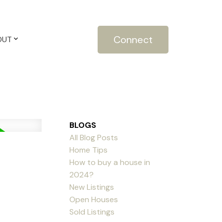
Connect
OUT
BLOGS
All Blog Posts
Home Tips
How to buy a house in
2024?
New Listings
Open Houses
Sold Listings