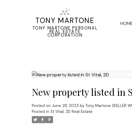
TONY MARTONE
HOM
TONY MARTONE PERSONAL
REAL ESTATE
CORPORATION
New property listed in S
Posted on
June 28, 2023
by
Tony Martone (KELLER W
Posted in
St Vital, 2D Real Estate