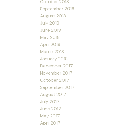
October 2018
September 2018
August 2018
July 2018
June 2018
May 2018
April 2018
March 2018
January 2018
December 2017
November 2017
October 2017
September 2017
August 2017
July 2017
June 2017
May 2017
April 2017