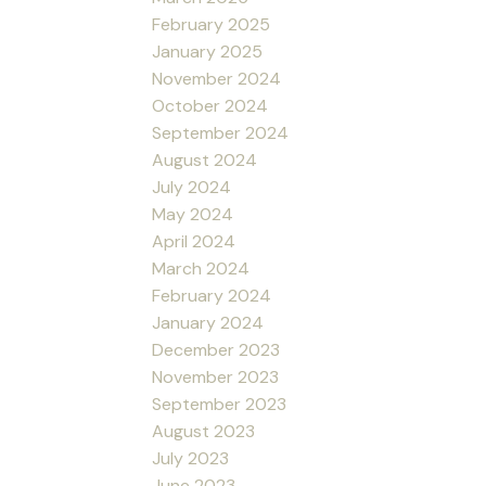
February 2025
January 2025
November 2024
October 2024
September 2024
August 2024
July 2024
May 2024
April 2024
March 2024
February 2024
January 2024
December 2023
November 2023
September 2023
August 2023
July 2023
June 2023