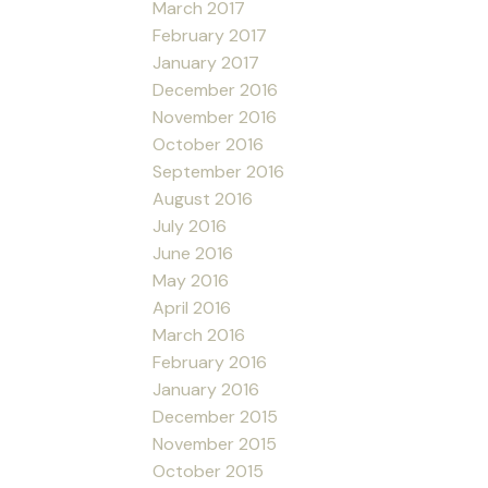
March 2017
February 2017
January 2017
December 2016
November 2016
October 2016
September 2016
August 2016
July 2016
June 2016
May 2016
April 2016
March 2016
February 2016
January 2016
December 2015
November 2015
October 2015