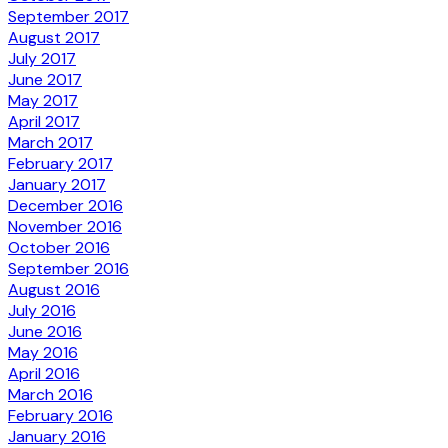
September 2017
August 2017
July 2017
June 2017
May 2017
April 2017
March 2017
February 2017
January 2017
December 2016
November 2016
October 2016
September 2016
August 2016
July 2016
June 2016
May 2016
April 2016
March 2016
February 2016
January 2016