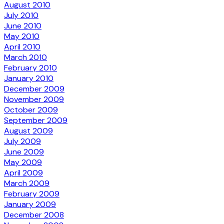
August 2010
July 2010
June 2010
May 2010
April 2010
March 2010
February 2010
January 2010
December 2009
November 2009
October 2009
September 2009
August 2009
July 2009
June 2009
May 2009
April 2009
March 2009
February 2009
January 2009
December 2008