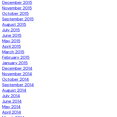
December 2015
November 2015
October 2015
September 2015
August 2015
July 2015
June 2015
May 2015
April 2015
March 2015
February 2015
January 2015
December 2014
November 2014
October 2014
September 2014
August 2014
July 2014
June 2014
May 2014
April 2014