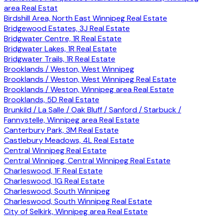
area Real Estat
Birdshill Area, North East Winnipeg Real Estate
Bridgewood Estates, 3J Real Estate
Bridgwater Centre, 1R Real Estate
Bridgwater Lakes, 1R Real Estate
Bridgwater Trails, 1R Real Estate
Brooklands / Weston, West Winnipeg
Brooklands / Weston, West Winnipeg Real Estate
Brooklands / Weston, Winnipeg area Real Estate
Brooklands, 5D Real Estate
Brunkild / La Salle / Oak Bluff / Sanford / Starbuck /
Fannystelle, Winnipeg area Real Estate
Canterbury Park, 3M Real Estate
Castlebury Meadows, 4L Real Estate
Central Winnipeg Real Estate
Central Winnipeg, Central Winnipeg Real Estate
Charleswood, 1F Real Estate
Charleswood, 1G Real Estate
Charleswood, South Winnipeg
Charleswood, South Winnipeg Real Estate
City of Selkirk, Winnipeg area Real Estate