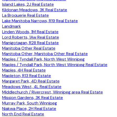
Island Lakes, 2J Real Estate
Kildonan Meadows, 3K Real Estate
La Broquerie Real Estate
Lake Manitoba Narrows, R19 Real Estate
Landmark
Linden Woods, 1M Real Estate
Lord Roberts, 1Aw Real Estate
Manigotagan, R28 Real Estate
Manitoba Other Real Estate
Manitoba Other, Manitoba Other Real Estate
Maples / Tyndall Park, North West Winnipeg
Maples / Tyndall Park, North West Winnipeg Real Estate
Maples, 4H Real Estate
Mapleton, R13 Real Estate
Margaret Park, 4D Real Estate
Meadows West, 4L Real Estate
Middlechurch / Rivercrest, Winnipeg area Real Estate
Mission Gardens, 3K Real Estate
Murray Park, South Winnipeg
Niakwa Place, 2H Real Estate
North End Real Estate