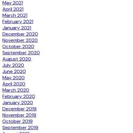
May 2021
April 2021
March 2021
February 2021
January 2021
December 2020
November 2020
October 2020
September 2020
August 2020
July 2020
June 2020
May 2020
April 2020
March 2020
February 2020
January 2020
December 2019
November 2019
October 2019
September 2019