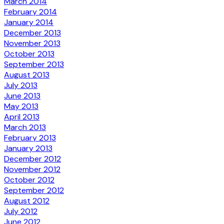
March 2014
February 2014
January 2014
December 2013
November 2013
October 2013
September 2013
August 2013
July 2013
June 2013
May 2013
April 2013
March 2013
February 2013
January 2013
December 2012
November 2012
October 2012
September 2012
August 2012
July 2012
June 2012