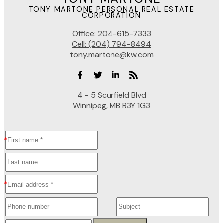
TONY MARTONE PERSONAL REAL ESTATE
CORPORATION
Office:
204-615-7333
Cell:
(204) 794-8494
tony.martone@kw.com
4 - 5 Scurfield Blvd
Winnipeg, MB R3Y 1G3