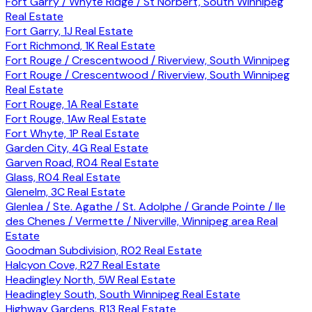
Fort Garry / Whyte Ridge / St Norbert, South Winnipeg
Real Estate
Fort Garry, 1J Real Estate
Fort Richmond, 1K Real Estate
Fort Rouge / Crescentwood / Riverview, South Winnipeg
Fort Rouge / Crescentwood / Riverview, South Winnipeg
Real Estate
Fort Rouge, 1A Real Estate
Fort Rouge, 1Aw Real Estate
Fort Whyte, 1P Real Estate
Garden City, 4G Real Estate
Garven Road, R04 Real Estate
Glass, R04 Real Estate
Glenelm, 3C Real Estate
Glenlea / Ste. Agathe / St. Adolphe / Grande Pointe / Ile
des Chenes / Vermette / Niverville, Winnipeg area Real
Estate
Goodman Subdivision, R02 Real Estate
Halcyon Cove, R27 Real Estate
Headingley North, 5W Real Estate
Headingley South, South Winnipeg Real Estate
Highway Gardens, R13 Real Estate