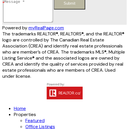
Submit
Powered by
myRealPage.com
The trademarks REALTOR®, REALTORS®, and the REALTOR®
logo are controlled by The Canadian Real Estate
Association (CREA) and identify real estate professionals
who are member’s of CREA. The trademarks MLS®, Multiple
Listing Service® and the associated logos are owned by
CREA and identify the quality of services provided by real
estate professionals who are members of CREA. Used
under license.
Home
Properties
Featured
Office Listings