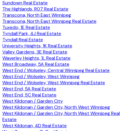
Sundown Real Estate
The Highlands, R07 Real Estate
Transcona, North East Winnipeg
Transcona, North East Winnipeg Real Estate
Tuxedo, 1E Real Estate
Tyndall Park, 4J Real Estate
Tyndall Real Estate
University Heights, 1K Real Estate
Valley Gardens, 3E Real Estate
Waverley Heights, 1L Real Estate
West Broadway, 5A Real Estate
West End / Wolseley, Central Winnipeg Real Estate
West End / Wolseley, West Winnipeg
West End / Wolseley, West Winnipeg Real Estate
West End, 5A Real Estate
West End, 5C Real Estate
West Kildonan / Garden City
West Kildonan / Garden City, North West Winnipeg
West Kildonan / Garden City, North West Winnipeg Real
Estate
West Kildonan, 4D Real Estate