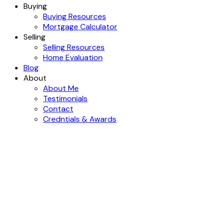
Buying
Buying Resources
Mortgage Calculator
Selling
Selling Resources
Home Evaluation
Blog
About
About Me
Testimonials
Contact
Credntials & Awards