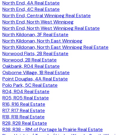
North End, 4A Real Estate
North End, 4C Real Estate
North End, Central Winnipeg Real Estate
North End, North West Winnipeg
North End, North West Winnipeg Real Estate
North Kildonan, 3F Real Estate
North Kildonan, North East Winnipeg
North Kildonan, North East Winnipeg Real Estate
Norwood Flats, 2B Real Estate
Norwood, 2B Real Estate
Oakbank, R04 Real Estate
Osborne Village, 1B Real Estate
Point Douglas, 4A Real Estate
Polo Park, 5C Real Estate
R04, R04 Real Estate
R05, R05 Real Estate
R16, R16 Real Estate
R17, R17 Real Estate
R18, R18 Real Estate
R28, R28 Real Estate
R38, R38 - RM of Portage la Prairie Real Estate