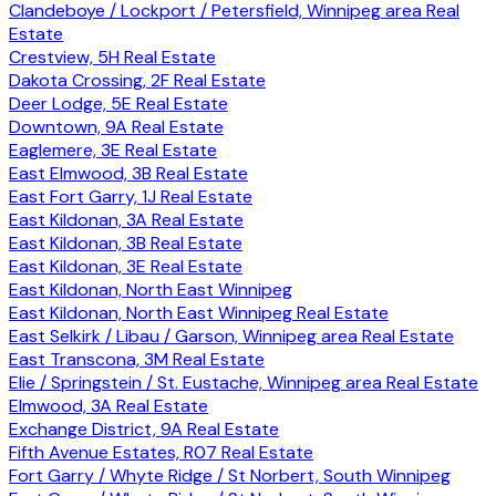
Clandeboye / Lockport / Petersfield, Winnipeg area Real
Estate
Crestview, 5H Real Estate
Dakota Crossing, 2F Real Estate
Deer Lodge, 5E Real Estate
Downtown, 9A Real Estate
Eaglemere, 3E Real Estate
East Elmwood, 3B Real Estate
East Fort Garry, 1J Real Estate
East Kildonan, 3A Real Estate
East Kildonan, 3B Real Estate
East Kildonan, 3E Real Estate
East Kildonan, North East Winnipeg
East Kildonan, North East Winnipeg Real Estate
East Selkirk / Libau / Garson, Winnipeg area Real Estate
East Transcona, 3M Real Estate
Elie / Springstein / St. Eustache, Winnipeg area Real Estate
Elmwood, 3A Real Estate
Exchange District, 9A Real Estate
Fifth Avenue Estates, R07 Real Estate
Fort Garry / Whyte Ridge / St Norbert, South Winnipeg