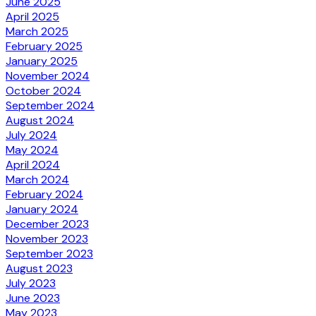
June 2025
April 2025
March 2025
February 2025
January 2025
November 2024
October 2024
September 2024
August 2024
July 2024
May 2024
April 2024
March 2024
February 2024
January 2024
December 2023
November 2023
September 2023
August 2023
July 2023
June 2023
May 2023