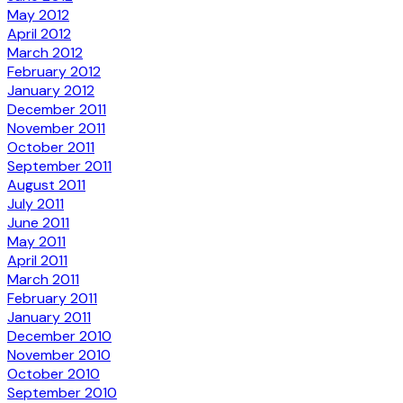
May 2012
April 2012
March 2012
February 2012
January 2012
December 2011
November 2011
October 2011
September 2011
August 2011
July 2011
June 2011
May 2011
April 2011
March 2011
February 2011
January 2011
December 2010
November 2010
October 2010
September 2010