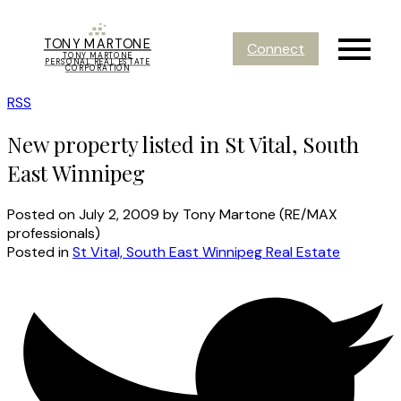
TONY MARTONE
Connect
TONY MARTONE
PERSONAL REAL ESTATE
CORPORATION
RSS
New property listed in St Vital, South
East Winnipeg
Posted on
July 2, 2009
by
Tony Martone (RE/MAX
professionals)
Posted in
St Vital, South East Winnipeg Real Estate