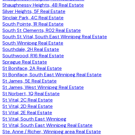
Shaughnessy Heights, 4B Real Estate
Silver Heights, 5F Real Estate
Sinclair Park, 4C Real Estate
South Pointe, 1R Real Estate
South St Clements, R02 Real Estate
South St Vital, South East Winnipeg Real Estate
South Winnipeg Real Estate
Southdale, 2H Real Estate
Southwood, R16 Real Estate
Sprague Real Estate
St Boniface, 2A Real Estate
St Boniface, South East Winnipeg Real Estate
St James, 5E Real Estate
St James, West Winnipeg Real Estate
St Norbert, 1Q Real Estate
St Vital, 2C Real Estate
St Vital, 2D Real Estate
St Vital, 2E Real Estate
St Vital, South East Winnipeg
St Vital, South East Winnipeg Real Estate
Ste. Anne / Richer, Winnipeg area Real Estate