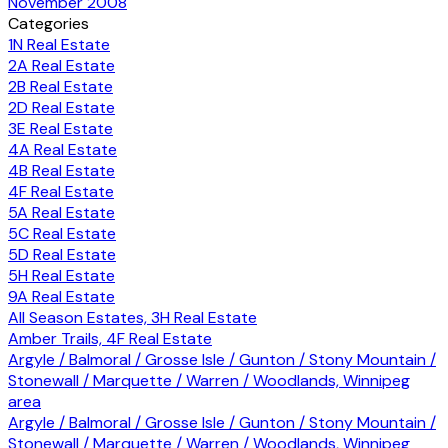
November 2008
Categories
1N Real Estate
2A Real Estate
2B Real Estate
2D Real Estate
3E Real Estate
4A Real Estate
4B Real Estate
4F Real Estate
5A Real Estate
5C Real Estate
5D Real Estate
5H Real Estate
9A Real Estate
All Season Estates, 3H Real Estate
Amber Trails, 4F Real Estate
Argyle / Balmoral / Grosse Isle / Gunton / Stony Mountain /
Stonewall / Marquette / Warren / Woodlands, Winnipeg
area
Argyle / Balmoral / Grosse Isle / Gunton / Stony Mountain /
Stonewall / Marquette / Warren / Woodlands, Winnipeg