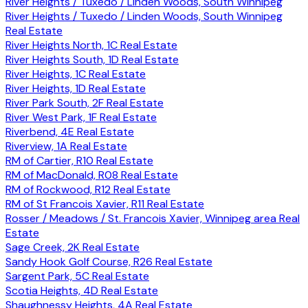
River Heights / Tuxedo / Linden Woods, South Winnipeg
River Heights / Tuxedo / Linden Woods, South Winnipeg
Real Estate
River Heights North, 1C Real Estate
River Heights South, 1D Real Estate
River Heights, 1C Real Estate
River Heights, 1D Real Estate
River Park South, 2F Real Estate
River West Park, 1F Real Estate
Riverbend, 4E Real Estate
Riverview, 1A Real Estate
RM of Cartier, R10 Real Estate
RM of MacDonald, R08 Real Estate
RM of Rockwood, R12 Real Estate
RM of St Francois Xavier, R11 Real Estate
Rosser / Meadows / St. Francois Xavier, Winnipeg area Real
Estate
Sage Creek, 2K Real Estate
Sandy Hook Golf Course, R26 Real Estate
Sargent Park, 5C Real Estate
Scotia Heights, 4D Real Estate
Shaughnessy Heights, 4A Real Estate