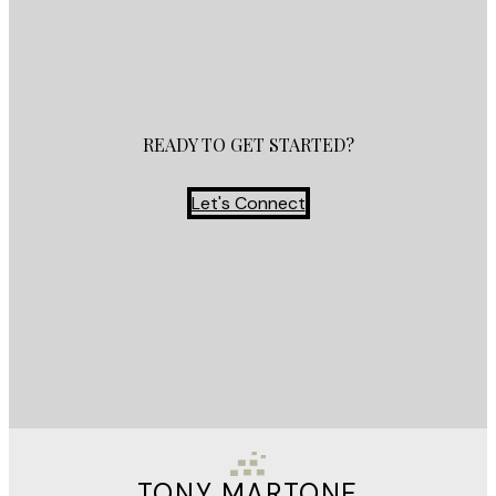
READY TO GET STARTED?
Let's Connect
TONY MARTONE