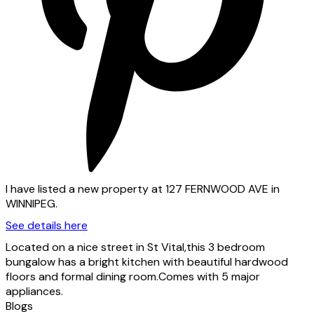
I have listed a new property at 127 FERNWOOD AVE in
WINNIPEG.
See details here
Located on a nice street in St Vital,this 3 bedroom
bungalow has a bright kitchen with beautiful hardwood
floors and formal dining room.Comes with 5 major
appliances.
Blogs