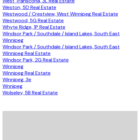
West Transcona, 3L Real Estate
Weston, 5D Real Estate
Westwood / Crestview, West Winnipeg Real Estate
Westwood, 5G Real Estate
Whyte Ridge, 1P Real Estate
Windsor Park / Southdale / Island Lakes, South East
Winnipeg
Windsor Park / Southdale / Island Lakes, South East
Winnipeg Real Estate
Windsor Park, 2G Real Estate
Winnipeg
Winnipeg Real Estate
Winnipeg, 3e
Wnnipeg
Wolseley, 5B Real Estate