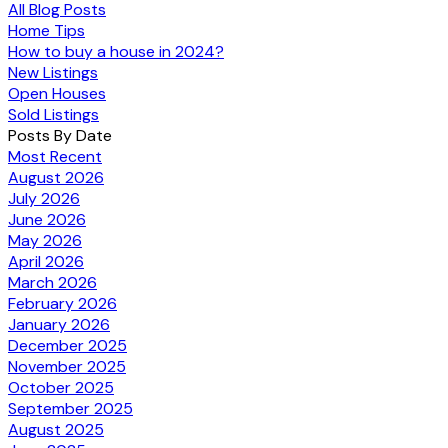
All Blog Posts
Home Tips
How to buy a house in 2024?
New Listings
Open Houses
Sold Listings
Posts By Date
Most Recent
August 2026
July 2026
June 2026
May 2026
April 2026
March 2026
February 2026
January 2026
December 2025
November 2025
October 2025
September 2025
August 2025