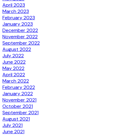
April 2023
March 2023
February 2023
January 2023
December 2022
November 2022
September 2022
August 2022
July 2022
June 2022
May 2022
April 2022
March 2022
February 2022
January 2022
November 2021
October 2021
September 2021
August 2021
July 2021
June 2021