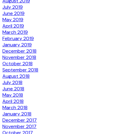
August 2019
July 2019
June 2019
May 2019
April 2019
March 2019
February 2019
January 2019
December 2018
November 2018
October 2018
September 2018
August 2018
July 2018
June 2018
May 2018
April 2018
March 2018
January 2018
December 2017
November 2017
October 2017