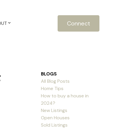
Connect
OUT
g
BLOGS
All Blog Posts
Home Tips
How to buy a house in
2024?
New Listings
Open Houses
Sold Listings