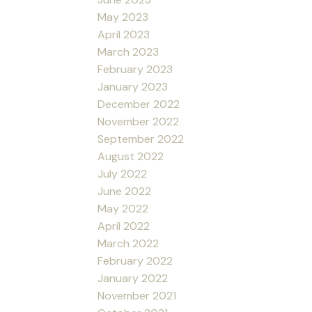
May 2023
April 2023
March 2023
February 2023
January 2023
December 2022
November 2022
September 2022
August 2022
July 2022
June 2022
May 2022
April 2022
March 2022
February 2022
January 2022
November 2021