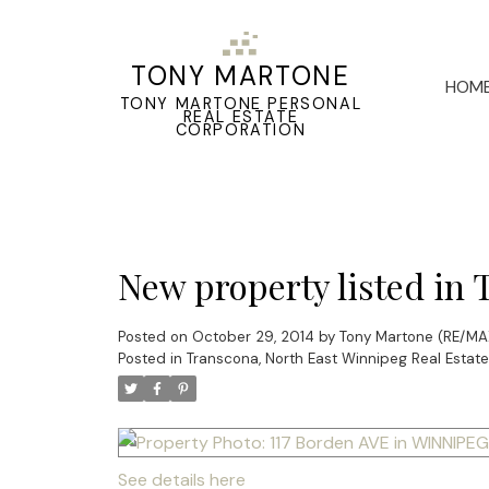
TONY MARTONE
HOM
TONY MARTONE PERSONAL
REAL ESTATE
CORPORATION
New property listed in
Posted on
October 29, 2014
by
Tony Martone (RE/MAX
Posted in
Transcona, North East Winnipeg Real Estate
See details here