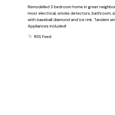
Remodelled 3 bedroom home in great neighborho
most electrical, smoke detectors, bathroom, si
with baseball diamond and ice rink. Tandem si
Appliances included!
RSS