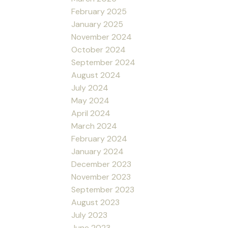
February 2025
January 2025
November 2024
October 2024
September 2024
August 2024
July 2024
May 2024
April 2024
March 2024
February 2024
January 2024
December 2023
November 2023
September 2023
August 2023
July 2023
June 2023