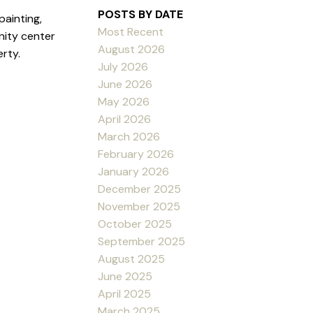
POSTS BY DATE
ainting,
Most Recent
nity center
August 2026
rty.
July 2026
June 2026
May 2026
April 2026
March 2026
February 2026
January 2026
December 2025
November 2025
October 2025
September 2025
August 2025
June 2025
April 2025
March 2025