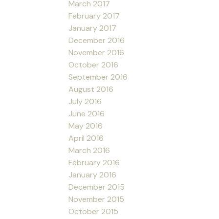
March 2017
February 2017
January 2017
December 2016
November 2016
October 2016
September 2016
August 2016
July 2016
June 2016
May 2016
April 2016
March 2016
February 2016
January 2016
December 2015
November 2015
October 2015