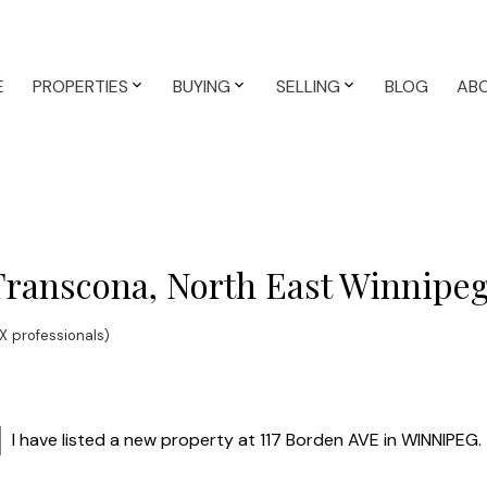
E
PROPERTIES
BUYING
SELLING
BLOG
AB
 Transcona, North East Winnipe
 professionals)
I have listed a new property at 117 Borden AVE in WINNIPEG.