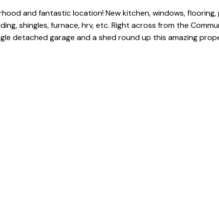
od and fantastic location! New kitchen, windows, flooring, p
ding, shingles, furnace, hrv, etc. Right across from the Commu
ngle detached garage and a shed round up this amazing prope