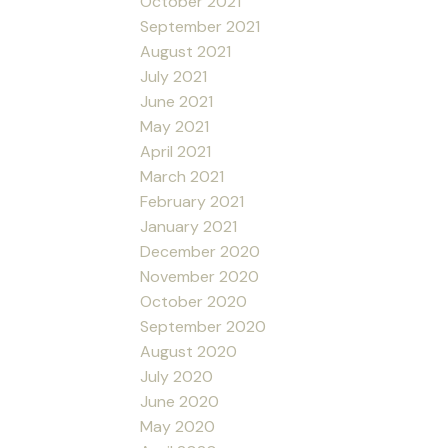
October 2021
September 2021
August 2021
July 2021
June 2021
May 2021
April 2021
March 2021
February 2021
January 2021
December 2020
November 2020
October 2020
September 2020
August 2020
July 2020
June 2020
May 2020