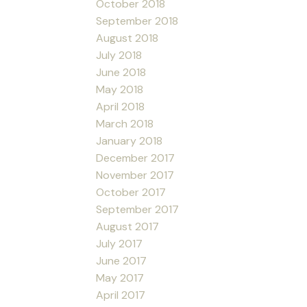
October 2018
September 2018
August 2018
July 2018
June 2018
May 2018
April 2018
March 2018
January 2018
December 2017
November 2017
October 2017
September 2017
August 2017
July 2017
June 2017
May 2017
April 2017