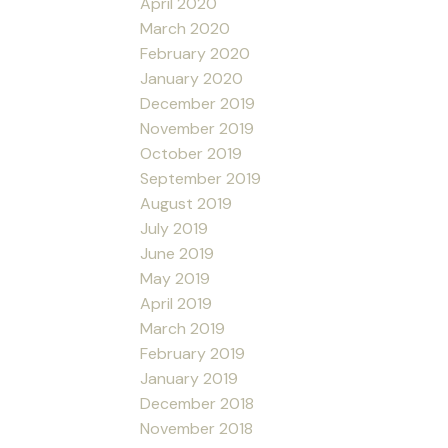
April 2020
March 2020
February 2020
January 2020
December 2019
November 2019
October 2019
September 2019
August 2019
July 2019
June 2019
May 2019
April 2019
March 2019
February 2019
January 2019
December 2018
November 2018