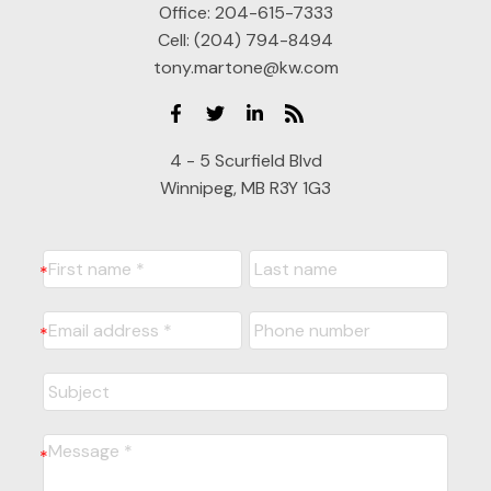
Office:
204-615-7333
Cell:
(204) 794-8494
tony.martone@kw.com
4 - 5 Scurfield Blvd
Winnipeg, MB R3Y 1G3