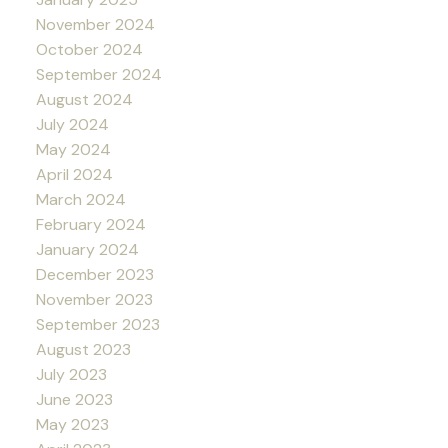
November 2024
October 2024
September 2024
August 2024
July 2024
May 2024
April 2024
March 2024
February 2024
January 2024
December 2023
November 2023
September 2023
August 2023
July 2023
June 2023
May 2023