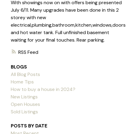
With showings now on with offers being presented
July 6/11. Many upgrades have been done in this 2
storey with new
electrical,plumbing,bathroom,kitchen,windows,doors
and hot water tank. Full unfinished basement
waiting for your final touches. Rear parking.
RSS
BLOGS
All Blog Posts
Home Tips
How to buy a house in 2024?
New Listings
Open Houses
Sold Listings
POSTS BY DATE
Most Recent