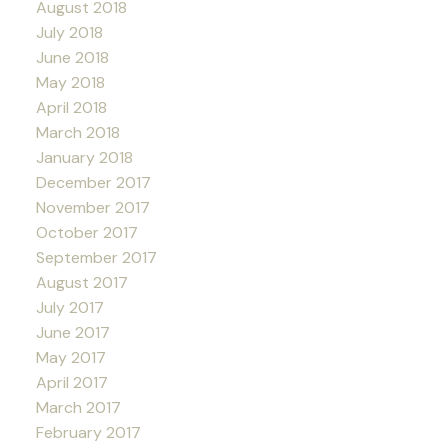
August 2018
July 2018
June 2018
May 2018
April 2018
March 2018
January 2018
December 2017
November 2017
October 2017
September 2017
August 2017
July 2017
June 2017
May 2017
April 2017
March 2017
February 2017