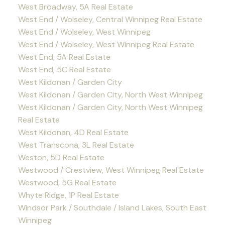
West Broadway, 5A Real Estate
West End / Wolseley, Central Winnipeg Real Estate
West End / Wolseley, West Winnipeg
West End / Wolseley, West Winnipeg Real Estate
West End, 5A Real Estate
West End, 5C Real Estate
West Kildonan / Garden City
West Kildonan / Garden City, North West Winnipeg
West Kildonan / Garden City, North West Winnipeg
Real Estate
West Kildonan, 4D Real Estate
West Transcona, 3L Real Estate
Weston, 5D Real Estate
Westwood / Crestview, West Winnipeg Real Estate
Westwood, 5G Real Estate
Whyte Ridge, 1P Real Estate
Windsor Park / Southdale / Island Lakes, South East
Winnipeg