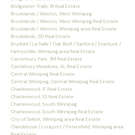
Bridgwater Trails, 1R Real Estate
Brooklands / Weston, West Winnipeg
Brooklands / Weston, West Winnipeg Real Estate
Brooklands / Weston, Winnipeg area Real Estate
Brooklands, 5D Real Estate
Brunkild / La Salle / Oak Bluff / Sanford / Starbuck /
Fannystelle, Winnipeg area Real Estate
Canterbury Park, 3M Real Estate
Castlebury Meadows, 4L Real Estate
Central Winnipeg Real Estate
Central Winnipeg, Central Winnipeg Real Estate
Charleswood, 1F Real Estate
Charleswood, 1G Real Estate
Charleswood, South Winnipeg
Charleswood, South Winnipeg Real Estate
City of Selkirk, Winnipeg area Real Estate
Clandeboye / Lockport / Petersfield, Winnipeg area
Real Estate