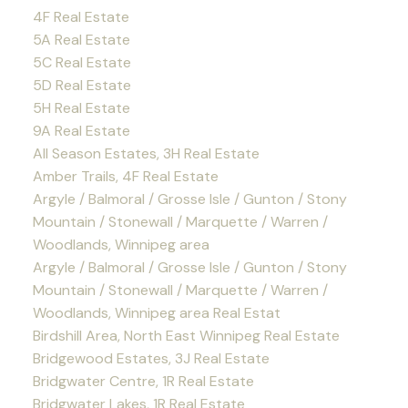
4F Real Estate
5A Real Estate
5C Real Estate
5D Real Estate
5H Real Estate
9A Real Estate
All Season Estates, 3H Real Estate
Amber Trails, 4F Real Estate
Argyle / Balmoral / Grosse Isle / Gunton / Stony
Mountain / Stonewall / Marquette / Warren /
Woodlands, Winnipeg area
Argyle / Balmoral / Grosse Isle / Gunton / Stony
Mountain / Stonewall / Marquette / Warren /
Woodlands, Winnipeg area Real Estat
Birdshill Area, North East Winnipeg Real Estate
Bridgewood Estates, 3J Real Estate
Bridgwater Centre, 1R Real Estate
Bridgwater Lakes, 1R Real Estate