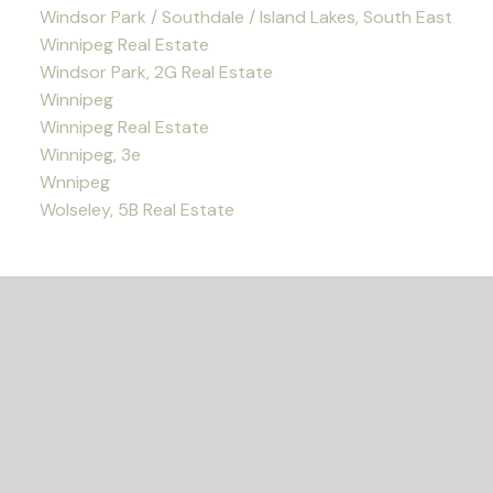
Windsor Park / Southdale / Island Lakes, South East
Winnipeg Real Estate
Windsor Park, 2G Real Estate
Winnipeg
Winnipeg Real Estate
Winnipeg, 3e
Wnnipeg
Wolseley, 5B Real Estate
READY TO GET