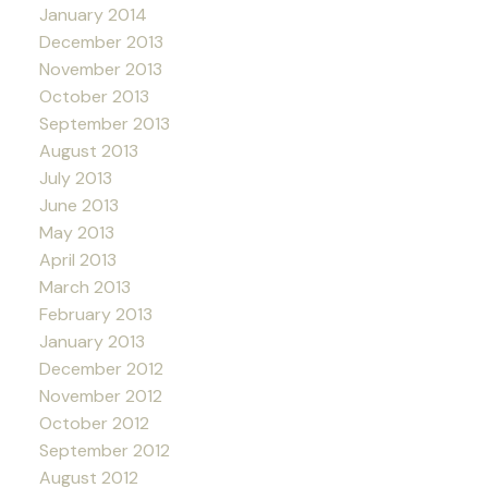
January 2014
December 2013
November 2013
October 2013
September 2013
August 2013
July 2013
June 2013
May 2013
April 2013
March 2013
February 2013
January 2013
December 2012
November 2012
October 2012
September 2012
August 2012