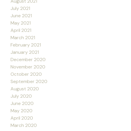
August 2021
July 2021
June 2021
May 2021
April 2021
March 2021
February 2021
January 2021
December 2020
November 2020
October 2020
September 2020
August 2020
July 2020
June 2020
May 2020
April 2020
March 2020