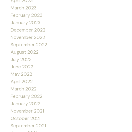
April 2023
March 2023
February 2023
January 2023
December 2022
November 2022
September 2022
August 2022
July 2022
June 2022
May 2022
April 2022
March 2022
February 2022
January 2022
November 2021
October 2021
September 2021