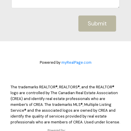
Submit
Powered by
myRealPage.com
The trademarks REALTOR®, REALTORS®, and the REALTOR®
logo are controlled by The Canadian Real Estate Association
(CREA) and identify real estate professionals who are
member’s of CREA. The trademarks MLS®, Multiple Listing
Service® and the associated logos are owned by CREA and
identify the quality of services provided by real estate
professionals who are members of CREA. Used under license.