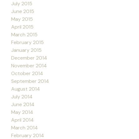
July 2015
June 2015
May 2015
April 2015
March 2015
February 2015
January 2015
December 2014
November 2014
October 2014
September 2014
August 2014
July 2014
June 2014
May 2014
April 2014
March 2014
February 2014