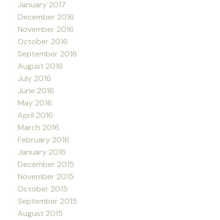
January 2017
December 2016
November 2016
October 2016
September 2016
August 2016
July 2016
June 2016
May 2016
April 2016
March 2016
February 2016
January 2016
December 2015
November 2015
October 2015
September 2015
August 2015