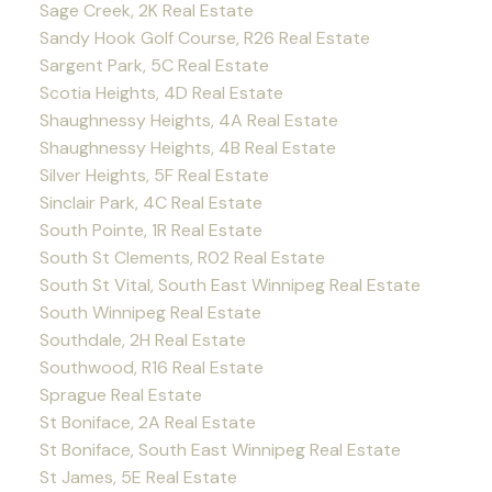
Sage Creek, 2K Real Estate
Sandy Hook Golf Course, R26 Real Estate
Sargent Park, 5C Real Estate
Scotia Heights, 4D Real Estate
Shaughnessy Heights, 4A Real Estate
Shaughnessy Heights, 4B Real Estate
Silver Heights, 5F Real Estate
Sinclair Park, 4C Real Estate
South Pointe, 1R Real Estate
South St Clements, R02 Real Estate
South St Vital, South East Winnipeg Real Estate
South Winnipeg Real Estate
Southdale, 2H Real Estate
Southwood, R16 Real Estate
Sprague Real Estate
St Boniface, 2A Real Estate
St Boniface, South East Winnipeg Real Estate
St James, 5E Real Estate