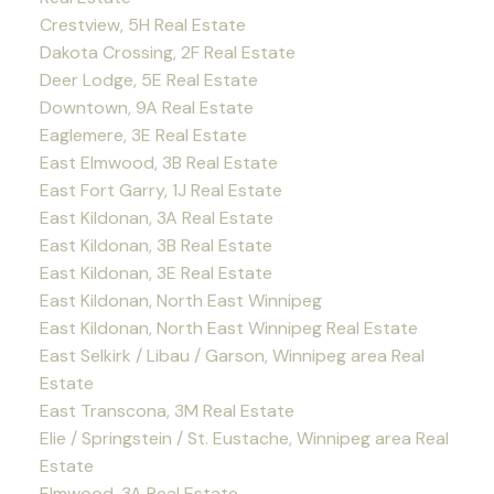
Crestview, 5H Real Estate
Dakota Crossing, 2F Real Estate
Deer Lodge, 5E Real Estate
Downtown, 9A Real Estate
Eaglemere, 3E Real Estate
East Elmwood, 3B Real Estate
East Fort Garry, 1J Real Estate
East Kildonan, 3A Real Estate
East Kildonan, 3B Real Estate
East Kildonan, 3E Real Estate
East Kildonan, North East Winnipeg
East Kildonan, North East Winnipeg Real Estate
East Selkirk / Libau / Garson, Winnipeg area Real
Estate
East Transcona, 3M Real Estate
Elie / Springstein / St. Eustache, Winnipeg area Real
Estate
Elmwood, 3A Real Estate