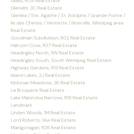
Glass, R04 Real Estate
Glenelm, 3C Real Estate
Glenlea / Ste. Agathe / St. Adolphe / Grande Pointe /
Ile des Chenes / Vermette / Niverville, Winnipeg area
Real Estate
Goodman Subdivision, R02 Real Estate
Halcyon Cove, R27 Real Estate
Headingley North, 5W Real Estate
Headingley South, South Winnipeg Real Estate
Highway Gardens, R13 Real Estate
Island Lakes, 2J Real Estate
Kildonan Meadows, 3K Real Estate
La Broquerie Real Estate
Lake Manitoba Narrows, R19 Real Estate
Landmark
Linden Woods, 1M Real Estate
Lord Roberts, 1Aw Real Estate
Manigotagan, R28 Real Estate