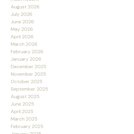
August 2026
July 2026
June 2026
May 2026
April 2026
March 2026
February 2026
January 2026
December 2025
November 2025
October 2025
September 2025
August 2025
June 2025
April 2025
March 2025
February 2025
January 2025