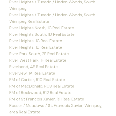
River Heights / Tuxedo / Linden Woods, South
Winnipeg
River Heights / Tuxedo / Linden Woods, South
Winnipeg Real Estate
River Heights North, 1C Real Estate
River Heights South, 1D Real Estate
River Heights, 1C Real Estate
River Heights, 1D Real Estate
River Park South, 2F Real Estate
River West Park, 1F Real Estate
Riverbend, 4E Real Estate
Riverview, 1A Real Estate
RM of Cartier, R10 Real Estate
RM of MacDonald, R08 Real Estate
RM of Rockwood, R12 Real Estate
RM of St Francois Xavier, R11 Real Estate
Rosser / Meadows / St. Francois Xavier, Winnipeg
area Real Estate