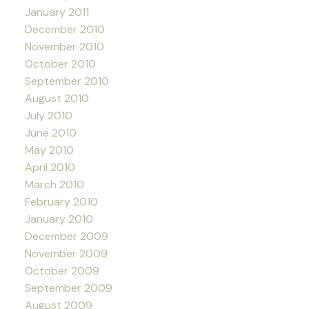
January 2011
December 2010
November 2010
October 2010
September 2010
August 2010
July 2010
June 2010
May 2010
April 2010
March 2010
February 2010
January 2010
December 2009
November 2009
October 2009
September 2009
August 2009