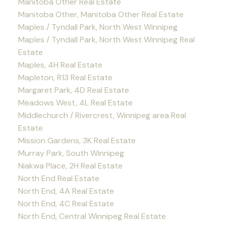
Manitoba Other Real Estate
Manitoba Other, Manitoba Other Real Estate
Maples / Tyndall Park, North West Winnipeg
Maples / Tyndall Park, North West Winnipeg Real
Estate
Maples, 4H Real Estate
Mapleton, R13 Real Estate
Margaret Park, 4D Real Estate
Meadows West, 4L Real Estate
Middlechurch / Rivercrest, Winnipeg area Real
Estate
Mission Gardens, 3K Real Estate
Murray Park, South Winnipeg
Niakwa Place, 2H Real Estate
North End Real Estate
North End, 4A Real Estate
North End, 4C Real Estate
North End, Central Winnipeg Real Estate