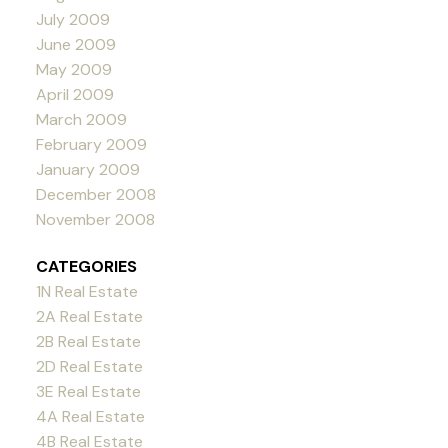
July 2009
June 2009
May 2009
April 2009
March 2009
February 2009
January 2009
December 2008
November 2008
CATEGORIES
1N Real Estate
2A Real Estate
2B Real Estate
2D Real Estate
3E Real Estate
4A Real Estate
4B Real Estate