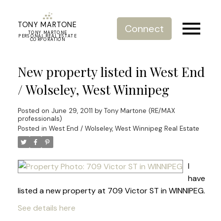
TONY MARTONE
Connect
TONY MARTONE
PERSONAL REAL ESTATE
CORPORATION
New property listed in West End
/ Wolseley, West Winnipeg
Posted on
June 29, 2011
by
Tony Martone (RE/MAX
professionals)
Posted in
West End / Wolseley, West Winnipeg Real Estate
I
have
listed a new property at 709 Victor ST in WINNIPEG.
See details here