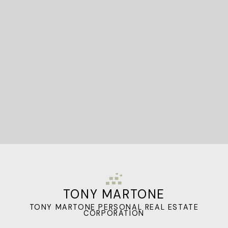
STARTED?
Let's Connect
TONY MARTONE
TONY MARTONE PERSONAL REAL ESTATE
CORPORATION