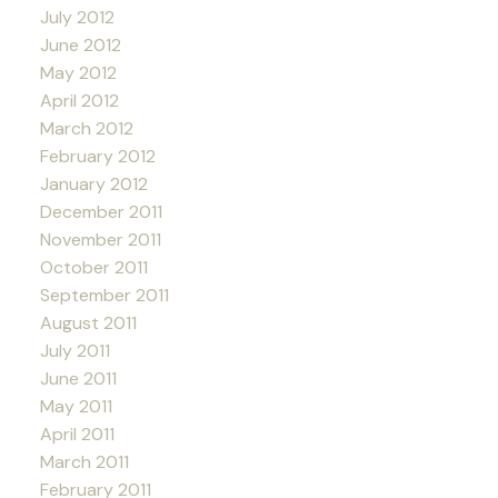
July 2012
June 2012
May 2012
April 2012
March 2012
February 2012
January 2012
December 2011
November 2011
October 2011
September 2011
August 2011
July 2011
June 2011
May 2011
April 2011
March 2011
February 2011