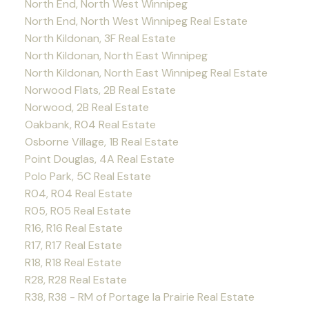
North End, North West Winnipeg
North End, North West Winnipeg Real Estate
North Kildonan, 3F Real Estate
North Kildonan, North East Winnipeg
North Kildonan, North East Winnipeg Real Estate
Norwood Flats, 2B Real Estate
Norwood, 2B Real Estate
Oakbank, R04 Real Estate
Osborne Village, 1B Real Estate
Point Douglas, 4A Real Estate
Polo Park, 5C Real Estate
R04, R04 Real Estate
R05, R05 Real Estate
R16, R16 Real Estate
R17, R17 Real Estate
R18, R18 Real Estate
R28, R28 Real Estate
R38, R38 - RM of Portage la Prairie Real Estate