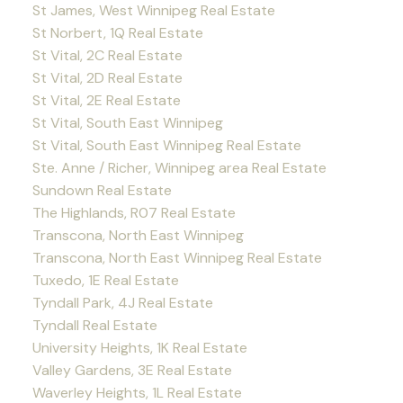
St James, West Winnipeg Real Estate
St Norbert, 1Q Real Estate
St Vital, 2C Real Estate
St Vital, 2D Real Estate
St Vital, 2E Real Estate
St Vital, South East Winnipeg
St Vital, South East Winnipeg Real Estate
Ste. Anne / Richer, Winnipeg area Real Estate
Sundown Real Estate
The Highlands, R07 Real Estate
Transcona, North East Winnipeg
Transcona, North East Winnipeg Real Estate
Tuxedo, 1E Real Estate
Tyndall Park, 4J Real Estate
Tyndall Real Estate
University Heights, 1K Real Estate
Valley Gardens, 3E Real Estate
Waverley Heights, 1L Real Estate