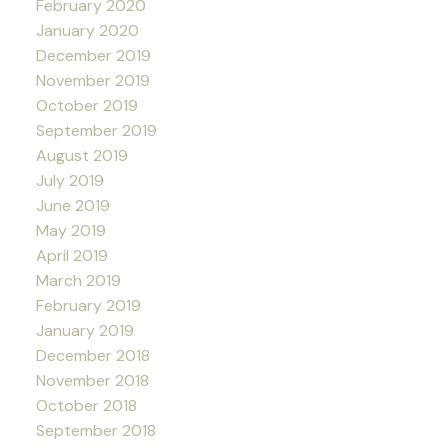
February 2020
January 2020
December 2019
November 2019
October 2019
September 2019
August 2019
July 2019
June 2019
May 2019
April 2019
March 2019
February 2019
January 2019
December 2018
November 2018
October 2018
September 2018