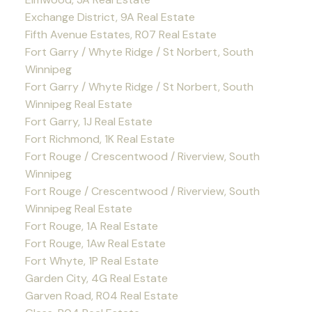
Exchange District, 9A Real Estate
Fifth Avenue Estates, R07 Real Estate
Fort Garry / Whyte Ridge / St Norbert, South
Winnipeg
Fort Garry / Whyte Ridge / St Norbert, South
Winnipeg Real Estate
Fort Garry, 1J Real Estate
Fort Richmond, 1K Real Estate
Fort Rouge / Crescentwood / Riverview, South
Winnipeg
Fort Rouge / Crescentwood / Riverview, South
Winnipeg Real Estate
Fort Rouge, 1A Real Estate
Fort Rouge, 1Aw Real Estate
Fort Whyte, 1P Real Estate
Garden City, 4G Real Estate
Garven Road, R04 Real Estate