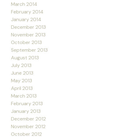
March 2014
February 2014
January 2014
December 2013
November 2013
October 2013
September 2013
August 2013
July 2013
June 2013
May 2013
April 2013
March 2013
February 2013
January 2013
December 2012
November 2012
October 2012