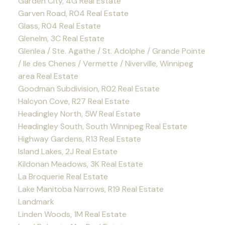
Garden City, 4G Real Estate
Garven Road, R04 Real Estate
Glass, R04 Real Estate
Glenelm, 3C Real Estate
Glenlea / Ste. Agathe / St. Adolphe / Grande Pointe
/ Ile des Chenes / Vermette / Niverville, Winnipeg
area Real Estate
Goodman Subdivision, R02 Real Estate
Halcyon Cove, R27 Real Estate
Headingley North, 5W Real Estate
Headingley South, South Winnipeg Real Estate
Highway Gardens, R13 Real Estate
Island Lakes, 2J Real Estate
Kildonan Meadows, 3K Real Estate
La Broquerie Real Estate
Lake Manitoba Narrows, R19 Real Estate
Landmark
Linden Woods, 1M Real Estate