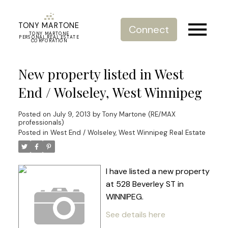
TONY MARTONE
Connect
TONY MARTONE
PERSONAL REAL ESTATE
CORPORATION
New property listed in West
End / Wolseley, West Winnipeg
Posted on
July 9, 2013
by
Tony Martone (RE/MAX
professionals)
Posted in
West End / Wolseley, West Winnipeg Real Estate
I have listed a new property
at 528 Beverley ST in
WINNIPEG.
See details here