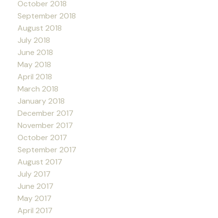
October 2018
September 2018
August 2018
July 2018
June 2018
May 2018
April 2018
March 2018
January 2018
December 2017
November 2017
October 2017
September 2017
August 2017
July 2017
June 2017
May 2017
April 2017