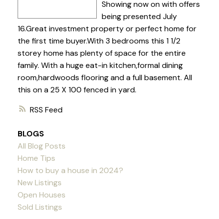
Showing now on with offers
being presented July
16.Great investment property or perfect home for
the first time buyer.With 3 bedrooms this 1 1/2
storey home has plenty of space for the entire
family. With a huge eat-in kitchen,formal dining
room,hardwoods flooring and a full basement. All
this on a 25 X 100 fenced in yard.
RSS
BLOGS
All Blog Posts
Home Tips
How to buy a house in 2024?
New Listings
Open Houses
Sold Listings