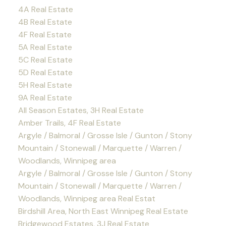
4A Real Estate
4B Real Estate
4F Real Estate
5A Real Estate
5C Real Estate
5D Real Estate
5H Real Estate
9A Real Estate
All Season Estates, 3H Real Estate
Amber Trails, 4F Real Estate
Argyle / Balmoral / Grosse Isle / Gunton / Stony
Mountain / Stonewall / Marquette / Warren /
Woodlands, Winnipeg area
Argyle / Balmoral / Grosse Isle / Gunton / Stony
Mountain / Stonewall / Marquette / Warren /
Woodlands, Winnipeg area Real Estat
Birdshill Area, North East Winnipeg Real Estate
Bridgewood Estates, 3J Real Estate