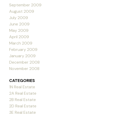
September 2009
August 2009
July 2009
June 2009
May 2009
April 2009
March 2009
February 2009
January 2009
December 2008
November 2008
CATEGORIES
1N Real Estate
2A Real Estate
2B Real Estate
2D Real Estate
3E Real Estate