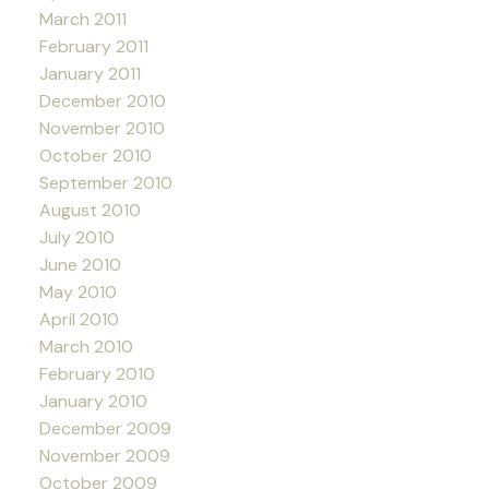
March 2011
February 2011
January 2011
December 2010
November 2010
October 2010
September 2010
August 2010
July 2010
June 2010
May 2010
April 2010
March 2010
February 2010
January 2010
December 2009
November 2009
October 2009