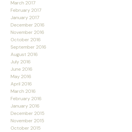
March 2017
February 2017
January 2017
December 2016
November 2016
October 2016
September 2016
August 2016
July 2016
June 2016
May 2016
April 2016
March 2016
February 2016
January 2016
December 2015
November 2015
October 2015