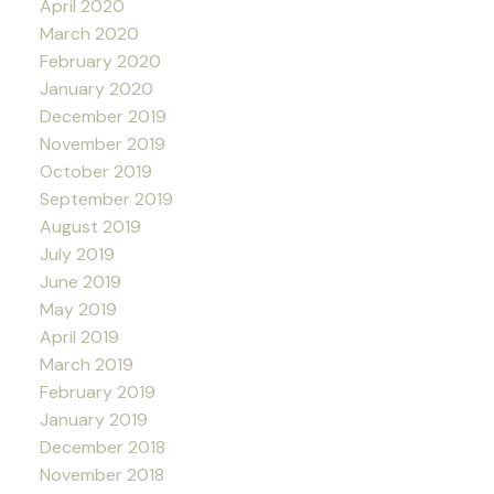
April 2020
March 2020
February 2020
January 2020
December 2019
November 2019
October 2019
September 2019
August 2019
July 2019
June 2019
May 2019
April 2019
March 2019
February 2019
January 2019
December 2018
November 2018