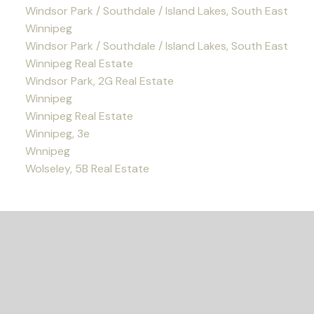
Windsor Park / Southdale / Island Lakes, South East
Winnipeg
Windsor Park / Southdale / Island Lakes, South East
Winnipeg Real Estate
Windsor Park, 2G Real Estate
Winnipeg
Winnipeg Real Estate
Winnipeg, 3e
Wnnipeg
Wolseley, 5B Real Estate