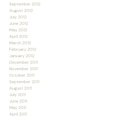
September 2012
August 2012
July 2012
June 2012
May 2012
April 2012
March 2012
February 2012
January 2012
December 2011
November 2011
October 2011
September 2011
August 2011
July 2011
June 2011
May 2011
April 2011