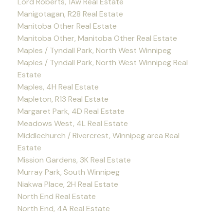
Lord Roberts, 1Aw Real Estate
Manigotagan, R28 Real Estate
Manitoba Other Real Estate
Manitoba Other, Manitoba Other Real Estate
Maples / Tyndall Park, North West Winnipeg
Maples / Tyndall Park, North West Winnipeg Real
Estate
Maples, 4H Real Estate
Mapleton, R13 Real Estate
Margaret Park, 4D Real Estate
Meadows West, 4L Real Estate
Middlechurch / Rivercrest, Winnipeg area Real
Estate
Mission Gardens, 3K Real Estate
Murray Park, South Winnipeg
Niakwa Place, 2H Real Estate
North End Real Estate
North End, 4A Real Estate