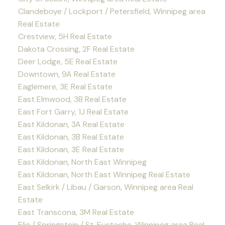
Clandeboye / Lockport / Petersfield, Winnipeg area
Real Estate
Crestview, 5H Real Estate
Dakota Crossing, 2F Real Estate
Deer Lodge, 5E Real Estate
Downtown, 9A Real Estate
Eaglemere, 3E Real Estate
East Elmwood, 3B Real Estate
East Fort Garry, 1J Real Estate
East Kildonan, 3A Real Estate
East Kildonan, 3B Real Estate
East Kildonan, 3E Real Estate
East Kildonan, North East Winnipeg
East Kildonan, North East Winnipeg Real Estate
East Selkirk / Libau / Garson, Winnipeg area Real
Estate
East Transcona, 3M Real Estate
Elie / Springstein / St. Eustache, Winnipeg area Real