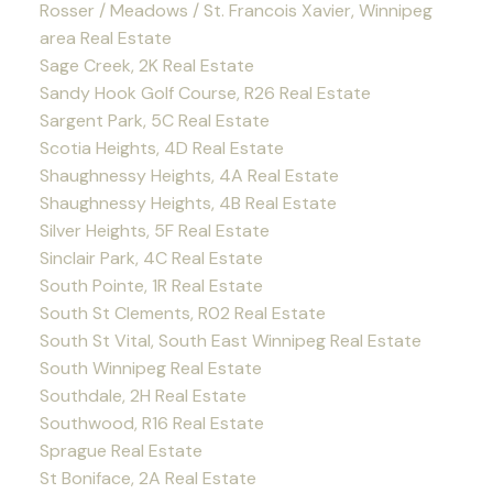
Rosser / Meadows / St. Francois Xavier, Winnipeg
area Real Estate
Sage Creek, 2K Real Estate
Sandy Hook Golf Course, R26 Real Estate
Sargent Park, 5C Real Estate
Scotia Heights, 4D Real Estate
Shaughnessy Heights, 4A Real Estate
Shaughnessy Heights, 4B Real Estate
Silver Heights, 5F Real Estate
Sinclair Park, 4C Real Estate
South Pointe, 1R Real Estate
South St Clements, R02 Real Estate
South St Vital, South East Winnipeg Real Estate
South Winnipeg Real Estate
Southdale, 2H Real Estate
Southwood, R16 Real Estate
Sprague Real Estate
St Boniface, 2A Real Estate