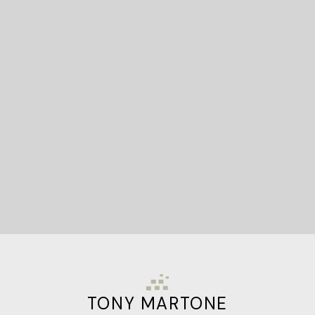
READY TO GET
STARTED?
Let's Connect
TONY MARTONE