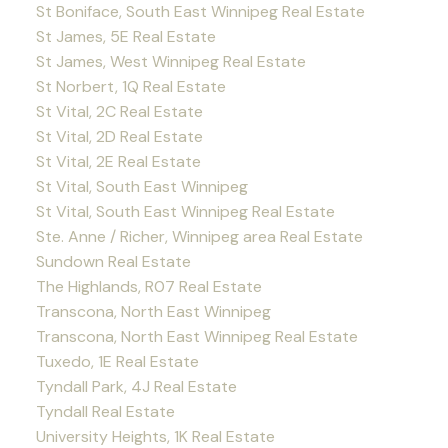
St Boniface, South East Winnipeg Real Estate
St James, 5E Real Estate
St James, West Winnipeg Real Estate
St Norbert, 1Q Real Estate
St Vital, 2C Real Estate
St Vital, 2D Real Estate
St Vital, 2E Real Estate
St Vital, South East Winnipeg
St Vital, South East Winnipeg Real Estate
Ste. Anne / Richer, Winnipeg area Real Estate
Sundown Real Estate
The Highlands, R07 Real Estate
Transcona, North East Winnipeg
Transcona, North East Winnipeg Real Estate
Tuxedo, 1E Real Estate
Tyndall Park, 4J Real Estate
Tyndall Real Estate
University Heights, 1K Real Estate