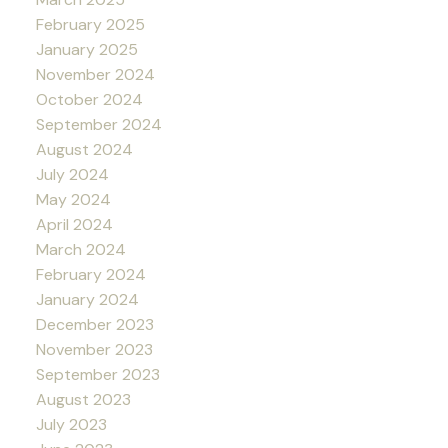
February 2025
January 2025
November 2024
October 2024
September 2024
August 2024
July 2024
May 2024
April 2024
March 2024
February 2024
January 2024
December 2023
November 2023
September 2023
August 2023
July 2023