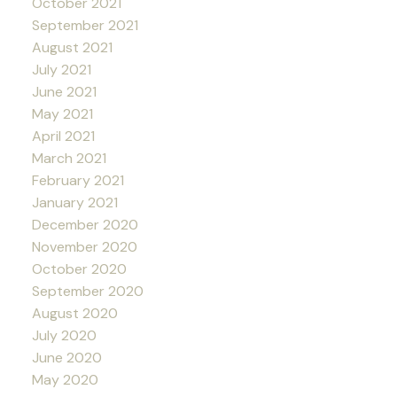
October 2021
September 2021
August 2021
July 2021
June 2021
May 2021
April 2021
March 2021
February 2021
January 2021
December 2020
November 2020
October 2020
September 2020
August 2020
July 2020
June 2020
May 2020