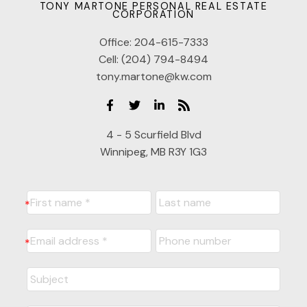
TONY MARTONE PERSONAL REAL ESTATE
CORPORATION
Office:
204-615-7333
Cell:
(204) 794-8494
tony.martone@kw.com
4 - 5 Scurfield Blvd
Winnipeg, MB R3Y 1G3