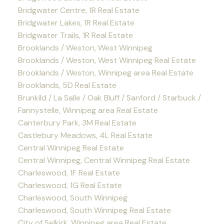
Bridgwater Centre, 1R Real Estate
Bridgwater Lakes, 1R Real Estate
Bridgwater Trails, 1R Real Estate
Brooklands / Weston, West Winnipeg
Brooklands / Weston, West Winnipeg Real Estate
Brooklands / Weston, Winnipeg area Real Estate
Brooklands, 5D Real Estate
Brunkild / La Salle / Oak Bluff / Sanford / Starbuck /
Fannystelle, Winnipeg area Real Estate
Canterbury Park, 3M Real Estate
Castlebury Meadows, 4L Real Estate
Central Winnipeg Real Estate
Central Winnipeg, Central Winnipeg Real Estate
Charleswood, 1F Real Estate
Charleswood, 1G Real Estate
Charleswood, South Winnipeg
Charleswood, South Winnipeg Real Estate
City of Selkirk, Winnipeg area Real Estate