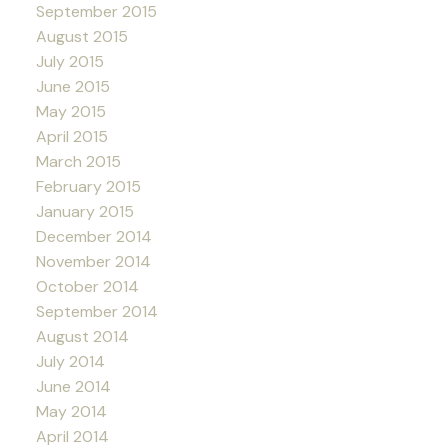
September 2015
August 2015
July 2015
June 2015
May 2015
April 2015
March 2015
February 2015
January 2015
December 2014
November 2014
October 2014
September 2014
August 2014
July 2014
June 2014
May 2014
April 2014