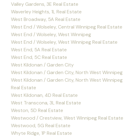
Valley Gardens, 3E Real Estate
Waverley Heights, 1L Real Estate
West Broadway, 5A Real Estate
West End / Wolseley, Central Winnipeg Real Estate
West End / Wolseley, West Winnipeg
West End / Wolseley, West Winnipeg Real Estate
West End, 5A Real Estate
West End, 5C Real Estate
West Kildonan / Garden City
West Kildonan / Garden City, North West Winnipeg
West Kildonan / Garden City, North West Winnipeg
Real Estate
West Kildonan, 4D Real Estate
West Transcona, 3L Real Estate
Weston, 5D Real Estate
Westwood / Crestview, West Winnipeg Real Estate
Westwood, 5G Real Estate
Whyte Ridge, 1P Real Estate