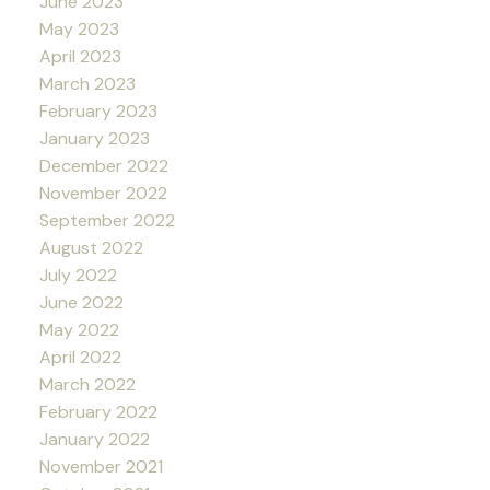
June 2023
May 2023
April 2023
March 2023
February 2023
January 2023
December 2022
November 2022
September 2022
August 2022
July 2022
June 2022
May 2022
April 2022
March 2022
February 2022
January 2022
November 2021