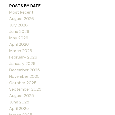
POSTS BY DATE
Most Recent
August 2026
July 2026
June 2026
May 2026
April 2026
March 2026
February 2026
January 2026
December 2025
November 2025
October 2025
September 2025
August 2025
June 2025
April 2025
March 2025