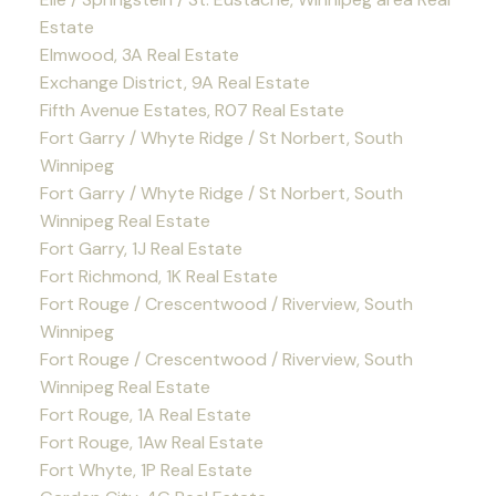
Estate
Elmwood, 3A Real Estate
Exchange District, 9A Real Estate
Fifth Avenue Estates, R07 Real Estate
Fort Garry / Whyte Ridge / St Norbert, South
Winnipeg
Fort Garry / Whyte Ridge / St Norbert, South
Winnipeg Real Estate
Fort Garry, 1J Real Estate
Fort Richmond, 1K Real Estate
Fort Rouge / Crescentwood / Riverview, South
Winnipeg
Fort Rouge / Crescentwood / Riverview, South
Winnipeg Real Estate
Fort Rouge, 1A Real Estate
Fort Rouge, 1Aw Real Estate
Fort Whyte, 1P Real Estate