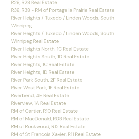
R28, R28 Real Estate
R38, R38 - RM of Portage la Prairie Real Estate
River Heights / Tuxedo / Linden Woods, South
Winnipeg
River Heights / Tuxedo / Linden Woods, South
Winnipeg Real Estate
River Heights North, 1C Real Estate
River Heights South, 1D Real Estate
River Heights, 1C Real Estate
River Heights, 1D Real Estate
River Park South, 2F Real Estate
River West Park, 1F Real Estate
Riverbend, 4E Real Estate
Riverview, 1A Real Estate
RM of Cartier, R10 Real Estate
RM of MacDonald, R08 Real Estate
RM of Rockwood, R12 Real Estate
RM of St Francois Xavier, R11 Real Estate