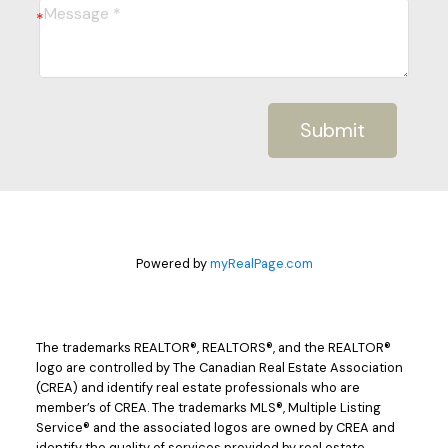
Submit
Powered by
myRealPage.com
The trademarks REALTOR®, REALTORS®, and the REALTOR®
logo are controlled by The Canadian Real Estate Association
(CREA) and identify real estate professionals who are
member’s of CREA. The trademarks MLS®, Multiple Listing
Service® and the associated logos are owned by CREA and
identify the quality of services provided by real estate