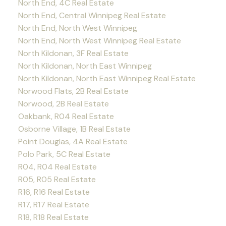
North End, 4C Real Estate
North End, Central Winnipeg Real Estate
North End, North West Winnipeg
North End, North West Winnipeg Real Estate
North Kildonan, 3F Real Estate
North Kildonan, North East Winnipeg
North Kildonan, North East Winnipeg Real Estate
Norwood Flats, 2B Real Estate
Norwood, 2B Real Estate
Oakbank, R04 Real Estate
Osborne Village, 1B Real Estate
Point Douglas, 4A Real Estate
Polo Park, 5C Real Estate
R04, R04 Real Estate
R05, R05 Real Estate
R16, R16 Real Estate
R17, R17 Real Estate
R18, R18 Real Estate