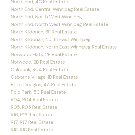
North End, 4C Real Estate
North End, Central Winnipeg Real Estate
North End, North West Winnipeg
North End, North West Winnipeg Real Estate
North Kildonan, 3F Real Estate
North Kildonan, North East Winnipeg
North Kildonan, North East Winnipeg Real Estate
Norwood Flats, 2B Real Estate
Norwood, 2B Real Estate
Oakbank, R04 Real Estate
Osborne Village, 1B Real Estate
Point Douglas, 4A Real Estate
Polo Park, 5C Real Estate
R04, R04 Real Estate
R05, R05 Real Estate
R16, R16 Real Estate
R17, R17 Real Estate
R18, R18 Real Estate