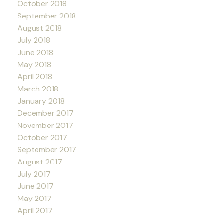
October 2018
September 2018
August 2018
July 2018
June 2018
May 2018
April 2018
March 2018
January 2018
December 2017
November 2017
October 2017
September 2017
August 2017
July 2017
June 2017
May 2017
April 2017