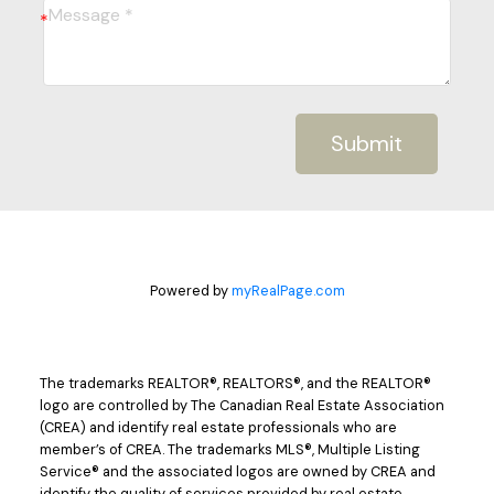
Submit
Powered by
myRealPage.com
The trademarks REALTOR®, REALTORS®, and the REALTOR®
logo are controlled by The Canadian Real Estate Association
(CREA) and identify real estate professionals who are
member’s of CREA. The trademarks MLS®, Multiple Listing
Service® and the associated logos are owned by CREA and
identify the quality of services provided by real estate