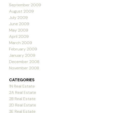
September 2009
August 2009
July 2009
June 2009
May 2009
April 2009
March 2009
February 2009
January 2009
December 2008
November 2008
CATEGORIES
1N Real Estate
2A Real Estate
2B Real Estate
2D Real Estate
3E Real Estate