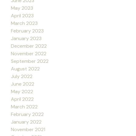
June 2023
May 2023
April 2023
March 2023
February 2023
January 2023
December 2022
November 2022
September 2022
August 2022
July 2022
June 2022
May 2022
April 2022
March 2022
February 2022
January 2022
November 2021