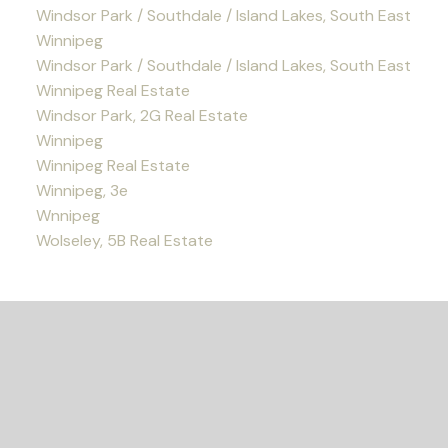
Windsor Park / Southdale / Island Lakes, South East
Winnipeg
Windsor Park / Southdale / Island Lakes, South East
Winnipeg Real Estate
Windsor Park, 2G Real Estate
Winnipeg
Winnipeg Real Estate
Winnipeg, 3e
Wnnipeg
Wolseley, 5B Real Estate