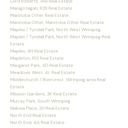
Lord Roberts, 1Aw Real Estate
Manigotagan, R28 Real Estate
Manitoba Other Real Estate
Manitoba Other, Manitoba Other Real Estate
Maples / Tyndall Park, North West Winnipeg
Maples / Tyndall Park, North West Winnipeg Real
Estate
Maples, 4H Real Estate
Mapleton, R13 Real Estate
Margaret Park, 4D Real Estate
Meadows West, 4L Real Estate
Middlechurch / Rivercrest, Winnipeg area Real
Estate
Mission Gardens, 3K Real Estate
Murray Park, South Winnipeg
Niakwa Place, 2H Real Estate
North End Real Estate
North End, 4A Real Estate