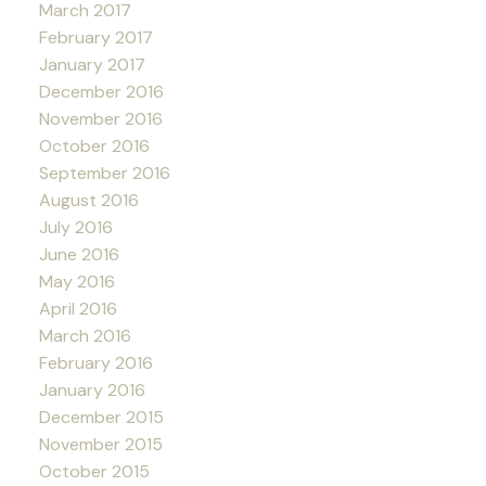
March 2017
February 2017
January 2017
December 2016
November 2016
October 2016
September 2016
August 2016
July 2016
June 2016
May 2016
April 2016
March 2016
February 2016
January 2016
December 2015
November 2015
October 2015