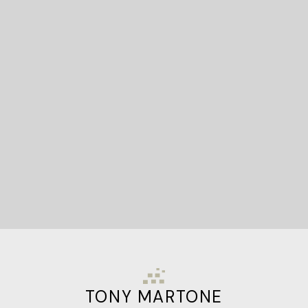
READY TO GET
STARTED?
Let's Connect
TONY MARTONE