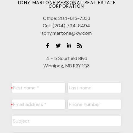
TONY MARTONE PERSONAL REAL ESTATE
CORPORATION
Office:
204-615-7333
Cell:
(204) 794-8494
tony.martone@kw.com
4 - 5 Scurfield Blvd
Winnipeg, MB R3Y 1G3