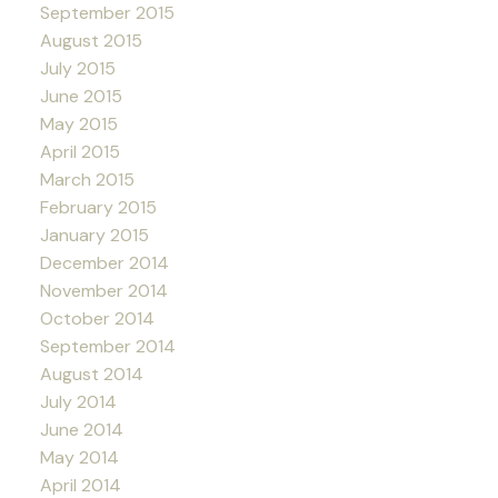
September 2015
August 2015
July 2015
June 2015
May 2015
April 2015
March 2015
February 2015
January 2015
December 2014
November 2014
October 2014
September 2014
August 2014
July 2014
June 2014
May 2014
April 2014