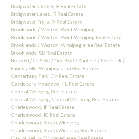
Bridgwater Centre, 1R Real Estate
Bridgwater Lakes, 1R Real Estate
Bridgwater Trails, 1R Real Estate
Brooklands / Weston, West Winnipeg
Brooklands / Weston, West Winnipeg Real Estate
Brooklands / Weston, Winnipeg area Real Estate
Brooklands, 5D Real Estate
Brunkild / La Salle / Oak Bluff / Sanford / Starbuck /
Fannystelle, Winnipeg area Real Estate
Canterbury Park, 3M Real Estate
Castlebury Meadows, 4L Real Estate
Central Winnipeg Real Estate
Central Winnipeg, Central Winnipeg Real Estate
Charleswood, 1F Real Estate
Charleswood, 1G Real Estate
Charleswood, South Winnipeg
Charleswood, South Winnipeg Real Estate
City of Selkirk, Winnipeg area Real Estate