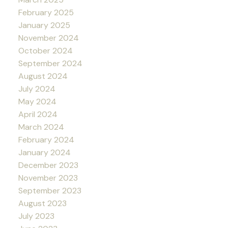
February 2025
January 2025
November 2024
October 2024
September 2024
August 2024
July 2024
May 2024
April 2024
March 2024
February 2024
January 2024
December 2023
November 2023
September 2023
August 2023
July 2023