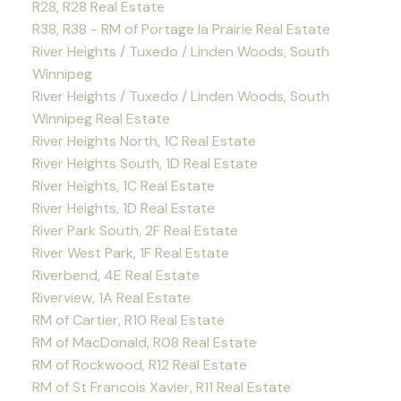
R28, R28 Real Estate
R38, R38 - RM of Portage la Prairie Real Estate
River Heights / Tuxedo / Linden Woods, South
Winnipeg
River Heights / Tuxedo / Linden Woods, South
Winnipeg Real Estate
River Heights North, 1C Real Estate
River Heights South, 1D Real Estate
River Heights, 1C Real Estate
River Heights, 1D Real Estate
River Park South, 2F Real Estate
River West Park, 1F Real Estate
Riverbend, 4E Real Estate
Riverview, 1A Real Estate
RM of Cartier, R10 Real Estate
RM of MacDonald, R08 Real Estate
RM of Rockwood, R12 Real Estate
RM of St Francois Xavier, R11 Real Estate