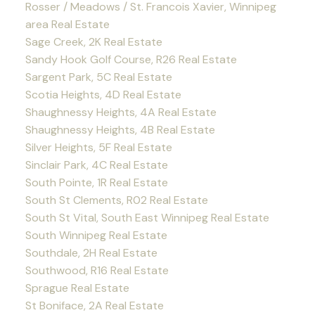
Rosser / Meadows / St. Francois Xavier, Winnipeg
area Real Estate
Sage Creek, 2K Real Estate
Sandy Hook Golf Course, R26 Real Estate
Sargent Park, 5C Real Estate
Scotia Heights, 4D Real Estate
Shaughnessy Heights, 4A Real Estate
Shaughnessy Heights, 4B Real Estate
Silver Heights, 5F Real Estate
Sinclair Park, 4C Real Estate
South Pointe, 1R Real Estate
South St Clements, R02 Real Estate
South St Vital, South East Winnipeg Real Estate
South Winnipeg Real Estate
Southdale, 2H Real Estate
Southwood, R16 Real Estate
Sprague Real Estate
St Boniface, 2A Real Estate