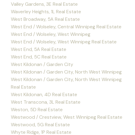
Valley Gardens, 3E Real Estate
Waverley Heights, 1L Real Estate
West Broadway, 5A Real Estate
West End / Wolseley, Central Winnipeg Real Estate
West End / Wolseley, West Winnipeg
West End / Wolseley, West Winnipeg Real Estate
West End, 5A Real Estate
West End, 5C Real Estate
West Kildonan / Garden City
West Kildonan / Garden City, North West Winnipeg
West Kildonan / Garden City, North West Winnipeg
Real Estate
West Kildonan, 4D Real Estate
West Transcona, 3L Real Estate
Weston, 5D Real Estate
Westwood / Crestview, West Winnipeg Real Estate
Westwood, 5G Real Estate
Whyte Ridge, 1P Real Estate