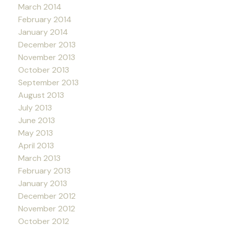
March 2014
February 2014
January 2014
December 2013
November 2013
October 2013
September 2013
August 2013
July 2013
June 2013
May 2013
April 2013
March 2013
February 2013
January 2013
December 2012
November 2012
October 2012