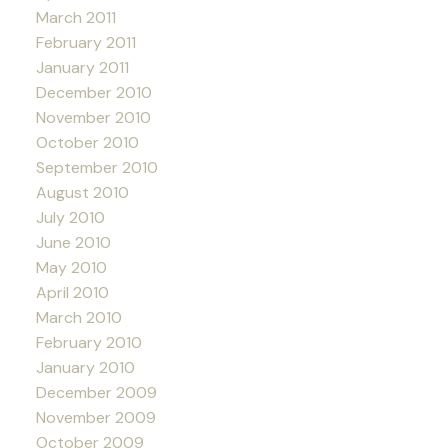
March 2011
February 2011
January 2011
December 2010
November 2010
October 2010
September 2010
August 2010
July 2010
June 2010
May 2010
April 2010
March 2010
February 2010
January 2010
December 2009
November 2009
October 2009