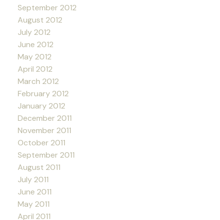
September 2012
August 2012
July 2012
June 2012
May 2012
April 2012
March 2012
February 2012
January 2012
December 2011
November 2011
October 2011
September 2011
August 2011
July 2011
June 2011
May 2011
April 2011