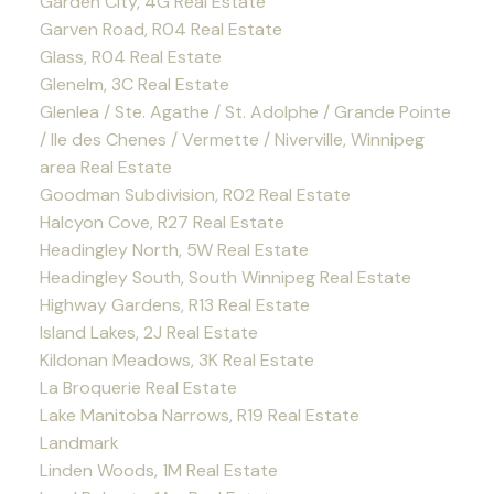
Garden City, 4G Real Estate
Garven Road, R04 Real Estate
Glass, R04 Real Estate
Glenelm, 3C Real Estate
Glenlea / Ste. Agathe / St. Adolphe / Grande Pointe
/ Ile des Chenes / Vermette / Niverville, Winnipeg
area Real Estate
Goodman Subdivision, R02 Real Estate
Halcyon Cove, R27 Real Estate
Headingley North, 5W Real Estate
Headingley South, South Winnipeg Real Estate
Highway Gardens, R13 Real Estate
Island Lakes, 2J Real Estate
Kildonan Meadows, 3K Real Estate
La Broquerie Real Estate
Lake Manitoba Narrows, R19 Real Estate
Landmark
Linden Woods, 1M Real Estate