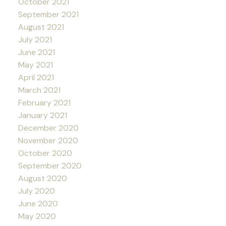
October 2021
September 2021
August 2021
July 2021
June 2021
May 2021
April 2021
March 2021
February 2021
January 2021
December 2020
November 2020
October 2020
September 2020
August 2020
July 2020
June 2020
May 2020