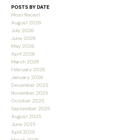
POSTS BY DATE
Most Recent
August 2026
July 2026
June 2026
May 2026
April 2026
March 2026
February 2026
January 2026
December 2025
November 2025
October 2025
September 2025
August 2025
June 2025
April 2025
March 2025