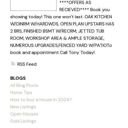
****OFFERS AS
RECIEVED**** Book you
showing today! This one won't last. OAK KITCHEN
W/DINRM W/HARDWDS, OPEN PLAN UPSTAIRS HAS
2 BRS, FINISHED BSMT W/RECRM, JETTED TUB
ROOM, WORKSHOP AREA & AMPLE STORAGE,
NUMEROUS UPGRADES,FENCED YARD W/PATIOTo
book and appointment Call Tony Today!
RSS
BLOGS
All Blog Posts
Home Tips
How to buy a house in 2024?
New Listings
Open Houses
Sold Listings