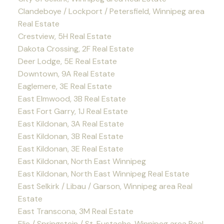
Clandeboye / Lockport / Petersfield, Winnipeg area
Real Estate
Crestview, 5H Real Estate
Dakota Crossing, 2F Real Estate
Deer Lodge, 5E Real Estate
Downtown, 9A Real Estate
Eaglemere, 3E Real Estate
East Elmwood, 3B Real Estate
East Fort Garry, 1J Real Estate
East Kildonan, 3A Real Estate
East Kildonan, 3B Real Estate
East Kildonan, 3E Real Estate
East Kildonan, North East Winnipeg
East Kildonan, North East Winnipeg Real Estate
East Selkirk / Libau / Garson, Winnipeg area Real
Estate
East Transcona, 3M Real Estate
Elie / Springstein / St. Eustache, Winnipeg area Real