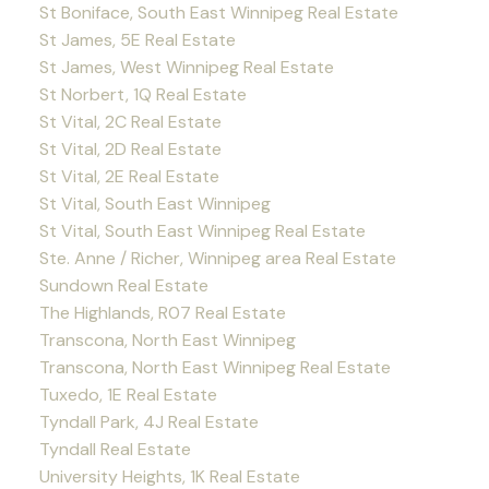
St Boniface, South East Winnipeg Real Estate
St James, 5E Real Estate
St James, West Winnipeg Real Estate
St Norbert, 1Q Real Estate
St Vital, 2C Real Estate
St Vital, 2D Real Estate
St Vital, 2E Real Estate
St Vital, South East Winnipeg
St Vital, South East Winnipeg Real Estate
Ste. Anne / Richer, Winnipeg area Real Estate
Sundown Real Estate
The Highlands, R07 Real Estate
Transcona, North East Winnipeg
Transcona, North East Winnipeg Real Estate
Tuxedo, 1E Real Estate
Tyndall Park, 4J Real Estate
Tyndall Real Estate
University Heights, 1K Real Estate