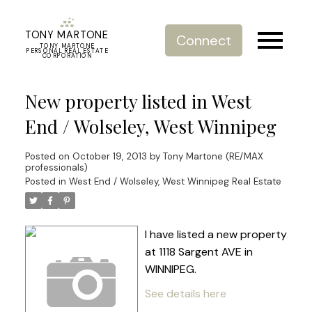
TONY MARTONE
Connect
TONY MARTONE
PERSONAL REAL ESTATE
CORPORATION
New property listed in West
End / Wolseley, West Winnipeg
Posted on
October 19, 2013
by
Tony Martone (RE/MAX
professionals)
Posted in
West End / Wolseley, West Winnipeg Real Estate
I have listed a new property
at 1118 Sargent AVE in
WINNIPEG.
See details here