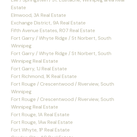
Estate
Elmwood, 3A Real Estate
Exchange District, 9A Real Estate
Fifth Avenue Estates, R07 Real Estate
Fort Garry / Whyte Ridge / St Norbert, South
Winnipeg
Fort Garry / Whyte Ridge / St Norbert, South
Winnipeg Real Estate
Fort Garry, 1J Real Estate
Fort Richmond, 1K Real Estate
Fort Rouge / Crescentwood / Riverview, South
Winnipeg
Fort Rouge / Crescentwood / Riverview, South
Winnipeg Real Estate
Fort Rouge, 1A Real Estate
Fort Rouge, 1Aw Real Estate
Fort Whyte, 1P Real Estate