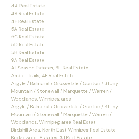
4A Real Estate
4B Real Estate
4F Real Estate
5A Real Estate
5C Real Estate
5D Real Estate
5H Real Estate
9A Real Estate
All Season Estates, 3H Real Estate
Amber Trails, 4F Real Estate
Argyle / Balmoral / Grosse Isle / Gunton / Stony
Mountain / Stonewall / Marquette / Warren /
Woodlands, Winnipeg area
Argyle / Balmoral / Grosse Isle / Gunton / Stony
Mountain / Stonewall / Marquette / Warren /
Woodlands, Winnipeg area Real Estat
Birdshill Area, North East Winnipeg Real Estate
Bridgewood Estates, 3J Real Estate