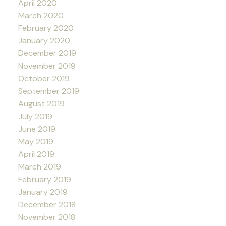
April 2020
March 2020
February 2020
January 2020
December 2019
November 2019
October 2019
September 2019
August 2019
July 2019
June 2019
May 2019
April 2019
March 2019
February 2019
January 2019
December 2018
November 2018