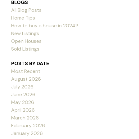
BLOGS
All Blog Posts
Home Tips
How to buy a house in 2024?
New Listings
Open Houses
Sold Listings
POSTS BY DATE
Most Recent
August 2026
July 2026
June 2026
May 2026
April 2026
March 2026
February 2026
January 2026