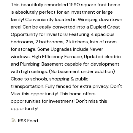
This beautifully remodeled 1590 square foot home
is absolutely perfect for an investment or large
family! Conveniently located in Winnipeg downtown
area! Can be easily converted into a Duplex! Great
Opportunity for Investors! Featuring 4 spacious
bedrooms, 2 bathrooms, 2 kitchens, lots of room
for storage. Some Upgrades include Newer
windows, High Efficiency Furnace, Updated electric
and Plumbing. Basement capable for development
with high ceilings. (No basement under addition)
Close to schools, shopping & public
transportation. Fully fenced for extra privacy. Don't
Miss this opportunity! This home offers
opportunities for investment! Don't miss this
opportunity!
RSS