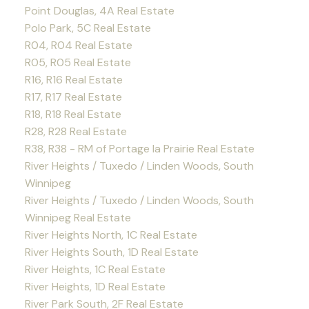
Point Douglas, 4A Real Estate
Polo Park, 5C Real Estate
R04, R04 Real Estate
R05, R05 Real Estate
R16, R16 Real Estate
R17, R17 Real Estate
R18, R18 Real Estate
R28, R28 Real Estate
R38, R38 - RM of Portage la Prairie Real Estate
River Heights / Tuxedo / Linden Woods, South
Winnipeg
River Heights / Tuxedo / Linden Woods, South
Winnipeg Real Estate
River Heights North, 1C Real Estate
River Heights South, 1D Real Estate
River Heights, 1C Real Estate
River Heights, 1D Real Estate
River Park South, 2F Real Estate