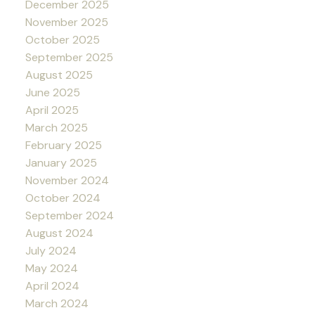
December 2025
November 2025
October 2025
September 2025
August 2025
June 2025
April 2025
March 2025
February 2025
January 2025
November 2024
October 2024
September 2024
August 2024
July 2024
May 2024
April 2024
March 2024