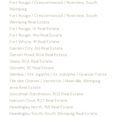
Fort Rouge / Crescentwood / Riverview, South
Winnipeg
Fort Rouge / Crescentwood / Riverview, South
Winnipeg Real Estate
Fort Rouge, 1A Real Estate
Fort Rouge, 1Aw Real Estate
Fort Whyte, 1P Real Estate
Garden City, 4G Real Estate
Garven Road, R04 Real Estate
Glass, R04 Real Estate
Glenelm, 3C Real Estate
Glenlea / Ste. Agathe / St. Adolphe / Grande Pointe
/ Ile des Chenes / Vermette / Niverville, Winnipeg
area Real Estate
Goodman Subdivision, R02 Real Estate
Halcyon Cove, R27 Real Estate
Headingley North, 5W Real Estate
Headingley South, South Winnipeg Real Estate