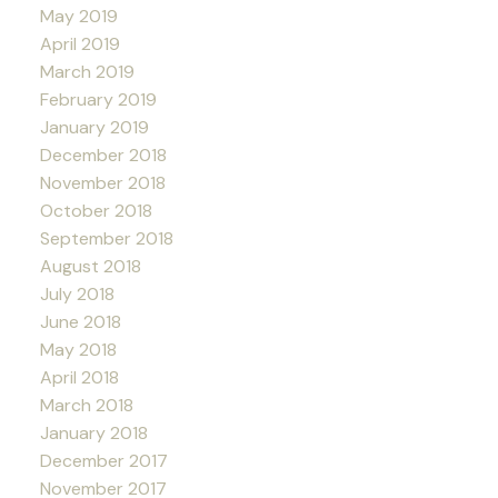
May 2019
April 2019
March 2019
February 2019
January 2019
December 2018
November 2018
October 2018
September 2018
August 2018
July 2018
June 2018
May 2018
April 2018
March 2018
January 2018
December 2017
November 2017