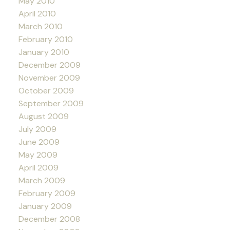
May 2010
April 2010
March 2010
February 2010
January 2010
December 2009
November 2009
October 2009
September 2009
August 2009
July 2009
June 2009
May 2009
April 2009
March 2009
February 2009
January 2009
December 2008