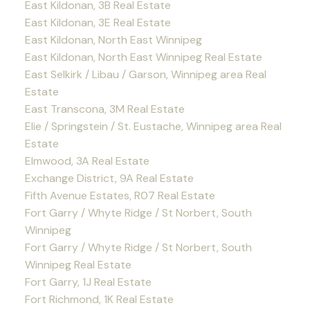
East Kildonan, 3B Real Estate
East Kildonan, 3E Real Estate
East Kildonan, North East Winnipeg
East Kildonan, North East Winnipeg Real Estate
East Selkirk / Libau / Garson, Winnipeg area Real
Estate
East Transcona, 3M Real Estate
Elie / Springstein / St. Eustache, Winnipeg area Real
Estate
Elmwood, 3A Real Estate
Exchange District, 9A Real Estate
Fifth Avenue Estates, R07 Real Estate
Fort Garry / Whyte Ridge / St Norbert, South
Winnipeg
Fort Garry / Whyte Ridge / St Norbert, South
Winnipeg Real Estate
Fort Garry, 1J Real Estate
Fort Richmond, 1K Real Estate