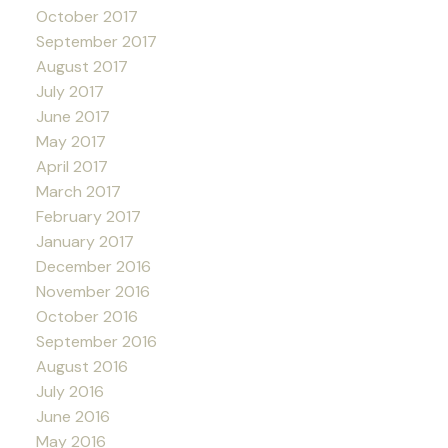
October 2017
September 2017
August 2017
July 2017
June 2017
May 2017
April 2017
March 2017
February 2017
January 2017
December 2016
November 2016
October 2016
September 2016
August 2016
July 2016
June 2016
May 2016