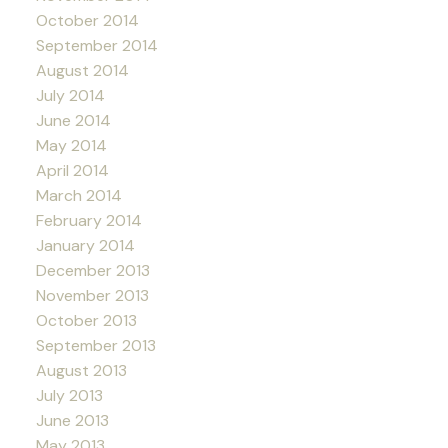
October 2014
September 2014
August 2014
July 2014
June 2014
May 2014
April 2014
March 2014
February 2014
January 2014
December 2013
November 2013
October 2013
September 2013
August 2013
July 2013
June 2013
May 2013