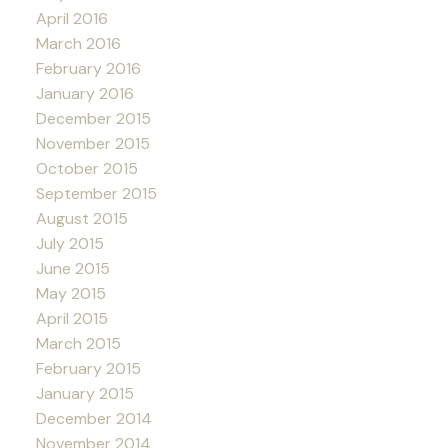
April 2016
March 2016
February 2016
January 2016
December 2015
November 2015
October 2015
September 2015
August 2015
July 2015
June 2015
May 2015
April 2015
March 2015
February 2015
January 2015
December 2014
November 2014