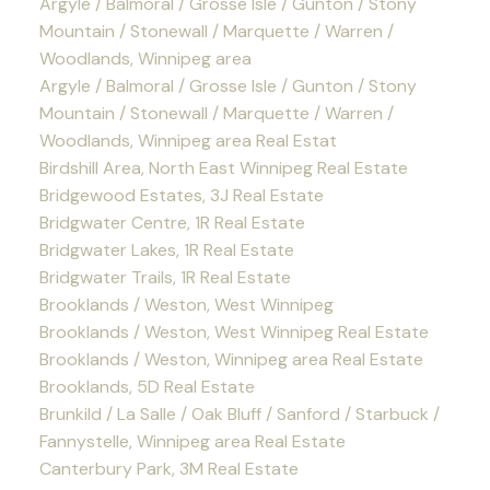
Argyle / Balmoral / Grosse Isle / Gunton / Stony
Mountain / Stonewall / Marquette / Warren /
Woodlands, Winnipeg area
Argyle / Balmoral / Grosse Isle / Gunton / Stony
Mountain / Stonewall / Marquette / Warren /
Woodlands, Winnipeg area Real Estat
Birdshill Area, North East Winnipeg Real Estate
Bridgewood Estates, 3J Real Estate
Bridgwater Centre, 1R Real Estate
Bridgwater Lakes, 1R Real Estate
Bridgwater Trails, 1R Real Estate
Brooklands / Weston, West Winnipeg
Brooklands / Weston, West Winnipeg Real Estate
Brooklands / Weston, Winnipeg area Real Estate
Brooklands, 5D Real Estate
Brunkild / La Salle / Oak Bluff / Sanford / Starbuck /
Fannystelle, Winnipeg area Real Estate
Canterbury Park, 3M Real Estate