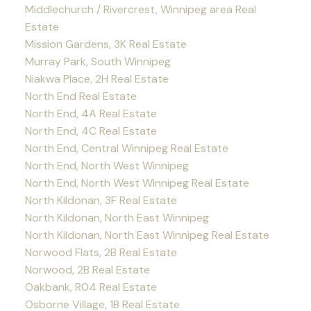
Middlechurch / Rivercrest, Winnipeg area Real
Estate
Mission Gardens, 3K Real Estate
Murray Park, South Winnipeg
Niakwa Place, 2H Real Estate
North End Real Estate
North End, 4A Real Estate
North End, 4C Real Estate
North End, Central Winnipeg Real Estate
North End, North West Winnipeg
North End, North West Winnipeg Real Estate
North Kildonan, 3F Real Estate
North Kildonan, North East Winnipeg
North Kildonan, North East Winnipeg Real Estate
Norwood Flats, 2B Real Estate
Norwood, 2B Real Estate
Oakbank, R04 Real Estate
Osborne Village, 1B Real Estate