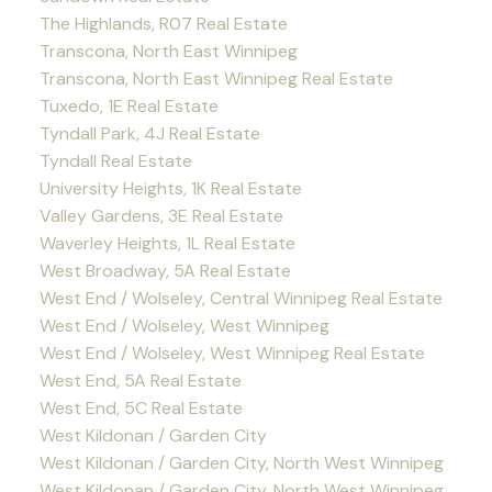
The Highlands, R07 Real Estate
Transcona, North East Winnipeg
Transcona, North East Winnipeg Real Estate
Tuxedo, 1E Real Estate
Tyndall Park, 4J Real Estate
Tyndall Real Estate
University Heights, 1K Real Estate
Valley Gardens, 3E Real Estate
Waverley Heights, 1L Real Estate
West Broadway, 5A Real Estate
West End / Wolseley, Central Winnipeg Real Estate
West End / Wolseley, West Winnipeg
West End / Wolseley, West Winnipeg Real Estate
West End, 5A Real Estate
West End, 5C Real Estate
West Kildonan / Garden City
West Kildonan / Garden City, North West Winnipeg
West Kildonan / Garden City, North West Winnipeg