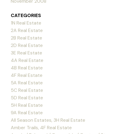
November 2008
CATEGORIES
1N Real Estate
2A Real Estate
2B Real Estate
2D Real Estate
3E Real Estate
4A Real Estate
4B Real Estate
4F Real Estate
5A Real Estate
5C Real Estate
5D Real Estate
5H Real Estate
9A Real Estate
All Season Estates, 3H Real Estate
Amber Trails, 4F Real Estate