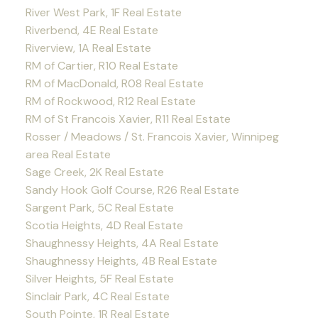
River West Park, 1F Real Estate
Riverbend, 4E Real Estate
Riverview, 1A Real Estate
RM of Cartier, R10 Real Estate
RM of MacDonald, R08 Real Estate
RM of Rockwood, R12 Real Estate
RM of St Francois Xavier, R11 Real Estate
Rosser / Meadows / St. Francois Xavier, Winnipeg
area Real Estate
Sage Creek, 2K Real Estate
Sandy Hook Golf Course, R26 Real Estate
Sargent Park, 5C Real Estate
Scotia Heights, 4D Real Estate
Shaughnessy Heights, 4A Real Estate
Shaughnessy Heights, 4B Real Estate
Silver Heights, 5F Real Estate
Sinclair Park, 4C Real Estate
South Pointe, 1R Real Estate