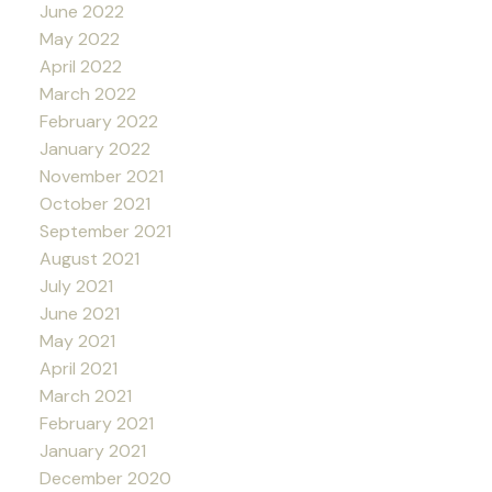
June 2022
May 2022
April 2022
March 2022
February 2022
January 2022
November 2021
October 2021
September 2021
August 2021
July 2021
June 2021
May 2021
April 2021
March 2021
February 2021
January 2021
December 2020