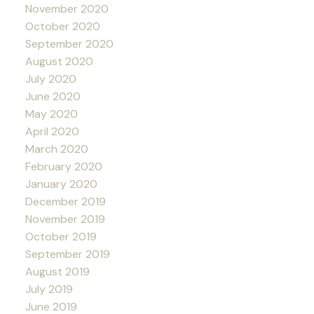
November 2020
October 2020
September 2020
August 2020
July 2020
June 2020
May 2020
April 2020
March 2020
February 2020
January 2020
December 2019
November 2019
October 2019
September 2019
August 2019
July 2019
June 2019