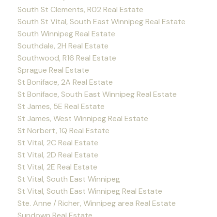
South St Clements, R02 Real Estate
South St Vital, South East Winnipeg Real Estate
South Winnipeg Real Estate
Southdale, 2H Real Estate
Southwood, R16 Real Estate
Sprague Real Estate
St Boniface, 2A Real Estate
St Boniface, South East Winnipeg Real Estate
St James, 5E Real Estate
St James, West Winnipeg Real Estate
St Norbert, 1Q Real Estate
St Vital, 2C Real Estate
St Vital, 2D Real Estate
St Vital, 2E Real Estate
St Vital, South East Winnipeg
St Vital, South East Winnipeg Real Estate
Ste. Anne / Richer, Winnipeg area Real Estate
Sundown Real Estate