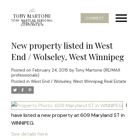
TONY MARTONE
CONNECT
TONY MARTONE PERSONAL
REAL ESTATE
CORPORATION
New property listed in West
End / Wolseley, West Winnipeg
Posted on
February 24, 2015
by
Tony Martone (RE/MAX
professionals)
Posted in
West End / Wolseley, West Winnipeg Real Estate
I
have listed a new property at 609 Maryland ST in
WINNIPEG.
See details here