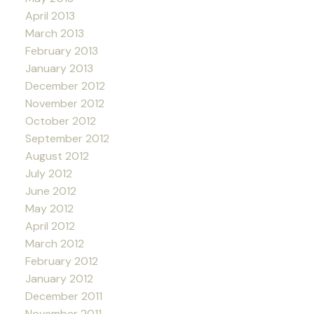
April 2013
March 2013
February 2013
January 2013
December 2012
November 2012
October 2012
September 2012
August 2012
July 2012
June 2012
May 2012
April 2012
March 2012
February 2012
January 2012
December 2011
November 2011