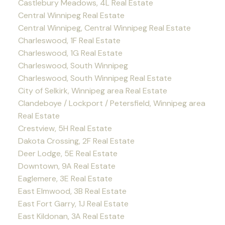
Castlebury Meadows, 4L Real Estate
Central Winnipeg Real Estate
Central Winnipeg, Central Winnipeg Real Estate
Charleswood, 1F Real Estate
Charleswood, 1G Real Estate
Charleswood, South Winnipeg
Charleswood, South Winnipeg Real Estate
City of Selkirk, Winnipeg area Real Estate
Clandeboye / Lockport / Petersfield, Winnipeg area
Real Estate
Crestview, 5H Real Estate
Dakota Crossing, 2F Real Estate
Deer Lodge, 5E Real Estate
Downtown, 9A Real Estate
Eaglemere, 3E Real Estate
East Elmwood, 3B Real Estate
East Fort Garry, 1J Real Estate
East Kildonan, 3A Real Estate