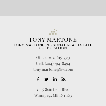
TONY MARTONE
TONY MARTONE PERSONAL REAL ESTATE
CORPORATION
Office:
204-615-7333
Cell:
(204) 794-8494
tony.martone@kw.com
4 - 5 Scurfield Blvd
Winnipeg, MB R3Y 1G3