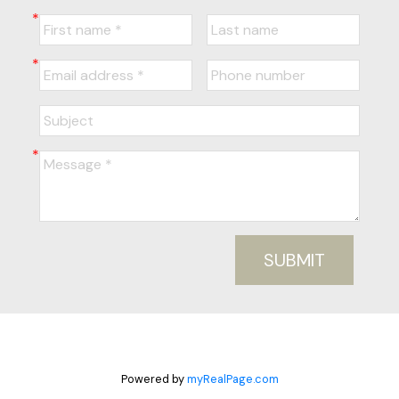
SUBMIT
Powered by
myRealPage.com