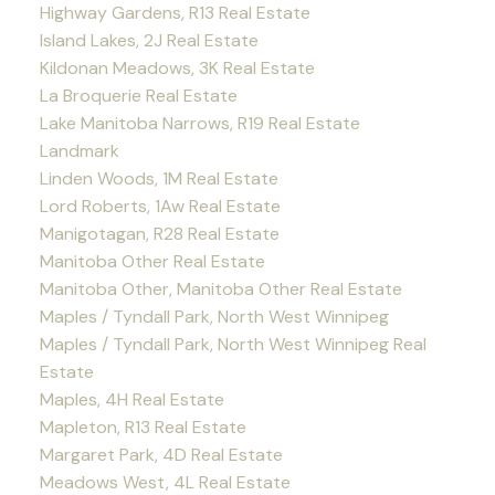
Highway Gardens, R13 Real Estate
Island Lakes, 2J Real Estate
Kildonan Meadows, 3K Real Estate
La Broquerie Real Estate
Lake Manitoba Narrows, R19 Real Estate
Landmark
Linden Woods, 1M Real Estate
Lord Roberts, 1Aw Real Estate
Manigotagan, R28 Real Estate
Manitoba Other Real Estate
Manitoba Other, Manitoba Other Real Estate
Maples / Tyndall Park, North West Winnipeg
Maples / Tyndall Park, North West Winnipeg Real
Estate
Maples, 4H Real Estate
Mapleton, R13 Real Estate
Margaret Park, 4D Real Estate
Meadows West, 4L Real Estate