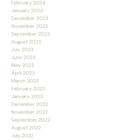
February 2024
January 2024
December 2023
November 2023
September 2023
August 2023
July 2023
June 2023
May 2023
April 2023
March 2023
February 2023
January 2023
December 2022
November 2022
September 2022
August 2022
July 2022