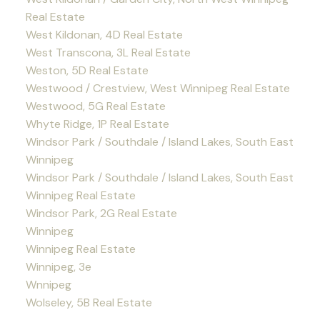
Real Estate
West Kildonan, 4D Real Estate
West Transcona, 3L Real Estate
Weston, 5D Real Estate
Westwood / Crestview, West Winnipeg Real Estate
Westwood, 5G Real Estate
Whyte Ridge, 1P Real Estate
Windsor Park / Southdale / Island Lakes, South East
Winnipeg
Windsor Park / Southdale / Island Lakes, South East
Winnipeg Real Estate
Windsor Park, 2G Real Estate
Winnipeg
Winnipeg Real Estate
Winnipeg, 3e
Wnnipeg
Wolseley, 5B Real Estate