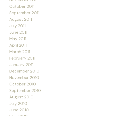
October 2011
September 2011
August 2011
July 2011
June 2011
May 2011
April 2011
March 2011
February 2011
January 2011
December 2010
November 2010
October 2010
September 2010
August 2010
July 2010
June 2010