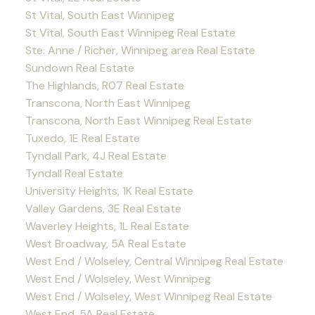
St Vital, South East Winnipeg
St Vital, South East Winnipeg Real Estate
Ste. Anne / Richer, Winnipeg area Real Estate
Sundown Real Estate
The Highlands, R07 Real Estate
Transcona, North East Winnipeg
Transcona, North East Winnipeg Real Estate
Tuxedo, 1E Real Estate
Tyndall Park, 4J Real Estate
Tyndall Real Estate
University Heights, 1K Real Estate
Valley Gardens, 3E Real Estate
Waverley Heights, 1L Real Estate
West Broadway, 5A Real Estate
West End / Wolseley, Central Winnipeg Real Estate
West End / Wolseley, West Winnipeg
West End / Wolseley, West Winnipeg Real Estate
West End, 5A Real Estate