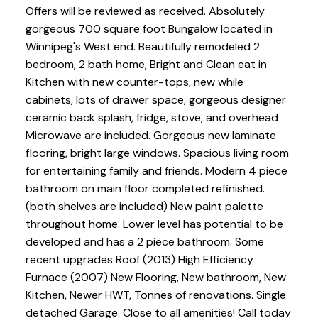
Offers will be reviewed as received. Absolutely
gorgeous 700 square foot Bungalow located in
Winnipeg's West end. Beautifully remodeled 2
bedroom, 2 bath home, Bright and Clean eat in
Kitchen with new counter-tops, new while
cabinets, lots of drawer space, gorgeous designer
ceramic back splash, fridge, stove, and overhead
Microwave are included. Gorgeous new laminate
flooring, bright large windows. Spacious living room
for entertaining family and friends. Modern 4 piece
bathroom on main floor completed refinished.
(both shelves are included) New paint palette
throughout home. Lower level has potential to be
developed and has a 2 piece bathroom. Some
recent upgrades Roof (2013) High Efficiency
Furnace (2007) New Flooring, New bathroom, New
Kitchen, Newer HWT, Tonnes of renovations. Single
detached Garage. Close to all amenities! Call today