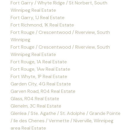
Fort Garry / Whyte Ridge / St Norbert, South
Winnipeg Real Estate
Fort Garry, 1J Real Estate
Fort Richmond, 1K Real Estate
Fort Rouge / Crescentwood / Riverview, South
Winnipeg
Fort Rouge / Crescentwood / Riverview, South
Winnipeg Real Estate
Fort Rouge, 1A Real Estate
Fort Rouge, 1Aw Real Estate
Fort Whyte, 1P Real Estate
Garden City, 4G Real Estate
Garven Road, R04 Real Estate
Glass, R04 Real Estate
Glenelm, 3C Real Estate
Glenlea / Ste. Agathe / St. Adolphe / Grande Pointe
/ Ile des Chenes / Vermette / Niverville, Winnipeg
area Real Estate