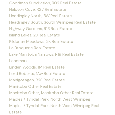
Goodman Subdivision, R02 Real Estate
Halcyon Cove, R27 Real Estate
Headingley North, 5W Real Estate
Headingley South, South Winnipeg Real Estate
Highway Gardens, R13 Real Estate
Island Lakes, 2J Real Estate
Kildonan Meadows, 3K Real Estate
La Broquerie Real Estate
Lake Manitoba Narrows, R19 Real Estate
Landmark
Linden Woods, 1M Real Estate
Lord Roberts, 1Aw Real Estate
Manigotagan, R28 Real Estate
Manitoba Other Real Estate
Manitoba Other, Manitoba Other Real Estate
Maples / Tyndall Park, North West Winnipeg
Maples / Tyndall Park, North West Winnipeg Real
Estate