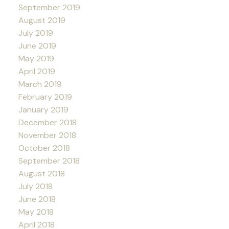
September 2019
August 2019
July 2019
June 2019
May 2019
April 2019
March 2019
February 2019
January 2019
December 2018
November 2018
October 2018
September 2018
August 2018
July 2018
June 2018
May 2018
April 2018