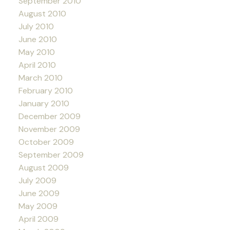
September 2010
August 2010
July 2010
June 2010
May 2010
April 2010
March 2010
February 2010
January 2010
December 2009
November 2009
October 2009
September 2009
August 2009
July 2009
June 2009
May 2009
April 2009