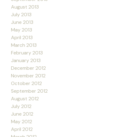
August 2013
July 2013
June 2013
May 2013
April 2013
March 2013
February 2013
January 2013
December 2012
November 2012
October 2012
September 2012
August 2012
July 2012
June 2012
May 2012
April 2012
March 2012