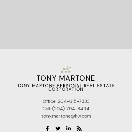
TONY MARTONE
TONY MARTONE PERSONAL REAL ESTATE
CORPORATION
Office:
204-615-7333
Cell:
(204) 794-8494
tony.martone@kw.com