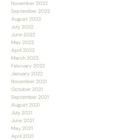
November 2022
September 2022
August 2022
July 2022
June 2022
May 2022
April 2022
March 2022
February 2022
January 2022
November 2021
October 2021
September 2021
August 2021
July 2021
June 2021
May 2021
April 2021