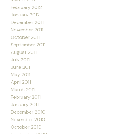
February 2012
January 2012
December 2011
November 2011
October 2011
September 2011
August 2011
July 2011
June 2011
May 2011
April 2011
March 2011
February 2011
January 2011
December 2010
November 2010
October 2010