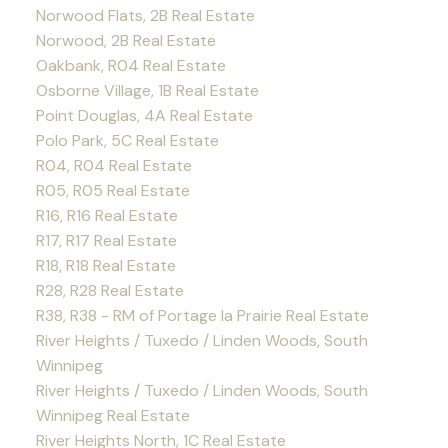
Norwood Flats, 2B Real Estate
Norwood, 2B Real Estate
Oakbank, R04 Real Estate
Osborne Village, 1B Real Estate
Point Douglas, 4A Real Estate
Polo Park, 5C Real Estate
R04, R04 Real Estate
R05, R05 Real Estate
R16, R16 Real Estate
R17, R17 Real Estate
R18, R18 Real Estate
R28, R28 Real Estate
R38, R38 - RM of Portage la Prairie Real Estate
River Heights / Tuxedo / Linden Woods, South
Winnipeg
River Heights / Tuxedo / Linden Woods, South
Winnipeg Real Estate
River Heights North, 1C Real Estate