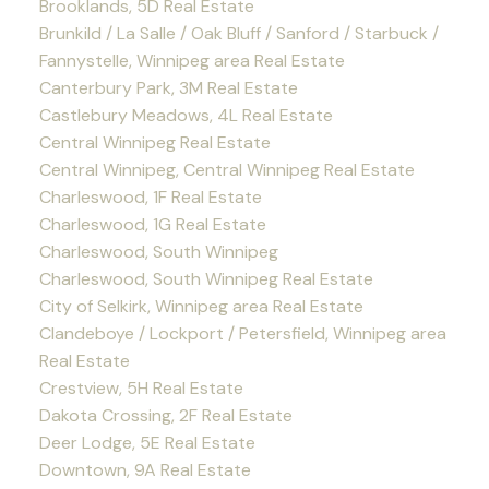
Brooklands, 5D Real Estate
Brunkild / La Salle / Oak Bluff / Sanford / Starbuck /
Fannystelle, Winnipeg area Real Estate
Canterbury Park, 3M Real Estate
Castlebury Meadows, 4L Real Estate
Central Winnipeg Real Estate
Central Winnipeg, Central Winnipeg Real Estate
Charleswood, 1F Real Estate
Charleswood, 1G Real Estate
Charleswood, South Winnipeg
Charleswood, South Winnipeg Real Estate
City of Selkirk, Winnipeg area Real Estate
Clandeboye / Lockport / Petersfield, Winnipeg area
Real Estate
Crestview, 5H Real Estate
Dakota Crossing, 2F Real Estate
Deer Lodge, 5E Real Estate
Downtown, 9A Real Estate