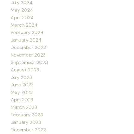
July 2024
May 2024
April 2024
March 2024
February 2024
January 2024
December 2023
November 2023
September 2023
August 2023
July 2023
June 2023
May 2023
April 2023
March 2023
February 2023
January 2023
December 2022