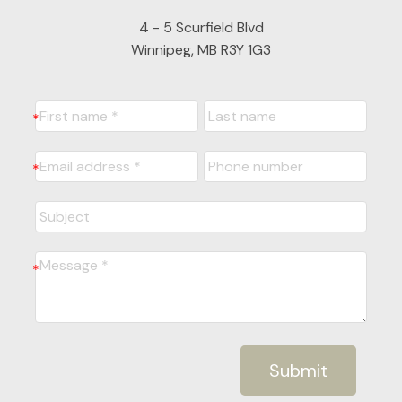
4 - 5 Scurfield Blvd
Winnipeg, MB R3Y 1G3
Submit