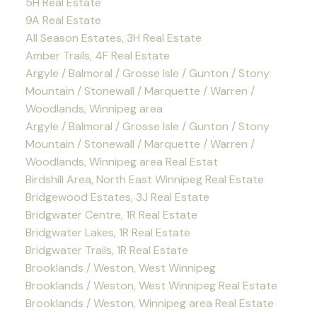
5H Real Estate
9A Real Estate
All Season Estates, 3H Real Estate
Amber Trails, 4F Real Estate
Argyle / Balmoral / Grosse Isle / Gunton / Stony
Mountain / Stonewall / Marquette / Warren /
Woodlands, Winnipeg area
Argyle / Balmoral / Grosse Isle / Gunton / Stony
Mountain / Stonewall / Marquette / Warren /
Woodlands, Winnipeg area Real Estat
Birdshill Area, North East Winnipeg Real Estate
Bridgewood Estates, 3J Real Estate
Bridgwater Centre, 1R Real Estate
Bridgwater Lakes, 1R Real Estate
Bridgwater Trails, 1R Real Estate
Brooklands / Weston, West Winnipeg
Brooklands / Weston, West Winnipeg Real Estate
Brooklands / Weston, Winnipeg area Real Estate