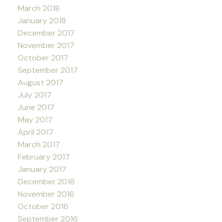
March 2018
January 2018
December 2017
November 2017
October 2017
September 2017
August 2017
July 2017
June 2017
May 2017
April 2017
March 2017
February 2017
January 2017
December 2016
November 2016
October 2016
September 2016