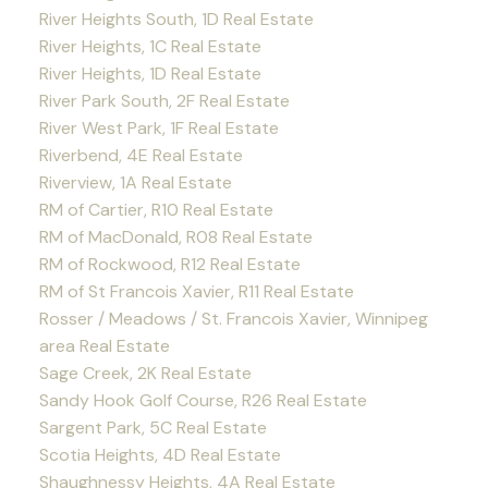
River Heights South, 1D Real Estate
River Heights, 1C Real Estate
River Heights, 1D Real Estate
River Park South, 2F Real Estate
River West Park, 1F Real Estate
Riverbend, 4E Real Estate
Riverview, 1A Real Estate
RM of Cartier, R10 Real Estate
RM of MacDonald, R08 Real Estate
RM of Rockwood, R12 Real Estate
RM of St Francois Xavier, R11 Real Estate
Rosser / Meadows / St. Francois Xavier, Winnipeg
area Real Estate
Sage Creek, 2K Real Estate
Sandy Hook Golf Course, R26 Real Estate
Sargent Park, 5C Real Estate
Scotia Heights, 4D Real Estate
Shaughnessy Heights, 4A Real Estate