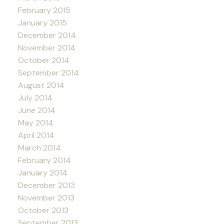
February 2015
January 2015
December 2014
November 2014
October 2014
September 2014
August 2014
July 2014
June 2014
May 2014
April 2014
March 2014
February 2014
January 2014
December 2013
November 2013
October 2013
September 2013