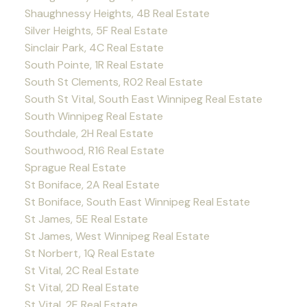
Shaughnessy Heights, 4B Real Estate
Silver Heights, 5F Real Estate
Sinclair Park, 4C Real Estate
South Pointe, 1R Real Estate
South St Clements, R02 Real Estate
South St Vital, South East Winnipeg Real Estate
South Winnipeg Real Estate
Southdale, 2H Real Estate
Southwood, R16 Real Estate
Sprague Real Estate
St Boniface, 2A Real Estate
St Boniface, South East Winnipeg Real Estate
St James, 5E Real Estate
St James, West Winnipeg Real Estate
St Norbert, 1Q Real Estate
St Vital, 2C Real Estate
St Vital, 2D Real Estate
St Vital, 2E Real Estate