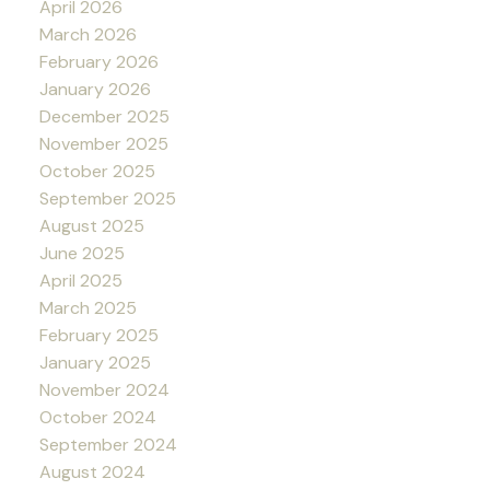
April 2026
March 2026
February 2026
January 2026
December 2025
November 2025
October 2025
September 2025
August 2025
June 2025
April 2025
March 2025
February 2025
January 2025
November 2024
October 2024
September 2024
August 2024