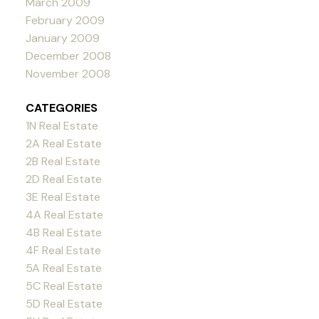
March 2009
February 2009
January 2009
December 2008
November 2008
CATEGORIES
1N Real Estate
2A Real Estate
2B Real Estate
2D Real Estate
3E Real Estate
4A Real Estate
4B Real Estate
4F Real Estate
5A Real Estate
5C Real Estate
5D Real Estate