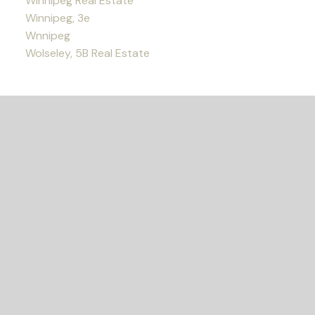
Winnipeg Real Estate
Winnipeg, 3e
Wnnipeg
Wolseley, 5B Real Estate
READY TO GET
STARTED?
Let's Connect