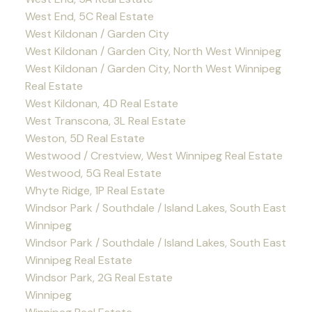
West End, 5C Real Estate
West Kildonan / Garden City
West Kildonan / Garden City, North West Winnipeg
West Kildonan / Garden City, North West Winnipeg
Real Estate
West Kildonan, 4D Real Estate
West Transcona, 3L Real Estate
Weston, 5D Real Estate
Westwood / Crestview, West Winnipeg Real Estate
Westwood, 5G Real Estate
Whyte Ridge, 1P Real Estate
Windsor Park / Southdale / Island Lakes, South East
Winnipeg
Windsor Park / Southdale / Island Lakes, South East
Winnipeg Real Estate
Windsor Park, 2G Real Estate
Winnipeg