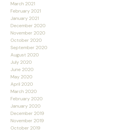
March 2021
February 2021
January 2021
December 2020
November 2020
October 2020
September 2020
August 2020
July 2020
June 2020
May 2020
April 2020
March 2020
February 2020
January 2020
December 2019
November 2019
October 2019