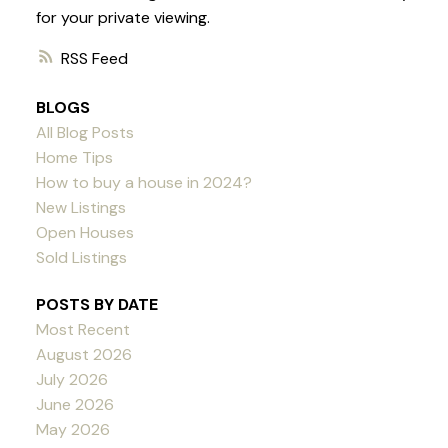
for your private viewing.
RSS
BLOGS
All Blog Posts
Home Tips
How to buy a house in 2024?
New Listings
Open Houses
Sold Listings
POSTS BY DATE
Most Recent
August 2026
July 2026
June 2026
May 2026