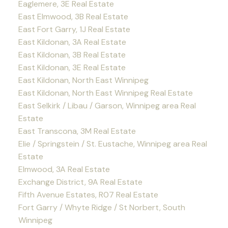
Eaglemere, 3E Real Estate
East Elmwood, 3B Real Estate
East Fort Garry, 1J Real Estate
East Kildonan, 3A Real Estate
East Kildonan, 3B Real Estate
East Kildonan, 3E Real Estate
East Kildonan, North East Winnipeg
East Kildonan, North East Winnipeg Real Estate
East Selkirk / Libau / Garson, Winnipeg area Real
Estate
East Transcona, 3M Real Estate
Elie / Springstein / St. Eustache, Winnipeg area Real
Estate
Elmwood, 3A Real Estate
Exchange District, 9A Real Estate
Fifth Avenue Estates, R07 Real Estate
Fort Garry / Whyte Ridge / St Norbert, South
Winnipeg