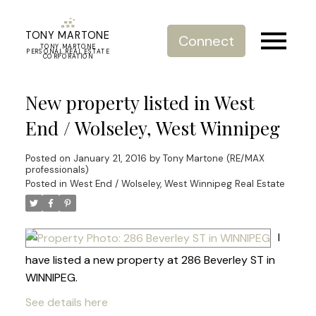
TONY MARTONE
Connect
TONY MARTONE
PERSONAL REAL ESTATE
CORPORATION
New property listed in West
End / Wolseley, West Winnipeg
Posted on
January 21, 2016
by
Tony Martone (RE/MAX
professionals)
Posted in
West End / Wolseley, West Winnipeg Real Estate
I
have listed a new property at 286 Beverley ST in
WINNIPEG.
See details here