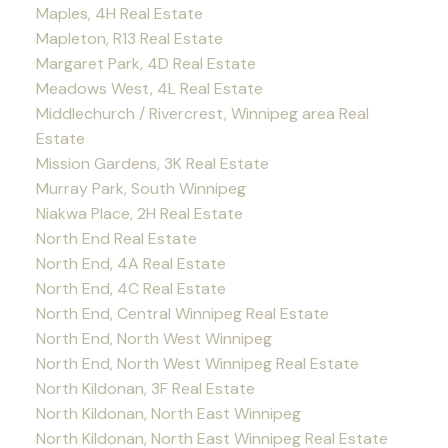
Maples, 4H Real Estate
Mapleton, R13 Real Estate
Margaret Park, 4D Real Estate
Meadows West, 4L Real Estate
Middlechurch / Rivercrest, Winnipeg area Real
Estate
Mission Gardens, 3K Real Estate
Murray Park, South Winnipeg
Niakwa Place, 2H Real Estate
North End Real Estate
North End, 4A Real Estate
North End, 4C Real Estate
North End, Central Winnipeg Real Estate
North End, North West Winnipeg
North End, North West Winnipeg Real Estate
North Kildonan, 3F Real Estate
North Kildonan, North East Winnipeg
North Kildonan, North East Winnipeg Real Estate