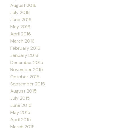
August 2016
July 2016
June 2016
May 2016
April 2016
March 2016
February 2016
January 2016
December 2015
November 2015
October 2015
September 2015
August 2015
July 2015
June 2015
May 2015
April 2015
March 2015