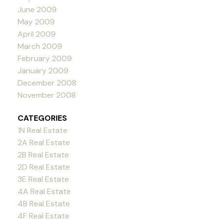
June 2009
May 2009
April 2009
March 2009
February 2009
January 2009
December 2008
November 2008
CATEGORIES
1N Real Estate
2A Real Estate
2B Real Estate
2D Real Estate
3E Real Estate
4A Real Estate
4B Real Estate
4F Real Estate