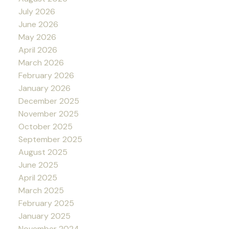
July 2026
June 2026
May 2026
April 2026
March 2026
February 2026
January 2026
December 2025
November 2025
October 2025
September 2025
August 2025
June 2025
April 2025
March 2025
February 2025
January 2025
November 2024