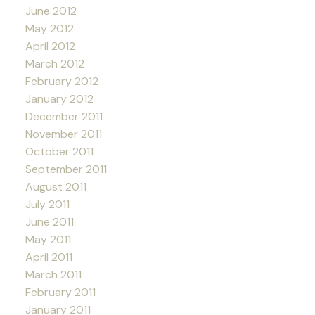
June 2012
May 2012
April 2012
March 2012
February 2012
January 2012
December 2011
November 2011
October 2011
September 2011
August 2011
July 2011
June 2011
May 2011
April 2011
March 2011
February 2011
January 2011