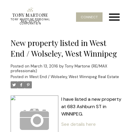
TONY MARTONE
CONNECT
TONY MARTONE PERSONAL
REAL ESTATE
CORPORATION
New property listed in West
End / Wolseley, West Winnipeg
Posted on
March 13, 2016
by
Tony Martone (RE/MAX
professionals)
Posted in
West End / Wolseley, West Winnipeg Real Estate
I have listed a new property
at 683 Ashburn ST in
WINNIPEG.
See details here