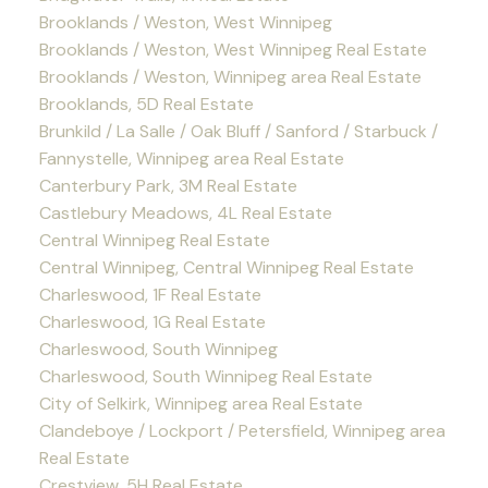
Brooklands / Weston, West Winnipeg
Brooklands / Weston, West Winnipeg Real Estate
Brooklands / Weston, Winnipeg area Real Estate
Brooklands, 5D Real Estate
Brunkild / La Salle / Oak Bluff / Sanford / Starbuck /
Fannystelle, Winnipeg area Real Estate
Canterbury Park, 3M Real Estate
Castlebury Meadows, 4L Real Estate
Central Winnipeg Real Estate
Central Winnipeg, Central Winnipeg Real Estate
Charleswood, 1F Real Estate
Charleswood, 1G Real Estate
Charleswood, South Winnipeg
Charleswood, South Winnipeg Real Estate
City of Selkirk, Winnipeg area Real Estate
Clandeboye / Lockport / Petersfield, Winnipeg area
Real Estate
Crestview, 5H Real Estate