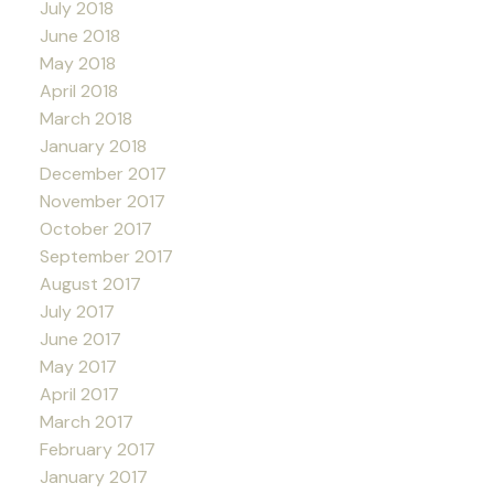
July 2018
June 2018
May 2018
April 2018
March 2018
January 2018
December 2017
November 2017
October 2017
September 2017
August 2017
July 2017
June 2017
May 2017
April 2017
March 2017
February 2017
January 2017