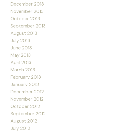
December 2013
November 2013
October 2013
September 2013
August 2013
July 2013
June 2013
May 2013
April 2013
March 2013
February 2013
January 2013
December 2012
November 2012
October 2012
September 2012
August 2012
July 2012