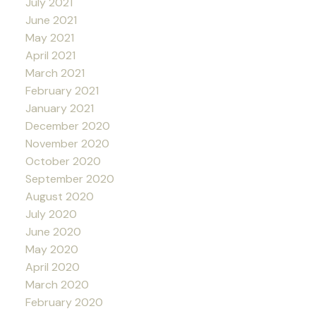
July 2021
June 2021
May 2021
April 2021
March 2021
February 2021
January 2021
December 2020
November 2020
October 2020
September 2020
August 2020
July 2020
June 2020
May 2020
April 2020
March 2020
February 2020