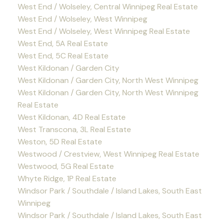
West End / Wolseley, Central Winnipeg Real Estate
West End / Wolseley, West Winnipeg
West End / Wolseley, West Winnipeg Real Estate
West End, 5A Real Estate
West End, 5C Real Estate
West Kildonan / Garden City
West Kildonan / Garden City, North West Winnipeg
West Kildonan / Garden City, North West Winnipeg
Real Estate
West Kildonan, 4D Real Estate
West Transcona, 3L Real Estate
Weston, 5D Real Estate
Westwood / Crestview, West Winnipeg Real Estate
Westwood, 5G Real Estate
Whyte Ridge, 1P Real Estate
Windsor Park / Southdale / Island Lakes, South East
Winnipeg
Windsor Park / Southdale / Island Lakes, South East