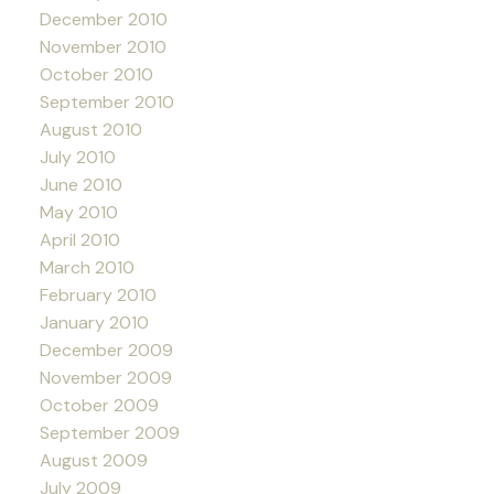
December 2010
November 2010
October 2010
September 2010
August 2010
July 2010
June 2010
May 2010
April 2010
March 2010
February 2010
January 2010
December 2009
November 2009
October 2009
September 2009
August 2009
July 2009