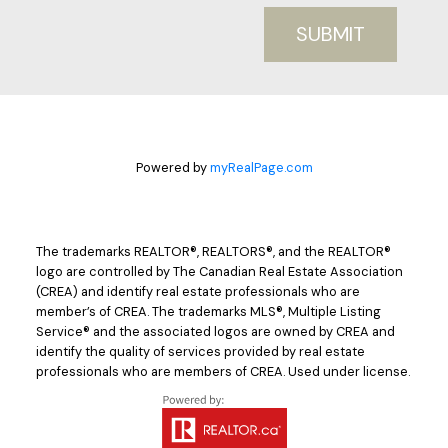
SUBMIT
Powered by
myRealPage.com
The trademarks REALTOR®, REALTORS®, and the REALTOR®
logo are controlled by The Canadian Real Estate Association
(CREA) and identify real estate professionals who are
member’s of CREA. The trademarks MLS®, Multiple Listing
Service® and the associated logos are owned by CREA and
identify the quality of services provided by real estate
professionals who are members of CREA. Used under license.