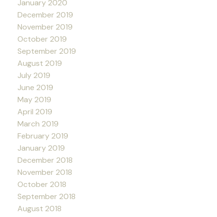
January 2020
December 2019
November 2019
October 2019
September 2019
August 2019
July 2019
June 2019
May 2019
April 2019
March 2019
February 2019
January 2019
December 2018
November 2018
October 2018
September 2018
August 2018