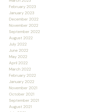
March 2023
February 2023
January 2023
December 2022
November 2022
September 2022
August 2022
July 2022
June 2022
May 2022
April 2022
March 2022
February 2022
January 2022
November 2021
October 2021
September 2021
August 2021