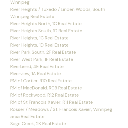
Winnipeg
River Heights / Tuxedo / Linden Woods, South
Winnipeg Real Estate
River Heights North, 1C Real Estate
River Heights South, 1D Real Estate
River Heights, 1C Real Estate
River Heights, 1D Real Estate
River Park South, 2F Real Estate
River West Park, 1F Real Estate
Riverbend, 4E Real Estate
Riverview, 1A Real Estate
RM of Cartier, R10 Real Estate
RM of MacDonald, R08 Real Estate
RM of Rockwood, R12 Real Estate
RM of St Francois Xavier, R11 Real Estate
Rosser / Meadows / St. Francois Xavier, Winnipeg
area Real Estate
Sage Creek, 2K Real Estate