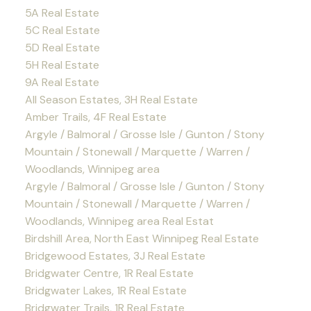
5A Real Estate
5C Real Estate
5D Real Estate
5H Real Estate
9A Real Estate
All Season Estates, 3H Real Estate
Amber Trails, 4F Real Estate
Argyle / Balmoral / Grosse Isle / Gunton / Stony
Mountain / Stonewall / Marquette / Warren /
Woodlands, Winnipeg area
Argyle / Balmoral / Grosse Isle / Gunton / Stony
Mountain / Stonewall / Marquette / Warren /
Woodlands, Winnipeg area Real Estat
Birdshill Area, North East Winnipeg Real Estate
Bridgewood Estates, 3J Real Estate
Bridgwater Centre, 1R Real Estate
Bridgwater Lakes, 1R Real Estate
Bridgwater Trails, 1R Real Estate