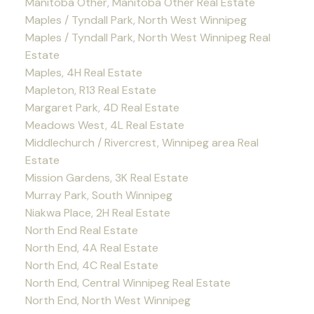
Manitoba Other, Manitoba Other Real Estate
Maples / Tyndall Park, North West Winnipeg
Maples / Tyndall Park, North West Winnipeg Real
Estate
Maples, 4H Real Estate
Mapleton, R13 Real Estate
Margaret Park, 4D Real Estate
Meadows West, 4L Real Estate
Middlechurch / Rivercrest, Winnipeg area Real
Estate
Mission Gardens, 3K Real Estate
Murray Park, South Winnipeg
Niakwa Place, 2H Real Estate
North End Real Estate
North End, 4A Real Estate
North End, 4C Real Estate
North End, Central Winnipeg Real Estate
North End, North West Winnipeg