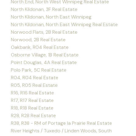
North End, North West Winnipeg Real Estate
North Kildonan, 3F Real Estate
North Kildonan, North East Winnipeg
North Kildonan, North East Winnipeg Real Estate
Norwood Flats, 2B Real Estate
Norwood, 2B Real Estate
Oakbank, R04 Real Estate
Osborne Village, 1B Real Estate
Point Douglas, 4A Real Estate
Polo Park, 5C Real Estate
R04, R04 Real Estate
R05, R05 Real Estate
R16, R16 Real Estate
R17, R17 Real Estate
R18, R18 Real Estate
R28, R28 Real Estate
R38, R38 - RM of Portage la Prairie Real Estate
River Heights / Tuxedo / Linden Woods, South