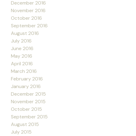
December 2016
November 2016
October 2016
September 2016
August 2016
July 2016
June 2016
May 2016
April 2016
March 2016
February 2016
January 2016
December 2015
November 2015
October 2015
September 2015
August 2015
July 2015