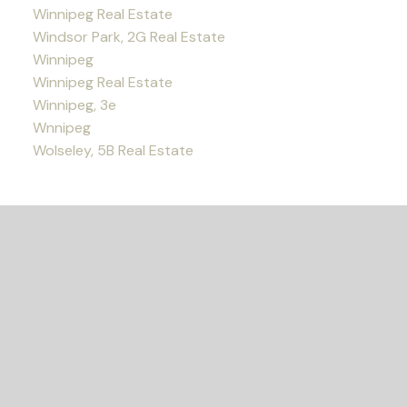
Winnipeg Real Estate
Windsor Park, 2G Real Estate
Winnipeg
Winnipeg Real Estate
Winnipeg, 3e
Wnnipeg
Wolseley, 5B Real Estate
READY TO GET
STARTED?