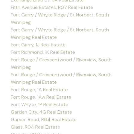
Fifth Avenue Estates, R07 Real Estate
Fort Garry / Whyte Ridge / St Norbert, South
Winnipeg
Fort Garry / Whyte Ridge / St Norbert, South
Winnipeg Real Estate
Fort Garry, 1J Real Estate
Fort Richmond, 1K Real Estate
Fort Rouge / Crescentwood / Riverview, South
Winnipeg
Fort Rouge / Crescentwood / Riverview, South
Winnipeg Real Estate
Fort Rouge, 1A Real Estate
Fort Rouge, 1Aw Real Estate
Fort Whyte, 1P Real Estate
Garden City, 4G Real Estate
Garven Road, R04 Real Estate
Glass, R04 Real Estate