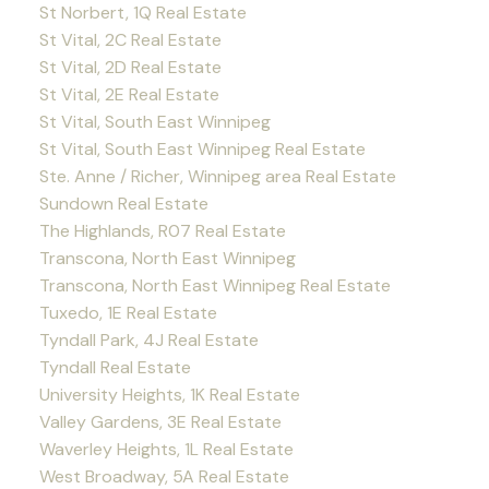
St Norbert, 1Q Real Estate
St Vital, 2C Real Estate
St Vital, 2D Real Estate
St Vital, 2E Real Estate
St Vital, South East Winnipeg
St Vital, South East Winnipeg Real Estate
Ste. Anne / Richer, Winnipeg area Real Estate
Sundown Real Estate
The Highlands, R07 Real Estate
Transcona, North East Winnipeg
Transcona, North East Winnipeg Real Estate
Tuxedo, 1E Real Estate
Tyndall Park, 4J Real Estate
Tyndall Real Estate
University Heights, 1K Real Estate
Valley Gardens, 3E Real Estate
Waverley Heights, 1L Real Estate
West Broadway, 5A Real Estate