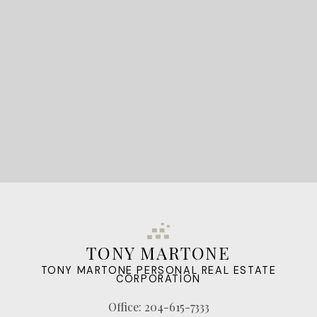
LET'S CONNECT
TONY MARTONE
TONY MARTONE PERSONAL REAL ESTATE
CORPORATION
Office:
204-615-7333