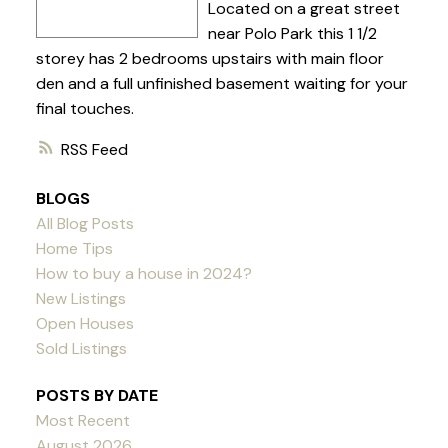
Located on a great street
near Polo Park this 1 1/2
storey has 2 bedrooms upstairs with main floor
den and a full unfinished basement waiting for your
final touches.
RSS
BLOGS
All Blog Posts
Home Tips
How to buy a house in 2024?
New Listings
Open Houses
Sold Listings
POSTS BY DATE
Most Recent
August 2026