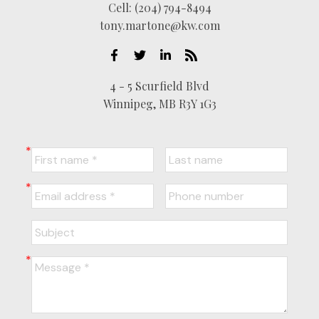
Cell:
(204) 794-8494
tony.martone@kw.com
4 - 5 Scurfield Blvd
Winnipeg, MB R3Y 1G3