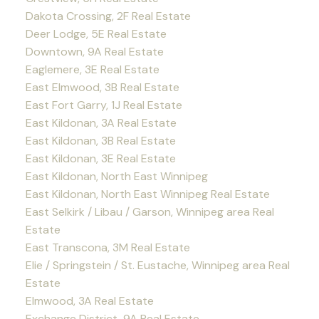
Dakota Crossing, 2F Real Estate
Deer Lodge, 5E Real Estate
Downtown, 9A Real Estate
Eaglemere, 3E Real Estate
East Elmwood, 3B Real Estate
East Fort Garry, 1J Real Estate
East Kildonan, 3A Real Estate
East Kildonan, 3B Real Estate
East Kildonan, 3E Real Estate
East Kildonan, North East Winnipeg
East Kildonan, North East Winnipeg Real Estate
East Selkirk / Libau / Garson, Winnipeg area Real
Estate
East Transcona, 3M Real Estate
Elie / Springstein / St. Eustache, Winnipeg area Real
Estate
Elmwood, 3A Real Estate
Exchange District, 9A Real Estate