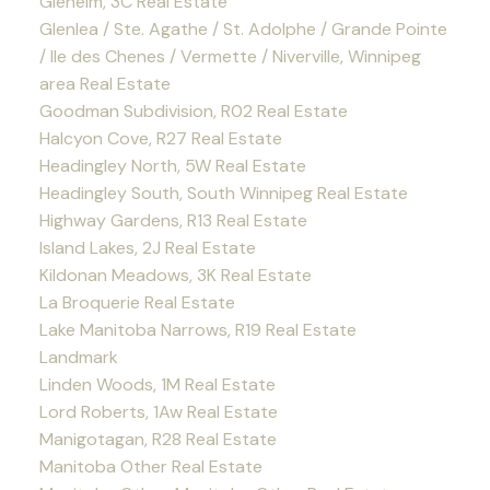
Glenelm, 3C Real Estate
Glenlea / Ste. Agathe / St. Adolphe / Grande Pointe
/ Ile des Chenes / Vermette / Niverville, Winnipeg
area Real Estate
Goodman Subdivision, R02 Real Estate
Halcyon Cove, R27 Real Estate
Headingley North, 5W Real Estate
Headingley South, South Winnipeg Real Estate
Highway Gardens, R13 Real Estate
Island Lakes, 2J Real Estate
Kildonan Meadows, 3K Real Estate
La Broquerie Real Estate
Lake Manitoba Narrows, R19 Real Estate
Landmark
Linden Woods, 1M Real Estate
Lord Roberts, 1Aw Real Estate
Manigotagan, R28 Real Estate
Manitoba Other Real Estate