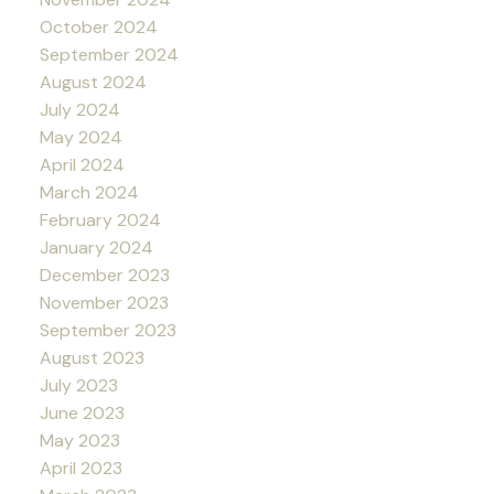
October 2024
September 2024
August 2024
July 2024
May 2024
April 2024
March 2024
February 2024
January 2024
December 2023
November 2023
September 2023
August 2023
July 2023
June 2023
May 2023
April 2023