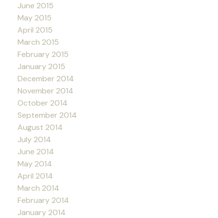
June 2015
May 2015
April 2015
March 2015
February 2015
January 2015
December 2014
November 2014
October 2014
September 2014
August 2014
July 2014
June 2014
May 2014
April 2014
March 2014
February 2014
January 2014