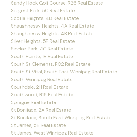
Sandy Hook Golf Course, R26 Real Estate
Sargent Park, 5C Real Estate
Scotia Heights, 4D Real Estate
Shaughnessy Heights, 4A Real Estate
Shaughnessy Heights, 4B Real Estate
Silver Heights, 5F Real Estate
Sinclair Park, 4C Real Estate
South Pointe, 1R Real Estate
South St Clements, R02 Real Estate
South St Vital, South East Winnipeg Real Estate
South Winnipeg Real Estate
Southdale, 2H Real Estate
Southwood, R16 Real Estate
Sprague Real Estate
St Boniface, 2A Real Estate
St Boniface, South East Winnipeg Real Estate
St James, 5E Real Estate
St James, West Winnipeg Real Estate