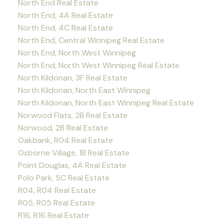
North End Real Estate
North End, 4A Real Estate
North End, 4C Real Estate
North End, Central Winnipeg Real Estate
North End, North West Winnipeg
North End, North West Winnipeg Real Estate
North Kildonan, 3F Real Estate
North Kildonan, North East Winnipeg
North Kildonan, North East Winnipeg Real Estate
Norwood Flats, 2B Real Estate
Norwood, 2B Real Estate
Oakbank, R04 Real Estate
Osborne Village, 1B Real Estate
Point Douglas, 4A Real Estate
Polo Park, 5C Real Estate
R04, R04 Real Estate
R05, R05 Real Estate
R16, R16 Real Estate