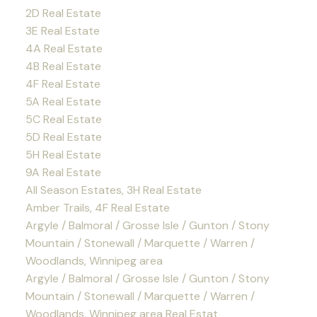
2D Real Estate
3E Real Estate
4A Real Estate
4B Real Estate
4F Real Estate
5A Real Estate
5C Real Estate
5D Real Estate
5H Real Estate
9A Real Estate
All Season Estates, 3H Real Estate
Amber Trails, 4F Real Estate
Argyle / Balmoral / Grosse Isle / Gunton / Stony
Mountain / Stonewall / Marquette / Warren /
Woodlands, Winnipeg area
Argyle / Balmoral / Grosse Isle / Gunton / Stony
Mountain / Stonewall / Marquette / Warren /
Woodlands, Winnipeg area Real Estat