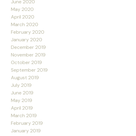
June 2020
May 2020
April 2020
March 2020
February 2020
January 2020
December 2019
November 2019
October 2019
September 2019
August 2019
July 2019
June 2019
May 2019
April 2019
March 2019
February 2019
January 2019