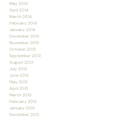
May 2014
April 2014
March 2014
February 2014
January 2014
December 2013
November 2013
October 2013
September 2013
August 2013
July 2013
June 2013
May 2013
April 2013
March 2013
February 2013
January 2013
December 2012