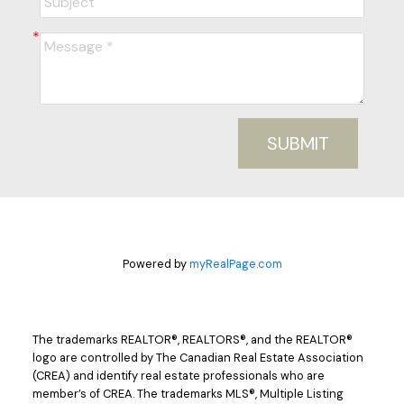
SUBMIT
Powered by
myRealPage.com
The trademarks REALTOR®, REALTORS®, and the REALTOR®
logo are controlled by The Canadian Real Estate Association
(CREA) and identify real estate professionals who are
member’s of CREA. The trademarks MLS®, Multiple Listing