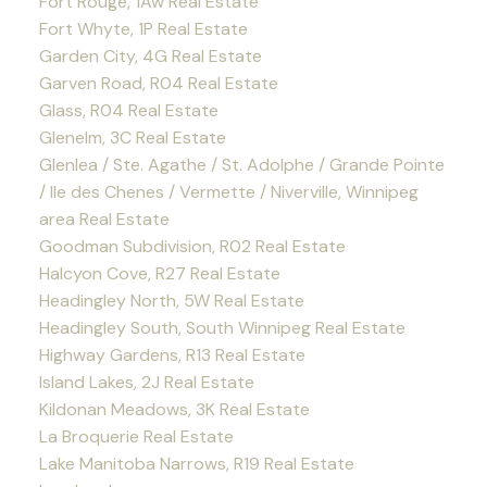
Fort Rouge, 1Aw Real Estate
Fort Whyte, 1P Real Estate
Garden City, 4G Real Estate
Garven Road, R04 Real Estate
Glass, R04 Real Estate
Glenelm, 3C Real Estate
Glenlea / Ste. Agathe / St. Adolphe / Grande Pointe
/ Ile des Chenes / Vermette / Niverville, Winnipeg
area Real Estate
Goodman Subdivision, R02 Real Estate
Halcyon Cove, R27 Real Estate
Headingley North, 5W Real Estate
Headingley South, South Winnipeg Real Estate
Highway Gardens, R13 Real Estate
Island Lakes, 2J Real Estate
Kildonan Meadows, 3K Real Estate
La Broquerie Real Estate
Lake Manitoba Narrows, R19 Real Estate