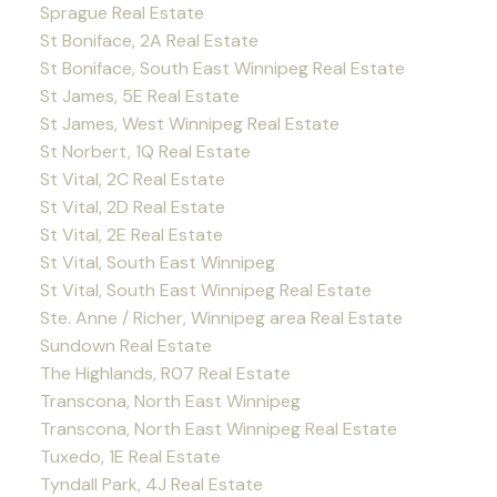
Sprague Real Estate
St Boniface, 2A Real Estate
St Boniface, South East Winnipeg Real Estate
St James, 5E Real Estate
St James, West Winnipeg Real Estate
St Norbert, 1Q Real Estate
St Vital, 2C Real Estate
St Vital, 2D Real Estate
St Vital, 2E Real Estate
St Vital, South East Winnipeg
St Vital, South East Winnipeg Real Estate
Ste. Anne / Richer, Winnipeg area Real Estate
Sundown Real Estate
The Highlands, R07 Real Estate
Transcona, North East Winnipeg
Transcona, North East Winnipeg Real Estate
Tuxedo, 1E Real Estate
Tyndall Park, 4J Real Estate