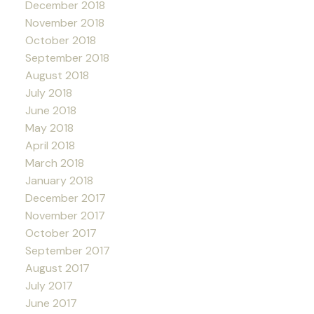
December 2018
November 2018
October 2018
September 2018
August 2018
July 2018
June 2018
May 2018
April 2018
March 2018
January 2018
December 2017
November 2017
October 2017
September 2017
August 2017
July 2017
June 2017