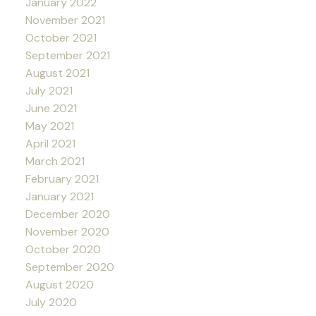
January 2022
November 2021
October 2021
September 2021
August 2021
July 2021
June 2021
May 2021
April 2021
March 2021
February 2021
January 2021
December 2020
November 2020
October 2020
September 2020
August 2020
July 2020