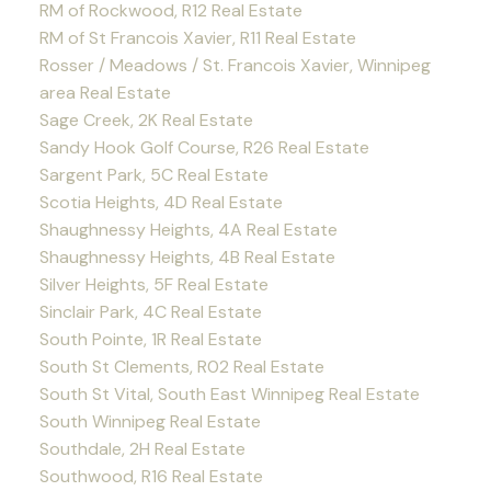
RM of Rockwood, R12 Real Estate
RM of St Francois Xavier, R11 Real Estate
Rosser / Meadows / St. Francois Xavier, Winnipeg
area Real Estate
Sage Creek, 2K Real Estate
Sandy Hook Golf Course, R26 Real Estate
Sargent Park, 5C Real Estate
Scotia Heights, 4D Real Estate
Shaughnessy Heights, 4A Real Estate
Shaughnessy Heights, 4B Real Estate
Silver Heights, 5F Real Estate
Sinclair Park, 4C Real Estate
South Pointe, 1R Real Estate
South St Clements, R02 Real Estate
South St Vital, South East Winnipeg Real Estate
South Winnipeg Real Estate
Southdale, 2H Real Estate
Southwood, R16 Real Estate