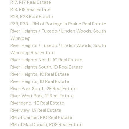
R17, R17 Real Estate
R18, R18 Real Estate
R28, R28 Real Estate
R38, R38 - RM of Portage la Prairie Real Estate
River Heights / Tuxedo / Linden Woods, South
Winnipeg
River Heights / Tuxedo / Linden Woods, South
Winnipeg Real Estate
River Heights North, 1C Real Estate
River Heights South, 1D Real Estate
River Heights, 1C Real Estate
River Heights, 1D Real Estate
River Park South, 2F Real Estate
River West Park, 1F Real Estate
Riverbend, 4E Real Estate
Riverview, 1A Real Estate
RM of Cartier, R10 Real Estate
RM of MacDonald, R08 Real Estate