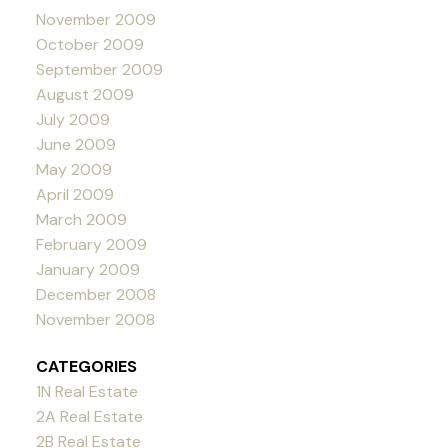
November 2009
October 2009
September 2009
August 2009
July 2009
June 2009
May 2009
April 2009
March 2009
February 2009
January 2009
December 2008
November 2008
CATEGORIES
1N Real Estate
2A Real Estate
2B Real Estate