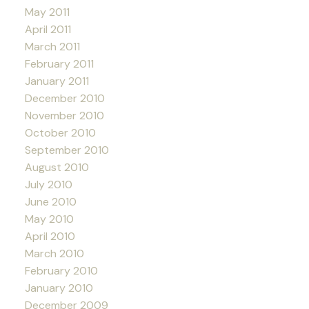
May 2011
April 2011
March 2011
February 2011
January 2011
December 2010
November 2010
October 2010
September 2010
August 2010
July 2010
June 2010
May 2010
April 2010
March 2010
February 2010
January 2010
December 2009