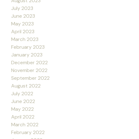
August 2023
July 2023
June 2023
May 2023
April 2023
March 2023
February 2023
January 2023
December 2022
November 2022
September 2022
August 2022
July 2022
June 2022
May 2022
April 2022
March 2022
February 2022