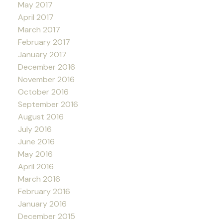
May 2017
April 2017
March 2017
February 2017
January 2017
December 2016
November 2016
October 2016
September 2016
August 2016
July 2016
June 2016
May 2016
April 2016
March 2016
February 2016
January 2016
December 2015