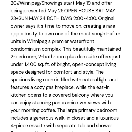
2C//Winnipeg/Showings start May 19 and offer
being presented May 26.OPEN HOUSE SAT MAY
23+SUN MAY 24 BOTH DAYS 2:00-4:00. Original
owner says it s time to move on, creating a rare
opportunity to own one of the most sought-after
units in Winnipeg s premier waterfront
condominium complex. This beautifully maintained
2-bedroom, 2-bathroom plus den suite offers just
under 1,400 sq. ft. of bright, open-concept living
space designed for comfort and style. The
spacious living room is filled with natural light and
features a cozy gas fireplace, while the eat-in
kitchen opens to a covered balcony where you
can enjoy stunning panoramic river views with
your morning coffee. The large primary bedroom
includes a generous walk-in closet and a luxurious
4-piece ensuite with separate tub and shower.