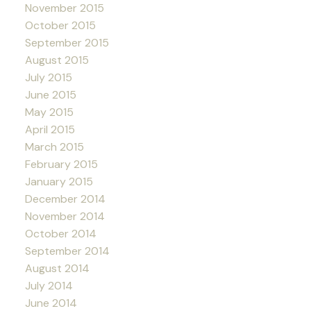
November 2015
October 2015
September 2015
August 2015
July 2015
June 2015
May 2015
April 2015
March 2015
February 2015
January 2015
December 2014
November 2014
October 2014
September 2014
August 2014
July 2014
June 2014