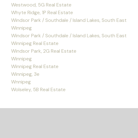
Westwood, 5G Real Estate
Whyte Ridge, 1P Real Estate
Windsor Park / Southdale / Island Lakes, South East
Winnipeg
Windsor Park / Southdale / Island Lakes, South East
Winnipeg Real Estate
Windsor Park, 2G Real Estate
Winnipeg
Winnipeg Real Estate
Winnipeg, 3e
Wnnipeg
Wolseley, 5B Real Estate