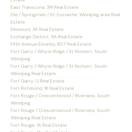
East Transcona, 3M Real Estate
Elie / Springstein / St. Eustache, Winnipeg area Real
Estate
Elmwood, 3A Real Estate
Exchange District, 9A Real Estate
Fifth Avenue Estates, R07 Real Estate
Fort Garry / Whyte Ridge / St Norbert, South
Winnipeg
Fort Garry / Whyte Ridge / St Norbert, South
Winnipeg Real Estate
Fort Garry, 1J Real Estate
Fort Richmond, 1K Real Estate
Fort Rouge / Crescentwood / Riverview, South
Winnipeg
Fort Rouge / Crescentwood / Riverview, South
Winnipeg Real Estate
Fort Rouge, 1A Real Estate