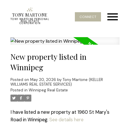
TONY MARTONE
CONNECT
TONY MARTONE PERSONAL
REAL ESTATE
CORPORATION
New property listed in
Winnipeg
Posted on
May 20, 2026
by
Tony Martone (KELLER
WILLIAMS REAL ESTATE SERVICES)
Posted in
Winnipeg Real Estate
I have listed a new property at 1960 St Mary's
Road in Winnipeg.
See details here