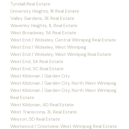
Tyndall Real Estate
University Heights, 1K Real Estate
Valley Gardens, 3E Real Estate
Waverley Heights, 1L Real Estate
West Broadway, 5A Real Estate
West End / Wolseley, Central Winnipeg Real Estate
West End / Wolseley, West Winnipeg
West End / Wolseley, West Winnipeg Real Estate
West End, 5A Real Estate
West End, 5C Real Estate
West Kildonan / Garden City
West Kildonan / Garden City, North West Winnipeg
West Kildonan / Garden City, North West Winnipeg
Real Estate
West Kildonan, 4D Real Estate
West Transcona, 3L Real Estate
Weston, 5D Real Estate
Westwood / Crestview, West Winnipeg Real Estate