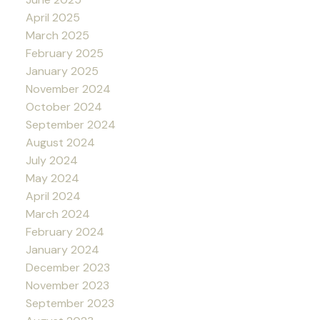
April 2025
March 2025
February 2025
January 2025
November 2024
October 2024
September 2024
August 2024
July 2024
May 2024
April 2024
March 2024
February 2024
January 2024
December 2023
November 2023
September 2023