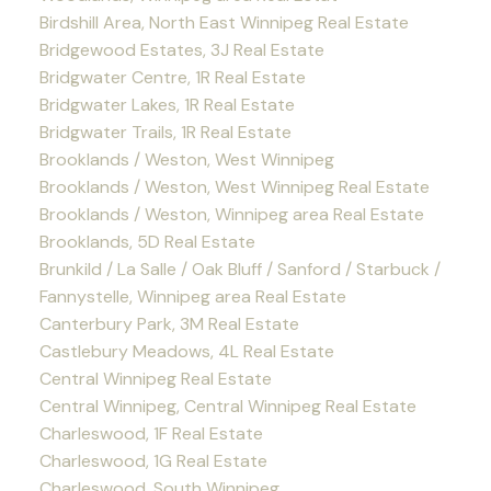
Birdshill Area, North East Winnipeg Real Estate
Bridgewood Estates, 3J Real Estate
Bridgwater Centre, 1R Real Estate
Bridgwater Lakes, 1R Real Estate
Bridgwater Trails, 1R Real Estate
Brooklands / Weston, West Winnipeg
Brooklands / Weston, West Winnipeg Real Estate
Brooklands / Weston, Winnipeg area Real Estate
Brooklands, 5D Real Estate
Brunkild / La Salle / Oak Bluff / Sanford / Starbuck /
Fannystelle, Winnipeg area Real Estate
Canterbury Park, 3M Real Estate
Castlebury Meadows, 4L Real Estate
Central Winnipeg Real Estate
Central Winnipeg, Central Winnipeg Real Estate
Charleswood, 1F Real Estate
Charleswood, 1G Real Estate
Charleswood, South Winnipeg