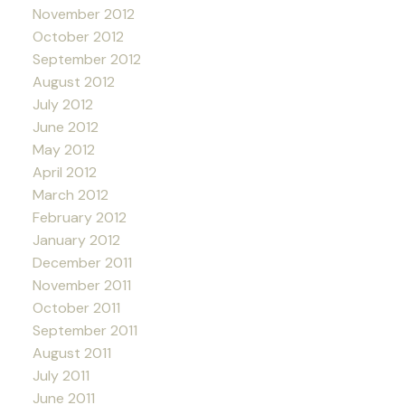
November 2012
October 2012
September 2012
August 2012
July 2012
June 2012
May 2012
April 2012
March 2012
February 2012
January 2012
December 2011
November 2011
October 2011
September 2011
August 2011
July 2011
June 2011