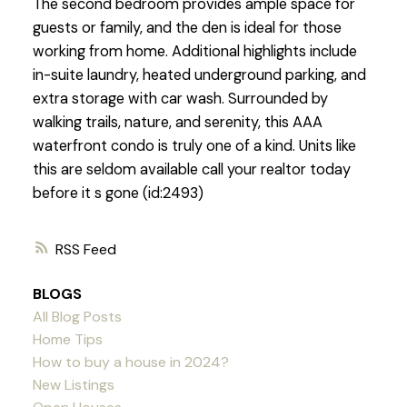
The second bedroom provides ample space for
guests or family, and the den is ideal for those
working from home. Additional highlights include
in-suite laundry, heated underground parking, and
extra storage with car wash. Surrounded by
walking trails, nature, and serenity, this AAA
waterfront condo is truly one of a kind. Units like
this are seldom available call your realtor today
before it s gone (id:2493)
RSS
BLOGS
All Blog Posts
Home Tips
How to buy a house in 2024?
New Listings