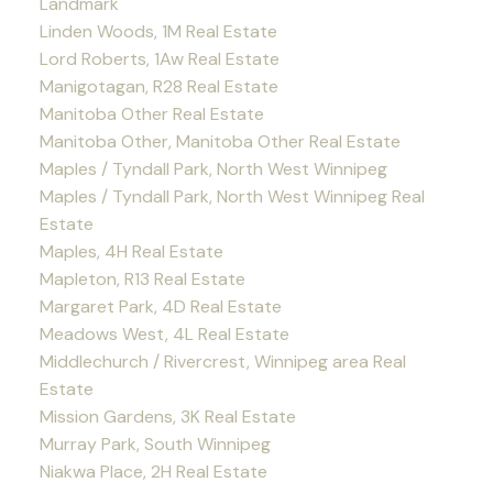
Landmark
Linden Woods, 1M Real Estate
Lord Roberts, 1Aw Real Estate
Manigotagan, R28 Real Estate
Manitoba Other Real Estate
Manitoba Other, Manitoba Other Real Estate
Maples / Tyndall Park, North West Winnipeg
Maples / Tyndall Park, North West Winnipeg Real
Estate
Maples, 4H Real Estate
Mapleton, R13 Real Estate
Margaret Park, 4D Real Estate
Meadows West, 4L Real Estate
Middlechurch / Rivercrest, Winnipeg area Real
Estate
Mission Gardens, 3K Real Estate
Murray Park, South Winnipeg
Niakwa Place, 2H Real Estate