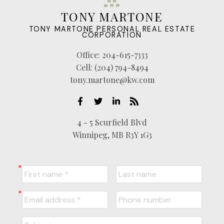
TONY MARTONE
TONY MARTONE PERSONAL REAL ESTATE
CORPORATION
Office:
204-615-7333
Cell:
(204) 794-8494
tony.martone@kw.com
4 - 5 Scurfield Blvd
Winnipeg, MB R3Y 1G3