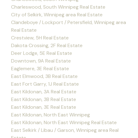
Charleswood, South Winnipeg Real Estate
City of Selkirk, Winnipeg area Real Estate
Clandeboye / Lockport / Petersfield, Winnipeg area
Real Estate
Crestview, 5H Real Estate
Dakota Crossing, 2F Real Estate
Deer Lodge, 5E Real Estate
Downtown, 9A Real Estate
Eaglemere, 3E Real Estate
East Elmwood, 3B Real Estate
East Fort Garry, 1J Real Estate
East Kildonan, 3A Real Estate
East Kildonan, 3B Real Estate
East Kildonan, 3E Real Estate
East Kildonan, North East Winnipeg
East Kildonan, North East Winnipeg Real Estate
East Selkirk / Libau / Garson, Winnipeg area Real
Estate