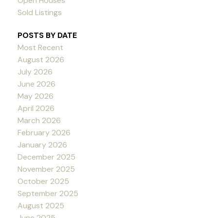
Open Houses
Sold Listings
POSTS BY DATE
Most Recent
August 2026
July 2026
June 2026
May 2026
April 2026
March 2026
February 2026
January 2026
December 2025
November 2025
October 2025
September 2025
August 2025
June 2025