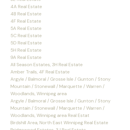
4A Real Estate
4B Real Estate
4F Real Estate
5A Real Estate
5C Real Estate
5D Real Estate
5H Real Estate
9A Real Estate
All Season Estates, 3H Real Estate
Amber Trails, 4F Real Estate
Argyle / Balmoral / Grosse Isle / Gunton / Stony
Mountain / Stonewall / Marquette / Warren /
Woodlands, Winnipeg area
Argyle / Balmoral / Grosse Isle / Gunton / Stony
Mountain / Stonewall / Marquette / Warren /
Woodlands, Winnipeg area Real Estat
Birdshill Area, North East Winnipeg Real Estate
Bridgewood Estates, 3J Real Estate