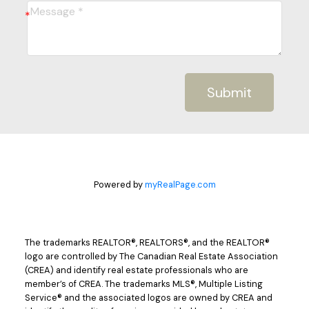
Submit
Powered by
myRealPage.com
The trademarks REALTOR®, REALTORS®, and the REALTOR®
logo are controlled by The Canadian Real Estate Association
(CREA) and identify real estate professionals who are
member’s of CREA. The trademarks MLS®, Multiple Listing
Service® and the associated logos are owned by CREA and