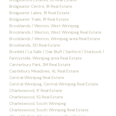
Bridgwater Centre, 1R Real Estate
Bridgwater Lakes, 1R Real Estate
Bridgwater Trails, 1R Real Estate
Brooklands / Weston, West Winnipeg
Brooklands / Weston, West Winnipeg Real Estate
Brooklands / Weston, Winnipeg area Real Estate
Brooklands, 5D Real Estate
Brunkild / La Salle / Oak Bluff / Sanford / Starbuck /
Fannystelle, Winnipeg area Real Estate
Canterbury Park, 3M Real Estate
Castlebury Meadows, 4L Real Estate
Central Winnipeg Real Estate
Central Winnipeg, Central Winnipeg Real Estate
Charleswood, 1F Real Estate
Charleswood, 1G Real Estate
Charleswood, South Winnipeg
Charleswood, South Winnipeg Real Estate