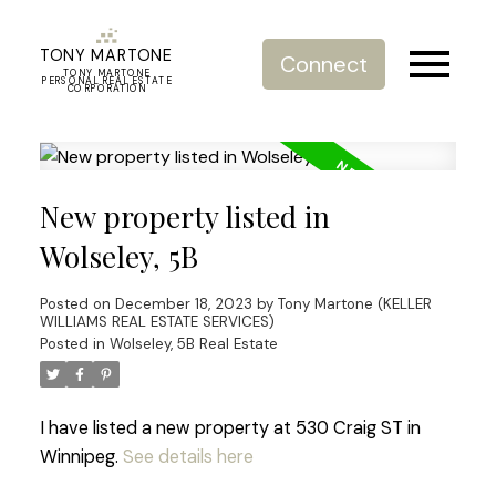
TONY MARTONE
Connect
TONY MARTONE
PERSONAL REAL ESTATE
CORPORATION
New property listed in
Wolseley, 5B
Posted on
December 18, 2023
by
Tony Martone (KELLER
WILLIAMS REAL ESTATE SERVICES)
Posted in
Wolseley, 5B Real Estate
I have listed a new property at 530 Craig ST in
Winnipeg.
See details here