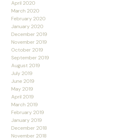
April 2020
March 2020
February 2020
January 2020
December 2019
November 2019
October 2019
September 2019
August 2019
July 2019
June 2019
May 2019
April 2019
March 2019
February 2019
January 2019
December 2018
November 2018