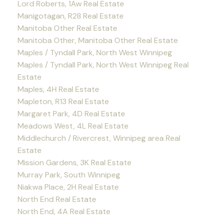
Lord Roberts, 1Aw Real Estate
Manigotagan, R28 Real Estate
Manitoba Other Real Estate
Manitoba Other, Manitoba Other Real Estate
Maples / Tyndall Park, North West Winnipeg
Maples / Tyndall Park, North West Winnipeg Real
Estate
Maples, 4H Real Estate
Mapleton, R13 Real Estate
Margaret Park, 4D Real Estate
Meadows West, 4L Real Estate
Middlechurch / Rivercrest, Winnipeg area Real
Estate
Mission Gardens, 3K Real Estate
Murray Park, South Winnipeg
Niakwa Place, 2H Real Estate
North End Real Estate
North End, 4A Real Estate