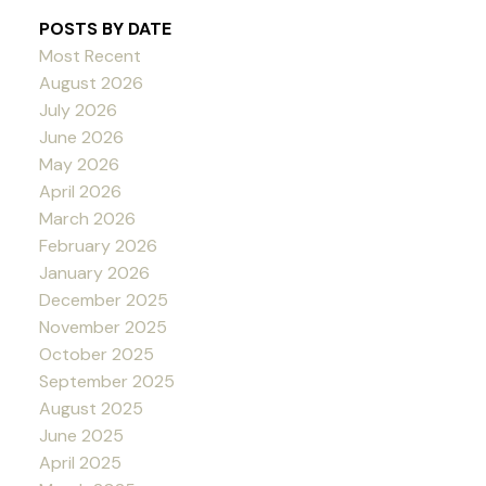
POSTS BY DATE
Most Recent
August 2026
July 2026
June 2026
May 2026
April 2026
March 2026
February 2026
January 2026
December 2025
November 2025
October 2025
September 2025
August 2025
June 2025
April 2025