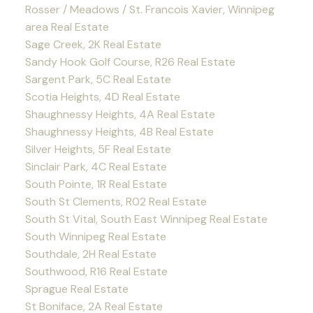
Rosser / Meadows / St. Francois Xavier, Winnipeg
area Real Estate
Sage Creek, 2K Real Estate
Sandy Hook Golf Course, R26 Real Estate
Sargent Park, 5C Real Estate
Scotia Heights, 4D Real Estate
Shaughnessy Heights, 4A Real Estate
Shaughnessy Heights, 4B Real Estate
Silver Heights, 5F Real Estate
Sinclair Park, 4C Real Estate
South Pointe, 1R Real Estate
South St Clements, R02 Real Estate
South St Vital, South East Winnipeg Real Estate
South Winnipeg Real Estate
Southdale, 2H Real Estate
Southwood, R16 Real Estate
Sprague Real Estate
St Boniface, 2A Real Estate