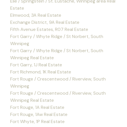
Elie / Springstein / St. Eustache, Winnipeg area Real
Estate
Elmwood, 3A Real Estate
Exchange District, 9A Real Estate
Fifth Avenue Estates, R07 Real Estate
Fort Garry / Whyte Ridge / St Norbert, South
Winnipeg
Fort Garry / Whyte Ridge / St Norbert, South
Winnipeg Real Estate
Fort Garry, 1J Real Estate
Fort Richmond, 1K Real Estate
Fort Rouge / Crescentwood / Riverview, South
Winnipeg
Fort Rouge / Crescentwood / Riverview, South
Winnipeg Real Estate
Fort Rouge, 1A Real Estate
Fort Rouge, 1Aw Real Estate
Fort Whyte, 1P Real Estate