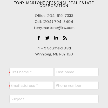
TONY MARTONE PERSONAL REAL ESTATE
CORPORATION
Office:
204-615-7333
Cell:
(204) 794-8494
tony.martone@kw.com
4 - 5 Scurfield Blvd
Winnipeg, MB R3Y 1G3