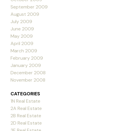
September 2009
August 2009
July 2009
June 2009
May 2009
April 2009
March 2009
February 2009
January 2009
December 2008
November 2008
CATEGORIES
1N Real Estate
2A Real Estate
2B Real Estate
2D Real Estate
3E Real Estate