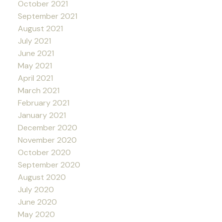
October 2021
September 2021
August 2021
July 2021
June 2021
May 2021
April 2021
March 2021
February 2021
January 2021
December 2020
November 2020
October 2020
September 2020
August 2020
July 2020
June 2020
May 2020