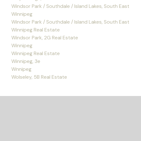
Windsor Park / Southdale / Island Lakes, South East
Winnipeg
Windsor Park / Southdale / Island Lakes, South East
Winnipeg Real Estate
Windsor Park, 2G Real Estate
Winnipeg
Winnipeg Real Estate
Winnipeg, 3e
Wnnipeg
Wolseley, 5B Real Estate