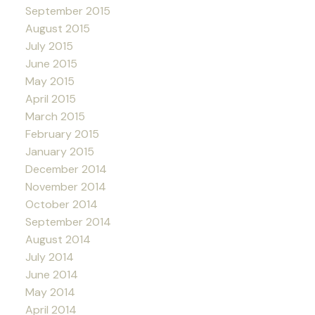
September 2015
August 2015
July 2015
June 2015
May 2015
April 2015
March 2015
February 2015
January 2015
December 2014
November 2014
October 2014
September 2014
August 2014
July 2014
June 2014
May 2014
April 2014