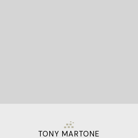
READY TO GET
STARTED?
Let's Connect
TONY MARTONE