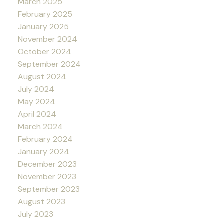
March 2025
February 2025
January 2025
November 2024
October 2024
September 2024
August 2024
July 2024
May 2024
April 2024
March 2024
February 2024
January 2024
December 2023
November 2023
September 2023
August 2023
July 2023