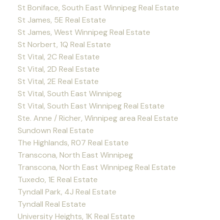
St Boniface, South East Winnipeg Real Estate
St James, 5E Real Estate
St James, West Winnipeg Real Estate
St Norbert, 1Q Real Estate
St Vital, 2C Real Estate
St Vital, 2D Real Estate
St Vital, 2E Real Estate
St Vital, South East Winnipeg
St Vital, South East Winnipeg Real Estate
Ste. Anne / Richer, Winnipeg area Real Estate
Sundown Real Estate
The Highlands, R07 Real Estate
Transcona, North East Winnipeg
Transcona, North East Winnipeg Real Estate
Tuxedo, 1E Real Estate
Tyndall Park, 4J Real Estate
Tyndall Real Estate
University Heights, 1K Real Estate