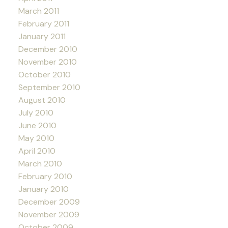
March 2011
February 2011
January 2011
December 2010
November 2010
October 2010
September 2010
August 2010
July 2010
June 2010
May 2010
April 2010
March 2010
February 2010
January 2010
December 2009
November 2009
October 2009