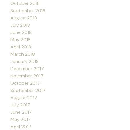
October 2018
September 2018
August 2018
July 2018
June 2018
May 2018
April 2018
March 2018
January 2018
December 2017
November 2017
October 2017
September 2017
August 2017
July 2017
June 2017
May 2017
April 2017