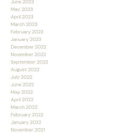
June 2023
May 2023
April 2023
March 2023
February 2023
January 2023
December 2022
November 2022
September 2022
August 2022
July 2022
June 2022
May 2022
April 2022
March 2022
February 2022
January 2022
November 2021