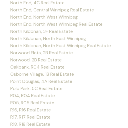
North End, 4C Real Estate
North End, Central Winnipeg Real Estate
North End, North West Winnipeg
North End, North West Winnipeg Real Estate
North Kildonan, 3F Real Estate
North Kildonan, North East Winnipeg
North Kildonan, North East Winnipeg Real Estate
Norwood Flats, 2B Real Estate
Norwood, 2B Real Estate
Oakbank, R04 Real Estate
Osborne Village, 1B Real Estate
Point Douglas, 4A Real Estate
Polo Park, 5C Real Estate
R04, R04 Real Estate
R05, R05 Real Estate
R16, R16 Real Estate
R17, R17 Real Estate
R18, R18 Real Estate