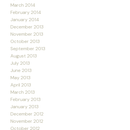
March 2014
February 2014
January 2014
December 2013
November 2013
October 2013
September 2013
August 2013
July 2013
June 2013
May 2013
April 2013
March 2013
February 2013
January 2013
December 2012
November 2012
October 2012