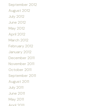
September 2012
August 2012
July 2012
June 2012
May 2012
April 2012
March 2012
February 2012
January 2012
December 2011
November 2011
October 2011
September 2011
August 2011
July 2011
June 2011
May 2011
April 2011