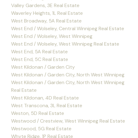
Valley Gardens, 3E Real Estate
Waverley Heights, 1L Real Estate
West Broadway, 5A Real Estate
West End / Wolseley, Central Winnipeg Real Estate
West End / Wolseley, West Winnipeg
West End / Wolseley, West Winnipeg Real Estate
West End, 5A Real Estate
West End, 5C Real Estate
West Kildonan / Garden City
West Kildonan / Garden City, North West Winnipeg
West Kildonan / Garden City, North West Winnipeg
Real Estate
West Kildonan, 4D Real Estate
West Transcona, 3L Real Estate
Weston, 5D Real Estate
Westwood / Crestview, West Winnipeg Real Estate
Westwood, 5G Real Estate
Whyte Ridge, 1P Real Estate