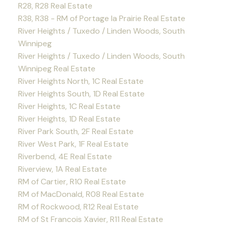
R28, R28 Real Estate
R38, R38 - RM of Portage la Prairie Real Estate
River Heights / Tuxedo / Linden Woods, South
Winnipeg
River Heights / Tuxedo / Linden Woods, South
Winnipeg Real Estate
River Heights North, 1C Real Estate
River Heights South, 1D Real Estate
River Heights, 1C Real Estate
River Heights, 1D Real Estate
River Park South, 2F Real Estate
River West Park, 1F Real Estate
Riverbend, 4E Real Estate
Riverview, 1A Real Estate
RM of Cartier, R10 Real Estate
RM of MacDonald, R08 Real Estate
RM of Rockwood, R12 Real Estate
RM of St Francois Xavier, R11 Real Estate