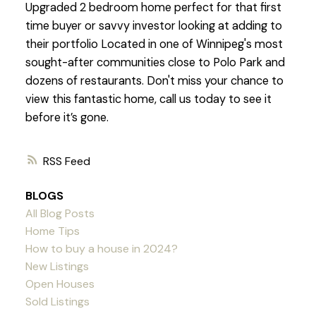
Upgraded 2 bedroom home perfect for that first
time buyer or savvy investor looking at adding to
their portfolio Located in one of Winnipeg's most
sought-after communities close to Polo Park and
dozens of restaurants. Don't miss your chance to
view this fantastic home, call us today to see it
before it’s gone.
RSS
BLOGS
All Blog Posts
Home Tips
How to buy a house in 2024?
New Listings
Open Houses
Sold Listings