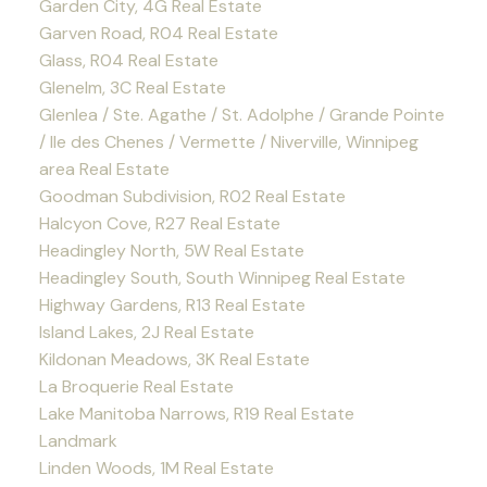
Garden City, 4G Real Estate
Garven Road, R04 Real Estate
Glass, R04 Real Estate
Glenelm, 3C Real Estate
Glenlea / Ste. Agathe / St. Adolphe / Grande Pointe
/ Ile des Chenes / Vermette / Niverville, Winnipeg
area Real Estate
Goodman Subdivision, R02 Real Estate
Halcyon Cove, R27 Real Estate
Headingley North, 5W Real Estate
Headingley South, South Winnipeg Real Estate
Highway Gardens, R13 Real Estate
Island Lakes, 2J Real Estate
Kildonan Meadows, 3K Real Estate
La Broquerie Real Estate
Lake Manitoba Narrows, R19 Real Estate
Landmark
Linden Woods, 1M Real Estate