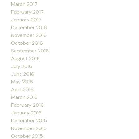
March 2017
February 2017
January 2017
December 2016
November 2016
October 2016
September 2016
August 2016
July 2016
June 2016
May 2016
April 2016
March 2016
February 2016
January 2016
December 2015
November 2015
October 2015