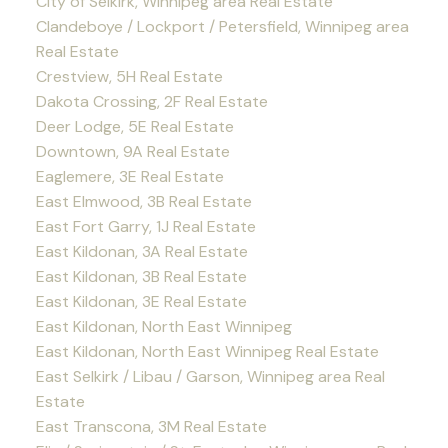
City of Selkirk, Winnipeg area Real Estate
Clandeboye / Lockport / Petersfield, Winnipeg area
Real Estate
Crestview, 5H Real Estate
Dakota Crossing, 2F Real Estate
Deer Lodge, 5E Real Estate
Downtown, 9A Real Estate
Eaglemere, 3E Real Estate
East Elmwood, 3B Real Estate
East Fort Garry, 1J Real Estate
East Kildonan, 3A Real Estate
East Kildonan, 3B Real Estate
East Kildonan, 3E Real Estate
East Kildonan, North East Winnipeg
East Kildonan, North East Winnipeg Real Estate
East Selkirk / Libau / Garson, Winnipeg area Real
Estate
East Transcona, 3M Real Estate