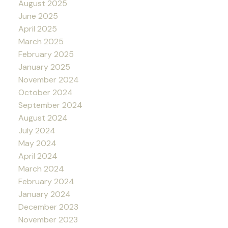
August 2025
June 2025
April 2025
March 2025
February 2025
January 2025
November 2024
October 2024
September 2024
August 2024
July 2024
May 2024
April 2024
March 2024
February 2024
January 2024
December 2023
November 2023