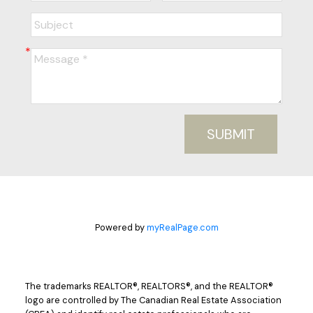
SUBMIT
Powered by
myRealPage.com
The trademarks REALTOR®, REALTORS®, and the REALTOR®
logo are controlled by The Canadian Real Estate Association