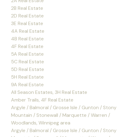
2A Real Estate
2B Real Estate
2D Real Estate
3E Real Estate
4A Real Estate
4B Real Estate
4F Real Estate
5A Real Estate
5C Real Estate
5D Real Estate
5H Real Estate
9A Real Estate
All Season Estates, 3H Real Estate
Amber Trails, 4F Real Estate
Argyle / Balmoral / Grosse Isle / Gunton / Stony
Mountain / Stonewall / Marquette / Warren /
Woodlands, Winnipeg area
Argyle / Balmoral / Grosse Isle / Gunton / Stony