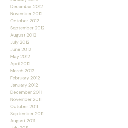
December 2012
November 2012
October 2012
September 2012
August 2012
July 2012
June 2012
May 2012
April 2012
March 2012
February 2012
January 2012
December 2011
November 2011
October 2011
September 2011
August 2011
July 2011