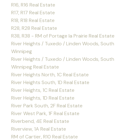
R16, R16 Real Estate
R17, R17 Real Estate
R18, R18 Real Estate
R28, R28 Real Estate
R38, R38 - RM of Portage la Prairie Real Estate
River Heights / Tuxedo / Linden Woods, South
Winnipeg
River Heights / Tuxedo / Linden Woods, South
Winnipeg Real Estate
River Heights North, 1C Real Estate
River Heights South, 1D Real Estate
River Heights, 1C Real Estate
River Heights, 1D Real Estate
River Park South, 2F Real Estate
River West Park, 1F Real Estate
Riverbend, 4E Real Estate
Riverview, 1A Real Estate
RM of Cartier, R10 Real Estate