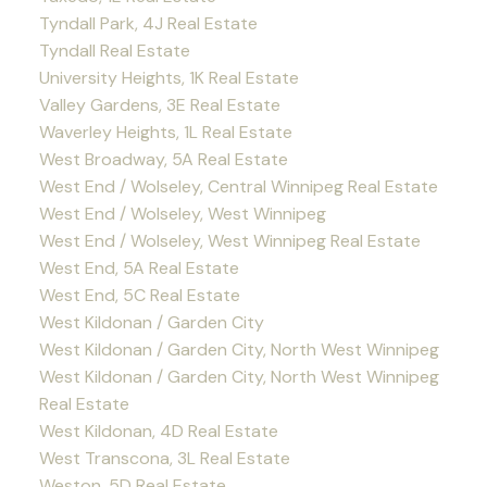
Tyndall Park, 4J Real Estate
Tyndall Real Estate
University Heights, 1K Real Estate
Valley Gardens, 3E Real Estate
Waverley Heights, 1L Real Estate
West Broadway, 5A Real Estate
West End / Wolseley, Central Winnipeg Real Estate
West End / Wolseley, West Winnipeg
West End / Wolseley, West Winnipeg Real Estate
West End, 5A Real Estate
West End, 5C Real Estate
West Kildonan / Garden City
West Kildonan / Garden City, North West Winnipeg
West Kildonan / Garden City, North West Winnipeg
Real Estate
West Kildonan, 4D Real Estate
West Transcona, 3L Real Estate
Weston, 5D Real Estate