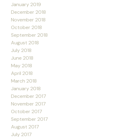
January 2019
December 2018
November 2018
October 2018
September 2018
August 2018
July 2018
June 2018
May 2018
April 2018
March 2018
January 2018
December 2017
November 2017
October 2017
September 2017
August 2017
July 2017