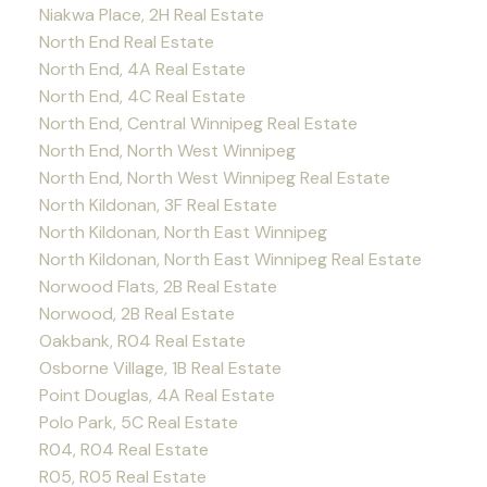
Niakwa Place, 2H Real Estate
North End Real Estate
North End, 4A Real Estate
North End, 4C Real Estate
North End, Central Winnipeg Real Estate
North End, North West Winnipeg
North End, North West Winnipeg Real Estate
North Kildonan, 3F Real Estate
North Kildonan, North East Winnipeg
North Kildonan, North East Winnipeg Real Estate
Norwood Flats, 2B Real Estate
Norwood, 2B Real Estate
Oakbank, R04 Real Estate
Osborne Village, 1B Real Estate
Point Douglas, 4A Real Estate
Polo Park, 5C Real Estate
R04, R04 Real Estate
R05, R05 Real Estate