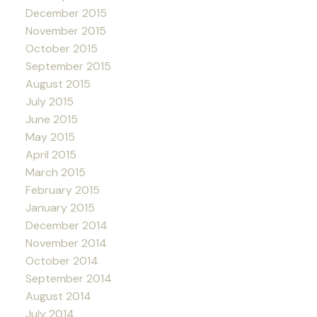
December 2015
November 2015
October 2015
September 2015
August 2015
July 2015
June 2015
May 2015
April 2015
March 2015
February 2015
January 2015
December 2014
November 2014
October 2014
September 2014
August 2014
July 2014