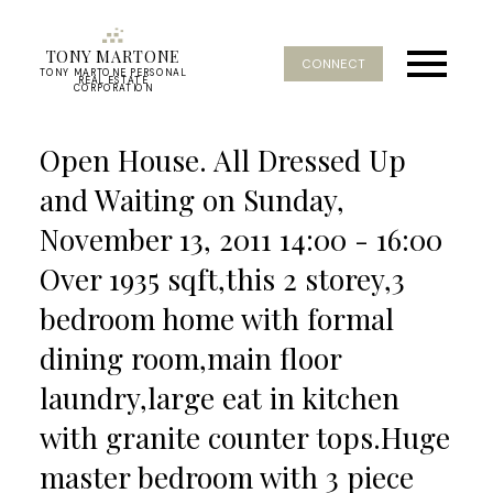
TONY MARTONE
CONNECT
TONY MARTONE PERSONAL
REAL ESTATE
CORPORATION
Open House. All Dressed Up
and Waiting on Sunday,
November 13, 2011 14:00 - 16:00
Over 1935 sqft,this 2 storey,3
bedroom home with formal
dining room,main floor
laundry,large eat in kitchen
with granite counter tops.Huge
master bedroom with 3 piece