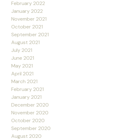
February 2022
January 2022
November 2021
October 2021
September 2021
August 2021
July 2021
June 2021
May 2021
April 2021
March 2021
February 2021
January 2021
December 2020
November 2020
October 2020
September 2020
August 2020