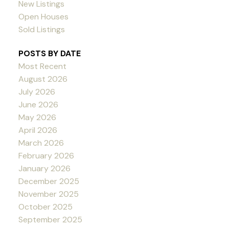
New Listings
Open Houses
Sold Listings
POSTS BY DATE
Most Recent
August 2026
July 2026
June 2026
May 2026
April 2026
March 2026
February 2026
January 2026
December 2025
November 2025
October 2025
September 2025