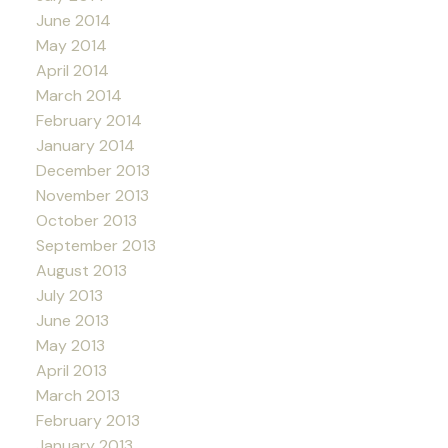
June 2014
May 2014
April 2014
March 2014
February 2014
January 2014
December 2013
November 2013
October 2013
September 2013
August 2013
July 2013
June 2013
May 2013
April 2013
March 2013
February 2013
January 2013