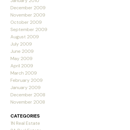
January 2010
December 2009
November 2009
October 2009
September 2009
August 2009
July 2009
June 2009
May 2009
April 2009
March 2009
February 2009
January 2009
December 2008
November 2008
CATEGORIES
1N Real Estate