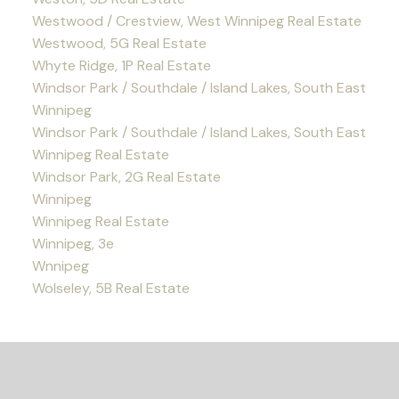
Westwood / Crestview, West Winnipeg Real Estate
Westwood, 5G Real Estate
Whyte Ridge, 1P Real Estate
Windsor Park / Southdale / Island Lakes, South East
Winnipeg
Windsor Park / Southdale / Island Lakes, South East
Winnipeg Real Estate
Windsor Park, 2G Real Estate
Winnipeg
Winnipeg Real Estate
Winnipeg, 3e
Wnnipeg
Wolseley, 5B Real Estate