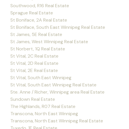
Southwood, R16 Real Estate
Sprague Real Estate
St Boniface, 2A Real Estate
St Boniface, South East Winnipeg Real Estate
St James, 5E Real Estate
St James, West Winnipeg Real Estate
St Norbert, 1Q Real Estate
St Vital, 2C Real Estate
St Vital, 2D Real Estate
St Vital, 2E Real Estate
St Vital, South East Winnipeg
St Vital, South East Winnipeg Real Estate
Ste. Anne / Richer, Winnipeg area Real Estate
Sundown Real Estate
The Highlands, R07 Real Estate
Transcona, North East Winnipeg
Transcona, North East Winnipeg Real Estate
Tuxedo, 1E Real Estate