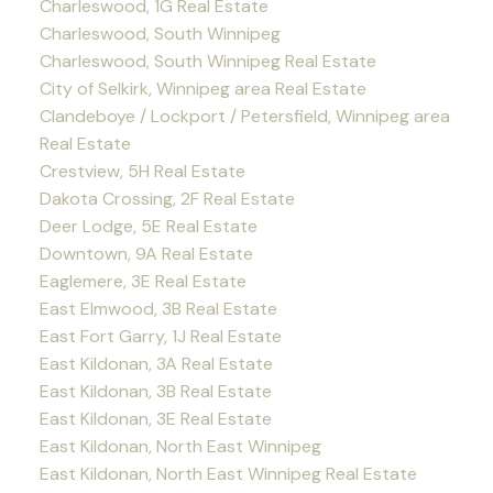
Charleswood, 1G Real Estate
Charleswood, South Winnipeg
Charleswood, South Winnipeg Real Estate
City of Selkirk, Winnipeg area Real Estate
Clandeboye / Lockport / Petersfield, Winnipeg area
Real Estate
Crestview, 5H Real Estate
Dakota Crossing, 2F Real Estate
Deer Lodge, 5E Real Estate
Downtown, 9A Real Estate
Eaglemere, 3E Real Estate
East Elmwood, 3B Real Estate
East Fort Garry, 1J Real Estate
East Kildonan, 3A Real Estate
East Kildonan, 3B Real Estate
East Kildonan, 3E Real Estate
East Kildonan, North East Winnipeg
East Kildonan, North East Winnipeg Real Estate