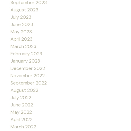
September 2023
August 2023
July 2023
June 2023
May 2023
April 2023
March 2023
February 2023
January 2023
December 2022
November 2022
September 2022
August 2022
July 2022
June 2022
May 2022
April 2022
March 2022