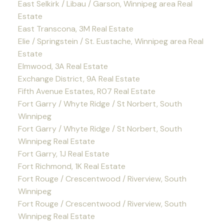
East Selkirk / Libau / Garson, Winnipeg area Real
Estate
East Transcona, 3M Real Estate
Elie / Springstein / St. Eustache, Winnipeg area Real
Estate
Elmwood, 3A Real Estate
Exchange District, 9A Real Estate
Fifth Avenue Estates, R07 Real Estate
Fort Garry / Whyte Ridge / St Norbert, South
Winnipeg
Fort Garry / Whyte Ridge / St Norbert, South
Winnipeg Real Estate
Fort Garry, 1J Real Estate
Fort Richmond, 1K Real Estate
Fort Rouge / Crescentwood / Riverview, South
Winnipeg
Fort Rouge / Crescentwood / Riverview, South
Winnipeg Real Estate