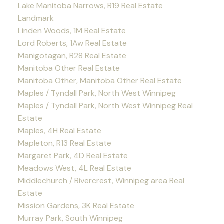
Lake Manitoba Narrows, R19 Real Estate
Landmark
Linden Woods, 1M Real Estate
Lord Roberts, 1Aw Real Estate
Manigotagan, R28 Real Estate
Manitoba Other Real Estate
Manitoba Other, Manitoba Other Real Estate
Maples / Tyndall Park, North West Winnipeg
Maples / Tyndall Park, North West Winnipeg Real
Estate
Maples, 4H Real Estate
Mapleton, R13 Real Estate
Margaret Park, 4D Real Estate
Meadows West, 4L Real Estate
Middlechurch / Rivercrest, Winnipeg area Real
Estate
Mission Gardens, 3K Real Estate
Murray Park, South Winnipeg