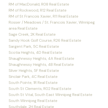
RM of MacDonald, R08 Real Estate
RM of Rockwood, R12 Real Estate
RM of St Francois Xavier, R11 Real Estate
Rosser / Meadows / St. Francois Xavier, Winnipeg
area Real Estate
Sage Creek, 2K Real Estate
Sandy Hook Golf Course, R26 Real Estate
Sargent Park, 5C Real Estate
Scotia Heights, 4D Real Estate
Shaughnessy Heights, 4A Real Estate
Shaughnessy Heights, 4B Real Estate
Silver Heights, 5F Real Estate
Sinclair Park, 4C Real Estate
South Pointe, 1R Real Estate
South St Clements, R02 Real Estate
South St Vital, South East Winnipeg Real Estate
South Winnipeg Real Estate
Southdale, 2H Real Estate