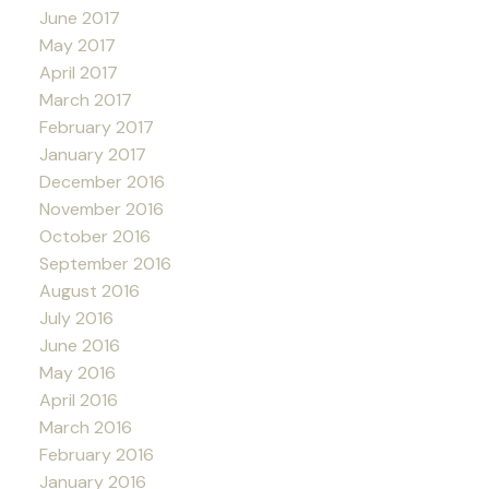
June 2017
May 2017
April 2017
March 2017
February 2017
January 2017
December 2016
November 2016
October 2016
September 2016
August 2016
July 2016
June 2016
May 2016
April 2016
March 2016
February 2016
January 2016