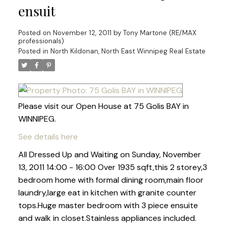
ensuit
Posted on
November 12, 2011
by
Tony Martone (RE/MAX
professionals)
Posted in
North Kildonan, North East Winnipeg Real Estate
Please visit our Open House at 75 Golis BAY in
WINNIPEG.
See details here
All Dressed Up and Waiting on Sunday, November
13, 2011 14:00 - 16:00 Over 1935 sqft,this 2 storey,3
bedroom home with formal dining room,main floor
laundry,large eat in kitchen with granite counter
tops.Huge master bedroom with 3 piece ensuite
and walk in closet.Stainless appliances included.