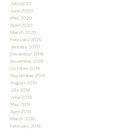
July 2020
June 2020
May 2020
April 2020
March 2020
February 2020
January 2020
December 2019
November 2019
October 2019
September 2019
August 2019
July 2019
June 2019
May 2019
April 2019
March 2019
February 2019