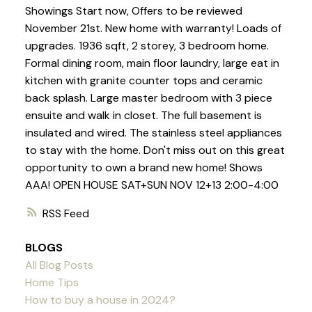
Showings Start now, Offers to be reviewed
November 21st. New home with warranty! Loads of
upgrades. 1936 sqft, 2 storey, 3 bedroom home.
Formal dining room, main floor laundry, large eat in
kitchen with granite counter tops and ceramic
back splash. Large master bedroom with 3 piece
ensuite and walk in closet. The full basement is
insulated and wired. The stainless steel appliances
to stay with the home. Don't miss out on this great
opportunity to own a brand new home! Shows
AAA! OPEN HOUSE SAT+SUN NOV 12+13 2:00-4:00
RSS
BLOGS
All Blog Posts
Home Tips
How to buy a house in 2024?