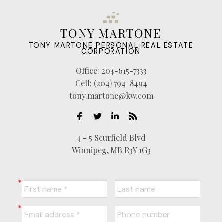
TONY MARTONE
TONY MARTONE PERSONAL REAL ESTATE
CORPORATION
Office:
204-615-7333
Cell:
(204) 794-8494
tony.martone@kw.com
4 - 5 Scurfield Blvd
Winnipeg, MB R3Y 1G3