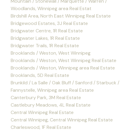
Mountain / Stonewall / Marquette / Warren /
Woodlands, Winnipeg area Real Estat
Birdshill Area, North East Winnipeg Real Estate
Bridgewood Estates, 3J Real Estate
Bridgwater Centre, 1R Real Estate
Bridgwater Lakes, 1R Real Estate
Bridgwater Trails, 1R Real Estate
Brooklands / Weston, West Winnipeg
Brooklands / Weston, West Winnipeg Real Estate
Brooklands / Weston, Winnipeg area Real Estate
Brooklands, 5D Real Estate
Brunkild / La Salle / Oak Bluff / Sanford / Starbuck /
Fannystelle, Winnipeg area Real Estate
Canterbury Park, 3M Real Estate
Castlebury Meadows, 4L Real Estate
Central Winnipeg Real Estate
Central Winnipeg, Central Winnipeg Real Estate
Charleswood, 1F Real Estate