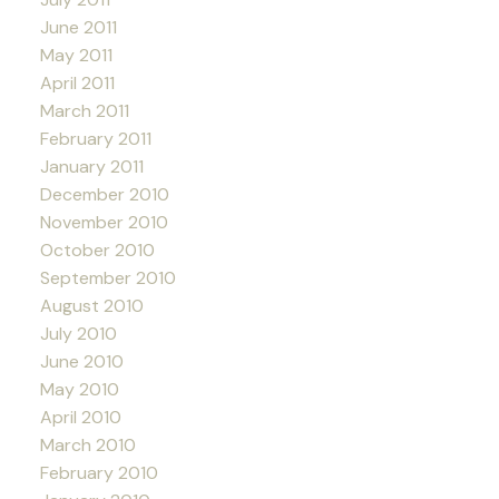
June 2011
May 2011
April 2011
March 2011
February 2011
January 2011
December 2010
November 2010
October 2010
September 2010
August 2010
July 2010
June 2010
May 2010
April 2010
March 2010
February 2010