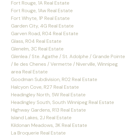
Fort Rouge, 1A Real Estate
Fort Rouge, 1Aw Real Estate
Fort Whyte, 1P Real Estate
Garden City, 4G Real Estate
Garven Road, R04 Real Estate
Glass, R04 Real Estate
Glenelm, 3C Real Estate
Glenlea / Ste. Agathe / St. Adolphe / Grande Pointe
/ Ile des Chenes / Vermette / Niverville, Winnipeg
area Real Estate
Goodman Subdivision, R02 Real Estate
Halcyon Cove, R27 Real Estate
Headingley North, 5W Real Estate
Headingley South, South Winnipeg Real Estate
Highway Gardens, R13 Real Estate
Island Lakes, 2J Real Estate
Kildonan Meadows, 3K Real Estate
La Broquerie Real Estate