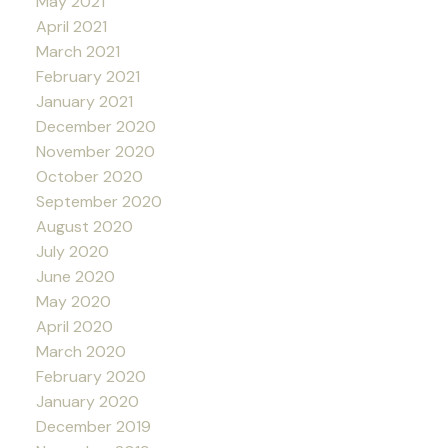
May 2021
April 2021
March 2021
February 2021
January 2021
December 2020
November 2020
October 2020
September 2020
August 2020
July 2020
June 2020
May 2020
April 2020
March 2020
February 2020
January 2020
December 2019