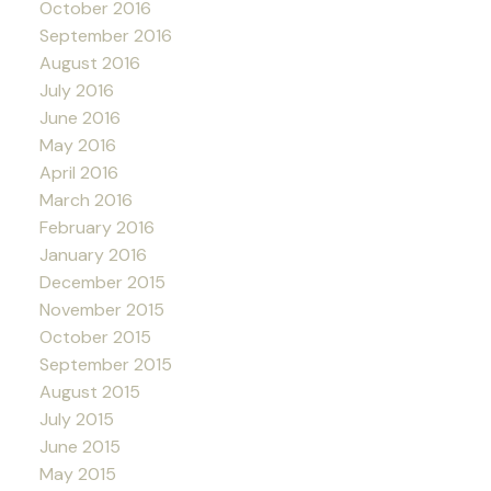
October 2016
September 2016
August 2016
July 2016
June 2016
May 2016
April 2016
March 2016
February 2016
January 2016
December 2015
November 2015
October 2015
September 2015
August 2015
July 2015
June 2015
May 2015