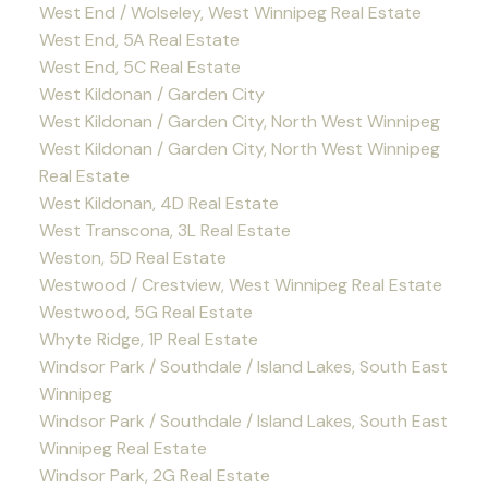
West End / Wolseley, West Winnipeg Real Estate
West End, 5A Real Estate
West End, 5C Real Estate
West Kildonan / Garden City
West Kildonan / Garden City, North West Winnipeg
West Kildonan / Garden City, North West Winnipeg
Real Estate
West Kildonan, 4D Real Estate
West Transcona, 3L Real Estate
Weston, 5D Real Estate
Westwood / Crestview, West Winnipeg Real Estate
Westwood, 5G Real Estate
Whyte Ridge, 1P Real Estate
Windsor Park / Southdale / Island Lakes, South East
Winnipeg
Windsor Park / Southdale / Island Lakes, South East
Winnipeg Real Estate
Windsor Park, 2G Real Estate