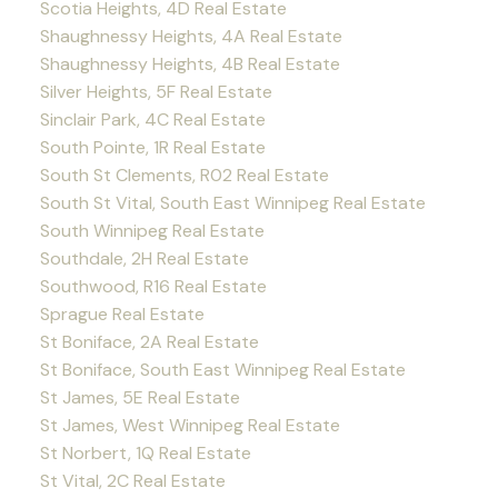
Scotia Heights, 4D Real Estate
Shaughnessy Heights, 4A Real Estate
Shaughnessy Heights, 4B Real Estate
Silver Heights, 5F Real Estate
Sinclair Park, 4C Real Estate
South Pointe, 1R Real Estate
South St Clements, R02 Real Estate
South St Vital, South East Winnipeg Real Estate
South Winnipeg Real Estate
Southdale, 2H Real Estate
Southwood, R16 Real Estate
Sprague Real Estate
St Boniface, 2A Real Estate
St Boniface, South East Winnipeg Real Estate
St James, 5E Real Estate
St James, West Winnipeg Real Estate
St Norbert, 1Q Real Estate
St Vital, 2C Real Estate