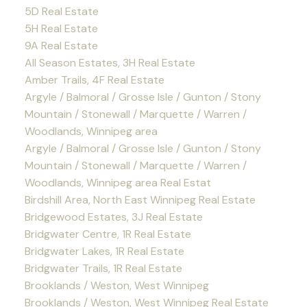
5D Real Estate
5H Real Estate
9A Real Estate
All Season Estates, 3H Real Estate
Amber Trails, 4F Real Estate
Argyle / Balmoral / Grosse Isle / Gunton / Stony
Mountain / Stonewall / Marquette / Warren /
Woodlands, Winnipeg area
Argyle / Balmoral / Grosse Isle / Gunton / Stony
Mountain / Stonewall / Marquette / Warren /
Woodlands, Winnipeg area Real Estat
Birdshill Area, North East Winnipeg Real Estate
Bridgewood Estates, 3J Real Estate
Bridgwater Centre, 1R Real Estate
Bridgwater Lakes, 1R Real Estate
Bridgwater Trails, 1R Real Estate
Brooklands / Weston, West Winnipeg
Brooklands / Weston, West Winnipeg Real Estate