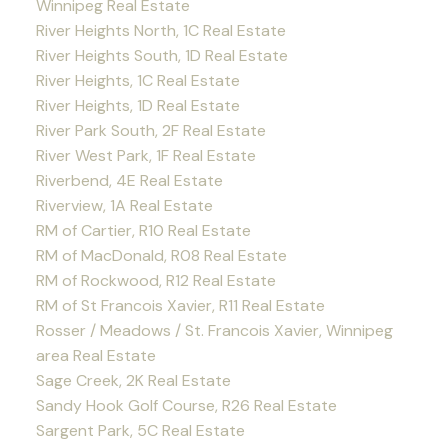
Winnipeg Real Estate
River Heights North, 1C Real Estate
River Heights South, 1D Real Estate
River Heights, 1C Real Estate
River Heights, 1D Real Estate
River Park South, 2F Real Estate
River West Park, 1F Real Estate
Riverbend, 4E Real Estate
Riverview, 1A Real Estate
RM of Cartier, R10 Real Estate
RM of MacDonald, R08 Real Estate
RM of Rockwood, R12 Real Estate
RM of St Francois Xavier, R11 Real Estate
Rosser / Meadows / St. Francois Xavier, Winnipeg
area Real Estate
Sage Creek, 2K Real Estate
Sandy Hook Golf Course, R26 Real Estate
Sargent Park, 5C Real Estate