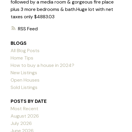
followed by a media room & gorgeous fire place
plus 3 more bedrooms & bath.Huge lot with net
taxes only $4883.03
RSS
BLOGS
All Blog Posts
Home Tips
How to buy a house in 2024?
New Listings
Open Houses
Sold Listings
POSTS BY DATE
Most Recent
August 2026
July 2026
June 2026