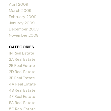
April 2009
March 2009
February 2009
January 2009
December 2008
November 2008
CATEGORIES
1N Real Estate
2A Real Estate
2B Real Estate
2D Real Estate
3E Real Estate
4A Real Estate
4B Real Estate
4F Real Estate
5A Real Estate
5C Real Estate