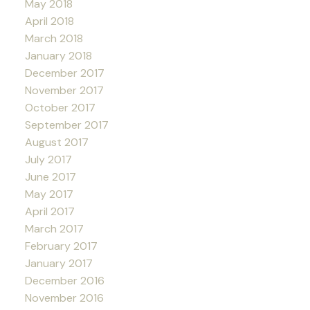
May 2018
April 2018
March 2018
January 2018
December 2017
November 2017
October 2017
September 2017
August 2017
July 2017
June 2017
May 2017
April 2017
March 2017
February 2017
January 2017
December 2016
November 2016