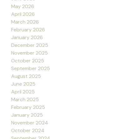
May 2026
April 2026
March 2026
February 2026
January 2026
December 2025
November 2025
October 2025
September 2025
August 2025
June 2025
April 2025
March 2025
February 2025
January 2025
November 2024
October 2024
September 2024