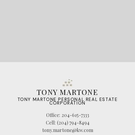
LET'S CONNECT
TONY MARTONE
TONY MARTONE PERSONAL REAL ESTATE
CORPORATION
Office:
204-615-7333
Cell:
(204) 794-8494
tony.martone@kw.com