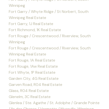
Winnipeg
Fort Garry / Whyte Ridge / St Norbert, South
Winnipeg Real Estate
Fort Garry, 1J Real Estate
Fort Richmond, 1K Real Estate
Fort Rouge / Crescentwood / Riverview, South
Winnipeg
Fort Rouge / Crescentwood / Riverview, South
Winnipeg Real Estate
Fort Rouge, 1A Real Estate
Fort Rouge, 1Aw Real Estate
Fort Whyte, 1P Real Estate
Garden City, 4G Real Estate
Garven Road, R04 Real Estate
Glass, R04 Real Estate
Glenelm, 3C Real Estate
Glenlea / Ste. Agathe / St. Adolphe / Grande Pointe
/ Ile des Chenes / Vermette / Niverville, Winnipeg