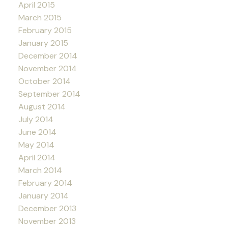
April 2015
March 2015
February 2015
January 2015
December 2014
November 2014
October 2014
September 2014
August 2014
July 2014
June 2014
May 2014
April 2014
March 2014
February 2014
January 2014
December 2013
November 2013