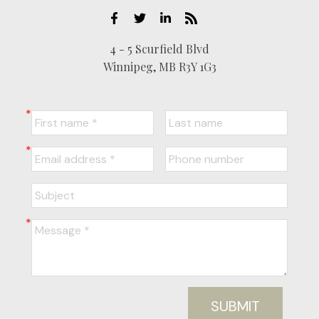
4 - 5 Scurfield Blvd
Winnipeg, MB R3Y 1G3
SUBMIT