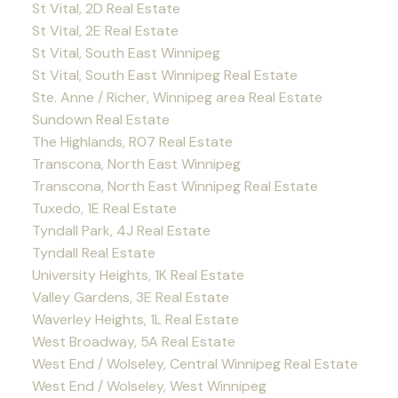
St Vital, 2D Real Estate
St Vital, 2E Real Estate
St Vital, South East Winnipeg
St Vital, South East Winnipeg Real Estate
Ste. Anne / Richer, Winnipeg area Real Estate
Sundown Real Estate
The Highlands, R07 Real Estate
Transcona, North East Winnipeg
Transcona, North East Winnipeg Real Estate
Tuxedo, 1E Real Estate
Tyndall Park, 4J Real Estate
Tyndall Real Estate
University Heights, 1K Real Estate
Valley Gardens, 3E Real Estate
Waverley Heights, 1L Real Estate
West Broadway, 5A Real Estate
West End / Wolseley, Central Winnipeg Real Estate
West End / Wolseley, West Winnipeg