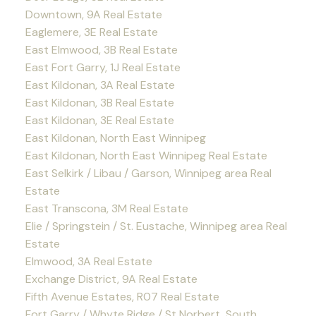
Downtown, 9A Real Estate
Eaglemere, 3E Real Estate
East Elmwood, 3B Real Estate
East Fort Garry, 1J Real Estate
East Kildonan, 3A Real Estate
East Kildonan, 3B Real Estate
East Kildonan, 3E Real Estate
East Kildonan, North East Winnipeg
East Kildonan, North East Winnipeg Real Estate
East Selkirk / Libau / Garson, Winnipeg area Real
Estate
East Transcona, 3M Real Estate
Elie / Springstein / St. Eustache, Winnipeg area Real
Estate
Elmwood, 3A Real Estate
Exchange District, 9A Real Estate
Fifth Avenue Estates, R07 Real Estate
Fort Garry / Whyte Ridge / St Norbert, South