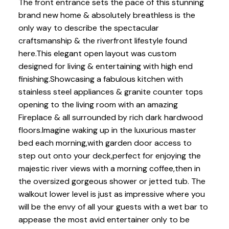
The front entrance sets the pace of this stunning
brand new home & absolutely breathless is the
only way to describe the spectacular
craftsmanship & the riverfront lifestyle found
here.This elegant open layout was custom
designed for living & entertaining with high end
finishing.Showcasing a fabulous kitchen with
stainless steel appliances & granite counter tops
opening to the living room with an amazing
Fireplace & all surrounded by rich dark hardwood
floors.Imagine waking up in the luxurious master
bed each morning,with garden door access to
step out onto your deck,perfect for enjoying the
majestic river views with a morning coffee,then in
the oversized gorgeous shower or jetted tub. The
walkout lower level is just as impressive where you
will be the envy of all your guests with a wet bar to
appease the most avid entertainer only to be