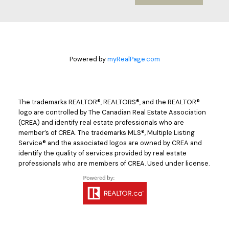
Powered by
myRealPage.com
The trademarks REALTOR®, REALTORS®, and the REALTOR®
logo are controlled by The Canadian Real Estate Association
(CREA) and identify real estate professionals who are
member’s of CREA. The trademarks MLS®, Multiple Listing
Service® and the associated logos are owned by CREA and
identify the quality of services provided by real estate
professionals who are members of CREA. Used under license.