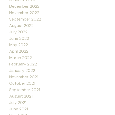
December 2022
November 2022
September 2022
August 2022
July 2022
June 2022
May 2022
April 2022
March 2022
February 2022
January 2022
November 2021
October 2021
September 2021
August 2021
July 2021
June 2021