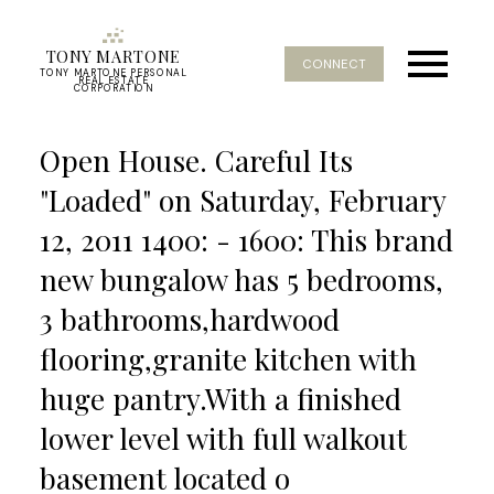
TONY MARTONE
CONNECT
TONY MARTONE PERSONAL
REAL ESTATE
CORPORATION
Open House. Careful Its
"Loaded" on Saturday, February
12, 2011 1400: - 1600: This brand
new bungalow has 5 bedrooms,
3 bathrooms,hardwood
flooring,granite kitchen with
huge pantry.With a finished
lower level with full walkout
basement located o