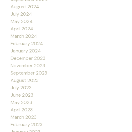
August 2024
July 2024
May 2024
April 2024
March 2024
February 2024
January 2024
December 2023
November 2023
September 2023
August 2023
July 2023
June 2023
May 2023
April 2023
March 2023
February 2023
January 2023