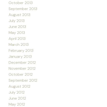
October 2013
September 2013
August 2013
July 2013
June 2013
May 2013
April 2013
March 2013
February 2013
January 2013
December 2012
November 2012
October 2012
September 2012
August 2012
July 2012
June 2012
May 2012