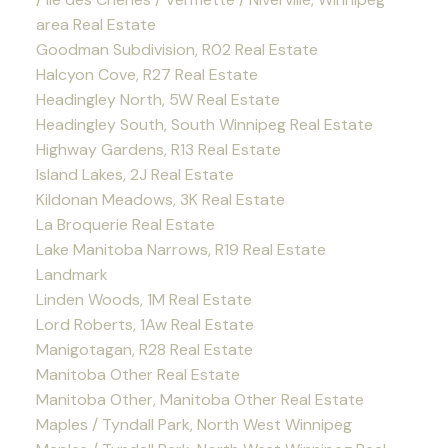
area Real Estate
Goodman Subdivision, R02 Real Estate
Halcyon Cove, R27 Real Estate
Headingley North, 5W Real Estate
Headingley South, South Winnipeg Real Estate
Highway Gardens, R13 Real Estate
Island Lakes, 2J Real Estate
Kildonan Meadows, 3K Real Estate
La Broquerie Real Estate
Lake Manitoba Narrows, R19 Real Estate
Landmark
Linden Woods, 1M Real Estate
Lord Roberts, 1Aw Real Estate
Manigotagan, R28 Real Estate
Manitoba Other Real Estate
Manitoba Other, Manitoba Other Real Estate
Maples / Tyndall Park, North West Winnipeg