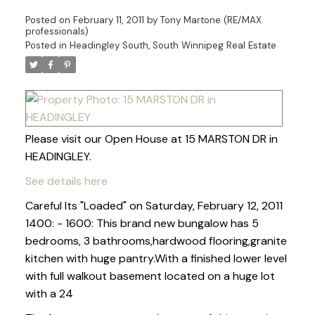
Posted on
February 11, 2011
by
Tony Martone (RE/MAX
professionals)
Posted in
Headingley South, South Winnipeg Real Estate
Please visit our Open House at 15 MARSTON DR in
HEADINGLEY.
See details here
Careful Its "Loaded" on Saturday, February 12, 2011
1400: - 1600: This brand new bungalow has 5
bedrooms, 3 bathrooms,hardwood flooring,granite
kitchen with huge pantry.With a finished lower level
with full walkout basement located on a huge lot
with a 24