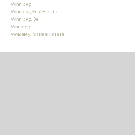
Winnipeg
Winnipeg Real Estate
Winnipeg, 3e
Wnnipeg
Wolseley, 5B Real Estate
READY TO GET
STARTED?