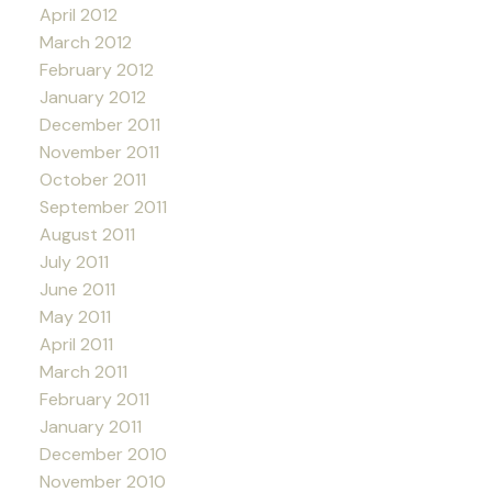
April 2012
March 2012
February 2012
January 2012
December 2011
November 2011
October 2011
September 2011
August 2011
July 2011
June 2011
May 2011
April 2011
March 2011
February 2011
January 2011
December 2010
November 2010