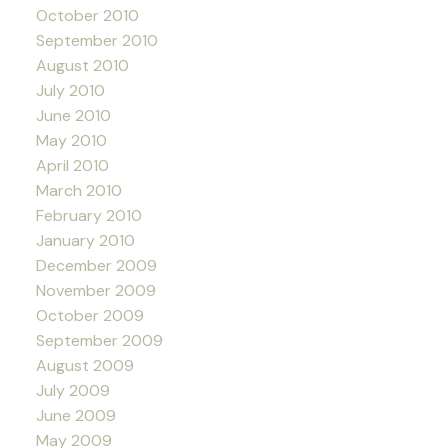
October 2010
September 2010
August 2010
July 2010
June 2010
May 2010
April 2010
March 2010
February 2010
January 2010
December 2009
November 2009
October 2009
September 2009
August 2009
July 2009
June 2009
May 2009