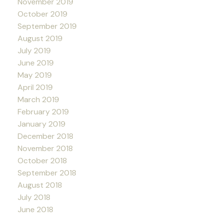
November 2019
October 2019
September 2019
August 2019
July 2019
June 2019
May 2019
April 2019
March 2019
February 2019
January 2019
December 2018
November 2018
October 2018
September 2018
August 2018
July 2018
June 2018