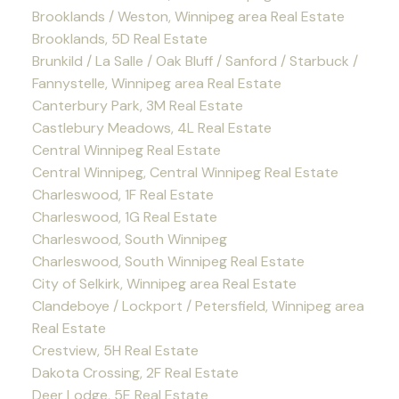
Brooklands / Weston, Winnipeg area Real Estate
Brooklands, 5D Real Estate
Brunkild / La Salle / Oak Bluff / Sanford / Starbuck /
Fannystelle, Winnipeg area Real Estate
Canterbury Park, 3M Real Estate
Castlebury Meadows, 4L Real Estate
Central Winnipeg Real Estate
Central Winnipeg, Central Winnipeg Real Estate
Charleswood, 1F Real Estate
Charleswood, 1G Real Estate
Charleswood, South Winnipeg
Charleswood, South Winnipeg Real Estate
City of Selkirk, Winnipeg area Real Estate
Clandeboye / Lockport / Petersfield, Winnipeg area
Real Estate
Crestview, 5H Real Estate
Dakota Crossing, 2F Real Estate
Deer Lodge, 5E Real Estate