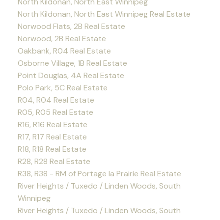
North Kildonan, North East Winnipeg
North Kildonan, North East Winnipeg Real Estate
Norwood Flats, 2B Real Estate
Norwood, 2B Real Estate
Oakbank, R04 Real Estate
Osborne Village, 1B Real Estate
Point Douglas, 4A Real Estate
Polo Park, 5C Real Estate
R04, R04 Real Estate
R05, R05 Real Estate
R16, R16 Real Estate
R17, R17 Real Estate
R18, R18 Real Estate
R28, R28 Real Estate
R38, R38 - RM of Portage la Prairie Real Estate
River Heights / Tuxedo / Linden Woods, South
Winnipeg
River Heights / Tuxedo / Linden Woods, South