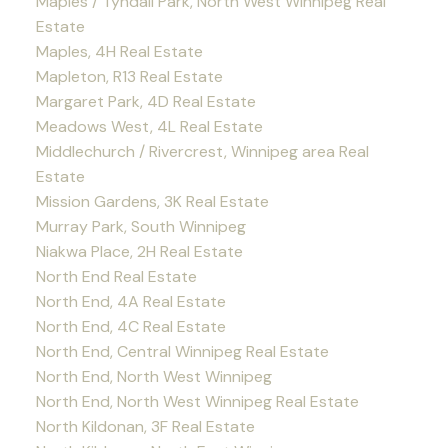
Maples / Tyndall Park, North West Winnipeg Real
Estate
Maples, 4H Real Estate
Mapleton, R13 Real Estate
Margaret Park, 4D Real Estate
Meadows West, 4L Real Estate
Middlechurch / Rivercrest, Winnipeg area Real
Estate
Mission Gardens, 3K Real Estate
Murray Park, South Winnipeg
Niakwa Place, 2H Real Estate
North End Real Estate
North End, 4A Real Estate
North End, 4C Real Estate
North End, Central Winnipeg Real Estate
North End, North West Winnipeg
North End, North West Winnipeg Real Estate
North Kildonan, 3F Real Estate