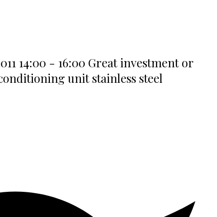
011 14:00 - 16:00 Great investment or
nditioning unit stainless steel