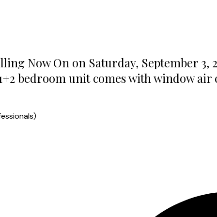
lling Now On on Saturday, September 3, 2
1+2 bedroom unit comes with window air co
essionals)