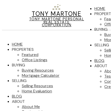
HOME
TONY MARTONE
PROPERT
Fea
TONY MARTONE PERSONAL
REAL ESTATE
Off
CORPORATION
BUYING
Buy
Mor
HOME
SELLING
PROPERTIES
Sel
Featured
Hom
Office Listings
BLOG
BUYING
ABOUT
Buying Resources
Ab
Mortgage Calculator
Tes
SELLING
Con
Selling Resources
Cre
Home Evaluation
BLOG
ABOUT
About Me