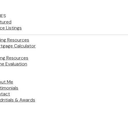
IES
tured
ice Listings
ing Resources
tgage Calculator
ling Resources
e Evaluation
out Me
timonials
tact
dntials & Awards