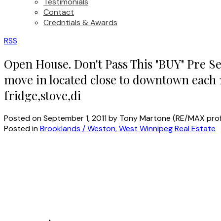
Testimonials
Contact
Credntials & Awards
RSS
Open House. Don't Pass This "BUY" Pre Se
move in located close to downtown each 
fridge,stove,di
Posted on
September 1, 2011
by
Tony Martone (RE/MAX prof
Posted in
Brooklands / Weston, West Winnipeg Real Estate