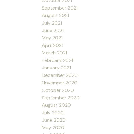
October 2021
September 2021
August 2021
July 2021
June 2021
May 2021
April 2021
March 2021
February 2021
January 2021
December 2020
November 2020
October 2020
September 2020
August 2020
July 2020
June 2020
May 2020