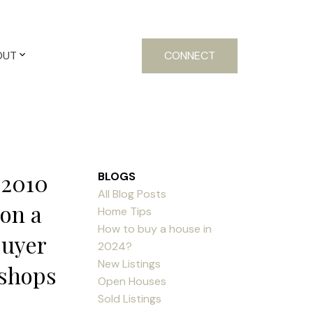
OUT
CONNECT
 2010
BLOGS
All Blog Posts
 on a
Home Tips
How to buy a house in
buyer
2024?
New Listings
,shops
Open Houses
Sold Listings