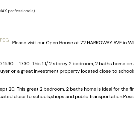
MAX professionals)
Please visit our Open House at 72 HARROWBY AVE in WI
 1530: - 1730: This 1 1/ 2 storey 2 bedroom, 2 baths home on 
e buyer or a great investment property located close to schoo
t 20. This great 2 bedroom, 2 baths home is ideal for the fir
cated close to schools,shops and public transportation.Poss