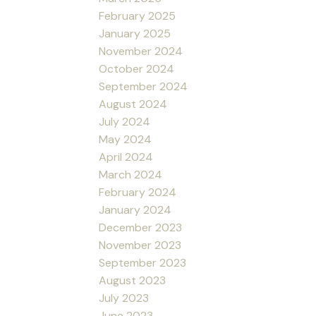
February 2025
January 2025
November 2024
October 2024
September 2024
August 2024
July 2024
May 2024
April 2024
March 2024
February 2024
January 2024
December 2023
November 2023
September 2023
August 2023
July 2023
June 2023