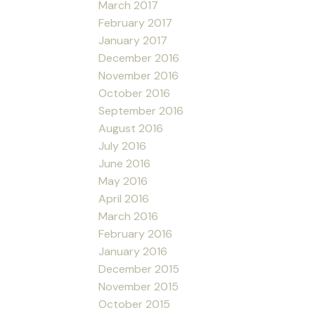
March 2017
February 2017
January 2017
December 2016
November 2016
October 2016
September 2016
August 2016
July 2016
June 2016
May 2016
April 2016
March 2016
February 2016
January 2016
December 2015
November 2015
October 2015