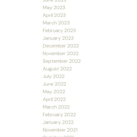
May 2023
April 2023
March 2023
February 2023
January 2023
December 2022
November 2022
September 2022
August 2022
July 2022
June 2022
May 2022
April 2022
March 2022
February 2022
January 2022
November 2021