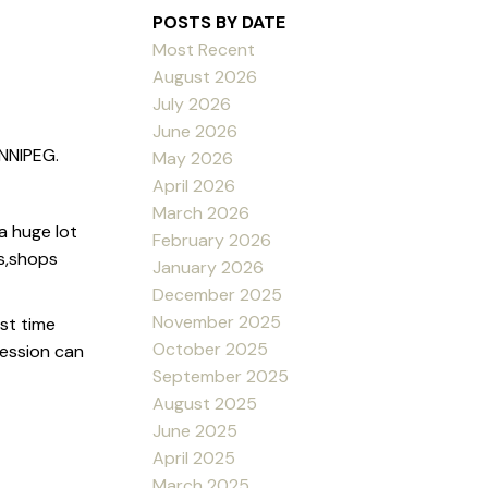
POSTS BY DATE
Most Recent
August 2026
July 2026
June 2026
NNIPEG.
May 2026
April 2026
March 2026
a huge lot
February 2026
ls,shops
January 2026
December 2025
November 2025
st time
October 2025
ession can
September 2025
August 2025
June 2025
April 2025
March 2025