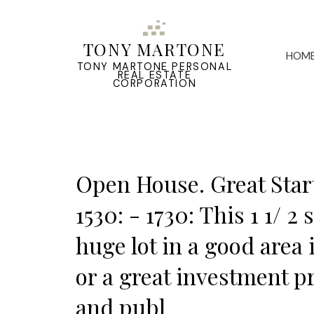
TONY MARTONE
HOM
TONY MARTONE PERSONAL
REAL ESTATE
CORPORATION
Open House. Great Start
1530: - 1730: This 1 1/ 
huge lot in a good area 
or a great investment p
and publ