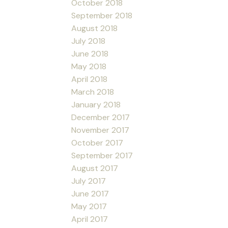
October 2018
September 2018
August 2018
July 2018
June 2018
May 2018
April 2018
March 2018
January 2018
December 2017
November 2017
October 2017
September 2017
August 2017
July 2017
June 2017
May 2017
April 2017