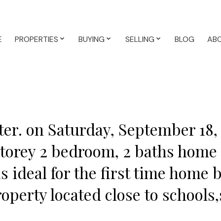
E
PROPERTIES
BUYING
SELLING
BLOG
AB
er. on Saturday, September 18,
2 storey 2 bedroom, 2 baths home
is ideal for the first time home 
roperty located close to schools