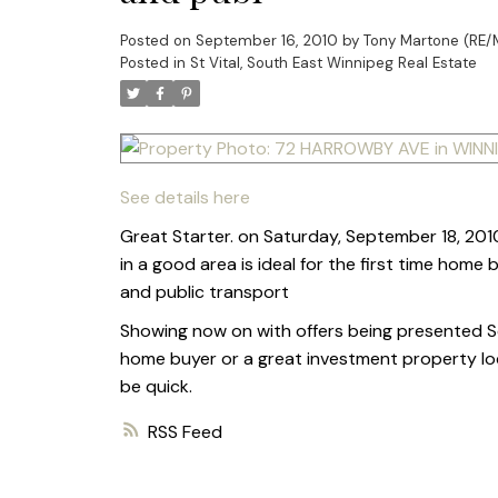
Posted on
September 16, 2010
by
Tony Martone (RE/
Posted in
St Vital, South East Winnipeg Real Estate
See details here
Great Starter. on Saturday, September 18, 2010
in a good area is ideal for the first time hom
and public transport
Showing now on with offers being presented Sep
home buyer or a great investment property lo
be quick.
RSS