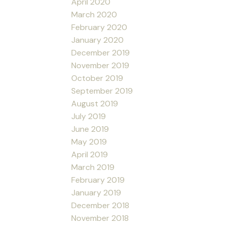
April 2020
March 2020
February 2020
January 2020
December 2019
November 2019
October 2019
September 2019
August 2019
July 2019
June 2019
May 2019
April 2019
March 2019
February 2019
January 2019
December 2018
November 2018