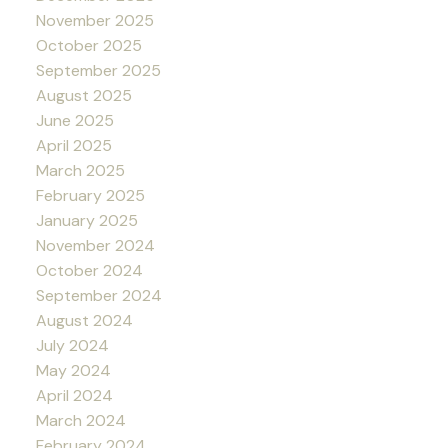
November 2025
October 2025
September 2025
August 2025
June 2025
April 2025
March 2025
February 2025
January 2025
November 2024
October 2024
September 2024
August 2024
July 2024
May 2024
April 2024
March 2024
February 2024