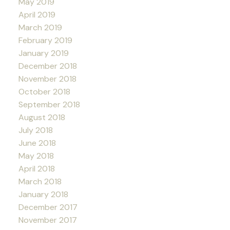
May 2019
April 2019
March 2019
February 2019
January 2019
December 2018
November 2018
October 2018
September 2018
August 2018
July 2018
June 2018
May 2018
April 2018
March 2018
January 2018
December 2017
November 2017