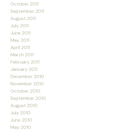
October 2011
September 2011
August 2011
July 2011
June 2011
May 2011
April 2011
March 2011
February 2011
January 2011
December 2010
November 2010
October 2010
September 2010
August 2010
July 2010
June 2010
May 2010