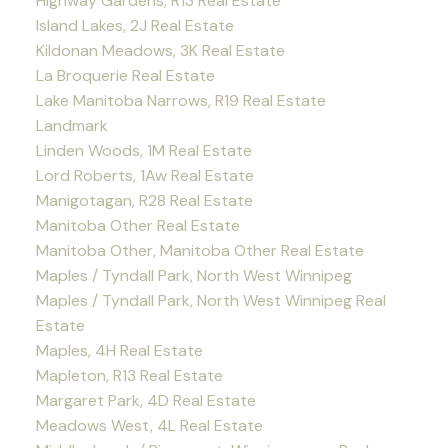
Highway Gardens, R13 Real Estate
Island Lakes, 2J Real Estate
Kildonan Meadows, 3K Real Estate
La Broquerie Real Estate
Lake Manitoba Narrows, R19 Real Estate
Landmark
Linden Woods, 1M Real Estate
Lord Roberts, 1Aw Real Estate
Manigotagan, R28 Real Estate
Manitoba Other Real Estate
Manitoba Other, Manitoba Other Real Estate
Maples / Tyndall Park, North West Winnipeg
Maples / Tyndall Park, North West Winnipeg Real
Estate
Maples, 4H Real Estate
Mapleton, R13 Real Estate
Margaret Park, 4D Real Estate
Meadows West, 4L Real Estate