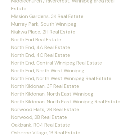
Middlechurch / Rivercrest, Winnipeg area Real
Estate
Mission Gardens, 3K Real Estate
Murray Park, South Winnipeg
Niakwa Place, 2H Real Estate
North End Real Estate
North End, 4A Real Estate
North End, 4C Real Estate
North End, Central Winnipeg Real Estate
North End, North West Winnipeg
North End, North West Winnipeg Real Estate
North Kildonan, 3F Real Estate
North Kildonan, North East Winnipeg
North Kildonan, North East Winnipeg Real Estate
Norwood Flats, 2B Real Estate
Norwood, 2B Real Estate
Oakbank, R04 Real Estate
Osborne Village, 1B Real Estate