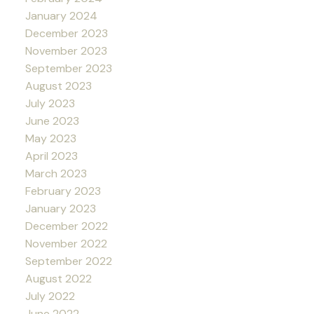
January 2024
December 2023
November 2023
September 2023
August 2023
July 2023
June 2023
May 2023
April 2023
March 2023
February 2023
January 2023
December 2022
November 2022
September 2022
August 2022
July 2022
June 2022