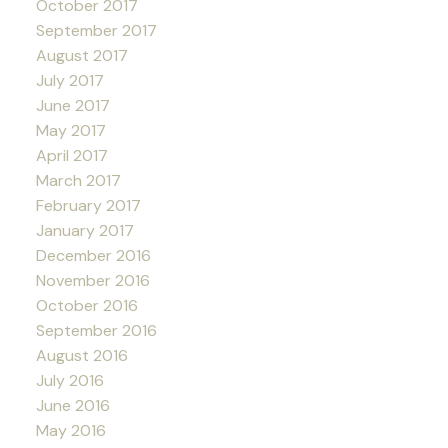
October 2017
September 2017
August 2017
July 2017
June 2017
May 2017
April 2017
March 2017
February 2017
January 2017
December 2016
November 2016
October 2016
September 2016
August 2016
July 2016
June 2016
May 2016