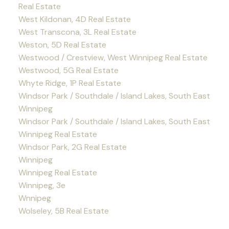
Real Estate
West Kildonan, 4D Real Estate
West Transcona, 3L Real Estate
Weston, 5D Real Estate
Westwood / Crestview, West Winnipeg Real Estate
Westwood, 5G Real Estate
Whyte Ridge, 1P Real Estate
Windsor Park / Southdale / Island Lakes, South East
Winnipeg
Windsor Park / Southdale / Island Lakes, South East
Winnipeg Real Estate
Windsor Park, 2G Real Estate
Winnipeg
Winnipeg Real Estate
Winnipeg, 3e
Wnnipeg
Wolseley, 5B Real Estate