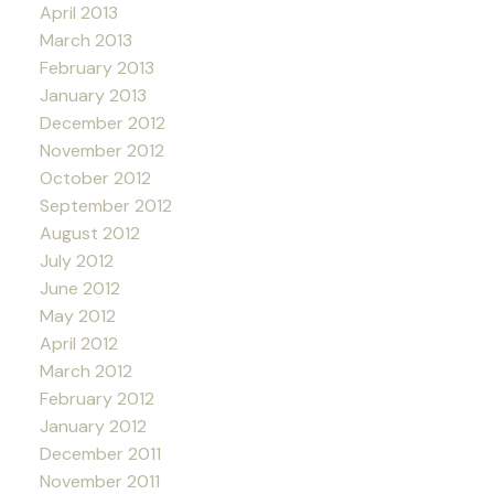
April 2013
March 2013
February 2013
January 2013
December 2012
November 2012
October 2012
September 2012
August 2012
July 2012
June 2012
May 2012
April 2012
March 2012
February 2012
January 2012
December 2011
November 2011