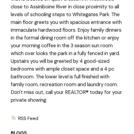
close to Assiniboine River in close proximity to all
levels of schooling steps to Whitegates Park. The
main floor greets you with spacious entrance with
immaculate hardwood floors. Enjoy family dinners
in the formal dining room off the kitchen or enjoy
your morning coffee in the 3 season sun room
which over looks the park in a fully fenced in yard.
Upstairs you will be greeted by 4 good-sized
bedrooms with ample closet space and a 4 pc
bathroom. The lower level is full finished with
family room, recreation room and laundry room.
Don't miss out, call your REALTOR® today for your
private showing.
RSS
BLOGS