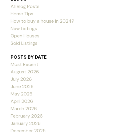
All Blog Posts
Home Tips
How to buy a house in 2024?
New Listings
Open Houses
Sold Listings
POSTS BY DATE
Most Recent
August 2026
July 2026
June 2026
May 2026
April 2026
March 2026
February 2026
January 2026
December 2025