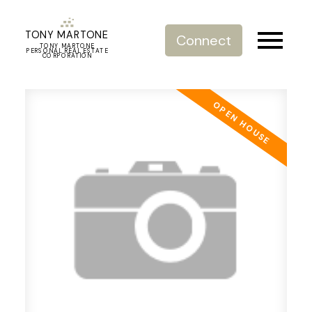
TONY MARTONE
Connect
TONY MARTONE
PERSONAL REAL ESTATE
CORPORATION