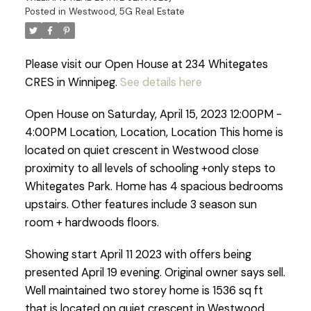
Posted in
Westwood, 5G Real Estate
Please visit our Open House at 234 Whitegates
CRES in Winnipeg.
See details here
Open House on Saturday, April 15, 2023 12:00PM -
4:00PM Location, Location, Location This home is
located on quiet crescent in Westwood close
proximity to all levels of schooling +only steps to
Whitegates Park. Home has 4 spacious bedrooms
upstairs. Other features include 3 season sun
room + hardwoods floors.
Showing start April 11 2023 with offers being
presented April 19 evening. Original owner says sell.
Well maintained two storey home is 1536 sq ft
that is located on quiet crescent in Westwood