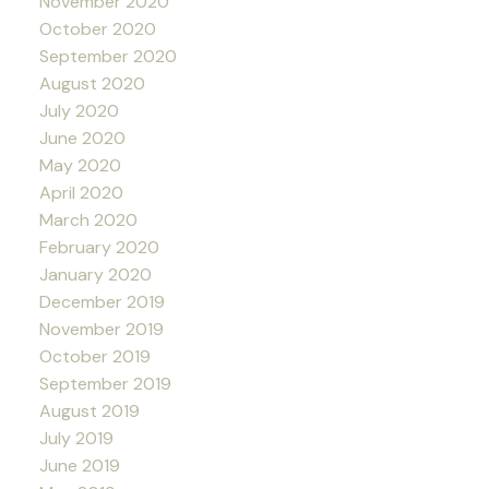
November 2020
October 2020
September 2020
August 2020
July 2020
June 2020
May 2020
April 2020
March 2020
February 2020
January 2020
December 2019
November 2019
October 2019
September 2019
August 2019
July 2019
June 2019