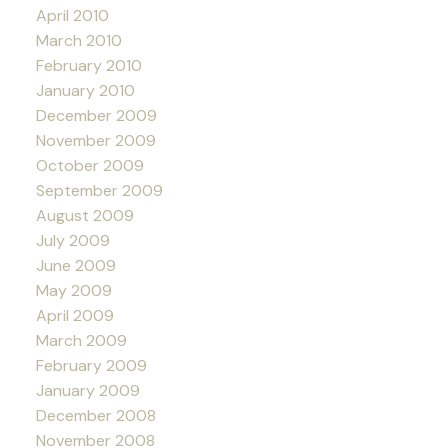
April 2010
March 2010
February 2010
January 2010
December 2009
November 2009
October 2009
September 2009
August 2009
July 2009
June 2009
May 2009
April 2009
March 2009
February 2009
January 2009
December 2008
November 2008