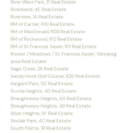
River West Park, 1F Real Estate
Riverbend, 4E Real Estate
Riverview, 1A Real Estate
RM of Cartier, R10 Real Estate
RM of MacDonald, R08 Real Estate
RM of Rockwood, R12 Real Estate
RM of St Francois Xavier, R11 Real Estate
Rosser / Meadows / St. Francois Xavier, Winnipeg
area Real Estate
Sage Creek, 2K Real Estate
Sandy Hook Golf Course, R26 Real Estate
Sargent Park, 5C Real Estate
Scotia Heights, 4D Real Estate
Shaughnessy Heights, 4A Real Estate
Shaughnessy Heights, 4B Real Estate
Silver Heights, 5F Real Estate
Sinclair Park, 4C Real Estate
South Pointe, 1R Real Estate