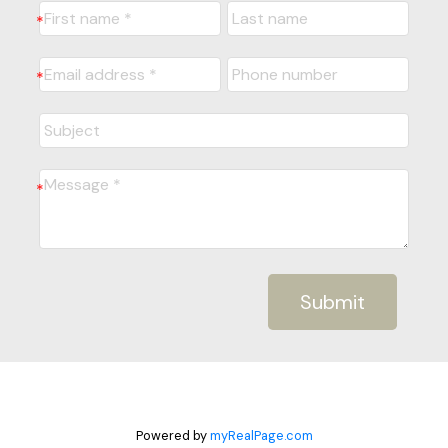
Submit
Powered by
myRealPage.com