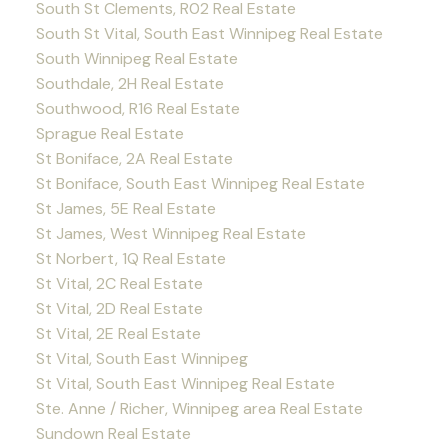
South St Clements, R02 Real Estate
South St Vital, South East Winnipeg Real Estate
South Winnipeg Real Estate
Southdale, 2H Real Estate
Southwood, R16 Real Estate
Sprague Real Estate
St Boniface, 2A Real Estate
St Boniface, South East Winnipeg Real Estate
St James, 5E Real Estate
St James, West Winnipeg Real Estate
St Norbert, 1Q Real Estate
St Vital, 2C Real Estate
St Vital, 2D Real Estate
St Vital, 2E Real Estate
St Vital, South East Winnipeg
St Vital, South East Winnipeg Real Estate
Ste. Anne / Richer, Winnipeg area Real Estate
Sundown Real Estate