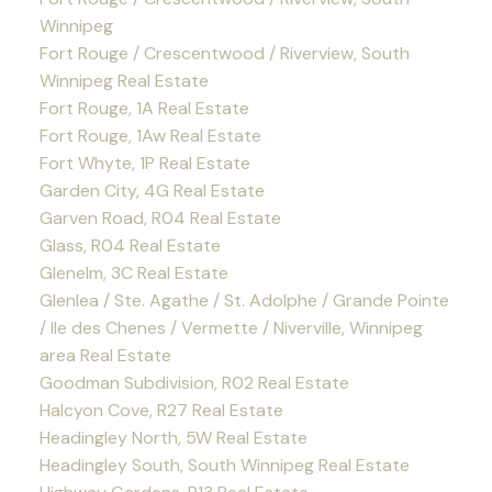
Winnipeg
Fort Rouge / Crescentwood / Riverview, South
Winnipeg Real Estate
Fort Rouge, 1A Real Estate
Fort Rouge, 1Aw Real Estate
Fort Whyte, 1P Real Estate
Garden City, 4G Real Estate
Garven Road, R04 Real Estate
Glass, R04 Real Estate
Glenelm, 3C Real Estate
Glenlea / Ste. Agathe / St. Adolphe / Grande Pointe
/ Ile des Chenes / Vermette / Niverville, Winnipeg
area Real Estate
Goodman Subdivision, R02 Real Estate
Halcyon Cove, R27 Real Estate
Headingley North, 5W Real Estate
Headingley South, South Winnipeg Real Estate