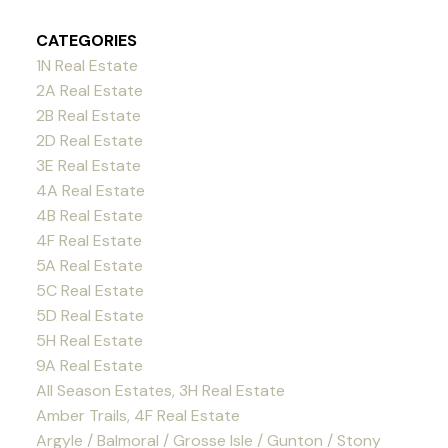
CATEGORIES
1N Real Estate
2A Real Estate
2B Real Estate
2D Real Estate
3E Real Estate
4A Real Estate
4B Real Estate
4F Real Estate
5A Real Estate
5C Real Estate
5D Real Estate
5H Real Estate
9A Real Estate
All Season Estates, 3H Real Estate
Amber Trails, 4F Real Estate
Argyle / Balmoral / Grosse Isle / Gunton / Stony