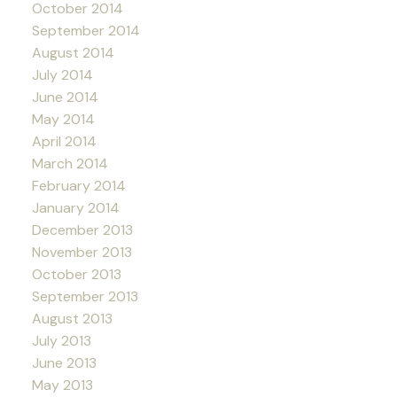
October 2014
September 2014
August 2014
July 2014
June 2014
May 2014
April 2014
March 2014
February 2014
January 2014
December 2013
November 2013
October 2013
September 2013
August 2013
July 2013
June 2013
May 2013