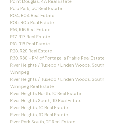
Point Douglas, 4A Real Estate
Polo Park, 5C Real Estate
R04, R04 Real Estate
R05, R05 Real Estate
R16, R16 Real Estate
R17, R17 Real Estate
R18, R18 Real Estate
R28, R28 Real Estate
R38, R38 - RM of Portage la Prairie Real Estate
River Heights / Tuxedo / Linden Woods, South
Winnipeg
River Heights / Tuxedo / Linden Woods, South
Winnipeg Real Estate
River Heights North, 1C Real Estate
River Heights South, 1D Real Estate
River Heights, 1C Real Estate
River Heights, 1D Real Estate
River Park South, 2F Real Estate