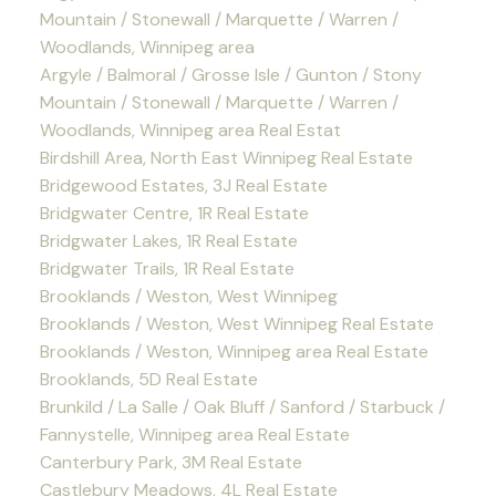
Mountain / Stonewall / Marquette / Warren /
Woodlands, Winnipeg area
Argyle / Balmoral / Grosse Isle / Gunton / Stony
Mountain / Stonewall / Marquette / Warren /
Woodlands, Winnipeg area Real Estat
Birdshill Area, North East Winnipeg Real Estate
Bridgewood Estates, 3J Real Estate
Bridgwater Centre, 1R Real Estate
Bridgwater Lakes, 1R Real Estate
Bridgwater Trails, 1R Real Estate
Brooklands / Weston, West Winnipeg
Brooklands / Weston, West Winnipeg Real Estate
Brooklands / Weston, Winnipeg area Real Estate
Brooklands, 5D Real Estate
Brunkild / La Salle / Oak Bluff / Sanford / Starbuck /
Fannystelle, Winnipeg area Real Estate
Canterbury Park, 3M Real Estate
Castlebury Meadows, 4L Real Estate