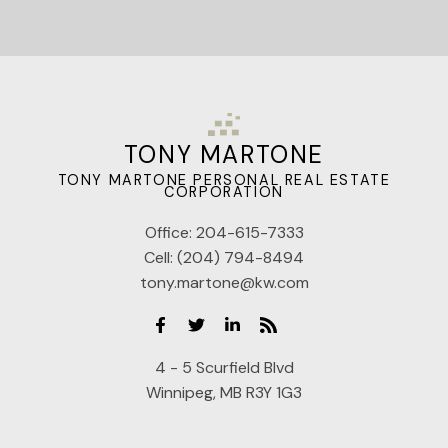
TONY MARTONE
TONY MARTONE PERSONAL REAL ESTATE
CORPORATION
Office:
204-615-7333
Cell:
(204) 794-8494
tony.martone@kw.com
4 - 5 Scurfield Blvd
Winnipeg, MB R3Y 1G3