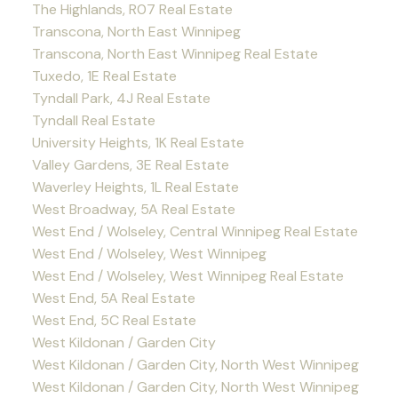
The Highlands, R07 Real Estate
Transcona, North East Winnipeg
Transcona, North East Winnipeg Real Estate
Tuxedo, 1E Real Estate
Tyndall Park, 4J Real Estate
Tyndall Real Estate
University Heights, 1K Real Estate
Valley Gardens, 3E Real Estate
Waverley Heights, 1L Real Estate
West Broadway, 5A Real Estate
West End / Wolseley, Central Winnipeg Real Estate
West End / Wolseley, West Winnipeg
West End / Wolseley, West Winnipeg Real Estate
West End, 5A Real Estate
West End, 5C Real Estate
West Kildonan / Garden City
West Kildonan / Garden City, North West Winnipeg
West Kildonan / Garden City, North West Winnipeg