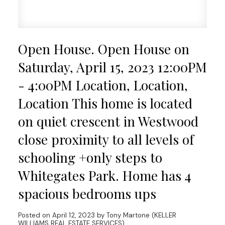
Open House. Open House on
Saturday, April 15, 2023 12:00PM
- 4:00PM Location, Location,
Location This home is located
on quiet crescent in Westwood
close proximity to all levels of
schooling +only steps to
Whitegates Park. Home has 4
spacious bedrooms ups
Posted on
April 12, 2023
by
Tony Martone (KELLER
WILLIAMS REAL ESTATE SERVICES)