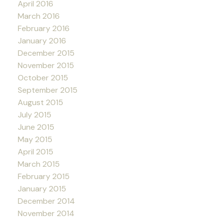
April 2016
March 2016
February 2016
January 2016
December 2015
November 2015
October 2015
September 2015
August 2015
July 2015
June 2015
May 2015
April 2015
March 2015
February 2015
January 2015
December 2014
November 2014