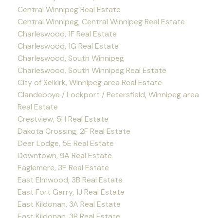
Central Winnipeg Real Estate
Central Winnipeg, Central Winnipeg Real Estate
Charleswood, 1F Real Estate
Charleswood, 1G Real Estate
Charleswood, South Winnipeg
Charleswood, South Winnipeg Real Estate
City of Selkirk, Winnipeg area Real Estate
Clandeboye / Lockport / Petersfield, Winnipeg area
Real Estate
Crestview, 5H Real Estate
Dakota Crossing, 2F Real Estate
Deer Lodge, 5E Real Estate
Downtown, 9A Real Estate
Eaglemere, 3E Real Estate
East Elmwood, 3B Real Estate
East Fort Garry, 1J Real Estate
East Kildonan, 3A Real Estate
East Kildonan, 3B Real Estate