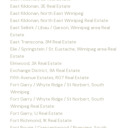
East Kildonan, 3E Real Estate
East Kildonan, North East Winnipeg
East Kildonan, North East Winnipeg Real Estate
East Selkirk / Libau / Garson, Winnipeg area Real
Estate
East Transcona, 3M Real Estate
Elie / Springstein / St. Eustache, Winnipeg area Real
Estate
Elmwood, 3A Real Estate
Exchange District, 9A Real Estate
Fifth Avenue Estates, R07 Real Estate
Fort Garry / Whyte Ridge / St Norbert, South
Winnipeg
Fort Garry / Whyte Ridge / St Norbert, South
Winnipeg Real Estate
Fort Garry, 1J Real Estate
Fort Richmond, 1K Real Estate
Fort Rouge / Crescentwood / Riverview, South