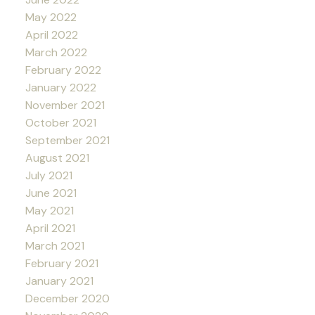
May 2022
April 2022
March 2022
February 2022
January 2022
November 2021
October 2021
September 2021
August 2021
July 2021
June 2021
May 2021
April 2021
March 2021
February 2021
January 2021
December 2020