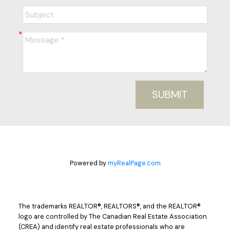
SUBMIT
Powered by
myRealPage.com
The trademarks REALTOR®, REALTORS®, and the REALTOR®
logo are controlled by The Canadian Real Estate Association
(CREA) and identify real estate professionals who are