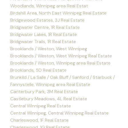
Woodlands, Winnipeg area Real Estat
Birdshill Area, North East Winnipeg Real Estate
Bridgewood Estates, 3J Real Estate
Bridgwater Centre, 1R Real Estate
Bridgwater Lakes, 1R Real Estate
Bridgwater Trails, 1R Real Estate
Brooklands / Weston, West Winnipeg
Brooklands / Weston, West Winnipeg Real Estate
Brooklands / Weston, Winnipeg area Real Estate
Brooklands, 5D Real Estate
Brunkild / La Salle / Oak Bluff / Sanford / Starbuck /
Fannystelle, Winnipeg area Real Estate
Canterbury Park, 3M Real Estate
Castlebury Meadows, 4L Real Estate
Central Winnipeg Real Estate
Central Winnipeg, Central Winnipeg Real Estate
Charleswood, 1F Real Estate
Charleswood, 1G Real Estate