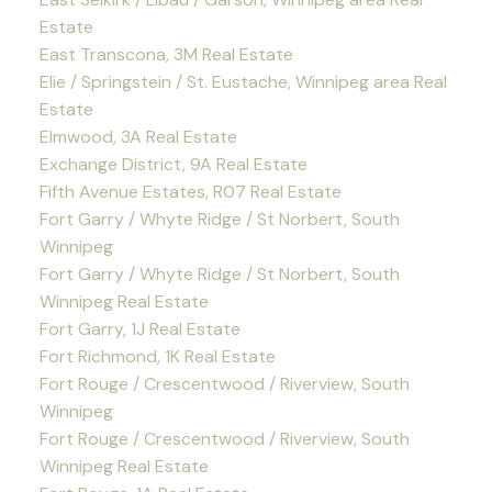
Estate
East Transcona, 3M Real Estate
Elie / Springstein / St. Eustache, Winnipeg area Real
Estate
Elmwood, 3A Real Estate
Exchange District, 9A Real Estate
Fifth Avenue Estates, R07 Real Estate
Fort Garry / Whyte Ridge / St Norbert, South
Winnipeg
Fort Garry / Whyte Ridge / St Norbert, South
Winnipeg Real Estate
Fort Garry, 1J Real Estate
Fort Richmond, 1K Real Estate
Fort Rouge / Crescentwood / Riverview, South
Winnipeg
Fort Rouge / Crescentwood / Riverview, South
Winnipeg Real Estate