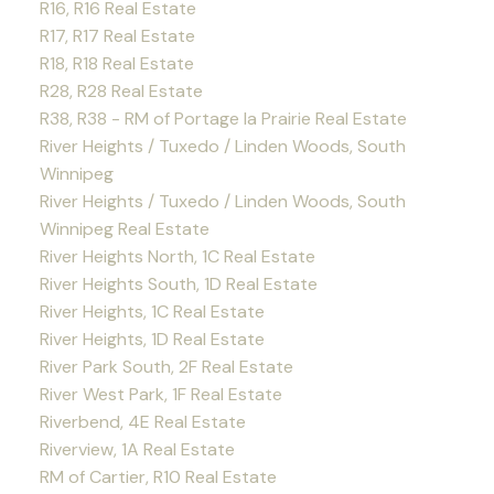
R16, R16 Real Estate
R17, R17 Real Estate
R18, R18 Real Estate
R28, R28 Real Estate
R38, R38 - RM of Portage la Prairie Real Estate
River Heights / Tuxedo / Linden Woods, South
Winnipeg
River Heights / Tuxedo / Linden Woods, South
Winnipeg Real Estate
River Heights North, 1C Real Estate
River Heights South, 1D Real Estate
River Heights, 1C Real Estate
River Heights, 1D Real Estate
River Park South, 2F Real Estate
River West Park, 1F Real Estate
Riverbend, 4E Real Estate
Riverview, 1A Real Estate
RM of Cartier, R10 Real Estate