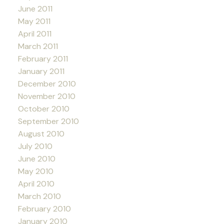
June 2011
May 2011
April 2011
March 2011
February 2011
January 2011
December 2010
November 2010
October 2010
September 2010
August 2010
July 2010
June 2010
May 2010
April 2010
March 2010
February 2010
January 2010