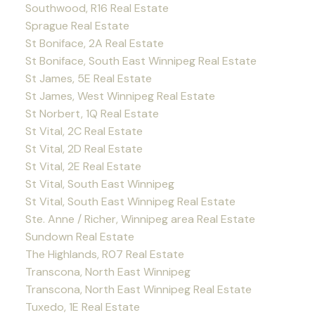
Southwood, R16 Real Estate
Sprague Real Estate
St Boniface, 2A Real Estate
St Boniface, South East Winnipeg Real Estate
St James, 5E Real Estate
St James, West Winnipeg Real Estate
St Norbert, 1Q Real Estate
St Vital, 2C Real Estate
St Vital, 2D Real Estate
St Vital, 2E Real Estate
St Vital, South East Winnipeg
St Vital, South East Winnipeg Real Estate
Ste. Anne / Richer, Winnipeg area Real Estate
Sundown Real Estate
The Highlands, R07 Real Estate
Transcona, North East Winnipeg
Transcona, North East Winnipeg Real Estate
Tuxedo, 1E Real Estate