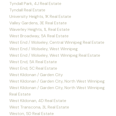
Tyndall Park, 4J Real Estate
Tyndall Real Estate
University Heights, 1K Real Estate
Valley Gardens, 3E Real Estate
Waverley Heights, 1L Real Estate
West Broadway, 5A Real Estate
West End / Wolseley, Central Winnipeg Real Estate
West End / Wolseley, West Winnipeg
West End / Wolseley, West Winnipeg Real Estate
West End, 5A Real Estate
West End, 5C Real Estate
West Kildonan / Garden City
West Kildonan / Garden City, North West Winnipeg
West Kildonan / Garden City, North West Winnipeg
Real Estate
West Kildonan, 4D Real Estate
West Transcona, 3L Real Estate
Weston, 5D Real Estate