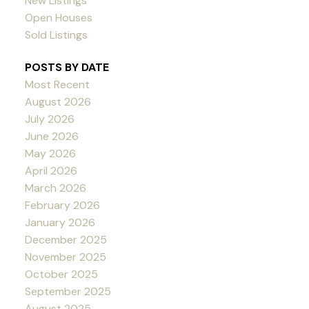
New Listings
Open Houses
Sold Listings
POSTS BY DATE
Most Recent
August 2026
July 2026
June 2026
May 2026
April 2026
March 2026
February 2026
January 2026
December 2025
November 2025
October 2025
September 2025
August 2025