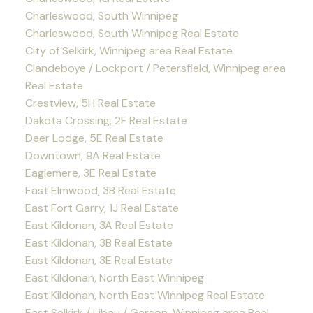
Charleswood, South Winnipeg
Charleswood, South Winnipeg Real Estate
City of Selkirk, Winnipeg area Real Estate
Clandeboye / Lockport / Petersfield, Winnipeg area
Real Estate
Crestview, 5H Real Estate
Dakota Crossing, 2F Real Estate
Deer Lodge, 5E Real Estate
Downtown, 9A Real Estate
Eaglemere, 3E Real Estate
East Elmwood, 3B Real Estate
East Fort Garry, 1J Real Estate
East Kildonan, 3A Real Estate
East Kildonan, 3B Real Estate
East Kildonan, 3E Real Estate
East Kildonan, North East Winnipeg
East Kildonan, North East Winnipeg Real Estate
East Selkirk / Libau / Garson, Winnipeg area Real