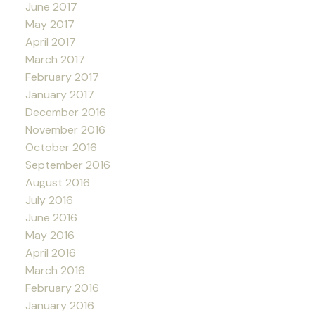
June 2017
May 2017
April 2017
March 2017
February 2017
January 2017
December 2016
November 2016
October 2016
September 2016
August 2016
July 2016
June 2016
May 2016
April 2016
March 2016
February 2016
January 2016