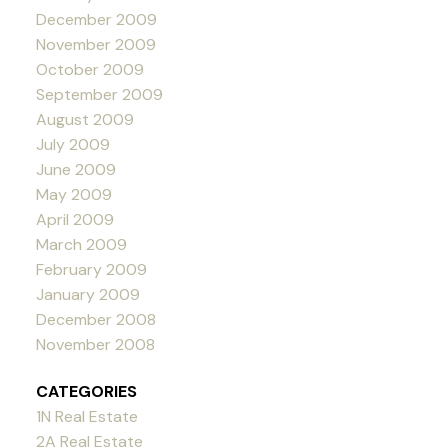
December 2009
November 2009
October 2009
September 2009
August 2009
July 2009
June 2009
May 2009
April 2009
March 2009
February 2009
January 2009
December 2008
November 2008
CATEGORIES
1N Real Estate
2A Real Estate