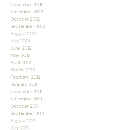
December 2012
November 2012
October 2012
September 2012
August 2012
July 2012
June 2012
May 2012
April 2012
March 2012
February 2012
January 2012
December 2011
November 2011
October 2011
September 2011
August 2011
July 2011