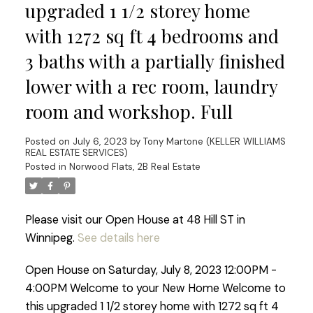
upgraded 1 1/2 storey home
with 1272 sq ft 4 bedrooms and
3 baths with a partially finished
lower with a rec room, laundry
room and workshop. Full
Posted on
July 6, 2023
by
Tony Martone (KELLER WILLIAMS
REAL ESTATE SERVICES)
Posted in
Norwood Flats, 2B Real Estate
Please visit our Open House at 48 Hill ST in
Winnipeg.
See details here
Open House on Saturday, July 8, 2023 12:00PM -
4:00PM Welcome to your New Home Welcome to
this upgraded 1 1/2 storey home with 1272 sq ft 4