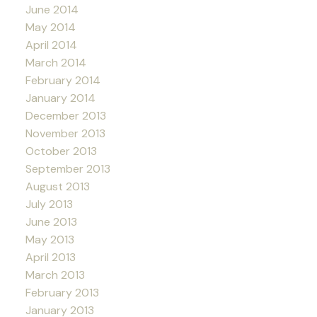
June 2014
May 2014
April 2014
March 2014
February 2014
January 2014
December 2013
November 2013
October 2013
September 2013
August 2013
July 2013
June 2013
May 2013
April 2013
March 2013
February 2013
January 2013