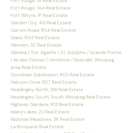
Fort Rouge, 1A Real Estate
Fort Rouge, 1Aw Real Estate
Fort Whyte, 1P Real Estate
Garden City, 4G Real Estate
Garven Road, R04 Real Estate
Glass, R04 Real Estate
Glenelm, 3C Real Estate
Glenlea / Ste. Agathe / St. Adolphe / Grande Pointe
/ Ile des Chenes / Vermette / Niverville, Winnipeg
area Real Estate
Goodman Subdivision, R02 Real Estate
Halcyon Cove, R27 Real Estate
Headingley North, 5W Real Estate
Headingley South, South Winnipeg Real Estate
Highway Gardens, R13 Real Estate
Island Lakes, 2J Real Estate
Kildonan Meadows, 3K Real Estate
La Broquerie Real Estate