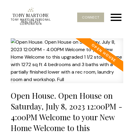
TONY MARTONE
CONNECT
TONY MARTONE PERSONAL
REAL ESTATE
CORPORATION
Open House. Open House on
Saturday, July 8, 2023 12:00PM -
4:00PM Welcome to your New
Home Welcome to this