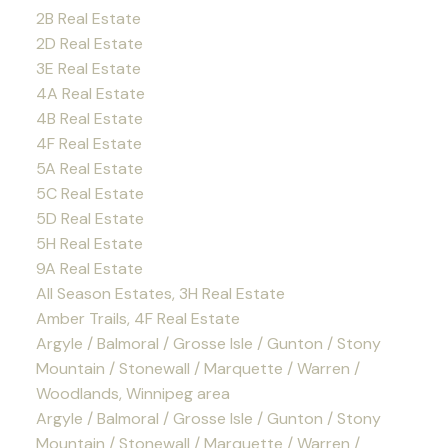
2B Real Estate
2D Real Estate
3E Real Estate
4A Real Estate
4B Real Estate
4F Real Estate
5A Real Estate
5C Real Estate
5D Real Estate
5H Real Estate
9A Real Estate
All Season Estates, 3H Real Estate
Amber Trails, 4F Real Estate
Argyle / Balmoral / Grosse Isle / Gunton / Stony
Mountain / Stonewall / Marquette / Warren /
Woodlands, Winnipeg area
Argyle / Balmoral / Grosse Isle / Gunton / Stony
Mountain / Stonewall / Marquette / Warren /