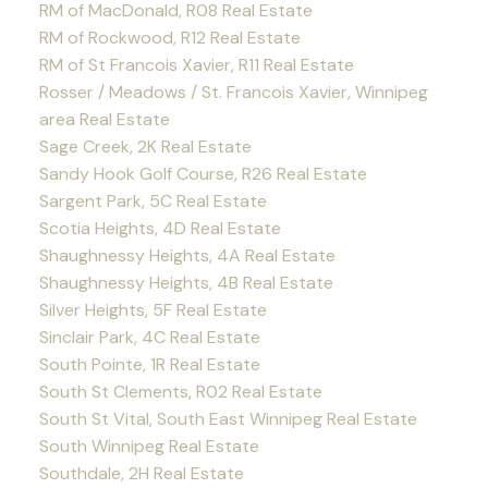
RM of MacDonald, R08 Real Estate
RM of Rockwood, R12 Real Estate
RM of St Francois Xavier, R11 Real Estate
Rosser / Meadows / St. Francois Xavier, Winnipeg
area Real Estate
Sage Creek, 2K Real Estate
Sandy Hook Golf Course, R26 Real Estate
Sargent Park, 5C Real Estate
Scotia Heights, 4D Real Estate
Shaughnessy Heights, 4A Real Estate
Shaughnessy Heights, 4B Real Estate
Silver Heights, 5F Real Estate
Sinclair Park, 4C Real Estate
South Pointe, 1R Real Estate
South St Clements, R02 Real Estate
South St Vital, South East Winnipeg Real Estate
South Winnipeg Real Estate
Southdale, 2H Real Estate