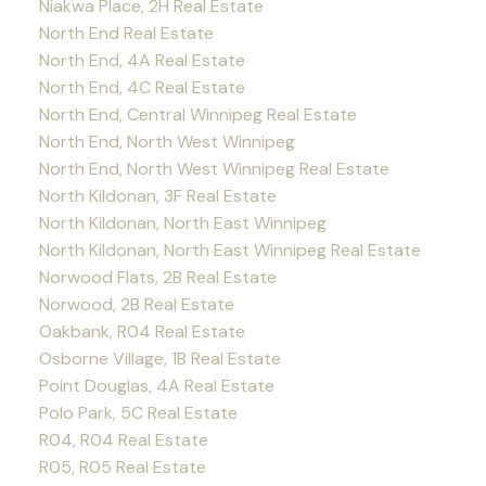
Niakwa Place, 2H Real Estate
North End Real Estate
North End, 4A Real Estate
North End, 4C Real Estate
North End, Central Winnipeg Real Estate
North End, North West Winnipeg
North End, North West Winnipeg Real Estate
North Kildonan, 3F Real Estate
North Kildonan, North East Winnipeg
North Kildonan, North East Winnipeg Real Estate
Norwood Flats, 2B Real Estate
Norwood, 2B Real Estate
Oakbank, R04 Real Estate
Osborne Village, 1B Real Estate
Point Douglas, 4A Real Estate
Polo Park, 5C Real Estate
R04, R04 Real Estate
R05, R05 Real Estate