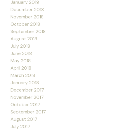
January 2019
December 2018
November 2018
October 2018
September 2018
August 2018
July 2018
June 2018
May 2018
April 2018
March 2018
January 2018
December 2017
November 2017
October 2017
September 2017
August 2017
July 2017