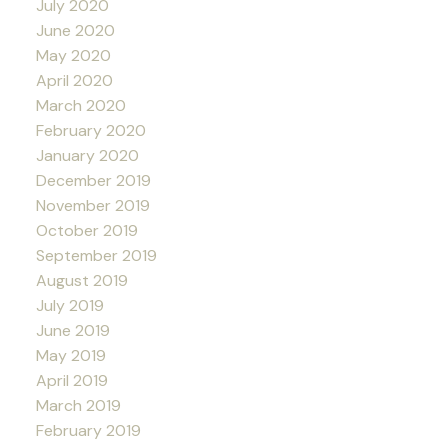
July 2020
June 2020
May 2020
April 2020
March 2020
February 2020
January 2020
December 2019
November 2019
October 2019
September 2019
August 2019
July 2019
June 2019
May 2019
April 2019
March 2019
February 2019