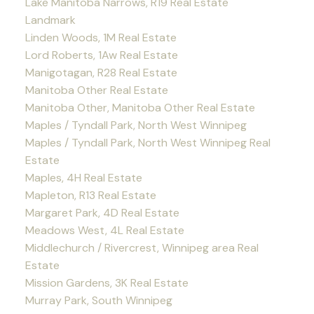
Lake Manitoba Narrows, R19 Real Estate
Landmark
Linden Woods, 1M Real Estate
Lord Roberts, 1Aw Real Estate
Manigotagan, R28 Real Estate
Manitoba Other Real Estate
Manitoba Other, Manitoba Other Real Estate
Maples / Tyndall Park, North West Winnipeg
Maples / Tyndall Park, North West Winnipeg Real
Estate
Maples, 4H Real Estate
Mapleton, R13 Real Estate
Margaret Park, 4D Real Estate
Meadows West, 4L Real Estate
Middlechurch / Rivercrest, Winnipeg area Real
Estate
Mission Gardens, 3K Real Estate
Murray Park, South Winnipeg