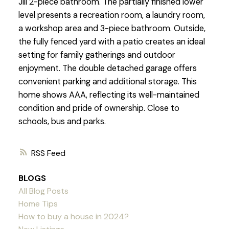
Jill 2-piece bathroom. The partially finished lower
level presents a recreation room, a laundry room,
a workshop area and 3-piece bathroom. Outside,
the fully fenced yard with a patio creates an ideal
setting for family gatherings and outdoor
enjoyment. The double detached garage offers
convenient parking and additional storage. This
home shows AAA, reflecting its well-maintained
condition and pride of ownership. Close to
schools, bus and parks.
RSS
BLOGS
All Blog Posts
Home Tips
How to buy a house in 2024?