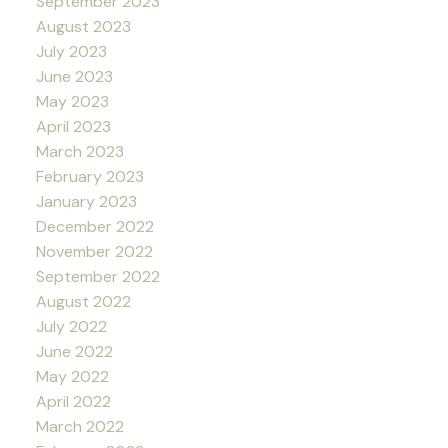
September 2023
August 2023
July 2023
June 2023
May 2023
April 2023
March 2023
February 2023
January 2023
December 2022
November 2022
September 2022
August 2022
July 2022
June 2022
May 2022
April 2022
March 2022