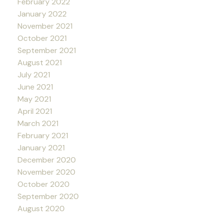
February 2022
January 2022
November 2021
October 2021
September 2021
August 2021
July 2021
June 2021
May 2021
April 2021
March 2021
February 2021
January 2021
December 2020
November 2020
October 2020
September 2020
August 2020