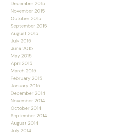
December 2015
November 2015
October 2015
September 2015
August 2015
July 2015
June 2015
May 2015
April 2015
March 2015
February 2015
January 2015
December 2014
November 2014
October 2014
September 2014
August 2014
July 2014