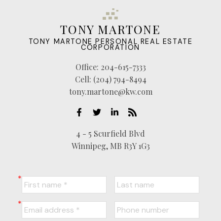
TONY MARTONE
TONY MARTONE PERSONAL REAL ESTATE
CORPORATION
Office:
204-615-7333
Cell:
(204) 794-8494
tony.martone@kw.com
4 - 5 Scurfield Blvd
Winnipeg, MB R3Y 1G3