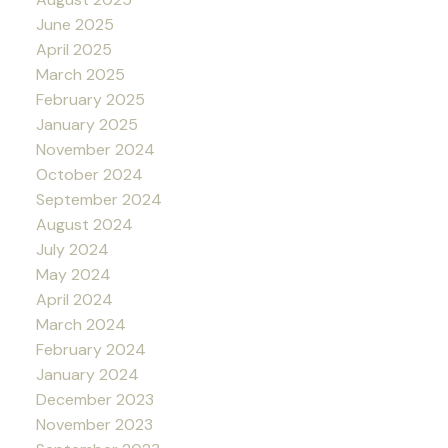
June 2025
April 2025
March 2025
February 2025
January 2025
November 2024
October 2024
September 2024
August 2024
July 2024
May 2024
April 2024
March 2024
February 2024
January 2024
December 2023
November 2023