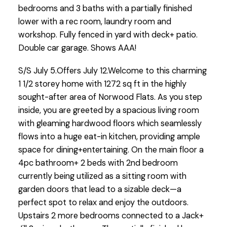
bedrooms and 3 baths with a partially finished
lower with a rec room, laundry room and
workshop. Fully fenced in yard with deck+ patio.
Double car garage. Shows AAA!
S/S July 5.Offers July 12.Welcome to this charming
1 1/2 storey home with 1272 sq ft in the highly
sought-after area of Norwood Flats. As you step
inside, you are greeted by a spacious living room
with gleaming hardwood floors which seamlessly
flows into a huge eat-in kitchen, providing ample
space for dining+entertaining. On the main floor a
4pc bathroom+ 2 beds with 2nd bedroom
currently being utilized as a sitting room with
garden doors that lead to a sizable deck—a
perfect spot to relax and enjoy the outdoors.
Upstairs 2 more bedrooms connected to a Jack+