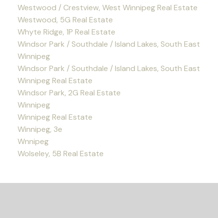
Westwood / Crestview, West Winnipeg Real Estate
Westwood, 5G Real Estate
Whyte Ridge, 1P Real Estate
Windsor Park / Southdale / Island Lakes, South East
Winnipeg
Windsor Park / Southdale / Island Lakes, South East
Winnipeg Real Estate
Windsor Park, 2G Real Estate
Winnipeg
Winnipeg Real Estate
Winnipeg, 3e
Wnnipeg
Wolseley, 5B Real Estate