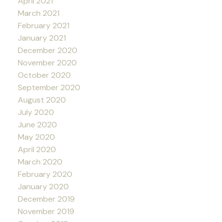
April 2021
March 2021
February 2021
January 2021
December 2020
November 2020
October 2020
September 2020
August 2020
July 2020
June 2020
May 2020
April 2020
March 2020
February 2020
January 2020
December 2019
November 2019