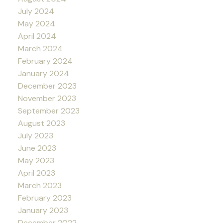
July 2024
May 2024
April 2024
March 2024
February 2024
January 2024
December 2023
November 2023
September 2023
August 2023
July 2023
June 2023
May 2023
April 2023
March 2023
February 2023
January 2023
December 2022