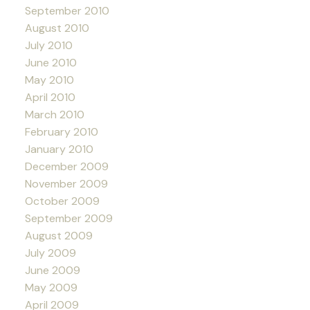
September 2010
August 2010
July 2010
June 2010
May 2010
April 2010
March 2010
February 2010
January 2010
December 2009
November 2009
October 2009
September 2009
August 2009
July 2009
June 2009
May 2009
April 2009