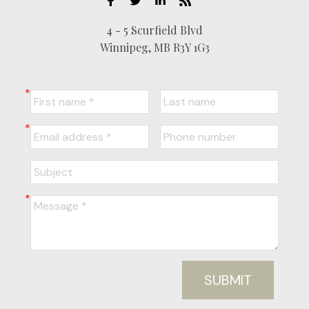
4 - 5 Scurfield Blvd
Winnipeg, MB R3Y 1G3
SUBMIT