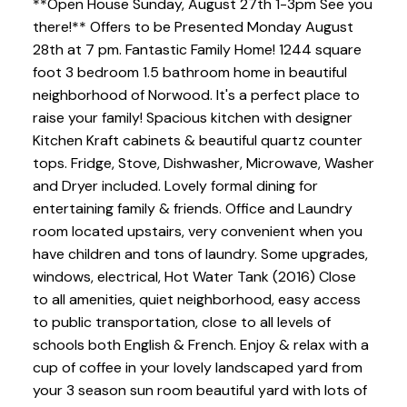
**Open House Sunday, August 27th 1-3pm See you
there!** Offers to be Presented Monday August
28th at 7 pm. Fantastic Family Home! 1244 square
foot 3 bedroom 1.5 bathroom home in beautiful
neighborhood of Norwood. It's a perfect place to
raise your family! Spacious kitchen with designer
Kitchen Kraft cabinets & beautiful quartz counter
tops. Fridge, Stove, Dishwasher, Microwave, Washer
and Dryer included. Lovely formal dining for
entertaining family & friends. Office and Laundry
room located upstairs, very convenient when you
have children and tons of laundry. Some upgrades,
windows, electrical, Hot Water Tank (2016) Close
to all amenities, quiet neighborhood, easy access
to public transportation, close to all levels of
schools both English & French. Enjoy & relax with a
cup of coffee in your lovely landscaped yard from
your 3 season sun room beautiful yard with lots of