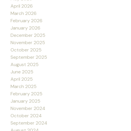
April 2026
March 2026
February 2026
January 2026
December 2025
November 2025
October 2025
September 2025
August 2025
June 2025
April 2025
March 2025
February 2025
January 2025
November 2024
October 2024
September 2024
August 2024