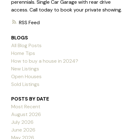
perennials. Single Car Garage with rear drive
access. Call today to book your private showing.
RSS
BLOGS
All Blog Posts
Home Tips
How to buy a house in 2024?
New Listings
Open Houses
Sold Listings
POSTS BY DATE
Most Recent
August 2026
July 2026
June 2026
May 2026