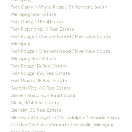
Fort Garry / Whyte Ridge / St Norbert, South
Winnipeg Real Estate
Fort Garry, 1J Real Estate
Fort Richmond, 1K Real Estate
Fort Rouge / Crescentwood / Riverview, South
Winnipeg
Fort Rouge / Crescentwood / Riverview, South
Winnipeg Real Estate
Fort Rouge, 1A Real Estate
Fort Rouge, 1Aw Real Estate
Fort Whyte, 1P Real Estate
Garden City, 4G Real Estate
Garven Road, R04 Real Estate
Glass, R04 Real Estate
Glenelm, 3C Real Estate
Glenlea / Ste. Agathe / St. Adolphe / Grande Pointe
/ Ile des Chenes / Vermette / Niverville, Winnipeg