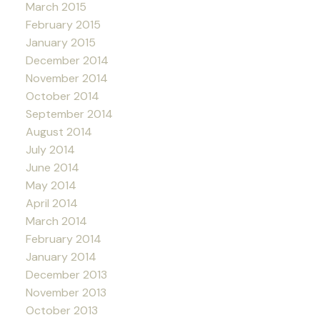
March 2015
February 2015
January 2015
December 2014
November 2014
October 2014
September 2014
August 2014
July 2014
June 2014
May 2014
April 2014
March 2014
February 2014
January 2014
December 2013
November 2013
October 2013