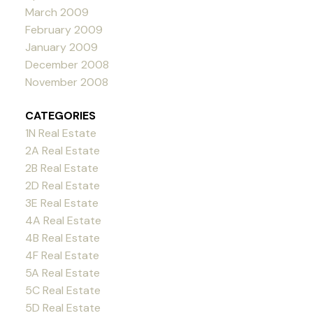
March 2009
February 2009
January 2009
December 2008
November 2008
CATEGORIES
1N Real Estate
2A Real Estate
2B Real Estate
2D Real Estate
3E Real Estate
4A Real Estate
4B Real Estate
4F Real Estate
5A Real Estate
5C Real Estate
5D Real Estate