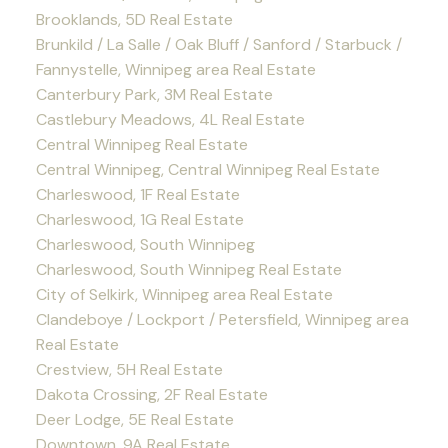
Brooklands, 5D Real Estate
Brunkild / La Salle / Oak Bluff / Sanford / Starbuck /
Fannystelle, Winnipeg area Real Estate
Canterbury Park, 3M Real Estate
Castlebury Meadows, 4L Real Estate
Central Winnipeg Real Estate
Central Winnipeg, Central Winnipeg Real Estate
Charleswood, 1F Real Estate
Charleswood, 1G Real Estate
Charleswood, South Winnipeg
Charleswood, South Winnipeg Real Estate
City of Selkirk, Winnipeg area Real Estate
Clandeboye / Lockport / Petersfield, Winnipeg area
Real Estate
Crestview, 5H Real Estate
Dakota Crossing, 2F Real Estate
Deer Lodge, 5E Real Estate
Downtown, 9A Real Estate