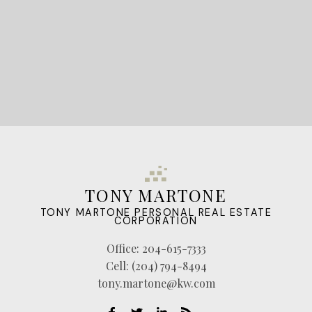
TONY MARTONE
TONY MARTONE PERSONAL REAL ESTATE
CORPORATION
Office:
204-615-7333
Cell:
(204) 794-8494
tony.martone@kw.com