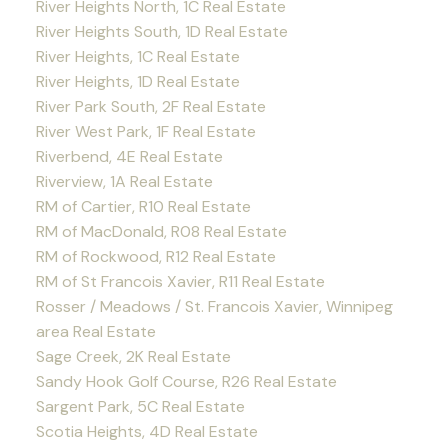
River Heights North, 1C Real Estate
River Heights South, 1D Real Estate
River Heights, 1C Real Estate
River Heights, 1D Real Estate
River Park South, 2F Real Estate
River West Park, 1F Real Estate
Riverbend, 4E Real Estate
Riverview, 1A Real Estate
RM of Cartier, R10 Real Estate
RM of MacDonald, R08 Real Estate
RM of Rockwood, R12 Real Estate
RM of St Francois Xavier, R11 Real Estate
Rosser / Meadows / St. Francois Xavier, Winnipeg
area Real Estate
Sage Creek, 2K Real Estate
Sandy Hook Golf Course, R26 Real Estate
Sargent Park, 5C Real Estate
Scotia Heights, 4D Real Estate