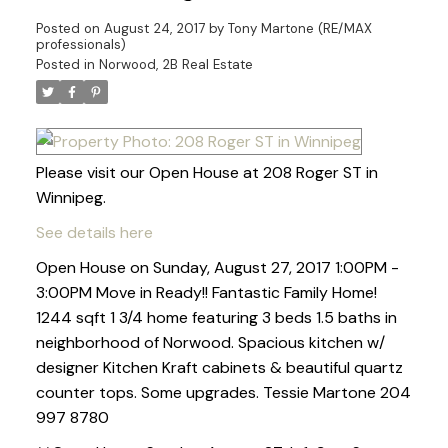
Posted on
August 24, 2017
by
Tony Martone (RE/MAX
professionals)
Posted in
Norwood, 2B Real Estate
Please visit our Open House at 208 Roger ST in
Winnipeg.
See details here
Open House on Sunday, August 27, 2017 1:00PM -
3:00PM Move in Ready!! Fantastic Family Home!
1244 sqft 1 3/4 home featuring 3 beds 1.5 baths in
neighborhood of Norwood. Spacious kitchen w/
designer Kitchen Kraft cabinets & beautiful quartz
counter tops. Some upgrades. Tessie Martone 204
997 8780