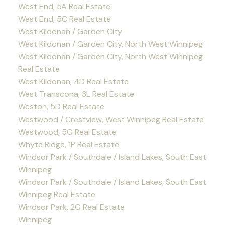
West End, 5A Real Estate
West End, 5C Real Estate
West Kildonan / Garden City
West Kildonan / Garden City, North West Winnipeg
West Kildonan / Garden City, North West Winnipeg
Real Estate
West Kildonan, 4D Real Estate
West Transcona, 3L Real Estate
Weston, 5D Real Estate
Westwood / Crestview, West Winnipeg Real Estate
Westwood, 5G Real Estate
Whyte Ridge, 1P Real Estate
Windsor Park / Southdale / Island Lakes, South East
Winnipeg
Windsor Park / Southdale / Island Lakes, South East
Winnipeg Real Estate
Windsor Park, 2G Real Estate
Winnipeg