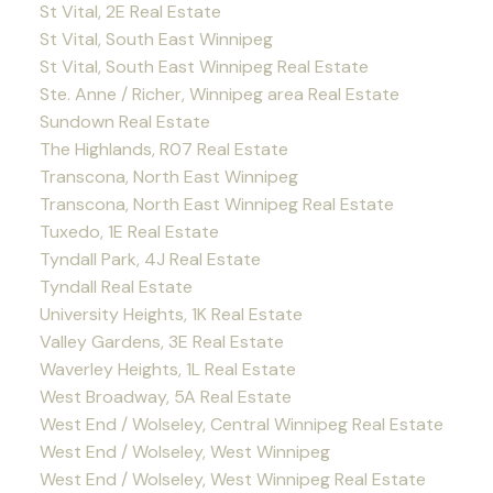
St Vital, 2E Real Estate
St Vital, South East Winnipeg
St Vital, South East Winnipeg Real Estate
Ste. Anne / Richer, Winnipeg area Real Estate
Sundown Real Estate
The Highlands, R07 Real Estate
Transcona, North East Winnipeg
Transcona, North East Winnipeg Real Estate
Tuxedo, 1E Real Estate
Tyndall Park, 4J Real Estate
Tyndall Real Estate
University Heights, 1K Real Estate
Valley Gardens, 3E Real Estate
Waverley Heights, 1L Real Estate
West Broadway, 5A Real Estate
West End / Wolseley, Central Winnipeg Real Estate
West End / Wolseley, West Winnipeg
West End / Wolseley, West Winnipeg Real Estate