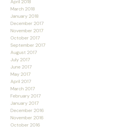
April 2018
March 2018
January 2018
December 2017
November 2017
October 2017
September 2017
August 2017
July 2017
June 2017
May 2017
April 2017
March 2017
February 2017
January 2017
December 2016
November 2016
October 2016