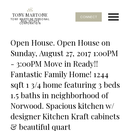
TONY MARTONE
CONNECT
TONY MARTONE PERSONAL
REAL ESTATE
CORPORATION
Open House. Open House on
Sunday, August 27, 2017 1:00PM
- 3:00PM Move in Ready!!
Fantastic Family Home! 1244
sqft 1 3/4 home featuring 3 beds
1.5 baths in neighborhood of
Norwood. Spacious kitchen w/
designer Kitchen Kraft cabinets
& beautiful quart