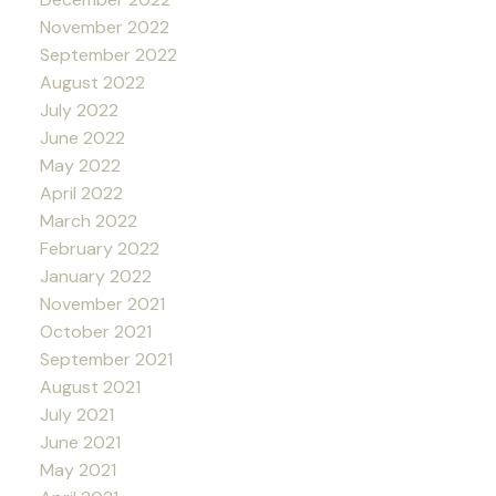
November 2022
September 2022
August 2022
July 2022
June 2022
May 2022
April 2022
March 2022
February 2022
January 2022
November 2021
October 2021
September 2021
August 2021
July 2021
June 2021
May 2021