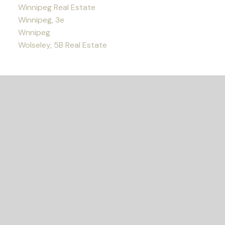
Winnipeg Real Estate
Winnipeg, 3e
Wnnipeg
Wolseley, 5B Real Estate
READY TO GET
STARTED?
LET'S CONNECT