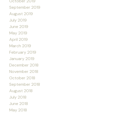
October 2019
September 2019
August 2019
July 2019
June 2019
May 2019
April 2019
March 2019
February 2019
January 2019
December 2018
November 2018
October 2018
September 2018
August 2018
July 2018
June 2018
May 2018