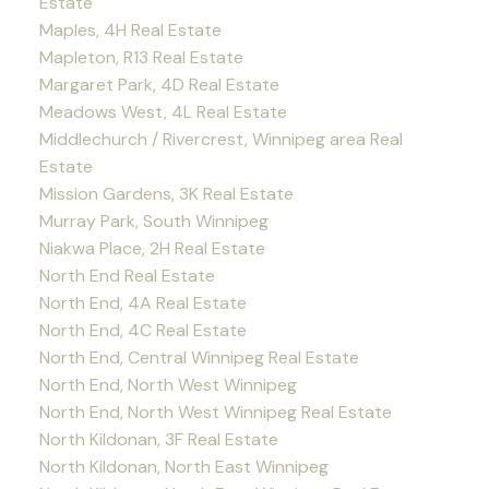
Estate
Maples, 4H Real Estate
Mapleton, R13 Real Estate
Margaret Park, 4D Real Estate
Meadows West, 4L Real Estate
Middlechurch / Rivercrest, Winnipeg area Real
Estate
Mission Gardens, 3K Real Estate
Murray Park, South Winnipeg
Niakwa Place, 2H Real Estate
North End Real Estate
North End, 4A Real Estate
North End, 4C Real Estate
North End, Central Winnipeg Real Estate
North End, North West Winnipeg
North End, North West Winnipeg Real Estate
North Kildonan, 3F Real Estate
North Kildonan, North East Winnipeg