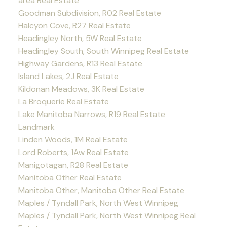
area Real Estate
Goodman Subdivision, R02 Real Estate
Halcyon Cove, R27 Real Estate
Headingley North, 5W Real Estate
Headingley South, South Winnipeg Real Estate
Highway Gardens, R13 Real Estate
Island Lakes, 2J Real Estate
Kildonan Meadows, 3K Real Estate
La Broquerie Real Estate
Lake Manitoba Narrows, R19 Real Estate
Landmark
Linden Woods, 1M Real Estate
Lord Roberts, 1Aw Real Estate
Manigotagan, R28 Real Estate
Manitoba Other Real Estate
Manitoba Other, Manitoba Other Real Estate
Maples / Tyndall Park, North West Winnipeg
Maples / Tyndall Park, North West Winnipeg Real