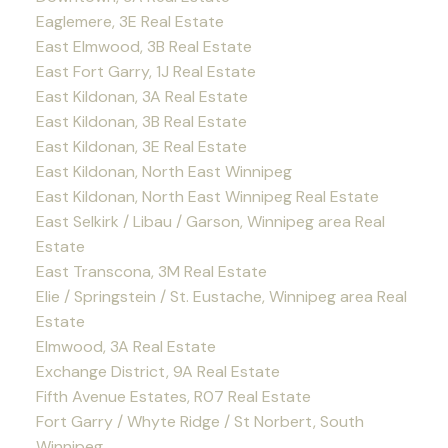
Eaglemere, 3E Real Estate
East Elmwood, 3B Real Estate
East Fort Garry, 1J Real Estate
East Kildonan, 3A Real Estate
East Kildonan, 3B Real Estate
East Kildonan, 3E Real Estate
East Kildonan, North East Winnipeg
East Kildonan, North East Winnipeg Real Estate
East Selkirk / Libau / Garson, Winnipeg area Real
Estate
East Transcona, 3M Real Estate
Elie / Springstein / St. Eustache, Winnipeg area Real
Estate
Elmwood, 3A Real Estate
Exchange District, 9A Real Estate
Fifth Avenue Estates, R07 Real Estate
Fort Garry / Whyte Ridge / St Norbert, South
Winnipeg