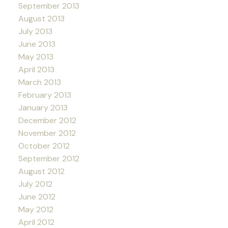
September 2013
August 2013
July 2013
June 2013
May 2013
April 2013
March 2013
February 2013
January 2013
December 2012
November 2012
October 2012
September 2012
August 2012
July 2012
June 2012
May 2012
April 2012