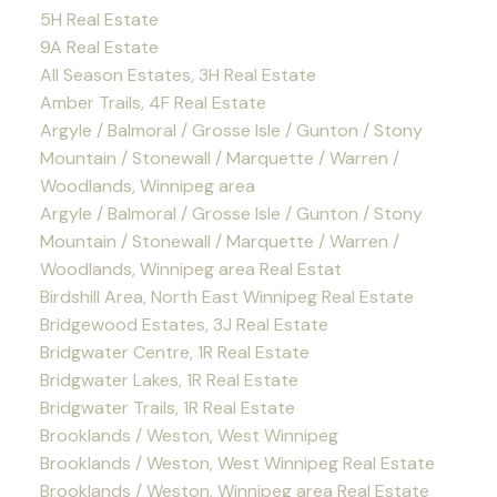
5H Real Estate
9A Real Estate
All Season Estates, 3H Real Estate
Amber Trails, 4F Real Estate
Argyle / Balmoral / Grosse Isle / Gunton / Stony
Mountain / Stonewall / Marquette / Warren /
Woodlands, Winnipeg area
Argyle / Balmoral / Grosse Isle / Gunton / Stony
Mountain / Stonewall / Marquette / Warren /
Woodlands, Winnipeg area Real Estat
Birdshill Area, North East Winnipeg Real Estate
Bridgewood Estates, 3J Real Estate
Bridgwater Centre, 1R Real Estate
Bridgwater Lakes, 1R Real Estate
Bridgwater Trails, 1R Real Estate
Brooklands / Weston, West Winnipeg
Brooklands / Weston, West Winnipeg Real Estate
Brooklands / Weston, Winnipeg area Real Estate