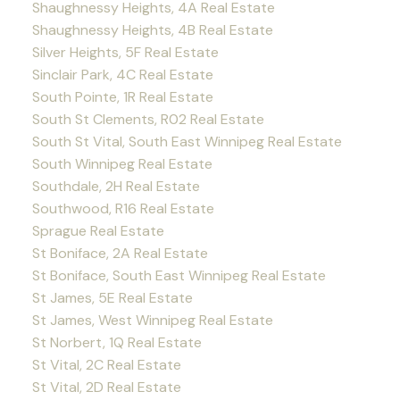
Shaughnessy Heights, 4A Real Estate
Shaughnessy Heights, 4B Real Estate
Silver Heights, 5F Real Estate
Sinclair Park, 4C Real Estate
South Pointe, 1R Real Estate
South St Clements, R02 Real Estate
South St Vital, South East Winnipeg Real Estate
South Winnipeg Real Estate
Southdale, 2H Real Estate
Southwood, R16 Real Estate
Sprague Real Estate
St Boniface, 2A Real Estate
St Boniface, South East Winnipeg Real Estate
St James, 5E Real Estate
St James, West Winnipeg Real Estate
St Norbert, 1Q Real Estate
St Vital, 2C Real Estate
St Vital, 2D Real Estate