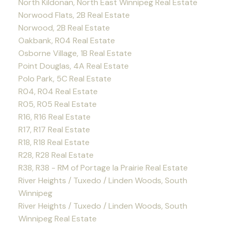
North Kildonan, North East Winnipeg Real Estate
Norwood Flats, 2B Real Estate
Norwood, 2B Real Estate
Oakbank, R04 Real Estate
Osborne Village, 1B Real Estate
Point Douglas, 4A Real Estate
Polo Park, 5C Real Estate
R04, R04 Real Estate
R05, R05 Real Estate
R16, R16 Real Estate
R17, R17 Real Estate
R18, R18 Real Estate
R28, R28 Real Estate
R38, R38 - RM of Portage la Prairie Real Estate
River Heights / Tuxedo / Linden Woods, South
Winnipeg
River Heights / Tuxedo / Linden Woods, South
Winnipeg Real Estate