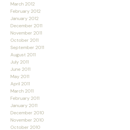
March 2012
February 2012
January 2012
December 2011
November 2011
October 2011
September 2011
August 2011
July 2011
June 2011
May 2011
April 2011
March 2011
February 2011
January 2011
December 2010
November 2010
October 2010