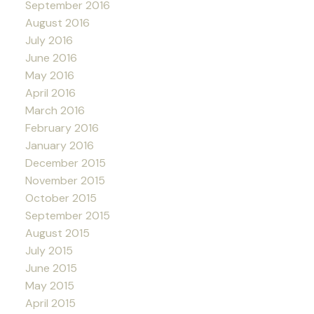
September 2016
August 2016
July 2016
June 2016
May 2016
April 2016
March 2016
February 2016
January 2016
December 2015
November 2015
October 2015
September 2015
August 2015
July 2015
June 2015
May 2015
April 2015