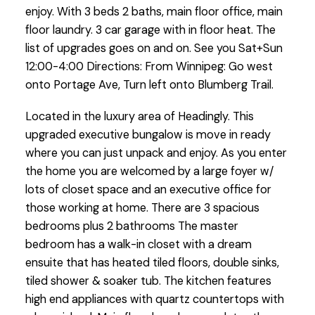
enjoy. With 3 beds 2 baths, main floor office, main
floor laundry. 3 car garage with in floor heat. The
list of upgrades goes on and on. See you Sat+Sun
12:00-4:00 Directions: From Winnipeg: Go west
onto Portage Ave, Turn left onto Blumberg Trail.
Located in the luxury area of Headingly. This
upgraded executive bungalow is move in ready
where you can just unpack and enjoy. As you enter
the home you are welcomed by a large foyer w/
lots of closet space and an executive office for
those working at home. There are 3 spacious
bedrooms plus 2 bathrooms The master
bedroom has a walk-in closet with a dream
ensuite that has heated tiled floors, double sinks,
tiled shower & soaker tub. The kitchen features
high end appliances with quartz countertops with