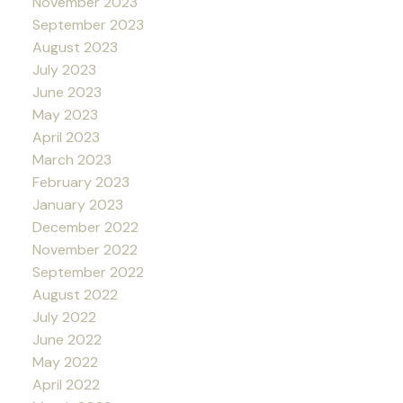
November 2023
September 2023
August 2023
July 2023
June 2023
May 2023
April 2023
March 2023
February 2023
January 2023
December 2022
November 2022
September 2022
August 2022
July 2022
June 2022
May 2022
April 2022