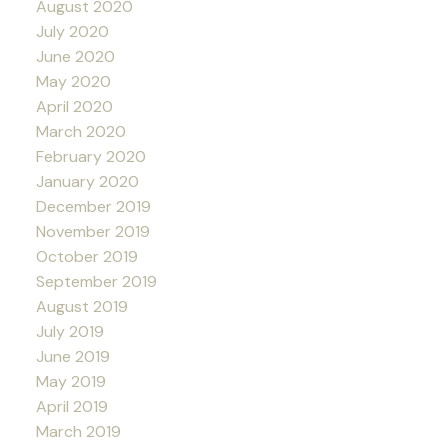
August 2020
July 2020
June 2020
May 2020
April 2020
March 2020
February 2020
January 2020
December 2019
November 2019
October 2019
September 2019
August 2019
July 2019
June 2019
May 2019
April 2019
March 2019