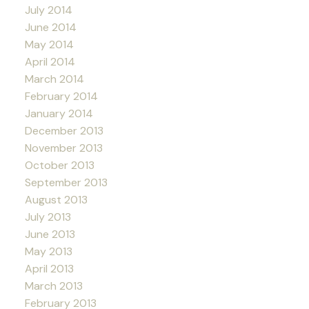
July 2014
June 2014
May 2014
April 2014
March 2014
February 2014
January 2014
December 2013
November 2013
October 2013
September 2013
August 2013
July 2013
June 2013
May 2013
April 2013
March 2013
February 2013