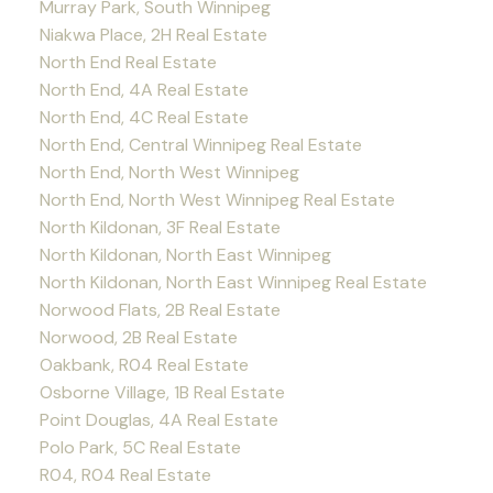
Murray Park, South Winnipeg
Niakwa Place, 2H Real Estate
North End Real Estate
North End, 4A Real Estate
North End, 4C Real Estate
North End, Central Winnipeg Real Estate
North End, North West Winnipeg
North End, North West Winnipeg Real Estate
North Kildonan, 3F Real Estate
North Kildonan, North East Winnipeg
North Kildonan, North East Winnipeg Real Estate
Norwood Flats, 2B Real Estate
Norwood, 2B Real Estate
Oakbank, R04 Real Estate
Osborne Village, 1B Real Estate
Point Douglas, 4A Real Estate
Polo Park, 5C Real Estate
R04, R04 Real Estate