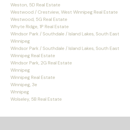
Weston, 5D Real Estate
Westwood / Crestview, West Winnipeg Real Estate
Westwood, 5G Real Estate
Whyte Ridge, 1P Real Estate
Windsor Park / Southdale / Island Lakes, South East
Winnipeg
Windsor Park / Southdale / Island Lakes, South East
Winnipeg Real Estate
Windsor Park, 2G Real Estate
Winnipeg
Winnipeg Real Estate
Winnipeg, 3e
Wnnipeg
Wolseley, 5B Real Estate