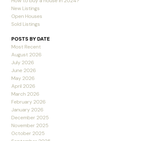
How to buy a house in 2024?
New Listings
Open Houses
Sold Listings
POSTS BY DATE
Most Recent
August 2026
July 2026
June 2026
May 2026
April 2026
March 2026
February 2026
January 2026
December 2025
November 2025
October 2025