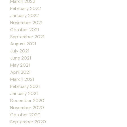
March 2022
February 2022
January 2022
November 2021
October 2021
September 2021
August 2021
July 2021
June 2021
May 2021
April 2021
March 2021
February 2021
January 2021
December 2020
November 2020
October 2020
September 2020