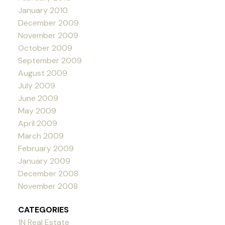
January 2010
December 2009
November 2009
October 2009
September 2009
August 2009
July 2009
June 2009
May 2009
April 2009
March 2009
February 2009
January 2009
December 2008
November 2008
CATEGORIES
1N Real Estate