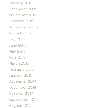
January 2016
December 2015
November 2015
October 2015
September 2015
August 2015
July 2015
June 2015
May 2015
April 2015
March 2015
February 2015
January 2015
December 2014
November 2014
October 2014
September 2014
August 2014