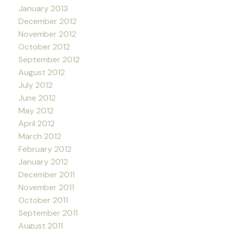
January 2013
December 2012
November 2012
October 2012
September 2012
August 2012
July 2012
June 2012
May 2012
April 2012
March 2012
February 2012
January 2012
December 2011
November 2011
October 2011
September 2011
August 2011