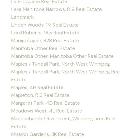
La Broquerie Real Estate
Lake Manitoba Narrows, R19 Real Estate
Landmark
Linden Woods, 1M Real Estate
Lord Roberts, 1Aw Real Estate
Manigotagan, R28 Real Estate
Manitoba Other Real Estate
Manitoba Other, Manitoba Other Real Estate
Maples / Tyndall Park, North West Winnipeg
Maples / Tyndall Park, North West Winnipeg Real
Estate
Maples, 4H Real Estate
Mapleton, R13 Real Estate
Margaret Park, 4D Real Estate
Meadows West, 4L Real Estate
Middlechurch / Rivercrest, Winnipeg area Real
Estate
Mission Gardens, 3K Real Estate