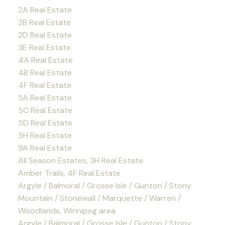
2A Real Estate
2B Real Estate
2D Real Estate
3E Real Estate
4A Real Estate
4B Real Estate
4F Real Estate
5A Real Estate
5C Real Estate
5D Real Estate
5H Real Estate
9A Real Estate
All Season Estates, 3H Real Estate
Amber Trails, 4F Real Estate
Argyle / Balmoral / Grosse Isle / Gunton / Stony
Mountain / Stonewall / Marquette / Warren /
Woodlands, Winnipeg area
Argyle / Balmoral / Grosse Isle / Gunton / Stony