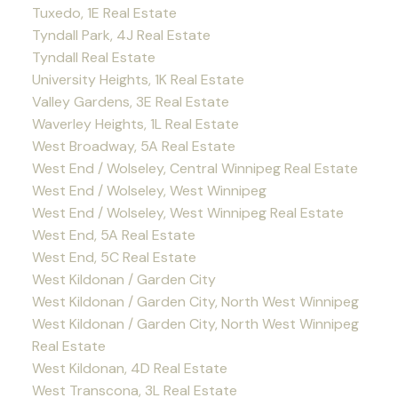
Tuxedo, 1E Real Estate
Tyndall Park, 4J Real Estate
Tyndall Real Estate
University Heights, 1K Real Estate
Valley Gardens, 3E Real Estate
Waverley Heights, 1L Real Estate
West Broadway, 5A Real Estate
West End / Wolseley, Central Winnipeg Real Estate
West End / Wolseley, West Winnipeg
West End / Wolseley, West Winnipeg Real Estate
West End, 5A Real Estate
West End, 5C Real Estate
West Kildonan / Garden City
West Kildonan / Garden City, North West Winnipeg
West Kildonan / Garden City, North West Winnipeg
Real Estate
West Kildonan, 4D Real Estate
West Transcona, 3L Real Estate