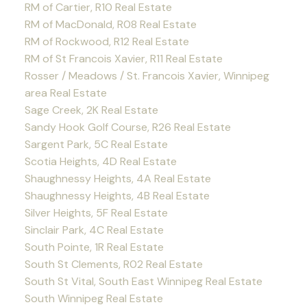
RM of Cartier, R10 Real Estate
RM of MacDonald, R08 Real Estate
RM of Rockwood, R12 Real Estate
RM of St Francois Xavier, R11 Real Estate
Rosser / Meadows / St. Francois Xavier, Winnipeg
area Real Estate
Sage Creek, 2K Real Estate
Sandy Hook Golf Course, R26 Real Estate
Sargent Park, 5C Real Estate
Scotia Heights, 4D Real Estate
Shaughnessy Heights, 4A Real Estate
Shaughnessy Heights, 4B Real Estate
Silver Heights, 5F Real Estate
Sinclair Park, 4C Real Estate
South Pointe, 1R Real Estate
South St Clements, R02 Real Estate
South St Vital, South East Winnipeg Real Estate
South Winnipeg Real Estate