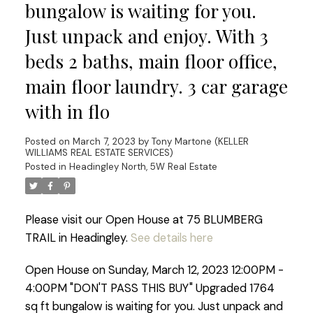
bungalow is waiting for you.
Just unpack and enjoy. With 3
beds 2 baths, main floor office,
main floor laundry. 3 car garage
with in flo
Posted on
March 7, 2023
by
Tony Martone (KELLER
WILLIAMS REAL ESTATE SERVICES)
Posted in
Headingley North, 5W Real Estate
Please visit our Open House at 75 BLUMBERG
TRAIL in Headingley.
See details here
Open House on Sunday, March 12, 2023 12:00PM -
4:00PM "DON'T PASS THIS BUY" Upgraded 1764
sq ft bungalow is waiting for you. Just unpack and