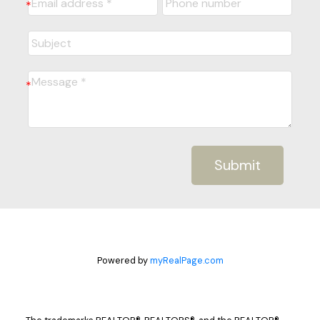
Submit
Powered by
myRealPage.com