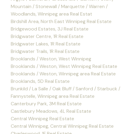
Mountain / Stonewall / Marquette / Warren /
Woodlands, Winnipeg area Real Estat
Birdshill Area, North East Winnipeg Real Estate
Bridgewood Estates, 3J Real Estate
Bridgwater Centre, 1R Real Estate
Bridgwater Lakes, 1R Real Estate
Bridgwater Trails, 1R Real Estate
Brooklands / Weston, West Winnipeg
Brooklands / Weston, West Winnipeg Real Estate
Brooklands / Weston, Winnipeg area Real Estate
Brooklands, 5D Real Estate
Brunkild / La Salle / Oak Bluff / Sanford / Starbuck /
Fannystelle, Winnipeg area Real Estate
Canterbury Park, 3M Real Estate
Castlebury Meadows, 4L Real Estate
Central Winnipeg Real Estate
Central Winnipeg, Central Winnipeg Real Estate
Charleswood, 1F Real Estate