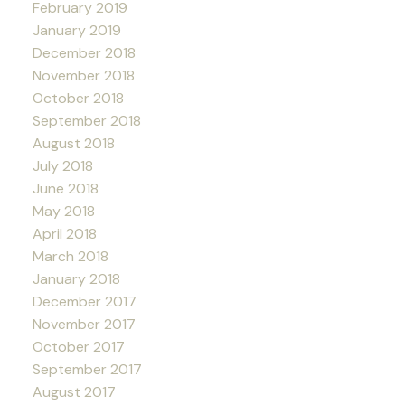
February 2019
January 2019
December 2018
November 2018
October 2018
September 2018
August 2018
July 2018
June 2018
May 2018
April 2018
March 2018
January 2018
December 2017
November 2017
October 2017
September 2017
August 2017