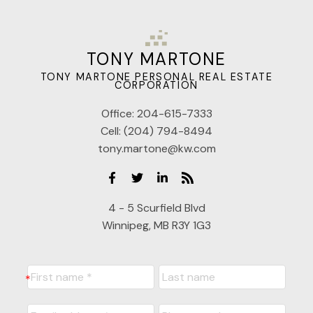
TONY MARTONE
TONY MARTONE PERSONAL REAL ESTATE
CORPORATION
Office:
204-615-7333
Cell:
(204) 794-8494
tony.martone@kw.com
4 - 5 Scurfield Blvd
Winnipeg, MB R3Y 1G3