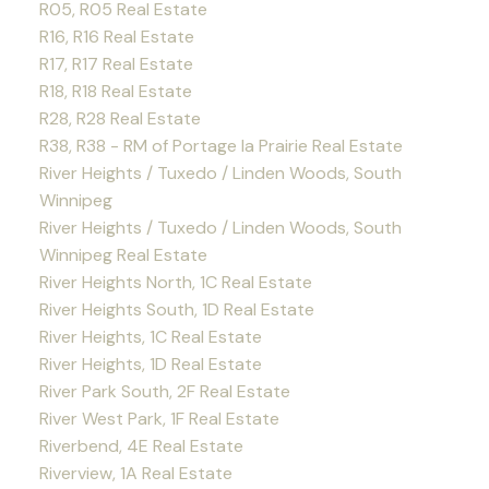
R05, R05 Real Estate
R16, R16 Real Estate
R17, R17 Real Estate
R18, R18 Real Estate
R28, R28 Real Estate
R38, R38 - RM of Portage la Prairie Real Estate
River Heights / Tuxedo / Linden Woods, South
Winnipeg
River Heights / Tuxedo / Linden Woods, South
Winnipeg Real Estate
River Heights North, 1C Real Estate
River Heights South, 1D Real Estate
River Heights, 1C Real Estate
River Heights, 1D Real Estate
River Park South, 2F Real Estate
River West Park, 1F Real Estate
Riverbend, 4E Real Estate
Riverview, 1A Real Estate