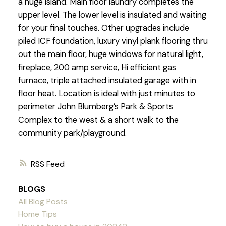
a huge island. Main floor laundry completes the
upper level. The lower level is insulated and waiting
for your final touches. Other upgrades include
piled ICF foundation, luxury vinyl plank flooring thru
out the main floor, huge windows for natural light,
fireplace, 200 amp service, Hi efficient gas
furnace, triple attached insulated garage with in
floor heat. Location is ideal with just minutes to
perimeter John Blumberg’s Park & Sports
Complex to the west & a short walk to the
community park/playground.
RSS
BLOGS
All Blog Posts
Home Tips