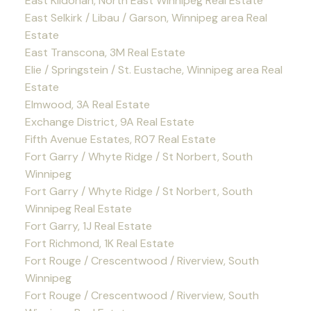
East Kildonan, North East Winnipeg Real Estate
East Selkirk / Libau / Garson, Winnipeg area Real
Estate
East Transcona, 3M Real Estate
Elie / Springstein / St. Eustache, Winnipeg area Real
Estate
Elmwood, 3A Real Estate
Exchange District, 9A Real Estate
Fifth Avenue Estates, R07 Real Estate
Fort Garry / Whyte Ridge / St Norbert, South
Winnipeg
Fort Garry / Whyte Ridge / St Norbert, South
Winnipeg Real Estate
Fort Garry, 1J Real Estate
Fort Richmond, 1K Real Estate
Fort Rouge / Crescentwood / Riverview, South
Winnipeg
Fort Rouge / Crescentwood / Riverview, South