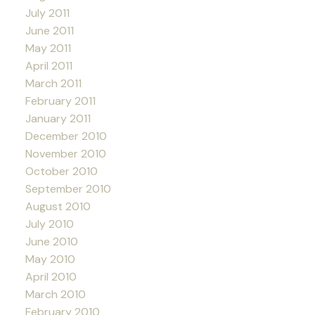
July 2011
June 2011
May 2011
April 2011
March 2011
February 2011
January 2011
December 2010
November 2010
October 2010
September 2010
August 2010
July 2010
June 2010
May 2010
April 2010
March 2010
February 2010