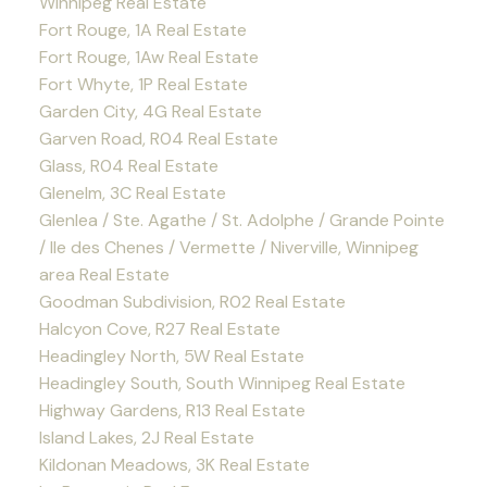
Winnipeg Real Estate
Fort Rouge, 1A Real Estate
Fort Rouge, 1Aw Real Estate
Fort Whyte, 1P Real Estate
Garden City, 4G Real Estate
Garven Road, R04 Real Estate
Glass, R04 Real Estate
Glenelm, 3C Real Estate
Glenlea / Ste. Agathe / St. Adolphe / Grande Pointe
/ Ile des Chenes / Vermette / Niverville, Winnipeg
area Real Estate
Goodman Subdivision, R02 Real Estate
Halcyon Cove, R27 Real Estate
Headingley North, 5W Real Estate
Headingley South, South Winnipeg Real Estate
Highway Gardens, R13 Real Estate
Island Lakes, 2J Real Estate
Kildonan Meadows, 3K Real Estate