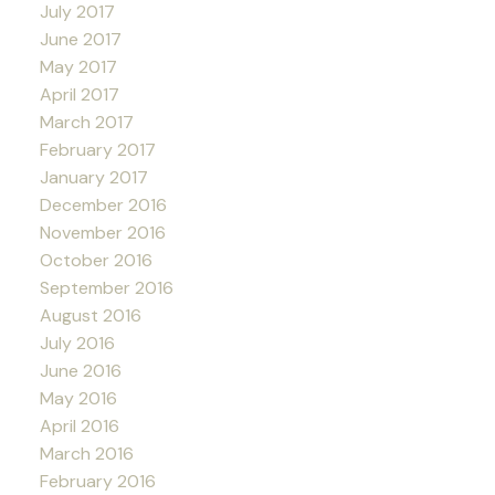
July 2017
June 2017
May 2017
April 2017
March 2017
February 2017
January 2017
December 2016
November 2016
October 2016
September 2016
August 2016
July 2016
June 2016
May 2016
April 2016
March 2016
February 2016