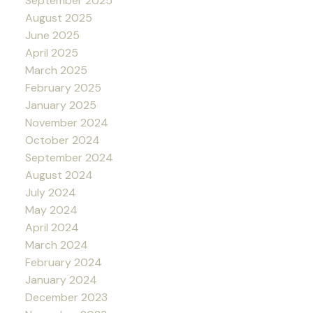
September 2025
August 2025
June 2025
April 2025
March 2025
February 2025
January 2025
November 2024
October 2024
September 2024
August 2024
July 2024
May 2024
April 2024
March 2024
February 2024
January 2024
December 2023