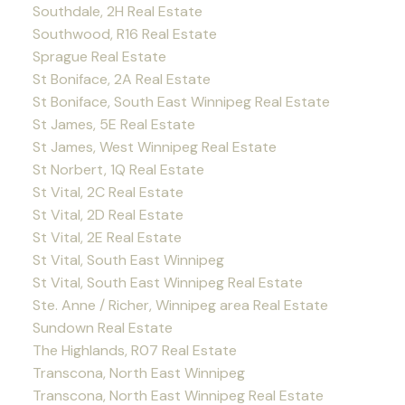
Southdale, 2H Real Estate
Southwood, R16 Real Estate
Sprague Real Estate
St Boniface, 2A Real Estate
St Boniface, South East Winnipeg Real Estate
St James, 5E Real Estate
St James, West Winnipeg Real Estate
St Norbert, 1Q Real Estate
St Vital, 2C Real Estate
St Vital, 2D Real Estate
St Vital, 2E Real Estate
St Vital, South East Winnipeg
St Vital, South East Winnipeg Real Estate
Ste. Anne / Richer, Winnipeg area Real Estate
Sundown Real Estate
The Highlands, R07 Real Estate
Transcona, North East Winnipeg
Transcona, North East Winnipeg Real Estate