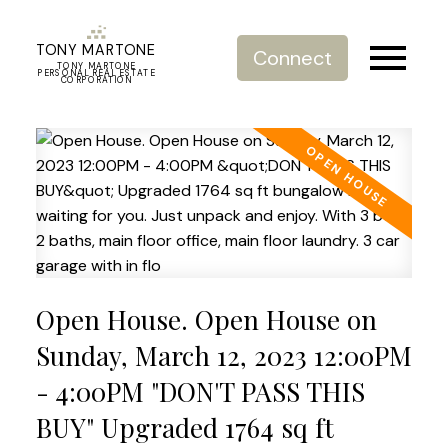
TONY MARTONE
Connect
TONY MARTONE
PERSONAL REAL ESTATE
CORPORATION
Open House. Open House on
Sunday, March 12, 2023 12:00PM
- 4:00PM "DON'T PASS THIS
BUY" Upgraded 1764 sq ft