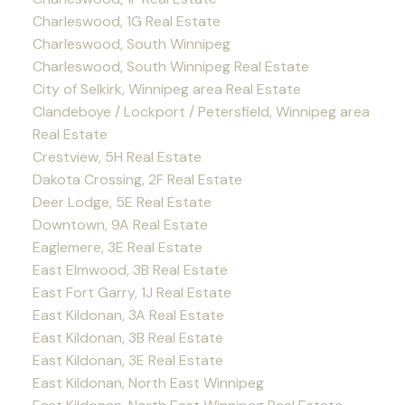
Charleswood, 1G Real Estate
Charleswood, South Winnipeg
Charleswood, South Winnipeg Real Estate
City of Selkirk, Winnipeg area Real Estate
Clandeboye / Lockport / Petersfield, Winnipeg area
Real Estate
Crestview, 5H Real Estate
Dakota Crossing, 2F Real Estate
Deer Lodge, 5E Real Estate
Downtown, 9A Real Estate
Eaglemere, 3E Real Estate
East Elmwood, 3B Real Estate
East Fort Garry, 1J Real Estate
East Kildonan, 3A Real Estate
East Kildonan, 3B Real Estate
East Kildonan, 3E Real Estate
East Kildonan, North East Winnipeg