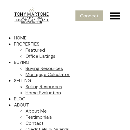
TONY MARTONE
Connect
TONY MARTONE
PERSONAL REAL ESTATE
CORPORATION
HOME
PROPERTIES
Featured
Office Listings
BUYING
Buying Resources
Mortgage Calculator
SELLING
Selling Resources
Home Evaluation
BLOG
ABOUT
About Me
Testimonials
Contact
Credntials & Awards