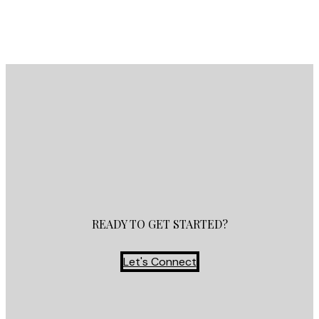
Contact by Email
READY TO GET STARTED?
Let's Connect