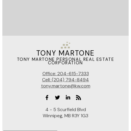
TONY MARTONE
TONY MARTONE PERSONAL REAL ESTATE
CORPORATION
Office:
204-615-7333
Cell:
(204) 794-8494
tony.martone@kw.com
4 - 5 Scurfield Blvd
Winnipeg, MB R3Y 1G3