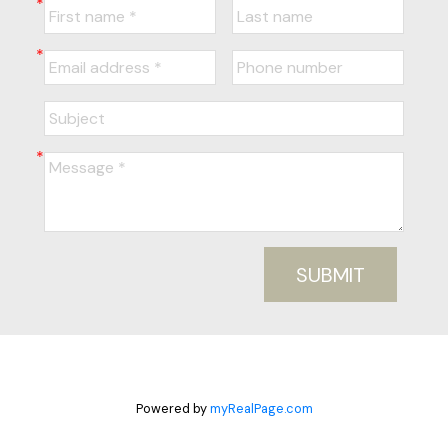
SUBMIT
Powered by
myRealPage.com