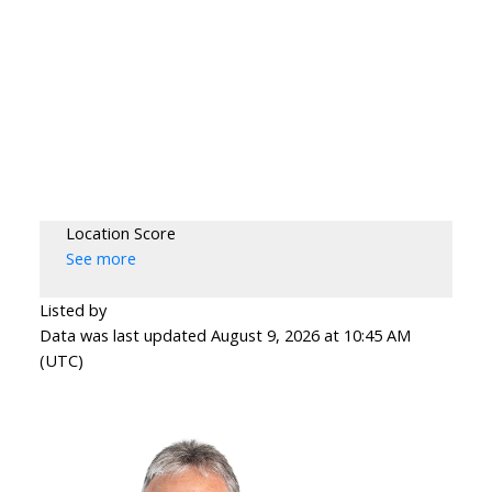
Location Score
See more
Listed by
Data was last updated August 9, 2026 at 10:45 AM
(UTC)