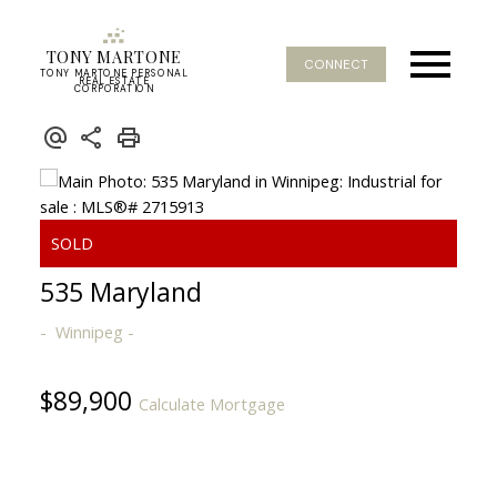
TONY MARTONE
CONNECT
TONY MARTONE PERSONAL
REAL ESTATE
CORPORATION
535 Maryland
Winnipeg
$89,900
Calculate Mortgage