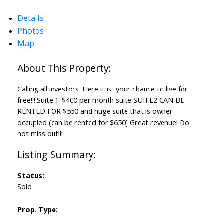
Details
Photos
Map
Calling all investors. Here it is...your chance to live for
free!!! Suite 1-$400 per month suite SUITE2 CAN BE
RENTED FOR $550 and huge suite that is owner
occupied (can be rented for $650) Great revenue! Do
not miss out!!!
Status:
Sold
Prop. Type: