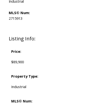
Industrial
MLS® Num:
2715913
Listing Info:
Price:
$89,900
Property Type:
Industrial
MLS® Num: