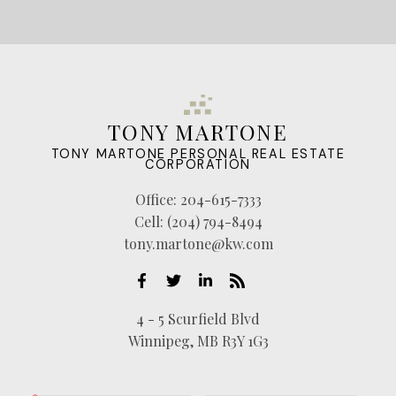
TONY MARTONE
TONY MARTONE PERSONAL REAL ESTATE
CORPORATION
Office:
204-615-7333
Cell:
(204) 794-8494
tony.martone@kw.com
4 - 5 Scurfield Blvd
Winnipeg, MB R3Y 1G3