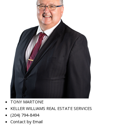
TONY MARTONE
KELLER WILLIAMS REAL ESTATE SERVICES
(204) 794-8494
Contact by Email