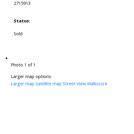
2715913
Status:
Sold
Photo 1 of 1
Larger map options:
Larger map
Satellite map
Street View
Walkscore