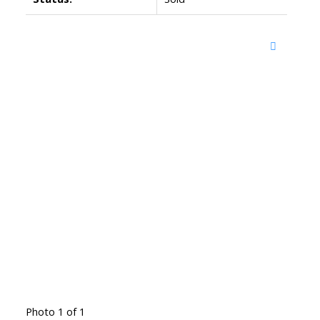
Photo 1 of 1