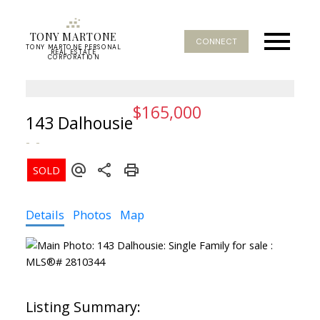
TONY MARTONE
CONNECT
TONY MARTONE PERSONAL
REAL ESTATE
CORPORATION
$165,000
143 Dalhousie
Details
Photos
Map