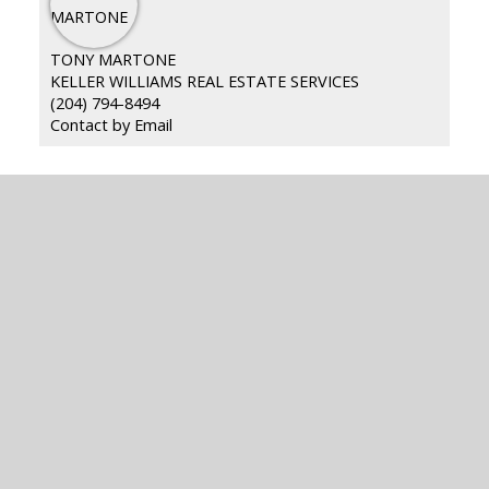
TONY MARTONE
KELLER WILLIAMS REAL ESTATE SERVICES
(204) 794-8494
Contact by Email
READY TO GET
STARTED?