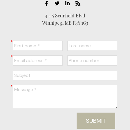
4 - 5 Scurfield Blvd
Winnipeg, MB R3Y 1G3
SUBMIT