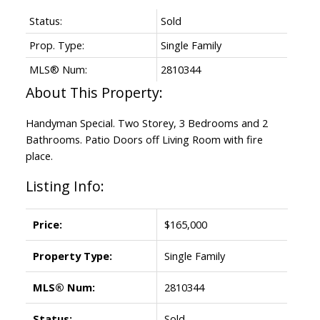
Status:
Sold
Prop. Type:
Single Family
MLS® Num:
2810344
Handyman Special. Two Storey, 3 Bedrooms and 2
Bathrooms. Patio Doors off Living Room with fire
place.
Listing Info:
Price:
$165,000
Property Type:
Single Family
MLS® Num:
2810344
Status:
Sold