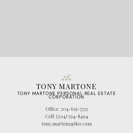
LET'S CONNECT
TONY MARTONE
TONY MARTONE PERSONAL REAL ESTATE
CORPORATION
Office:
204-615-7333
Cell:
(204) 794-8494
tony.martone@kw.com