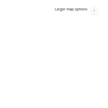
Larger map options: