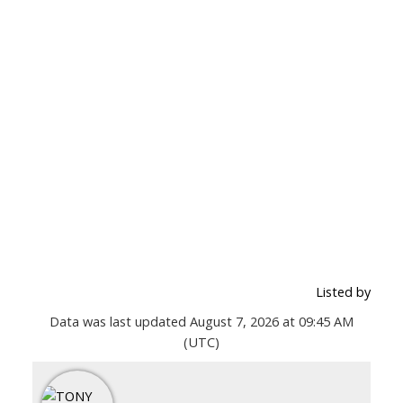
Listed by
Data was last updated August 7, 2026 at 09:45 AM
(UTC)