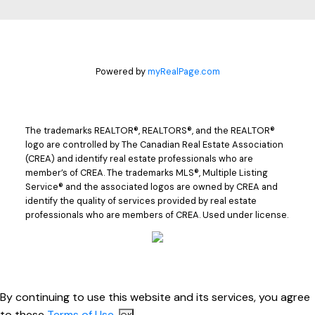
Powered by
myRealPage.com
The trademarks REALTOR®, REALTORS®, and the REALTOR®
logo are controlled by The Canadian Real Estate Association
(CREA) and identify real estate professionals who are
member’s of CREA. The trademarks MLS®, Multiple Listing
Service® and the associated logos are owned by CREA and
identify the quality of services provided by real estate
professionals who are members of CREA. Used under license.
By continuing to use this website and its services, you agree
to these
Terms of Use
.