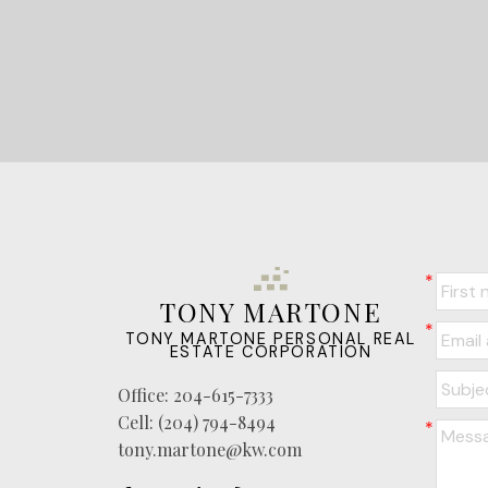
TONY MARTONE
TONY MARTONE PERSONAL REAL
ESTATE CORPORATION
Office:
204-615-7333
Cell:
(204) 794-8494
tony.martone@kw.com