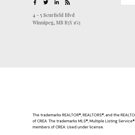
4 - 5 Scurfield Blvd
Winnipeg, MB R3Y 1G3
The trademarks REALTOR®, REALTORS®, and the REALTOR® 
of CREA. The trademarks MLS®, Multiple Listing Service®
members of CREA. Used under license.