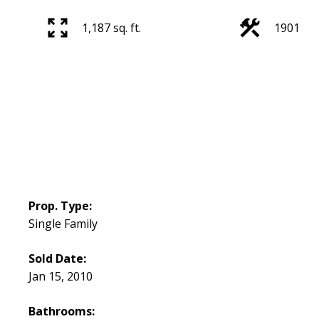
1,187 sq. ft.
1901
Prop. Type:
Single Family
Sold Date:
Jan 15, 2010
Bathrooms: