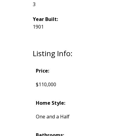
3
Year Built:
1901
Listing Info:
Price:
$110,000
Home Style:
One and a Half
Bathrooms: