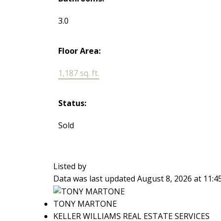
3.0
Floor Area:
1,187 sq. ft.
Status:
Sold
Listed by
Data was last updated August 8, 2026 at 11:
TONY MARTONE
KELLER WILLIAMS REAL ESTATE SERVICES