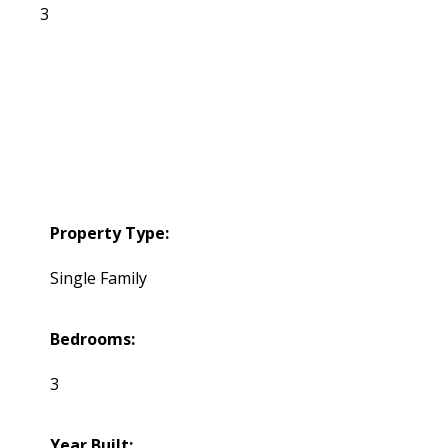
3
Property Type:
Single Family
Bedrooms:
3
Year Built: