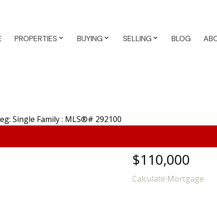
E
PROPERTIES
BUYING
SELLING
BLOG
AB
$110,000
Calculate Mortgage