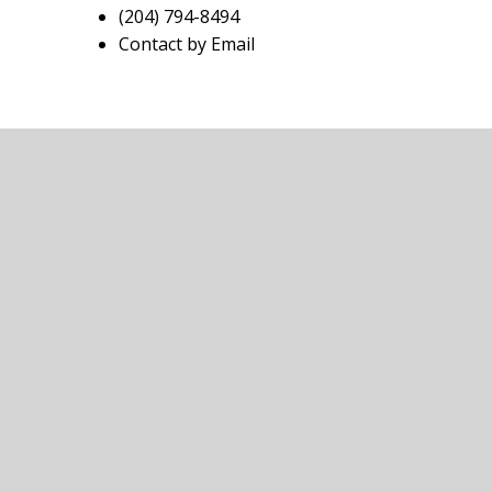
(204) 794-8494
Contact by Email