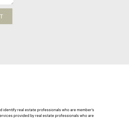
T
 identify real estate professionals who are member’s
ervices provided by real estate professionals who are