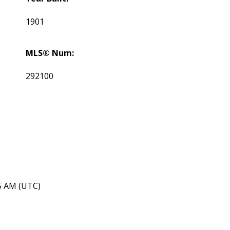
1901
MLS® Num:
292100
45 AM (UTC)