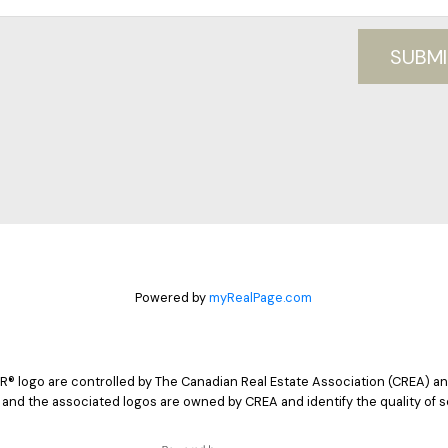
SUBMI
Powered by
myRealPage.com
logo are controlled by The Canadian Real Estate Association (CREA) and
 and the associated logos are owned by CREA and identify the quality of s