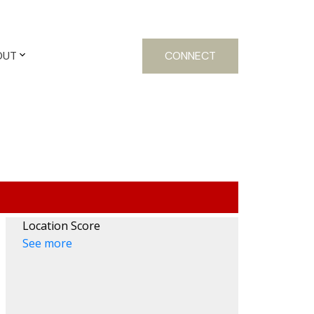
OUT
CONNECT
Location Score
See more