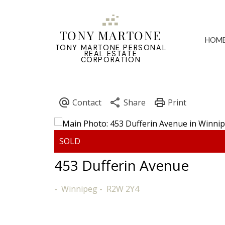
TONY MARTONE
HOM
TONY MARTONE PERSONAL
REAL ESTATE
CORPORATION
453 Dufferin Avenue
Winnipeg
R2W 2Y4