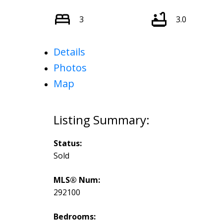
3
3.0
Details
Photos
Map
Status:
Sold
MLS® Num:
292100
Bedrooms: